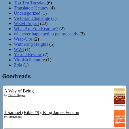
Top Ten Tuesday
(6)
Translator: Heaney
(4)
Uncategorized
(1)
Victorian Challenge
(1)
WEM Project
(42)
What Are You Reading?
(2)
whatever happened to penny candy
(3)
Wrap-Ups
(2)
Wuthering Heights
(5)
WWI
(1)
Year in Review
(7)
Yiddish literature
(1)
Zola
(1)
Goodreads
A Way of Being
by
Carl R. Rogers
1 Samuel (Bible #9), King James Version
by
Anonymous