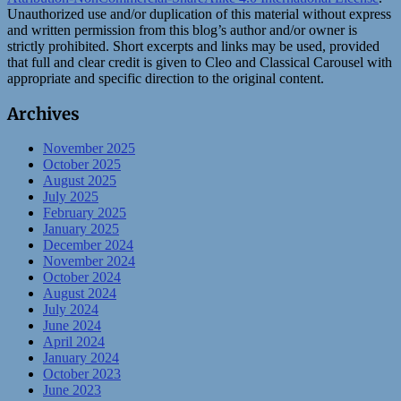
Unauthorized use and/or duplication of this material without express
and written permission from this blog’s author and/or owner is
strictly prohibited. Short excerpts and links may be used, provided
that full and clear credit is given to Cleo and Classical Carousel with
appropriate and specific direction to the original content.
Archives
November 2025
October 2025
August 2025
July 2025
February 2025
January 2025
December 2024
November 2024
October 2024
August 2024
July 2024
June 2024
April 2024
January 2024
October 2023
June 2023