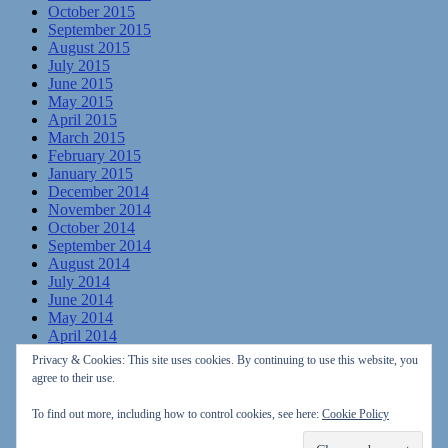
October 2015
September 2015
August 2015
July 2015
June 2015
May 2015
April 2015
March 2015
February 2015
January 2015
December 2014
November 2014
October 2014
September 2014
August 2014
July 2014
June 2014
May 2014
April 2014
March 2014
Privacy & Cookies: This site uses cookies. By continuing to use this website, you
February 2014
agree to their use.
January 2014
December 2013
To find out more, including how to control cookies, see here:
Cookie Policy
November 2013
October 2013