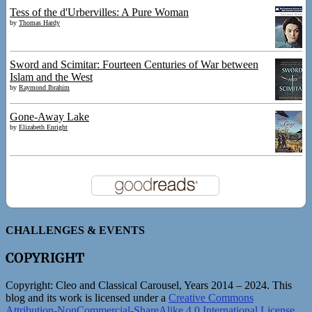
Tess of the d'Urbervilles: A Pure Woman
by
Thomas Hardy
Sword and Scimitar: Fourteen Centuries of War between
Islam and the West
by
Raymond Ibrahim
Gone-Away Lake
by
Elizabeth Enright
CHALLENGES & EVENTS
COPYRIGHT
Copyright:
Cleo and Classical Carousel, Years 2014 – 2024. This
blog and its work is licensed under a
Creative Commons
Attribution-NonCommercial-ShareAlike 4.0 International License
.