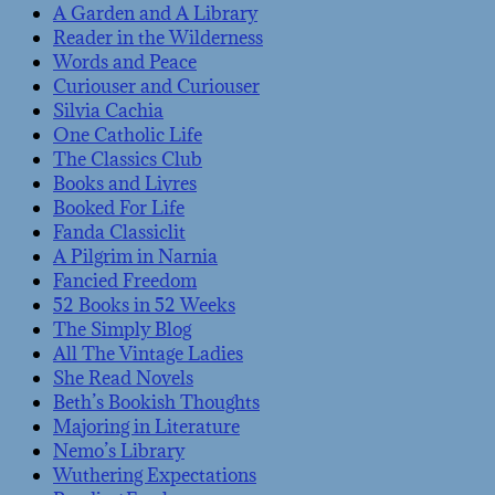
A Garden and A Library
Reader in the Wilderness
Words and Peace
Curiouser and Curiouser
Silvia Cachia
One Catholic Life
The Classics Club
Books and Livres
Booked For Life
Fanda Classiclit
A Pilgrim in Narnia
Fancied Freedom
52 Books in 52 Weeks
The Simply Blog
All The Vintage Ladies
She Read Novels
Beth’s Bookish Thoughts
Majoring in Literature
Nemo’s Library
Wuthering Expectations