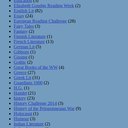
Education
(3)
Elizabeth Goudge Reading Week
(2)
English Lit
(82)
Essay
(24)
European Reading Challenge
(28)
Fairy Tales
(3)
Fantasy
(2)
Finnish Literature
(1)
French Literature
(13)
German Lit
(5)
Gibbons
(1)
Gissing
(1)
Gothic
(2)
Great Books of the WW
(4)
Greece
(27)
Greek Lit
(31)
Guardians 1000
(2)
H.G.
(1)
Hamlet
(21)
history
(23)
History Challenge 2014
(3)
History of the Peloponnesian War
(9)
Holocaust
(1)
Humour
(3)
Indian Literature
(2)