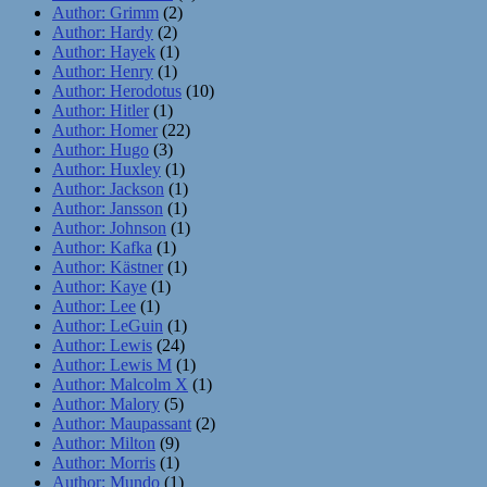
Author: Grimm
(2)
Author: Hardy
(2)
Author: Hayek
(1)
Author: Henry
(1)
Author: Herodotus
(10)
Author: Hitler
(1)
Author: Homer
(22)
Author: Hugo
(3)
Author: Huxley
(1)
Author: Jackson
(1)
Author: Jansson
(1)
Author: Johnson
(1)
Author: Kafka
(1)
Author: Kästner
(1)
Author: Kaye
(1)
Author: Lee
(1)
Author: LeGuin
(1)
Author: Lewis
(24)
Author: Lewis M
(1)
Author: Malcolm X
(1)
Author: Malory
(5)
Author: Maupassant
(2)
Author: Milton
(9)
Author: Morris
(1)
Author: Mundo
(1)