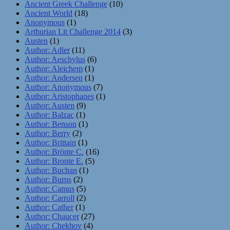
Ancient Greek Challenge
(10)
Ancient World
(18)
Anonymous
(1)
Arthurian Lit Challenge 2014
(3)
Austen
(1)
Author: Adler
(11)
Author: Aeschylus
(6)
Author: Aleichem
(1)
Author: Andersen
(1)
Author: Anonymous
(7)
Author: Aristophanes
(1)
Author: Austen
(9)
Author: Balzac
(1)
Author: Benson
(1)
Author: Berry
(2)
Author: Brittain
(1)
Author: Brönte C.
(16)
Author: Bronte E.
(5)
Author: Buchan
(1)
Author: Burns
(2)
Author: Camus
(5)
Author: Carroll
(2)
Author: Cather
(1)
Author: Chaucer
(27)
Author: Chekhov
(4)