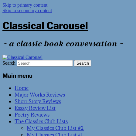
Skip to primary content
Skip to secondary content
Classical Carousel
~ a classic book conversation ~
Search
Main menu
Home
Major Works Reviews
Short Story Reviews
Essay Review List
Poetry Reviews
The Classics Club Lists
My Classics Club List #2
My Classics Club List #1