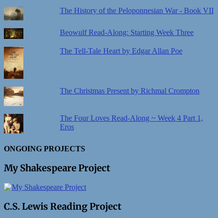
The History of the Peloponnesian War - Book VII
Beowulf Read-Along: Starting Week Three
The Tell-Tale Heart by Edgar Allan Poe
The Christmas Present by Richmal Crompton
The Four Loves Read-Along ~ Week 4 Part 1,
Eros
ONGOING PROJECTS
My Shakespeare Project
C.S. Lewis Reading Project