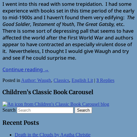
I went into this read with some trepidation. I had some
experience with books set in this time period of the early
to mid-1900s and I haven’t found them very edifying:
The
Good Soldier
,
Testament of Youth
,
The Great Gatsby,
etc.
There is some sort of depressing pall that seems to have
affected the world after the First World War and authors
appear to have contracted an especially virulent dose of
it. Nevertheless, I thought I would give Waugh and try
and see if he could surprise me.
Continue reading
→
Posted in
Author: Waugh
,
Classics
,
English Lit
|
3
Replies
Children’s Classic Book Carousel
Search
Recent Posts
Death in the Clouds by Agatha Christie