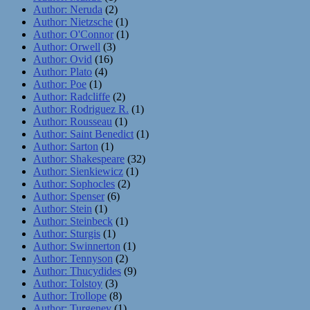
Author: Neruda
(2)
Author: Nietzsche
(1)
Author: O'Connor
(1)
Author: Orwell
(3)
Author: Ovid
(16)
Author: Plato
(4)
Author: Poe
(1)
Author: Radcliffe
(2)
Author: Rodriguez R.
(1)
Author: Rousseau
(1)
Author: Saint Benedict
(1)
Author: Sarton
(1)
Author: Shakespeare
(32)
Author: Sienkiewicz
(1)
Author: Sophocles
(2)
Author: Spenser
(6)
Author: Stein
(1)
Author: Steinbeck
(1)
Author: Sturgis
(1)
Author: Swinnerton
(1)
Author: Tennyson
(2)
Author: Thucydides
(9)
Author: Tolstoy
(3)
Author: Trollope
(8)
Author: Turgenev
(1)