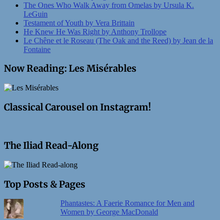
The Ones Who Walk Away from Omelas by Ursula K.
LeGuin
Testament of Youth by Vera Brittain
He Knew He Was Right by Anthony Trollope
Le Chêne et le Roseau (The Oak and the Reed) by Jean de la
Fontaine
Now Reading: Les Misérables
Classical Carousel on Instagram!
The Iliad Read-Along
Top Posts & Pages
Phantastes: A Faerie Romance for Men and
Women by George MacDonald