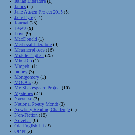
Italian Literature
(1)
James
(1)
Jane Austen Project 2015
(5)
Jane Eyre
(14)
Journal
(25)
Lewis
(9)
Love
(9)
MacDonald
(1)
Medieval Literature
(9)
Metamorphoses
(16)
Middle English
(26)
Mini-Bio
(1)
Mmpeh!
(1)
money
(3)
Montgomery
(1)
MOOCs
(2)
My Shakespeare Project
(10)
Mysteries
(27)
Narrative
(2)
National Poetry Month
(3)
Newbery Reading Challenge
(1)
Non-Fiction
(18)
Novellas
(9)
Old English Lit
(3)
Other
(2)