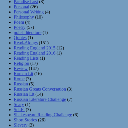
Paradise Lost
(8)
Personal
(26)
Personal Writing
(4)
Philosophy
(10)
Poem
(4)
Poetry
(57)
polish literature
(1)
Quotes
(1)
Read-Alongs
(151)
Reading England 2015
(12)
Reading England 2016
(1)
Reading Lists
(1)
Religion
(17)
Review
(147)
Roman Lit
(16)
Rome
(3)
Russian
(5)
Russian Greats Conversation
(3)
Russian Lit
(14)
Russian Literature Challenge
(7)
Scary
(1)
Sci-Fi
(3)
Shakespeare Reading Challenge
(6)
Short Stories
(26)
Slavery
(3)