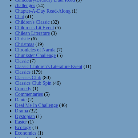
challenges
(54)
Chapter-A-Day Read-Along
(1)
Chat
(41)
Children's Classic
(32)
Children's Lit Event
(5)
Chilean Literature
(3)
Christie
(6)
Christmas
(19)
Chronicles of Narnia
(7)
Chunkster Challenge
(5)
Classic
(7)
Classic Children's Literature Event
(11)
Classics
(179)
Classics Club
(80)
Classics Club Spin
(46)
Comedy
(1)
Commentaries
(5)
Dante
(2)
Deal Me In Challenge
(46)
Drama
(32)
Dystopian
(1)
Easter
(1)
Ecology
(1)
Economics
(1)