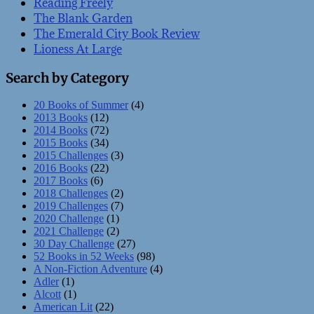
Reading Freely
The Blank Garden
The Emerald City Book Review
Lioness At Large
Search by Category
20 Books of Summer
(4)
2013 Books
(12)
2014 Books
(72)
2015 Books
(34)
2015 Challenges
(3)
2016 Books
(22)
2017 Books
(6)
2018 Challenges
(2)
2019 Challenges
(7)
2020 Challenge
(1)
2021 Challenge
(2)
30 Day Challenge
(27)
52 Books in 52 Weeks
(98)
A Non-Fiction Adventure
(4)
Adler
(1)
Alcott
(1)
American Lit
(22)