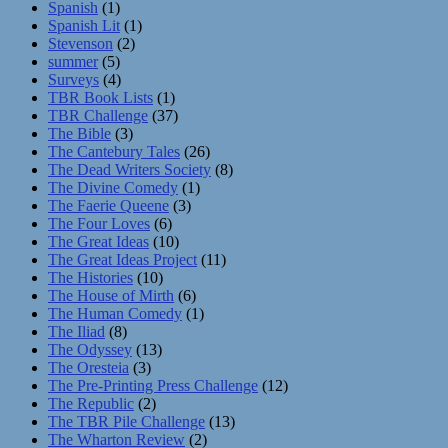
Spanish
(1)
Spanish Lit
(1)
Stevenson
(2)
summer
(5)
Surveys
(4)
TBR Book Lists
(1)
TBR Challenge
(37)
The Bible
(3)
The Cantebury Tales
(26)
The Dead Writers Society
(8)
The Divine Comedy
(1)
The Faerie Queene
(3)
The Four Loves
(6)
The Great Ideas
(10)
The Great Ideas Project
(11)
The Histories
(10)
The House of Mirth
(6)
The Human Comedy
(1)
The Iliad
(8)
The Odyssey
(13)
The Oresteia
(3)
The Pre-Printing Press Challenge
(12)
The Republic
(2)
The TBR Pile Challenge
(13)
The Wharton Review
(2)