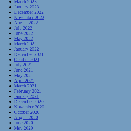
March 2023
January 2023
December 2022
November 2022
August 2022
July 2022
June 2022
May 2022
March 2022
January 2022
December 2021
October 2021
July 2021
June 2021
May 2021
April 2021
March 2021
February 2021
January 2021
December 2020
November 2020
October 2020
August 2020
June 2020
May 2020