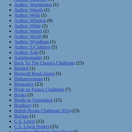
Author: Washington
(1)
Author: Waugh
(1)
Author: Wells
(1)
Author: Wharton
(9)
Author: White
(2)
Author: Wiesel
(1)
Author: Woolf
(6)
Author: Wyndham
(1)
Author: Z-Children
(5)
Author: Zola
(5)
Autobiography
(1)
Back To The Classics Challenge
(23)
Bennett
(1)
Beowulf Read-Along
(5)
Bildungsroman
(1)
Biography
(23)
Book on France Challenge
(7)
Books
(3)
Books in Translation
(15)
Bradbury
(1)
British Books Challenge 2014
(23)
Buchan
(1)
C.S. Lewis
(23)
C.S. Lewis Project
(25)
Cantebury/Brubury Dual Read
(3)