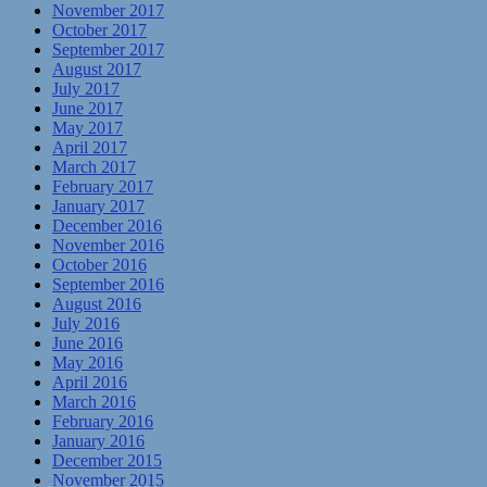
November 2017
October 2017
September 2017
August 2017
July 2017
June 2017
May 2017
April 2017
March 2017
February 2017
January 2017
December 2016
November 2016
October 2016
September 2016
August 2016
July 2016
June 2016
May 2016
April 2016
March 2016
February 2016
January 2016
December 2015
November 2015