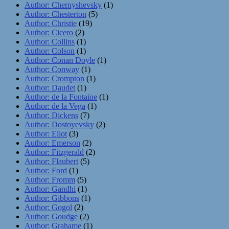
Author: Chernyshevsky
(1)
Author: Chesterton
(5)
Author: Christie
(19)
Author: Cicero
(2)
Author: Collins
(1)
Author: Colson
(1)
Author: Conan Doyle
(1)
Author: Conway
(1)
Author: Crompton
(1)
Author: Daudet
(1)
Author: de la Fontaine
(1)
Author: de la Vega
(1)
Author: Dickens
(7)
Author: Dostoyevsky
(2)
Author: Eliot
(3)
Author: Emerson
(2)
Author: Fitzgerald
(2)
Author: Flaubert
(5)
Author: Ford
(1)
Author: Fromm
(5)
Author: Gandhi
(1)
Author: Gibbons
(1)
Author: Gogol
(2)
Author: Goudge
(2)
Author: Grahame
(1)