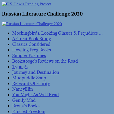
Russian Literature Challenge 2020
Mockingbirds, Looking Glasses & Prejudices …
A Great Book Study
Classics Considered
Howling Frog Books
Simpler Pastimes
Bookstooge’s Reviews on the Road
Typings
Journey and Destination
Mudpuddle Soup
Relevant Obscurity
NancyElin
You Might As Well Read
Gently Mad
Brona’s Books
Fancied Freedom