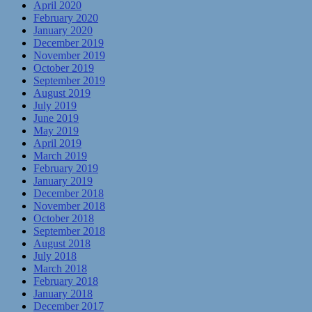
April 2020
February 2020
January 2020
December 2019
November 2019
October 2019
September 2019
August 2019
July 2019
June 2019
May 2019
April 2019
March 2019
February 2019
January 2019
December 2018
November 2018
October 2018
September 2018
August 2018
July 2018
March 2018
February 2018
January 2018
December 2017