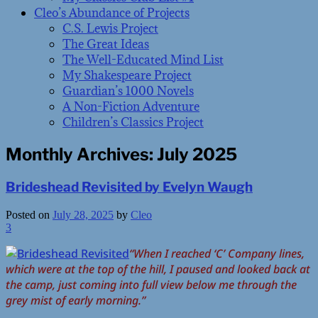
Cleo’s Abundance of Projects
C.S. Lewis Project
The Great Ideas
The Well-Educated Mind List
My Shakespeare Project
Guardian’s 1000 Novels
A Non-Fiction Adventure
Children’s Classics Project
Monthly Archives:
July 2025
Brideshead Revisited by Evelyn Waugh
Posted on
July 28, 2025
by
Cleo
3
“When I reached ‘C’ Company lines,
which were at the top of the hill, I paused and looked back at
the camp, just coming into full view below me through the
grey mist of early morning.”