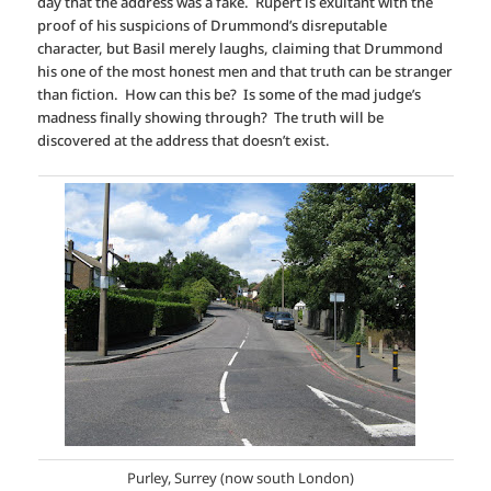
day that the address was a fake. Rupert is exultant with the
proof of his suspicions of Drummond’s disreputable
character, but Basil merely laughs, claiming that Drummond
his one of the most honest men and that truth can be stranger
than fiction. How can this be? Is some of the mad judge’s
madness finally showing through? The truth will be
discovered at the address that doesn’t exist.
Purley, Surrey (now south London)