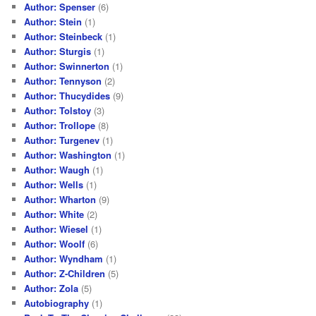
Author: Spenser
(6)
Author: Stein
(1)
Author: Steinbeck
(1)
Author: Sturgis
(1)
Author: Swinnerton
(1)
Author: Tennyson
(2)
Author: Thucydides
(9)
Author: Tolstoy
(3)
Author: Trollope
(8)
Author: Turgenev
(1)
Author: Washington
(1)
Author: Waugh
(1)
Author: Wells
(1)
Author: Wharton
(9)
Author: White
(2)
Author: Wiesel
(1)
Author: Woolf
(6)
Author: Wyndham
(1)
Author: Z-Children
(5)
Author: Zola
(5)
Autobiography
(1)