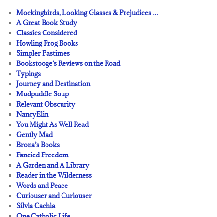
Mockingbirds, Looking Glasses & Prejudices …
A Great Book Study
Classics Considered
Howling Frog Books
Simpler Pastimes
Bookstooge’s Reviews on the Road
Typings
Journey and Destination
Mudpuddle Soup
Relevant Obscurity
NancyElin
You Might As Well Read
Gently Mad
Brona’s Books
Fancied Freedom
A Garden and A Library
Reader in the Wilderness
Words and Peace
Curiouser and Curiouser
Silvia Cachia
One Catholic Life