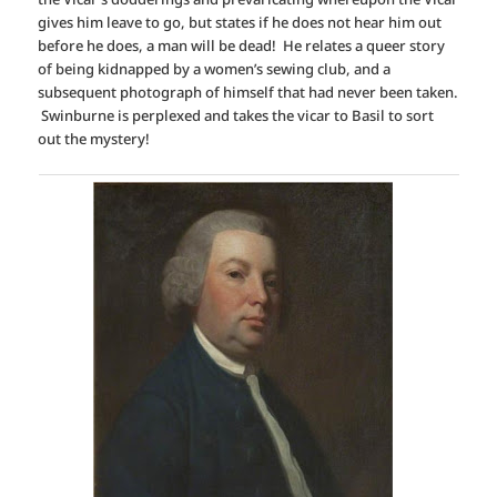
gives him leave to go, but states if he does not hear him out
before he does, a man will be dead! He relates a queer story
of being kidnapped by a women’s sewing club, and a
subsequent photograph of himself that had never been taken.
Swinburne is perplexed and takes the vicar to Basil to sort
out the mystery!