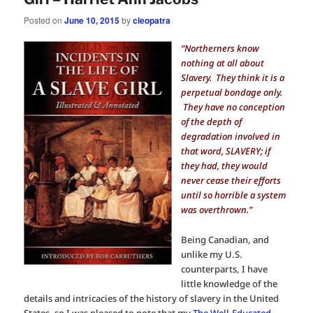
Posted on
June 10, 2015
by
cleopatra
“Northerners know
nothing at all about
Slavery. They think it is a
perpetual bondage only.
They have no conception
of the depth of
degradation involved in
that word, SLAVERY; if
they had, they would
never cease their efforts
until so horrible a system
was overthrown.”
Being Canadian, and
unlike my U.S.
counterparts, I have
little knowledge of the
details and intricacies of the history of slavery in the United
States, so I was pleased to note that my
The Well-Educated