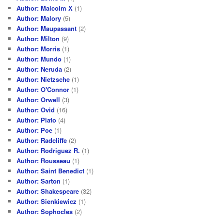
Author: Malcolm X
(1)
Author: Malory
(5)
Author: Maupassant
(2)
Author: Milton
(9)
Author: Morris
(1)
Author: Mundo
(1)
Author: Neruda
(2)
Author: Nietzsche
(1)
Author: O'Connor
(1)
Author: Orwell
(3)
Author: Ovid
(16)
Author: Plato
(4)
Author: Poe
(1)
Author: Radcliffe
(2)
Author: Rodriguez R.
(1)
Author: Rousseau
(1)
Author: Saint Benedict
(1)
Author: Sarton
(1)
Author: Shakespeare
(32)
Author: Sienkiewicz
(1)
Author: Sophocles
(2)