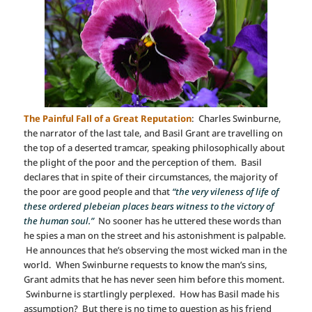
The Painful Fall of a Great Reputation
: Charles Swinburne,
the narrator of the last tale, and Basil Grant are travelling on
the top of a deserted tramcar, speaking philosophically about
the plight of the poor and the perception of them. Basil
declares that in spite of their circumstances, the majority of
the poor are good people and that
“the very vileness of life of
these ordered plebeian places bears witness to the victory of
the human soul.”
No sooner has he uttered these words than
he spies a man on the street and his astonishment is palpable.
He announces that he’s observing the most wicked man in the
world. When Swinburne requests to know the man’s sins,
Grant admits that he has never seen him before this moment.
Swinburne is startlingly perplexed. How has Basil made his
assumption? But there is no time to question as his friend