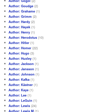
Author: Gogol
(2)
Author: Goudge
(2)
Author: Grahame
(1)
Author: Grimm
(2)
Author: Hardy
(2)
Author: Hayek
(1)
Author: Henry
(1)
Author: Herodotus
(10)
Author: Hitler
(1)
Author: Homer
(22)
Author: Hugo
(3)
Author: Huxley
(1)
Author: Jackson
(1)
Author: Jansson
(1)
Author: Johnson
(1)
Author: Kafka
(1)
Author: Kästner
(1)
Author: Kaye
(1)
Author: Lee
(1)
Author: LeGuin
(1)
Author: Lewis
(24)
Author: Lewis M
(1)