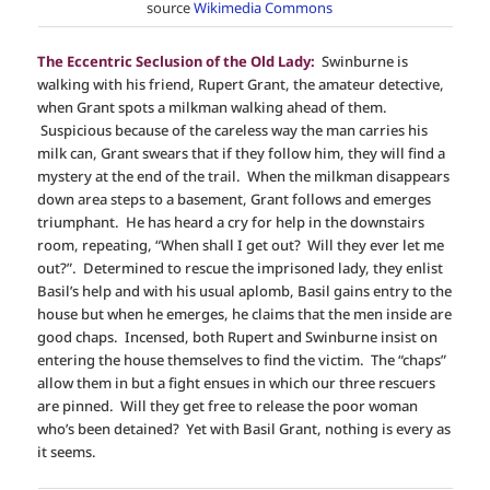
source
Wikimedia Commons
The Eccentric Seclusion of the Old Lady:
Swinburne is
walking with his friend, Rupert Grant, the amateur detective,
when Grant spots a milkman walking ahead of them.
Suspicious because of the careless way the man carries his
milk can, Grant swears that if they follow him, they will find a
mystery at the end of the trail. When the milkman disappears
down area steps to a basement, Grant follows and emerges
triumphant. He has heard a cry for help in the downstairs
room, repeating, “When shall I get out? Will they ever let me
out?”. Determined to rescue the imprisoned lady, they enlist
Basil’s help and with his usual aplomb, Basil gains entry to the
house but when he emerges, he claims that the men inside are
good chaps. Incensed, both Rupert and Swinburne insist on
entering the house themselves to find the victim. The “chaps”
allow them in but a fight ensues in which our three rescuers
are pinned. Will they get free to release the poor woman
who’s been detained? Yet with Basil Grant, nothing is every as
it seems.