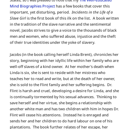
Mind Biographies Project
has a few books that cover this
important, yet disturbing, period.
Incidents in the Life of a
Slave Girl
is the first book of this ilk on the list. A book written
in the tradition of the slave narrative and the sentimental
novel, Jacobs strives to give a voice to the thousands of black
men and women, who suffered abuse, injustice and the theft
of their true identities under the yoke of slavery.
Jacobs (in the book calling herself Linda Brent), chronicles her
story, beginning with her idyllic life within her family who are
well-off slaves of a kind owner. At her mother’s death when
Linda is six, she is sent to reside with her mistress who
teaches her to read and write, but at the death of her owner,
she is sold to the Flint family and her suffering begins. Dr.
Flint is harsh and cruel, developing a desire for Linda, and she
is continually tormented by his sexual advances. Thinking to
save herself and her virtue, she begins a relationship with
another white man and has two children with him in hopes Dr.
Flint will cease his attentions. Instead he is enraged and
sends her and her children to do hard labour on one of his
plantations. The book further relates of her escape, her