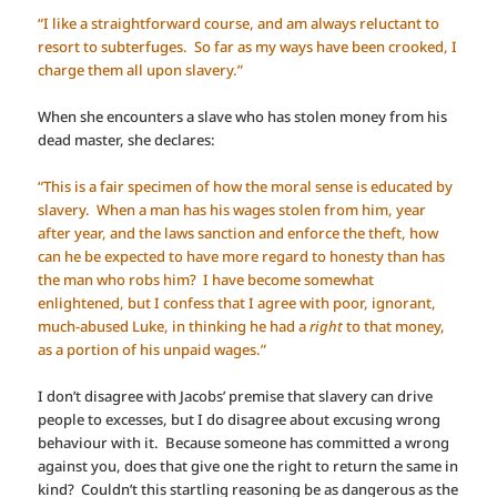
“I like a straightforward course, and am always reluctant to
resort to subterfuges. So far as my ways have been crooked, I
charge them all upon slavery.”
When she encounters a slave who has stolen money from his
dead master, she declares:
“This is a fair specimen of how the moral sense is educated by
slavery. When a man has his wages stolen from him, year
after year, and the laws sanction and enforce the theft, how
can he be expected to have more regard to honesty than has
the man who robs him? I have become somewhat
enlightened, but I confess that I agree with poor, ignorant,
much-abused Luke, in thinking he had a
right
to that money,
as a portion of his unpaid wages.”
I don’t disagree with Jacobs’ premise that slavery can drive
people to excesses, but I do disagree about excusing wrong
behaviour with it. Because someone has committed a wrong
against you, does that give one the right to return the same in
kind? Couldn’t this startling reasoning be as dangerous as the