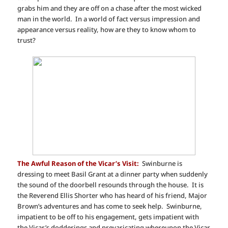
grabs him and they are off on a chase after the most wicked
man in the world. In a world of fact versus impression and
appearance versus reality, how are they to know whom to
trust?
The Awful Reason of the Vicar’s Visit:
Swinburne is
dressing to meet Basil Grant at a dinner party when suddenly
the sound of the doorbell resounds through the house. It is
the Reverend Ellis Shorter who has heard of his friend, Major
Brown’s adventures and has come to seek help. Swinburne,
impatient to be off to his engagement, gets impatient with
the Vicar’s dodderings and prevaricating whereupon the Vicar