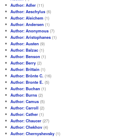
Author: Adler
(11)
Author: Aeschylus
(6)
Author: Aleichem
(1)
Author: Andersen
(1)
Author: Anonymous
(7)
Author: Aristophanes
(1)
Author: Austen
(9)
Author: Balzac
(1)
Author: Benson
(1)
Author: Berry
(2)
Author: Brittain
(1)
Author: Brönte C.
(16)
Author: Bronte E.
(5)
Author: Buchan
(1)
Author: Burns
(2)
Author: Camus
(5)
Author: Carroll
(2)
Author: Cather
(1)
Author: Chaucer
(27)
Author: Chekhov
(4)
Author: Chernyshevsky
(1)