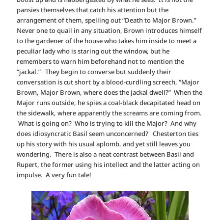
pansies themselves that catch his attention but the
arrangement of them, spelling out “Death to Major Brown.”
Never one to quail in any situation, Brown introduces himself
to the gardener of the house who takes him inside to meet a
peculiar lady who is staring out the window, but he
remembers to warn him beforehand not to mention the
“jackal.” They begin to converse but suddenly their
conversation is cut short by a blood-curdling screech, “Major
Brown, Major Brown, where does the jackal dwell?” When the
Major runs outside, he spies a coal-black decapitated head on
the sidewalk, where apparently the screams are coming from.
What is going on? Who is trying to kill the Major? And why
does idiosyncratic Basil seem unconcerned? Chesterton ties
up his story with his usual aplomb, and yet still leaves you
wondering. There is also a neat contrast between Basil and
Rupert, the former using his intellect and the latter acting on
impulse. A very fun tale!