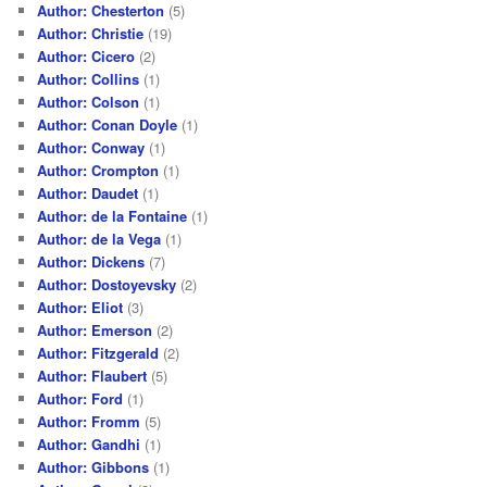
Author: Chesterton
(5)
Author: Christie
(19)
Author: Cicero
(2)
Author: Collins
(1)
Author: Colson
(1)
Author: Conan Doyle
(1)
Author: Conway
(1)
Author: Crompton
(1)
Author: Daudet
(1)
Author: de la Fontaine
(1)
Author: de la Vega
(1)
Author: Dickens
(7)
Author: Dostoyevsky
(2)
Author: Eliot
(3)
Author: Emerson
(2)
Author: Fitzgerald
(2)
Author: Flaubert
(5)
Author: Ford
(1)
Author: Fromm
(5)
Author: Gandhi
(1)
Author: Gibbons
(1)