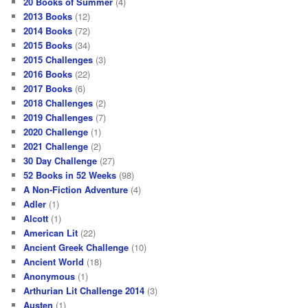
20 Books of Summer
(4)
2013 Books
(12)
2014 Books
(72)
2015 Books
(34)
2015 Challenges
(3)
2016 Books
(22)
2017 Books
(6)
2018 Challenges
(2)
2019 Challenges
(7)
2020 Challenge
(1)
2021 Challenge
(2)
30 Day Challenge
(27)
52 Books in 52 Weeks
(98)
A Non-Fiction Adventure
(4)
Adler
(1)
Alcott
(1)
American Lit
(22)
Ancient Greek Challenge
(10)
Ancient World
(18)
Anonymous
(1)
Arthurian Lit Challenge 2014
(3)
Austen
(1)