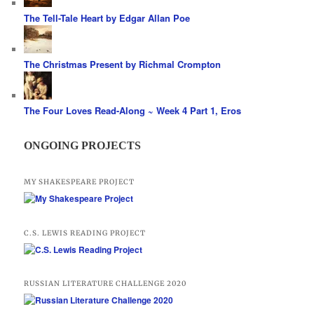
The Tell-Tale Heart by Edgar Allan Poe
The Christmas Present by Richmal Crompton
The Four Loves Read-Along ~ Week 4 Part 1, Eros
ONGOING PROJECTS
MY SHAKESPEARE PROJECT
C.S. LEWIS READING PROJECT
RUSSIAN LITERATURE CHALLENGE 2020