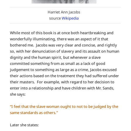
Harriet Ann Jacobs
source
Wikipedia
While most of this book is at once both heartbreaking and
wonderfully illuminating, there was an aspect of it that
bothered me. Jacobs was very clear and concise, and rightly
so, with her denunciation of slavery and its assault on human
dignity and the human spirit, but whenever a slave
committed something from as small as a lack of good
judgement to something as large as a crime, Jacobs excused
their actions based on the treatment they had suffered under
their masters. For example, with regard to her decision to
enter into a relationship and have children with Mr. Sands,
she says:
“I feel that the slave woman ought to not to be judged by the
same standards as others.”
Later she states: