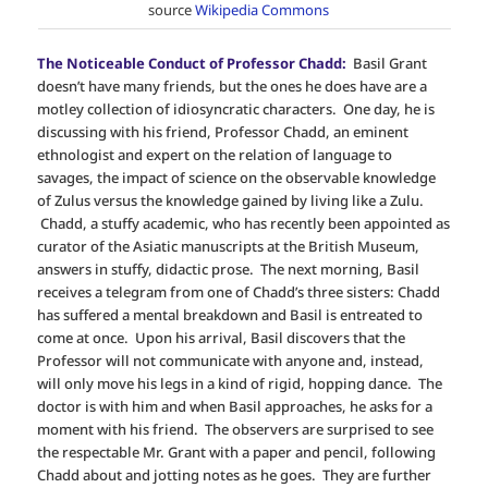
source
Wikipedia Commons
The Noticeable Conduct of Professor Chadd:
Basil Grant
doesn’t have many friends, but the ones he does have are a
motley collection of idiosyncratic characters. One day, he is
discussing with his friend, Professor Chadd, an eminent
ethnologist and expert on the relation of language to
savages, the impact of science on the observable knowledge
of Zulus versus the knowledge gained by living like a Zulu.
Chadd, a stuffy academic, who has recently been appointed as
curator of the Asiatic manuscripts at the British Museum,
answers in stuffy, didactic prose. The next morning, Basil
receives a telegram from one of Chadd’s three sisters: Chadd
has suffered a mental breakdown and Basil is entreated to
come at once. Upon his arrival, Basil discovers that the
Professor will not communicate with anyone and, instead,
will only move his legs in a kind of rigid, hopping dance. The
doctor is with him and when Basil approaches, he asks for a
moment with his friend. The observers are surprised to see
the respectable Mr. Grant with a paper and pencil, following
Chadd about and jotting notes as he goes. They are further