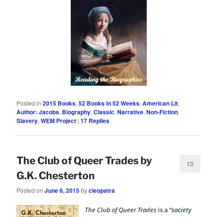
Posted in
2015 Books
,
52 Books in 52 Weeks
,
American Lit
,
Author: Jacobs
,
Biography
,
Classic
,
Narrative
,
Non-Fiction
,
Slavery
,
WEM Project
|
17
Replies
The Club of Queer Trades by
13
G.K. Chesterton
Posted on
June 6, 2015
by
cleopatra
The Club of Queer Trades
is a
“society