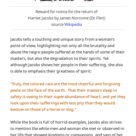
Reward for notice for the return of
Harriet Jacobs by James Norcome (Dr. Flint)
source
Wikipedia
Jacobs tells a touching and unique story from a woman’s
point-of-view, highlighting not only all the brutality and
abuse the negro people suffered at the hands of some of their
masters, but also the degradation to their spirits. Yet
although Jacobs shows her people in their suffering, she also
is able to emphasis their greatness of spirit:
“Truly, the colored race are the most cheerful and forgiving
peole on the face of the earth. That their masters sleep in
safety is owing to their superabundance of heart; and yet they
look upon their sufferings with less pity than they would
bestow on those of a horse or dog.”
While the book is full of horrid examples, Jacobs also strives
to mention the white men and woman she met or observed in
her life that showed kindness or compassion, and says of her