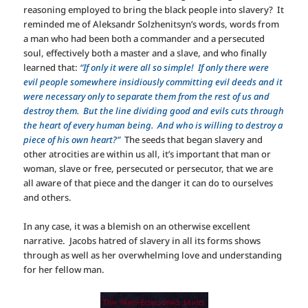
reasoning employed to bring the black people into slavery? It
reminded me of Aleksandr Solzhenitsyn’s words, words from
a man who had been both a commander and a persecuted
soul, effectively both a master and a slave, and who finally
learned that:
“If only it were all so simple! If only there were
evil people somewhere insidiously committing evil deeds and it
were necessary only to separate them from the rest of us and
destroy them. But the line dividing good and evils cuts through
the heart of every human being. And who is willing to destroy a
piece of his own heart?”
The seeds that began slavery and
other atrocities are within us all, it’s important that man or
woman, slave or free, persecuted or persecutor, that we are
all aware of that piece and the danger it can do to ourselves
and others.
In any case, it was a blemish on an otherwise excellent
narrative. Jacobs hatred of slavery in all its forms shows
through as well as her overwhelming love and understanding
for her fellow man.