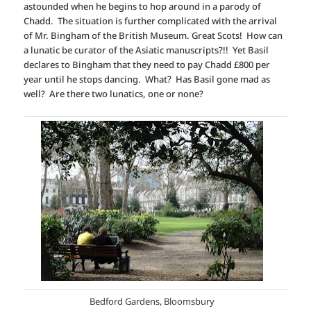
astounded when he begins to hop around in a parody of
Chadd. The situation is further complicated with the arrival
of Mr. Bingham of the British Museum. Great Scots! How can
a lunatic be curator of the Asiatic manuscripts?!! Yet Basil
declares to Bingham that they need to pay Chadd £800 per
year until he stops dancing. What? Has Basil gone mad as
well? Are there two lunatics, one or none?
Bedford Gardens, Bloomsbury