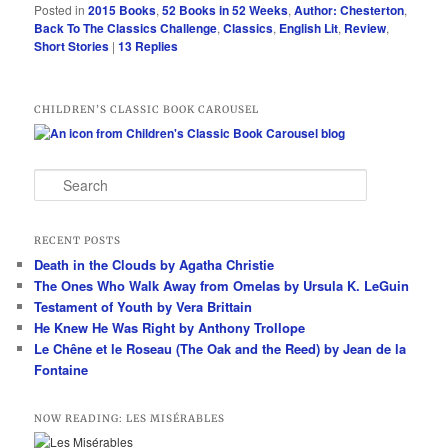
Posted in
2015 Books
,
52 Books in 52 Weeks
,
Author: Chesterton
,
Back To The Classics Challenge
,
Classics
,
English Lit
,
Review
,
Short Stories
|
13
Replies
CHILDREN’S CLASSIC BOOK CAROUSEL
S
e
a
r
RECENT POSTS
c
Death in the Clouds by Agatha Christie
h
The Ones Who Walk Away from Omelas by Ursula K. LeGuin
Testament of Youth by Vera Brittain
He Knew He Was Right by Anthony Trollope
Le Chêne et le Roseau (The Oak and the Reed) by Jean de la
Fontaine
NOW READING: LES MISÉRABLES