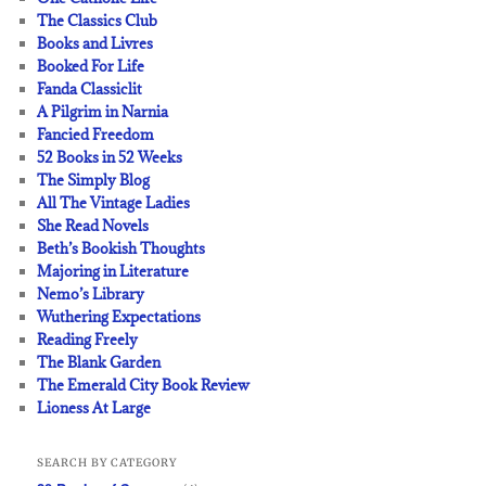
The Classics Club
Books and Livres
Booked For Life
Fanda Classiclit
A Pilgrim in Narnia
Fancied Freedom
52 Books in 52 Weeks
The Simply Blog
All The Vintage Ladies
She Read Novels
Beth’s Bookish Thoughts
Majoring in Literature
Nemo’s Library
Wuthering Expectations
Reading Freely
The Blank Garden
The Emerald City Book Review
Lioness At Large
SEARCH BY CATEGORY