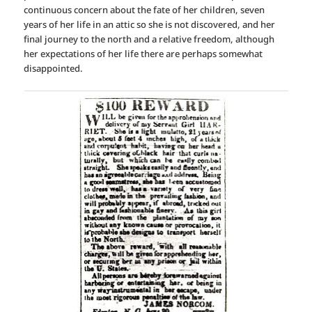
continuous concern about the fate of her children, seven
years of her life in an attic so she is not discovered, and her
final journey to the north and a relative freedom, although
her expectations of her life there are perhaps somewhat
disappointed.