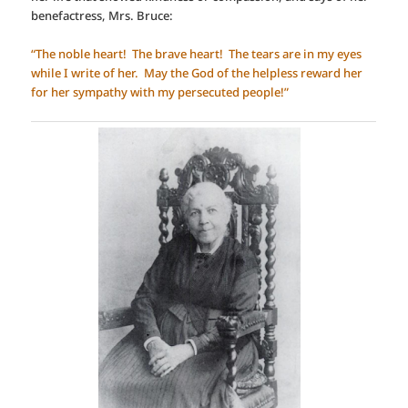
benefactress, Mrs. Bruce:
“The noble heart! The brave heart! The tears are in my eyes
while I write of her. May the God of the helpless reward her
for her sympathy with my persecuted people!”