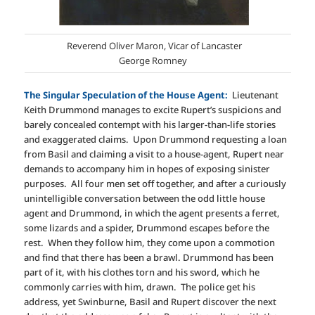
Reverend Oliver Maron, Vicar of Lancaster
George Romney
The Singular Speculation of the House Agent:
Lieutenant
Keith Drummond manages to excite Rupert’s suspicions and
barely concealed contempt with his larger-than-life stories
and exaggerated claims. Upon Drummond requesting a loan
from Basil and claiming a visit to a house-agent, Rupert near
demands to accompany him in hopes of exposing sinister
purposes. All four men set off together, and after a curiously
unintelligible conversation between the odd little house
agent and Drummond, in which the agent presents a ferret,
some lizards and a spider, Drummond escapes before the
rest. When they follow him, they come upon a commotion
and find that there has been a brawl. Drummond has been
part of it, with his clothes torn and his sword, which he
commonly carries with him, drawn. The police get his
address, yet Swinburne, Basil and Rupert discover the next