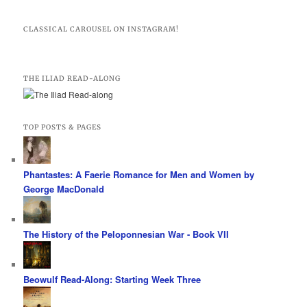
CLASSICAL CAROUSEL ON INSTAGRAM!
THE ILIAD READ-ALONG
TOP POSTS & PAGES
Phantastes: A Faerie Romance for Men and Women by
George MacDonald
The History of the Peloponnesian War - Book VII
Beowulf Read-Along: Starting Week Three