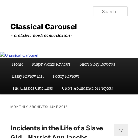
Skip
Skip
to
to
Sear
primary
secondary
content
content
Classical Carousel
~ a classic book conversation ~
Main
Home
Major Works Reviews
Short Story Reviews
menu
Essay Review List
Poetry Reviews
The Classics Club Lists
Cleo’s Abundance of Projects
MONTHLY ARCHIVES:
JUNE 2015
Incidents in the Life of a Slave
17
Girl – Harriet Ann Jacobs