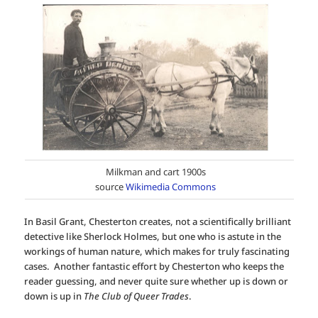
Milkman and cart 1900s
source
Wikimedia Commons
In Basil Grant, Chesterton creates, not a scientifically brilliant
detective like Sherlock Holmes, but one who is astute in the
workings of human nature, which makes for truly fascinating
cases. Another fantastic effort by Chesterton who keeps the
reader guessing, and never quite sure whether up is down or
down is up in
The Club of Queer Trades
.