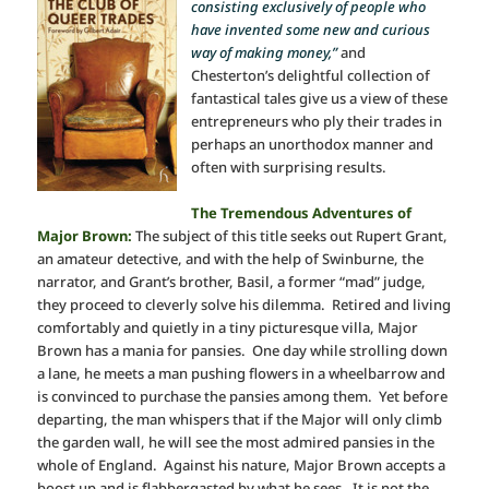
consisting exclusively of people who
have invented some new and curious
way of making money,”
and
Chesterton’s delightful collection of
fantastical tales give us a view of these
entrepreneurs who ply their trades in
perhaps an unorthodox manner and
often with surprising results.
The Tremendous Adventures of
Major Brown:
The subject of this title seeks out Rupert Grant,
an amateur detective, and with the help of Swinburne, the
narrator, and Grant’s brother, Basil, a former “mad” judge,
they proceed to cleverly solve his dilemma. Retired and living
comfortably and quietly in a tiny picturesque villa, Major
Brown has a mania for pansies. One day while strolling down
a lane, he meets a man pushing flowers in a wheelbarrow and
is convinced to purchase the pansies among them. Yet before
departing, the man whispers that if the Major will only climb
the garden wall, he will see the most admired pansies in the
whole of England. Against his nature, Major Brown accepts a
boost up and is flabbergasted by what he sees. It is not the