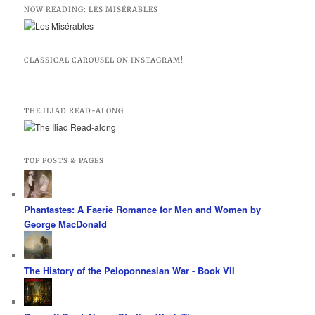
NOW READING: LES MISÉRABLES
CLASSICAL CAROUSEL ON INSTAGRAM!
THE ILIAD READ-ALONG
TOP POSTS & PAGES
Phantastes: A Faerie Romance for Men and Women by
George MacDonald
The History of the Peloponnesian War - Book VII