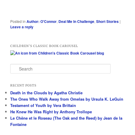
Posted in
Author: O'Connor
,
Deal Me In Challenge
,
Short Stories
|
Leave a reply
CHILDREN’S CLASSIC BOOK CAROUSEL
S
e
a
r
RECENT POSTS
c
Death in the Clouds by Agatha Christie
h
The Ones Who Walk Away from Omelas by Ursula K. LeGuin
Testament of Youth by Vera Brittain
He Knew He Was Right by Anthony Trollope
Le Chêne et le Roseau (The Oak and the Reed) by Jean de la
Fontaine