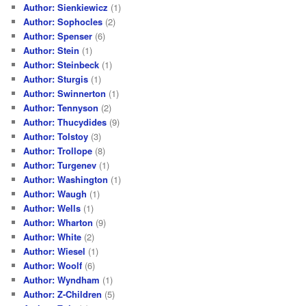
Author: Sienkiewicz
(1)
Author: Sophocles
(2)
Author: Spenser
(6)
Author: Stein
(1)
Author: Steinbeck
(1)
Author: Sturgis
(1)
Author: Swinnerton
(1)
Author: Tennyson
(2)
Author: Thucydides
(9)
Author: Tolstoy
(3)
Author: Trollope
(8)
Author: Turgenev
(1)
Author: Washington
(1)
Author: Waugh
(1)
Author: Wells
(1)
Author: Wharton
(9)
Author: White
(2)
Author: Wiesel
(1)
Author: Woolf
(6)
Author: Wyndham
(1)
Author: Z-Children
(5)