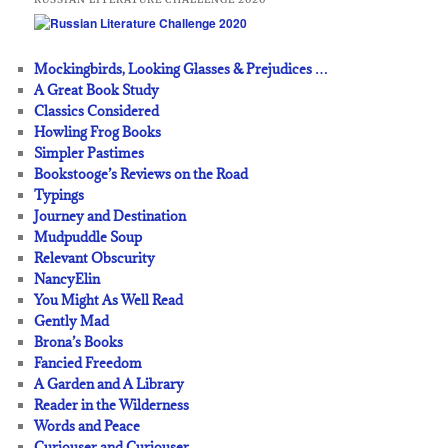
Mockingbirds, Looking Glasses & Prejudices …
A Great Book Study
Classics Considered
Howling Frog Books
Simpler Pastimes
Bookstooge’s Reviews on the Road
Typings
Journey and Destination
Mudpuddle Soup
Relevant Obscurity
NancyElin
You Might As Well Read
Gently Mad
Brona’s Books
Fancied Freedom
A Garden and A Library
Reader in the Wilderness
Words and Peace
Curiouser and Curiouser