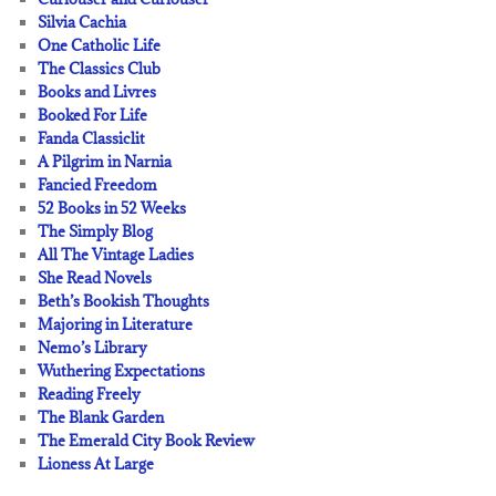
Silvia Cachia
One Catholic Life
The Classics Club
Books and Livres
Booked For Life
Fanda Classiclit
A Pilgrim in Narnia
Fancied Freedom
52 Books in 52 Weeks
The Simply Blog
All The Vintage Ladies
She Read Novels
Beth’s Bookish Thoughts
Majoring in Literature
Nemo’s Library
Wuthering Expectations
Reading Freely
The Blank Garden
The Emerald City Book Review
Lioness At Large