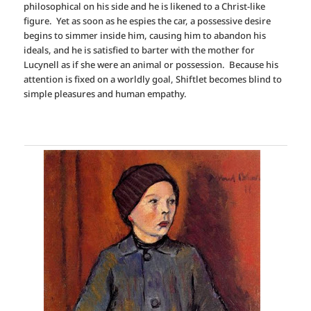
philosophical on his side and he is likened to a Christ-like
figure. Yet as soon as he espies the car, a possessive desire
begins to simmer inside him, causing him to abandon his
ideals, and he is satisfied to barter with the mother for
Lucynell as if she were an animal or possession. Because his
attention is fixed on a worldly goal, Shiftlet becomes blind to
simple pleasures and human empathy.