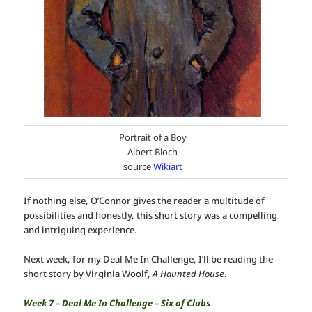
Portrait of a Boy
Albert Bloch
source
Wikiart
If nothing else, O’Connor gives the reader a multitude of
possibilities and honestly, this short story was a compelling
and intriguing experience.
Next week, for my Deal Me In Challenge, I’ll be reading the
short story by Virginia Woolf,
A Haunted House
.
Week 7 – Deal Me In Challenge – Six of Clubs