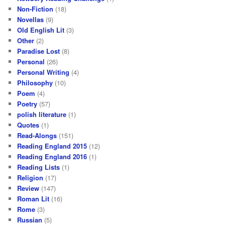
Non-Fiction
(18)
Novellas
(9)
Old English Lit
(3)
Other
(2)
Paradise Lost
(8)
Personal
(26)
Personal Writing
(4)
Philosophy
(10)
Poem
(4)
Poetry
(57)
polish literature
(1)
Quotes
(1)
Read-Alongs
(151)
Reading England 2015
(12)
Reading England 2016
(1)
Reading Lists
(1)
Religion
(17)
Review
(147)
Roman Lit
(16)
Rome
(3)
Russian
(5)