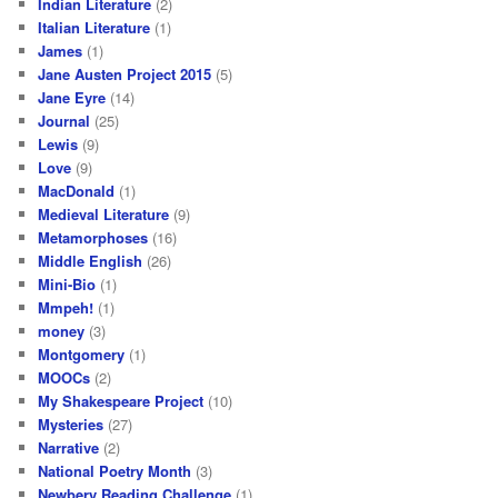
Indian Literature
(2)
Italian Literature
(1)
James
(1)
Jane Austen Project 2015
(5)
Jane Eyre
(14)
Journal
(25)
Lewis
(9)
Love
(9)
MacDonald
(1)
Medieval Literature
(9)
Metamorphoses
(16)
Middle English
(26)
Mini-Bio
(1)
Mmpeh!
(1)
money
(3)
Montgomery
(1)
MOOCs
(2)
My Shakespeare Project
(10)
Mysteries
(27)
Narrative
(2)
National Poetry Month
(3)
Newbery Reading Challenge
(1)