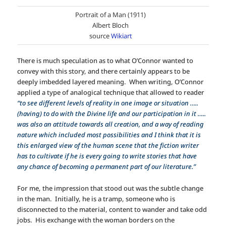
Portrait of a Man (1911)
Albert Bloch
source
Wikiart
There is much speculation as to what O’Connor wanted to
convey with this story, and there certainly appears to be
deeply imbedded layered meaning. When writing, O’Connor
applied a type of analogical technique that allowed to reader
“to see different levels of reality in one image or situation …..
(having) to do with the Divine life and our participation in it …..
was also an attitude towards all creation, and a way of reading
nature which included most possibilities and I think that it is
this enlarged view of the human scene that the fiction writer
has to cultivate if he is every going to write stories that have
any chance of becoming a permanent part of our literature.”
For me, the impression that stood out was the subtle change
in the man. Initially, he is a tramp, someone who is
disconnected to the material, content to wander and take odd
jobs. His exchange with the woman borders on the