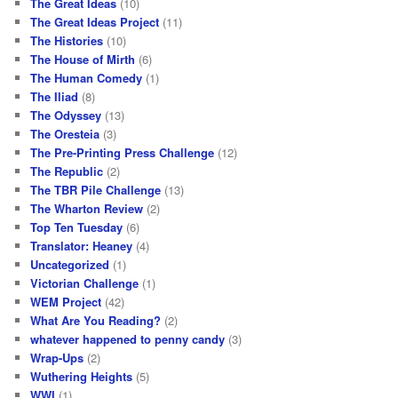
The Great Ideas
(10)
The Great Ideas Project
(11)
The Histories
(10)
The House of Mirth
(6)
The Human Comedy
(1)
The Iliad
(8)
The Odyssey
(13)
The Oresteia
(3)
The Pre-Printing Press Challenge
(12)
The Republic
(2)
The TBR Pile Challenge
(13)
The Wharton Review
(2)
Top Ten Tuesday
(6)
Translator: Heaney
(4)
Uncategorized
(1)
Victorian Challenge
(1)
WEM Project
(42)
What Are You Reading?
(2)
whatever happened to penny candy
(3)
Wrap-Ups
(2)
Wuthering Heights
(5)
WWI
(1)