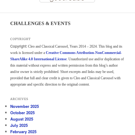
CHALLENGES & EVENTS
COPYRIGHT
Copyright:
Cleo and Classical Carousel, Years 2014 – 2024. This blog and its
work is licensed under a
Creative Commons Attribution-NonCommercial-
ShareAlike 4.0 International License
. Unauthorized use and/or duplication of
this material without express and written permission from this blog’s author
and/or owner is strictly prohibited. Short excerpts and links may be used,
provided that full and clear credit is given to Cleo and Classical Carousel with
appropriate and specific direction to the original content.
ARCHIVES
November 2025
October 2025
August 2025
July 2025
February 2025