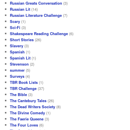
Russian Greats Conversation
(3)
Russian Lit
(14)
Russian Literature Challenge
(7)
Scary
(1)
Sci-Fi
(3)
Shakespeare Reading Challenge
(6)
Short Stories
(26)
Slavery
(3)
Spanish
(1)
Spanish Lit
(1)
Stevenson
(2)
summer
(5)
Surveys
(4)
TBR Book Lists
(1)
TBR Challenge
(37)
The Bible
(3)
The Cantebury Tales
(26)
The Dead Writers Society
(8)
The Divine Comedy
(1)
The Faerie Queene
(3)
The Four Loves
(6)