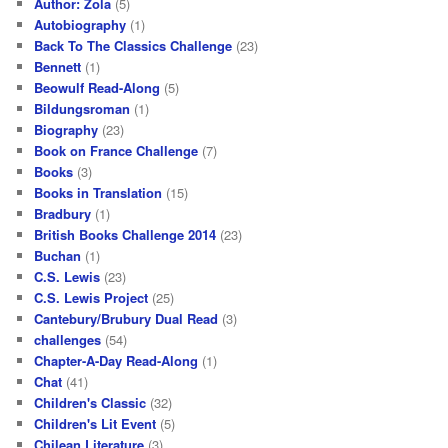
Author: Zola
(5)
Autobiography
(1)
Back To The Classics Challenge
(23)
Bennett
(1)
Beowulf Read-Along
(5)
Bildungsroman
(1)
Biography
(23)
Book on France Challenge
(7)
Books
(3)
Books in Translation
(15)
Bradbury
(1)
British Books Challenge 2014
(23)
Buchan
(1)
C.S. Lewis
(23)
C.S. Lewis Project
(25)
Cantebury/Brubury Dual Read
(3)
challenges
(54)
Chapter-A-Day Read-Along
(1)
Chat
(41)
Children's Classic
(32)
Children's Lit Event
(5)
Chilean Literature
(3)