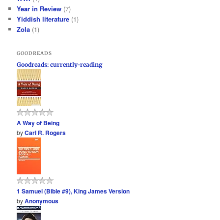
Year in Review
(7)
Yiddish literature
(1)
Zola
(1)
GOODREADS
Goodreads: currently-reading
A Way of Being
by
Carl R. Rogers
1 Samuel (Bible #9), King James Version
by
Anonymous