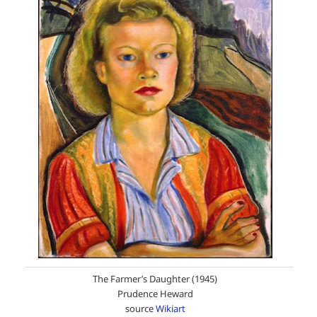
The Farmer’s Daughter (1945)
Prudence Heward
source
Wikiart