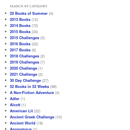
SEARCH BY CATEGORY
20 Books of Summer
(4)
2013 Books
(12)
2014 Books
(72)
2015 Books
(34)
2015 Challenges
(3)
2016 Books
(22)
2017 Books
(6)
2018 Challenges
(2)
2019 Challenges
(7)
2020 Challenge
(1)
2021 Challenge
(2)
30 Day Challenge
(27)
52 Books in 52 Weeks
(98)
A Non-Fiction Adventure
(4)
Adler
(1)
Alcott
(1)
American Lit
(22)
Ancient Greek Challenge
(10)
Ancient World
(18)
Anonymous
(1)