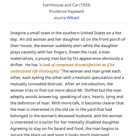
Farmhouse and Car (1933)
Prudence Hayward
source
Wikiart
Imagine a small town in the southern United States on a hot
day. An old woman and her daughter sit on the front porch of
their house, the woman suddenly alert while the daughter
plays vacantly with her fingers. Down the road, a man
materializes, a young man but by his appearance obviously a
drifter. He has
“a look of composed dissatisfaction as if he
understood life thoroughly.”
The woman and man greet each
other, each eyeing the other with a hesitant speculation and a
mutually concealed distrust. After an introduction, the
woman tries to find out more about Mr. Shiftlet but the man
adeptly avoids answering, speaking of cars, hearts, lying and
the definition of man. With more talk, it becomes clearer that
the man is interested in the old car in the yard that had
belonged to the woman’s deceased husband, and the woman
is interested in a suitor for her mentally disabled daughter.
Agreeing to stay on for board and food, the man begins to
spruce the place up and soon it looks much improved.