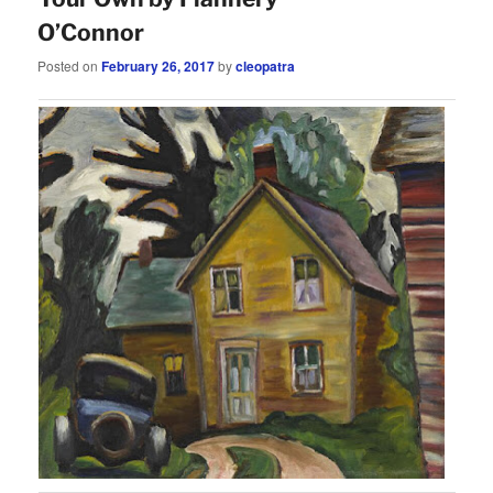
O’Connor
Posted on
February 26, 2017
by
cleopatra