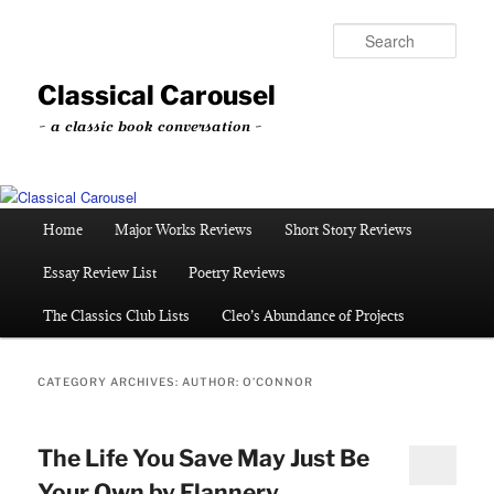
Skip
Skip
to
to
Sear
primary
secondary
content
content
Classical Carousel
~ a classic book conversation ~
Main
Home
Major Works Reviews
Short Story Reviews
menu
Essay Review List
Poetry Reviews
The Classics Club Lists
Cleo’s Abundance of Projects
CATEGORY ARCHIVES:
AUTHOR: O’CONNOR
The Life You Save May Just Be
Your Own by Flannery