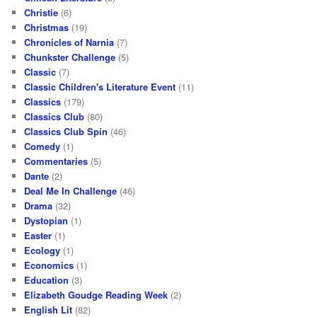
Christie
(6)
Christmas
(19)
Chronicles of Narnia
(7)
Chunkster Challenge
(5)
Classic
(7)
Classic Children's Literature Event
(11)
Classics
(179)
Classics Club
(80)
Classics Club Spin
(46)
Comedy
(1)
Commentaries
(5)
Dante
(2)
Deal Me In Challenge
(46)
Drama
(32)
Dystopian
(1)
Easter
(1)
Ecology
(1)
Economics
(1)
Education
(3)
Elizabeth Goudge Reading Week
(2)
English Lit
(82)