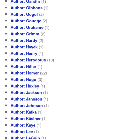
Author: Gandhi
(1)
Author: Gibbons
(1)
Author: Gogol
(2)
Author: Goudge
(2)
Author: Grahame
(1)
Author: Grimm
(2)
Author: Hardy
(2)
Author: Hayek
(1)
Author: Henry
(1)
Author: Herodotus
(10)
Author: Hitler
(1)
Author: Homer
(22)
Author: Hugo
(3)
Author: Huxley
(1)
Author: Jackson
(1)
Author: Jansson
(1)
Author: Johnson
(1)
Author: Kafka
(1)
Author: Kästner
(1)
Author: Kaye
(1)
Author: Lee
(1)
Author: LeGuin
(1)