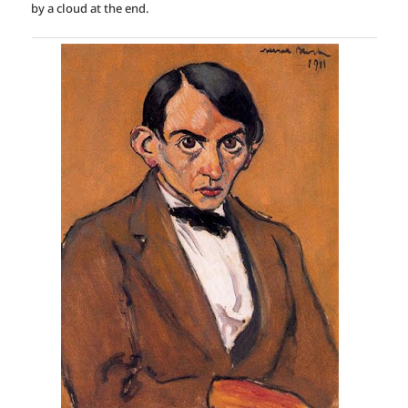
by a cloud at the end.