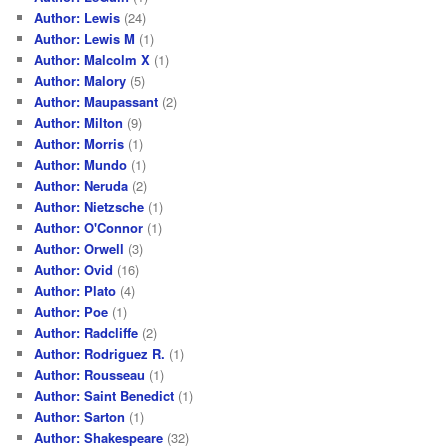
Author: Lewis
(24)
Author: Lewis M
(1)
Author: Malcolm X
(1)
Author: Malory
(5)
Author: Maupassant
(2)
Author: Milton
(9)
Author: Morris
(1)
Author: Mundo
(1)
Author: Neruda
(2)
Author: Nietzsche
(1)
Author: O'Connor
(1)
Author: Orwell
(3)
Author: Ovid
(16)
Author: Plato
(4)
Author: Poe
(1)
Author: Radcliffe
(2)
Author: Rodriguez R.
(1)
Author: Rousseau
(1)
Author: Saint Benedict
(1)
Author: Sarton
(1)
Author: Shakespeare
(32)