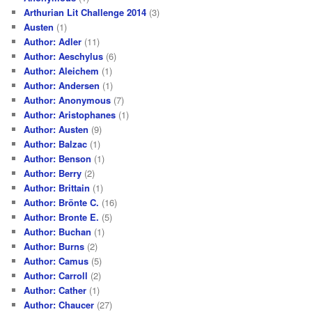
Arthurian Lit Challenge 2014
(3)
Austen
(1)
Author: Adler
(11)
Author: Aeschylus
(6)
Author: Aleichem
(1)
Author: Andersen
(1)
Author: Anonymous
(7)
Author: Aristophanes
(1)
Author: Austen
(9)
Author: Balzac
(1)
Author: Benson
(1)
Author: Berry
(2)
Author: Brittain
(1)
Author: Brönte C.
(16)
Author: Bronte E.
(5)
Author: Buchan
(1)
Author: Burns
(2)
Author: Camus
(5)
Author: Carroll
(2)
Author: Cather
(1)
Author: Chaucer
(27)