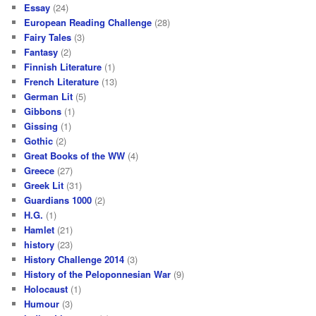
Essay
(24)
European Reading Challenge
(28)
Fairy Tales
(3)
Fantasy
(2)
Finnish Literature
(1)
French Literature
(13)
German Lit
(5)
Gibbons
(1)
Gissing
(1)
Gothic
(2)
Great Books of the WW
(4)
Greece
(27)
Greek Lit
(31)
Guardians 1000
(2)
H.G.
(1)
Hamlet
(21)
history
(23)
History Challenge 2014
(3)
History of the Peloponnesian War
(9)
Holocaust
(1)
Humour
(3)