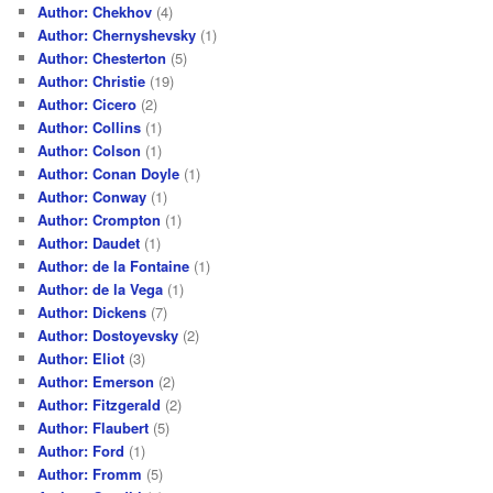
Author: Chekhov
(4)
Author: Chernyshevsky
(1)
Author: Chesterton
(5)
Author: Christie
(19)
Author: Cicero
(2)
Author: Collins
(1)
Author: Colson
(1)
Author: Conan Doyle
(1)
Author: Conway
(1)
Author: Crompton
(1)
Author: Daudet
(1)
Author: de la Fontaine
(1)
Author: de la Vega
(1)
Author: Dickens
(7)
Author: Dostoyevsky
(2)
Author: Eliot
(3)
Author: Emerson
(2)
Author: Fitzgerald
(2)
Author: Flaubert
(5)
Author: Ford
(1)
Author: Fromm
(5)