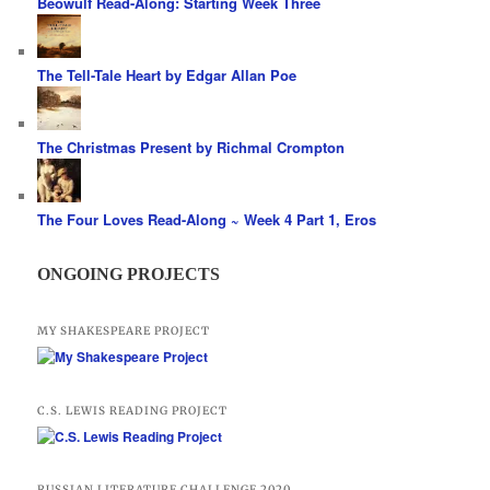
Beowulf Read-Along: Starting Week Three
The Tell-Tale Heart by Edgar Allan Poe
The Christmas Present by Richmal Crompton
The Four Loves Read-Along ~ Week 4 Part 1, Eros
ONGOING PROJECTS
MY SHAKESPEARE PROJECT
C.S. LEWIS READING PROJECT
RUSSIAN LITERATURE CHALLENGE 2020