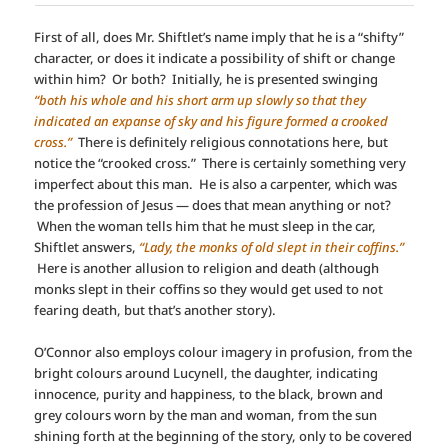
First of all, does Mr. Shiftlet’s name imply that he is a “shifty”
character, or does it indicate a possibility of shift or change
within him? Or both? Initially, he is presented swinging
“both his whole and his short arm up slowly so that they
indicated an expanse of sky and his figure formed a crooked
cross.”
There is definitely religious connotations here, but
notice the “crooked cross.” There is certainly something very
imperfect about this man. He is also a carpenter, which was
the profession of Jesus — does that mean anything or not?
When the woman tells him that he must sleep in the car,
Shiftlet answers,
“Lady, the monks of old slept in their coffins.”
Here is another allusion to religion and death (although
monks slept in their coffins so they would get used to not
fearing death, but that’s another story).
O’Connor also employs colour imagery in profusion, from the
bright colours around Lucynell, the daughter, indicating
innocence, purity and happiness, to the black, brown and
grey colours worn by the man and woman, from the sun
shining forth at the beginning of the story, only to be covered