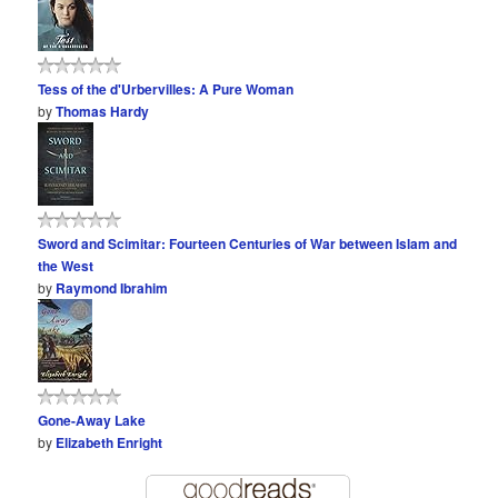
Tess of the d'Urbervilles: A Pure Woman
by
Thomas Hardy
Sword and Scimitar: Fourteen Centuries of War between Islam and
the West
by
Raymond Ibrahim
Gone-Away Lake
by
Elizabeth Enright