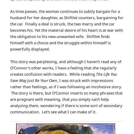
As time passes, the woman continues to subtly bargain for a
husband for her daughter, as Shiftlet counters, bargaining for
the car. Finally a deal is struck, the two marry and the car
becomes his. Yet the material desire of his heart is at war with
the obligation to his new unwanted wife. Shiftlet finds
himself with a choice and the struggle within himself is
powerfully displayed.
This story was perplexing, and although I haven’t read any of
O’Connor’s other works, I have a feeling that she regularly
creates confusion with readers. While reading
The Life You
Save May Just Be Your Own
, I was struck with impressions
rather than feelings, as if I was following an incohesive story.
The story is there, but O’Connor inserts so many phrases that
are pregnant with meaning, that you simply can’t help
analyzing them, wondering if there is some sort of secondary
communication. Let’s see what I can make of it.