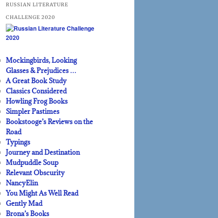
RUSSIAN LITERATURE
CHALLENGE 2020
Mockingbirds, Looking
Glasses & Prejudices …
A Great Book Study
Classics Considered
Howling Frog Books
Simpler Pastimes
Bookstooge’s Reviews on the
Road
Typings
Journey and Destination
Mudpuddle Soup
Relevant Obscurity
NancyElin
You Might As Well Read
Gently Mad
Brona’s Books