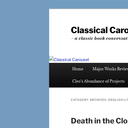
Skip
Skip
to
to
primary
secondary
Classical Car
content
content
~ a classic book conversat
Main
Home
Major Works Revie
menu
Cleo’s Abundance of Projects
CATEGORY ARCHIVES:
ENGLISH LI
Death in the Cl