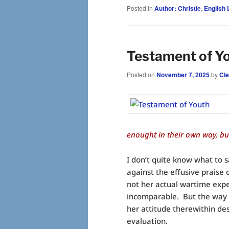
Posted in
Author: Christie
,
English L
Testament of Yo
Posted on
November 7, 2025
by
Cl
enought in their own way, but
I don’t quite know what to 
against the effusive praise o
not her actual wartime exper
incomparable. But the way
her attitude therewithin de
evaluation.