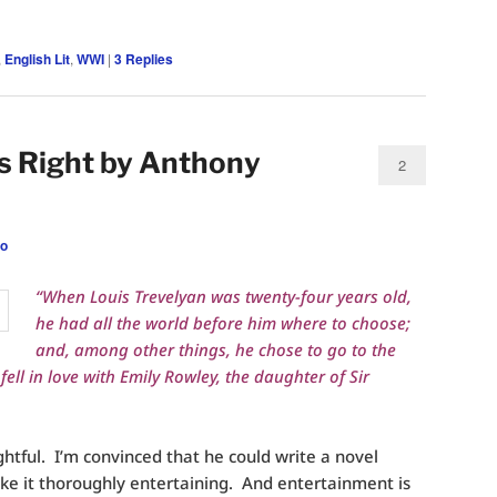
,
English Lit
,
WWI
|
3
Replies
 Right by Anthony
2
eo
“When Louis Trevelyan was twenty-four years old,
he had all the world before him where to choose;
and, among other things, he chose to go to the
ell in love with Emily Rowley, the daughter of Sir
ghtful. I’m convinced that he could write a novel
e it thoroughly entertaining. And entertainment is