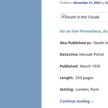
Posted on
November 21, 2025
by
C
the air liner
Prometheus
, du
Also Published as:
Death in
Detective:
Hercule Poirot
Published:
March 1935
Length:
253 pages
Setting:
London, Paris
Continue reading
→