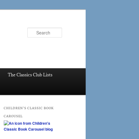
Search
The Classics Club Lists
CHILDREN’S CLASSIC BOOK
CAROUSEL