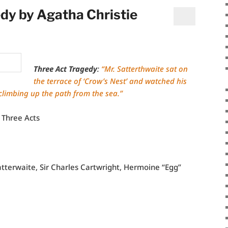
dy by Agatha Christie
Three Act Tragedy
:
“Mr. Satterthwaite sat on
the terrace of ‘Crow’s Nest’ and watched his
 climbing up the path from the sea.”
 Three Acts
atterwaite, Sir Charles Cartwright, Hermoine “Egg”