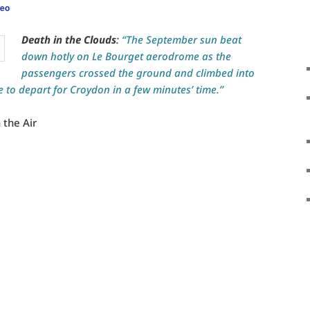
leo
Death in the Clouds
:
“The September sun beat
down hotly on Le Bourget aerodrome as the
passengers crossed the ground and climbed into
e to depart for Croydon in a few minutes’ time.”
 the Air