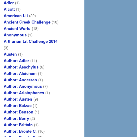
Adler
(1)
Alcott
(1)
American Lit
(22)
Ancient Greek Challenge
(10)
Ancient World
(18)
Anonymous
(1)
Arthurian Lit Challenge 2014
(3)
Austen
(1)
Author: Adler
(11)
Author: Aeschylus
(6)
Author: Aleichem
(1)
Author: Andersen
(1)
Author: Anonymous
(7)
Author: Aristophanes
(1)
Author: Austen
(9)
Author: Balzac
(1)
Author: Benson
(1)
Author: Berry
(2)
Author: Brittain
(1)
Author: Brönte C.
(16)