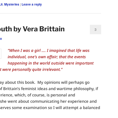
it
,
Mysteries
|
Leave a reply
uth by Vera Brittain
3
eo
“When I was a girl …. I imagined that life was
individual, one’s own affair; that the events
happening in the world outside were important
 were personally quite irrelevant.”
say about this book. My opinions will perhaps go
f Brittain’s feminist ideas and wartime philosophy, if
ience, which, of course, is personal and
 she went about communicating her experience and
serves some examination so I will attempt a balanced