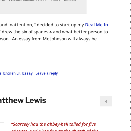
and inattention, I decided to start up my
Deal Me In
 drew the six of spades ♠️ and what better person to
son. An essay from Mr. Johnson will always be
.
s
,
English Lit
,
Essay
|
Leave a reply
atthew Lewis
4
“Scarcely had the abbey-bell tolled for five