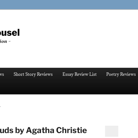
ousel
ion ~
ws
Short Story Reviews
Essay Review List
Poetry Reviews
T
ouds by Agatha Christie