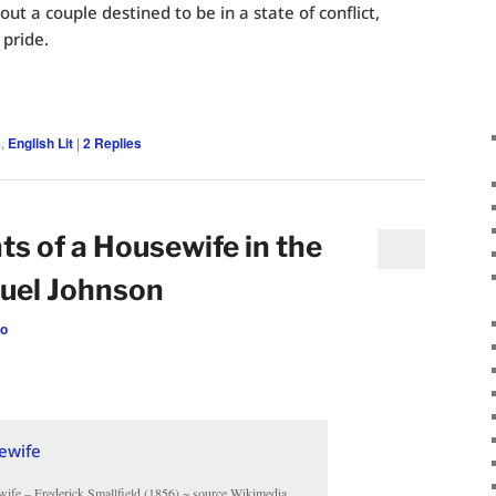
ut a couple destined to be in a state of conflict,
 pride.
s
,
English Lit
|
2
Replies
 of a Housewife in the
uel Johnson
eo
fe – Frederick Smallfield (1856) ~ source Wikimedia