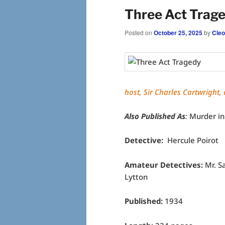
Three Act Trage
Posted on
October 25, 2025
by
Cleo
host, Sir Charles Cartwright,
Also Published As
:
Murder in
Detective:
Hercule Poirot
Amateur Detectives:
Mr. S
Lytton
Published:
1934