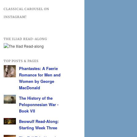
CLASSICAL CAROUSEL ON
INSTAGRAM!
THE ILIAD READ-ALONG
TOP POSTS & PAGES
Phantastes: A Faerie
Romance for Men and
Women by George
MacDonald
The History of the
Peloponnesian War -
Book VII
Beowulf Read-Along:
Starting Week Three