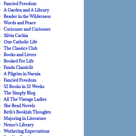
Fancied Freedom
A Garden and A Library
Reader in the Wilderness
Words and Peace
Curiouser and Curiouser
Silvia Cachia
One Catholic Life
The Classics Club
Books and Livres
Booked For Life
Fanda Classiclit
A Pilgrim in Narnia
Fancied Freedom
52 Books in 52 Weeks
The Simply Blog
All The Vintage Ladies
She Read Novels
Beth’s Bookish Thoughts
Majoring in Literature
Nemo’s Library
Wuthering Expectations