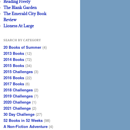
Reading Freely
The Blank Garden
The Emerald City Book
Review
Lioness At Large
SEARCH BY CATEGORY
20 Books of Summer
(4)
2013 Books
(12)
2014 Books
(72)
2015 Books
(34)
2015 Challenges
(3)
2016 Books
(22)
2017 Books
(6)
2018 Challenges
(2)
2019 Challenges
(7)
2020 Challenge
(1)
2021 Challenge
(2)
30 Day Challenge
(27)
52 Books in 52 Weeks
(98)
A Non-Fiction Adventure
(4)