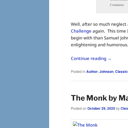
Commons
Well, after so much neglect 
Challenge
again. This time I
begin with than Samuel John
enlightening and humorous
Continue reading
→
Posted in
Author: Johnson
,
Classic
The Monk by M
Posted on
October 29, 2025
by
Cleo