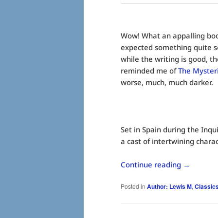
Wow! What an appalling boo
expected something quite s
while the writing is good, the
reminded me of
The Myster
worse, much, much darker.
Set in Spain during the Inqui
a cast of intertwining charac
Continue reading
→
Posted in
Author: Lewis M
,
Classic