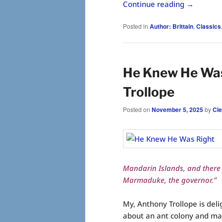
Continue reading
→
Posted in
Author: Brittain
,
Classics
He Knew He Was
Trollope
Posted on
November 5, 2025
by
Cl
Mandarin Islands, and there f
Marmaduke, the governor.”
My, Anthony Trollope is deli
about an ant colony and mak