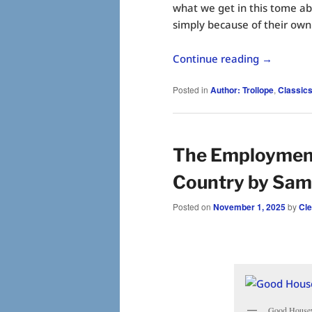
what we get in this tome abo
simply because of their own
Continue reading
→
Posted in
Author: Trollope
,
Classic
The Employments
Country by Sam
Posted on
November 1, 2025
by
Cl
Good Housewi