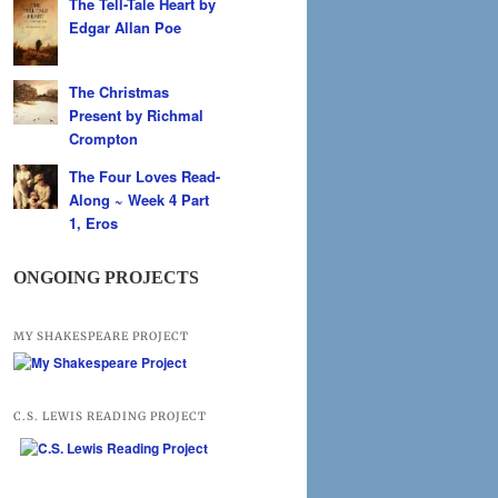
The Tell-Tale Heart by
Edgar Allan Poe
The Christmas
Present by Richmal
Crompton
The Four Loves Read-
Along ~ Week 4 Part
1, Eros
ONGOING PROJECTS
MY SHAKESPEARE PROJECT
C.S. LEWIS READING PROJECT