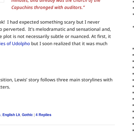
minutes, and already was the church of the
Capuchins thronged with auditors.”
k! I had expected something scary but I never
o perverted. It’s melodramatic and sensational and,
 plot is not necessarily subtle or nuanced. At first, it
ies of Udolpho
but I soon realized that it was much
sition, Lewis’ story follows three main storylines with
ters.
s
,
English Lit
,
Gothic
|
4
Replies