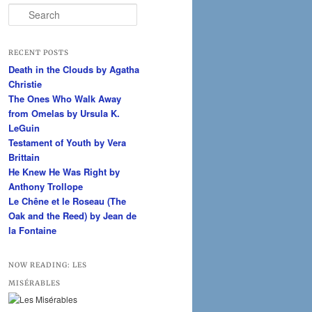
S
e
a
r
RECENT POSTS
c
Death in the Clouds by Agatha
h
Christie
The Ones Who Walk Away
from Omelas by Ursula K.
LeGuin
Testament of Youth by Vera
Brittain
He Knew He Was Right by
Anthony Trollope
Le Chêne et le Roseau (The
Oak and the Reed) by Jean de
la Fontaine
NOW READING: LES
MISÉRABLES