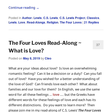
Continue reading
→
Posted in
Author: Lewis
,
C.S. Lewis
,
C.S. Lewis Project
,
Classics
,
Lewis
,
Love
,
Read-Alongs
,
Religion
,
The Four Loves
|
21
Replies
The Four Loves Read-Along ~
37
What is Love?
Posted on
May 8, 2019
by
Cleo
What are your ideas about love? Is love an overwhelming
romantic feeling? Can it be a decision or a duty? Can you fall
out of love? Have you wished for a better understanding of
the love of God? Can friends love each other? What about
families and our love for them? In English, we use the same
word for all these feelings …
love
…. but the Greeks have
different words for these feelings of love and each has its
different distinctions. Do you want to learn more? Then
please join me in my read-along of C.S. Lewis’
The Four Loves