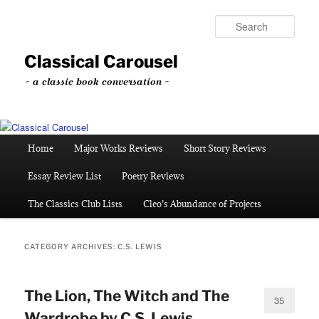
Skip
Skip
to
to
Sear
primary
secondary
content
content
Classical Carousel
~ a classic book conversation ~
Main
Home
Major Works Reviews
Short Story Reviews
menu
Essay Review List
Poetry Reviews
The Classics Club Lists
Cleo’s Abundance of Projects
CATEGORY ARCHIVES:
C.S. LEWIS
The Lion, The Witch and The
35
Wardrobe by C.S. Lewis