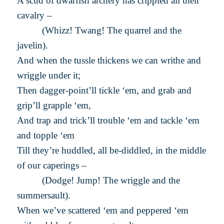
A scud of dwarfish archery has crippled all their
cavalry –
(Whizz! Twang! The quarrel and the
javelin).
And when the tussle thickens we can writhe and
wriggle under it;
Then dagger-point’ll tickle ‘em, and grab and
grip’ll grapple ‘em,
And trap and trick’ll trouble ‘em and tackle ‘em
and topple ‘em
Till they’re huddled, all be-diddled, in the middle
of our caperings –
(Dodge! Jump! The wriggle and the
summersault).
When we’ve scattered ‘em and peppered ‘em