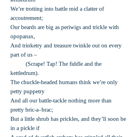
We’re trotting into battle mid a clatter of
accoutrement;
Our beards are big as periwigs and trickle with
opopanax,
And trinketry and treasure twinkle out on every
part of us –
(Scrape! Tap! The fiddle and the
kettledrum).
The chuckle-headed humans think we’re only
petty puppetry
And all our battle-tackle nothing more than
pretty bric-a–brac;
But a little shrub has prickles, and they’ll soon be
in a pickle if