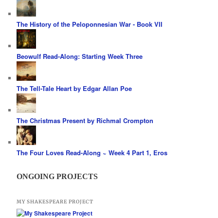
The History of the Peloponnesian War - Book VII
Beowulf Read-Along: Starting Week Three
The Tell-Tale Heart by Edgar Allan Poe
The Christmas Present by Richmal Crompton
The Four Loves Read-Along ~ Week 4 Part 1, Eros
ONGOING PROJECTS
MY SHAKESPEARE PROJECT