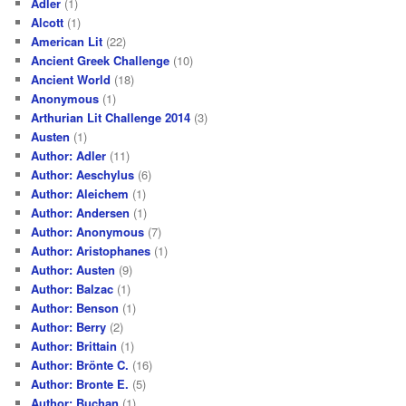
Adler
(1)
Alcott
(1)
American Lit
(22)
Ancient Greek Challenge
(10)
Ancient World
(18)
Anonymous
(1)
Arthurian Lit Challenge 2014
(3)
Austen
(1)
Author: Adler
(11)
Author: Aeschylus
(6)
Author: Aleichem
(1)
Author: Andersen
(1)
Author: Anonymous
(7)
Author: Aristophanes
(1)
Author: Austen
(9)
Author: Balzac
(1)
Author: Benson
(1)
Author: Berry
(2)
Author: Brittain
(1)
Author: Brönte C.
(16)
Author: Bronte E.
(5)
Author: Buchan
(1)