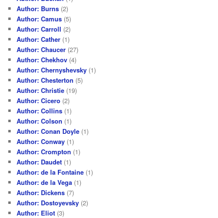
Author: Burns
(2)
Author: Camus
(5)
Author: Carroll
(2)
Author: Cather
(1)
Author: Chaucer
(27)
Author: Chekhov
(4)
Author: Chernyshevsky
(1)
Author: Chesterton
(5)
Author: Christie
(19)
Author: Cicero
(2)
Author: Collins
(1)
Author: Colson
(1)
Author: Conan Doyle
(1)
Author: Conway
(1)
Author: Crompton
(1)
Author: Daudet
(1)
Author: de la Fontaine
(1)
Author: de la Vega
(1)
Author: Dickens
(7)
Author: Dostoyevsky
(2)
Author: Eliot
(3)