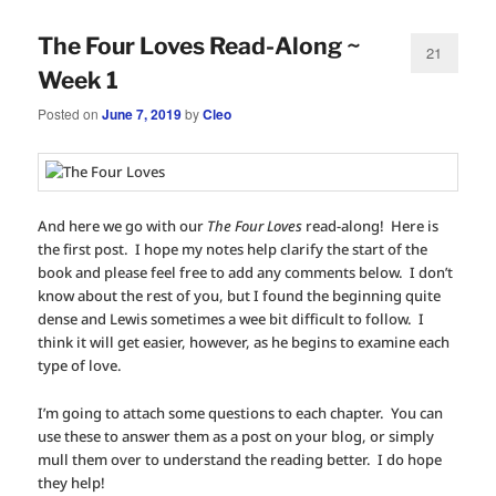
The Four Loves Read-Along ~
21
Week 1
Posted on
June 7, 2019
by
Cleo
And here we go with our
The Four Loves
read-along! Here is
the first post. I hope my notes help clarify the start of the
book and please feel free to add any comments below. I don’t
know about the rest of you, but I found the beginning quite
dense and Lewis sometimes a wee bit difficult to follow. I
think it will get easier, however, as he begins to examine each
type of love.
I’m going to attach some questions to each chapter. You can
use these to answer them as a post on your blog, or simply
mull them over to understand the reading better. I do hope
they help!