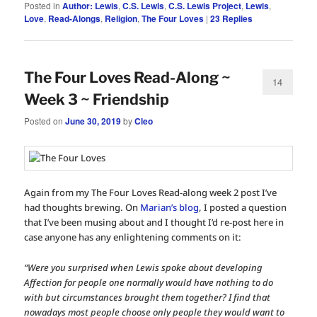
Posted in
Author: Lewis
,
C.S. Lewis
,
C.S. Lewis Project
,
Lewis
,
Love
,
Read-Alongs
,
Religion
,
The Four Loves
|
23
Replies
The Four Loves Read-Along ~
14
Week 3 ~ Friendship
Posted on
June 30, 2019
by
Cleo
Again from my The Four Loves Read-along week 2 post I’ve
had thoughts brewing. On
Marian’s blog
, I posted a question
that I’ve been musing about and I thought I’d re-post here in
case anyone has any enlightening comments on it:
“Were you surprised when Lewis spoke about developing
Affection for people one normally would have nothing to do
with but circumstances brought them together? I find that
nowadays most people choose only people they would want to