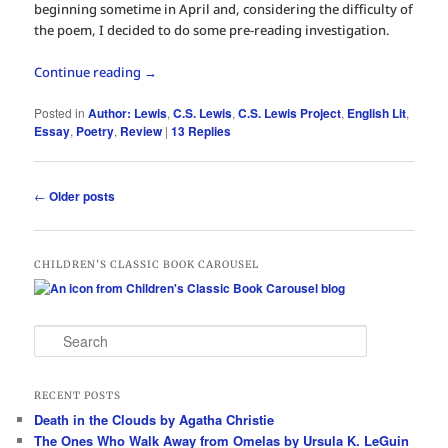
beginning sometime in April and, considering the difficulty of
the poem, I decided to do some pre-reading investigation.
Continue reading
→
Posted in
Author: Lewis
,
C.S. Lewis
,
C.S. Lewis Project
,
English Lit
,
Essay
,
Poetry
,
Review
|
13
Replies
Post
←
Older posts
navigation
CHILDREN’S CLASSIC BOOK CAROUSEL
S
e
a
r
RECENT POSTS
c
Death in the Clouds by Agatha Christie
h
The Ones Who Walk Away from Omelas by Ursula K. LeGuin