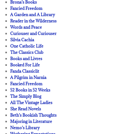
Brona’s Books
Fancied Freedom
A Garden and A Library
Reader in the Wilderness
Words and Peace
Curiouser and Curiouser
Silvia Cachia
One Catholic Life
The Classics Club
Books and Livres
Booked For Life
Fanda Classiclit
A Pilgrim in Narnia
Fancied Freedom
52 Books in 52 Weeks
The Simply Blog
All The Vintage Ladies
She Read Novels
Beth’s Bookish Thoughts
Majoring in Literature
Nemo’s Library
Wuthering Expectations