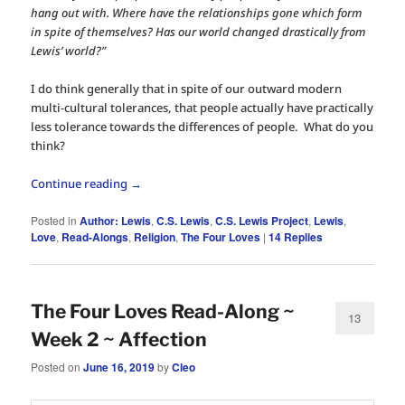
hang out with. Where have the relationships gone which form
in spite of themselves? Has our world changed drastically from
Lewis’ world?”
I do think generally that in spite of our outward modern
multi-cultural tolerances, that people actually have practically
less tolerance towards the differences of people. What do you
think?
Continue reading
→
Posted in
Author: Lewis
,
C.S. Lewis
,
C.S. Lewis Project
,
Lewis
,
Love
,
Read-Alongs
,
Religion
,
The Four Loves
|
14
Replies
The Four Loves Read-Along ~
13
Week 2 ~ Affection
Posted on
June 16, 2019
by
Cleo