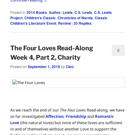
Posted in
2014 Books
,
Author: Lewis
,
C.S. Lewis
,
C.S. Lewis
Project
,
Children's Classic
,
Chronicles of Narnia
,
Classic
Children's Literature Event
,
Review
|
35
Replies
The Four Loves Read-Along
8
Week 4, Part 2, Charity
Posted on
September 1, 2019
by
Cleo
As we reach the end of our
The Four Loves
Read-along, we have
so far investigated
Affection
,
Friendship
and
Romantic
Love
(the natural loves) but none of these loves are sufficient
in and of themselves without another Love to support the