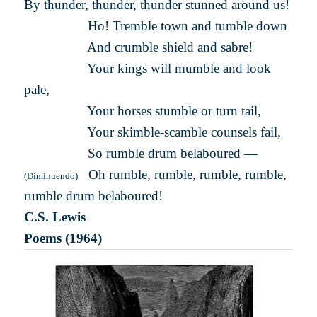
By thunder, thunder, thunder stunned around us!
Ho! Tremble town and tumble down
And crumble shield and sabre!
Your kings will mumble and look
pale,
Your horses stumble or turn tail,
Your skimble-scamble counsels fail,
So rumble drum belaboured —
Oh rumble, rumble, rumble, rumble,
(Diminuendo)
rumble drum belaboured!
C.S. Lewis
Poems (1964)