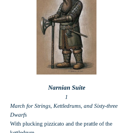
Narnian Suite
1
March for Strings, Kettledrums, and Sixty-three
Dwarfs
With plucking pizzicato and the prattle of the
kettledrum