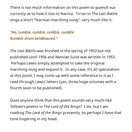
There is not much information on this poem to quench our
curiosity as to how it ties to Narnia. Tirian in
The Last Battle
sings a short “Narnian marching song”, very much like it:
“Ho, rumble, rumble, rumble, rumble
Rumble drum belaboured.”
The Last Battle
was finished in the spring of 1953 but not
published until 1956 and
Narnian Suite
was written in 1953.
Perhaps Lewis simply attempted to take the original
marching song and expand it. In any case, it’s all speculation
at this point; I may come up with some reference to it as I
read through Lewis’ letters (yes, three huge volumes with a
fourth soon to be published).
Does anyone think that this poem sounds very much like
Tolkien’s poems in
The Lord of the Rings
? I do, but I am
reading
The Lord of the Rings
presently, so perhaps I have that
tone lingering in my head.