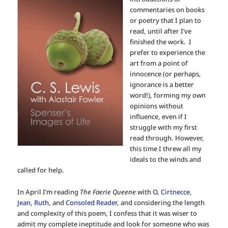
commentaries on books
or poetry that I plan to
read, until after I’ve
finished the work. I
prefer to experience the
art from a point of
innocence (or perhaps,
ignorance is a better
word!), forming my own
opinions without
influence, even if I
struggle with my first
read through. However,
this time I threw all my
ideals to the winds and
called for help.
In April I’m reading
The Faerie Queene
with
O
,
Cirtnecce
,
Jean
,
Ruth
, and
Consoled Reader
, and considering the length
and complexity of this poem, I confess that it was wiser to
admit my complete ineptitude and look for someone who was