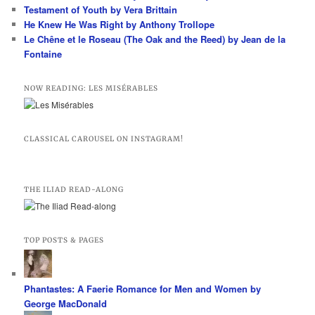
Testament of Youth by Vera Brittain
He Knew He Was Right by Anthony Trollope
Le Chêne et le Roseau (The Oak and the Reed) by Jean de la
Fontaine
NOW READING: LES MISÉRABLES
CLASSICAL CAROUSEL ON INSTAGRAM!
THE ILIAD READ-ALONG
TOP POSTS & PAGES
Phantastes: A Faerie Romance for Men and Women by
George MacDonald