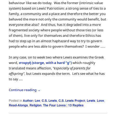
behaviour like we do today. Was the former (intrinsic value
system) based on Lewis’ Patriotism: a strong sense of ties to a
family, a community and a place and therefore the better you
behaved the more not only the community would benefit, but
everyone else also? And thus, has it degraded into a more
fragmented society where people without those ties (or less
of them), live only for themselves and therefore Ethics has
had to step up in an almost haphazard way to try to govern
people who are less able to govern themselves? I wonder …..
In any case, on to week two where Lewis examines the Greek
word,
στοργή (storge, with a hard “g”)
which roughly
translated means affection,
“especially of parents for
offspring”
, but Lewis expands the term. Let’s see what he has
to say ….
Continue reading
→
Posted in
Author: Lee
,
C.S. Lewis
,
C.S. Lewis Project
,
Lewis
,
Love
,
Read-Alongs
,
Religion
,
The Four Loves
|
13
Replies