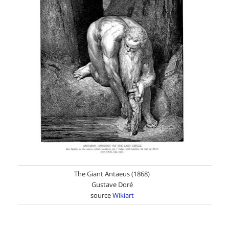
The Giant Antaeus (1868)
Gustave Doré
source
Wikiart