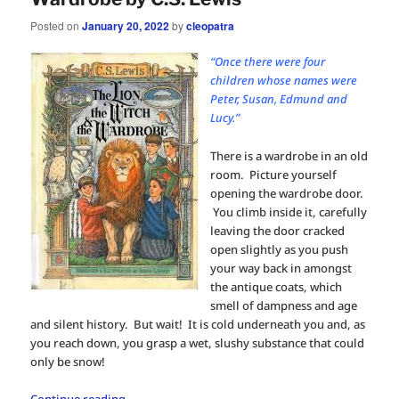
Posted on
January 20, 2022
by
cleopatra
“Once there were four
children whose names were
Peter, Susan, Edmund and
Lucy.”
There is a wardrobe in an old
room. Picture yourself
opening the wardrobe door.
You climb inside it, carefully
leaving the door cracked
open slightly as you push
your way back in amongst
the antique coats, which
smell of dampness and age
and silent history. But wait! It is cold underneath you and, as
you reach down, you grasp a wet, slushy substance that could
only be snow!
Continue reading
→