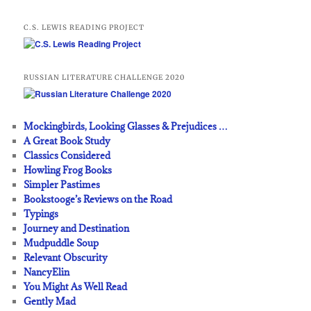
C.S. LEWIS READING PROJECT
RUSSIAN LITERATURE CHALLENGE 2020
Mockingbirds, Looking Glasses & Prejudices …
A Great Book Study
Classics Considered
Howling Frog Books
Simpler Pastimes
Bookstooge’s Reviews on the Road
Typings
Journey and Destination
Mudpuddle Soup
Relevant Obscurity
NancyElin
You Might As Well Read
Gently Mad