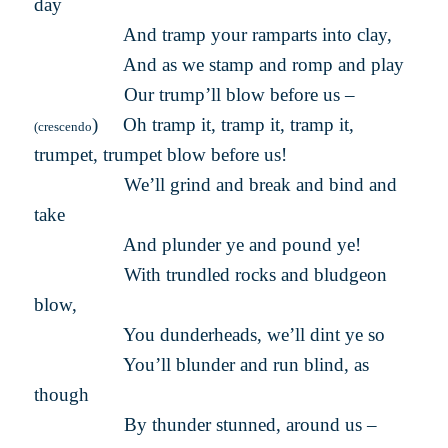
day
And tramp your ramparts into clay,
And as we stamp and romp and play
Our trump’ll blow before us –
) Oh tramp it, tramp it, tramp it,
(crescendo
trumpet, trumpet blow before us!
We’ll grind and break and bind and
take
And plunder ye and pound ye!
With trundled rocks and bludgeon
blow,
You dunderheads, we’ll dint ye so
You’ll blunder and run blind, as
though
By thunder stunned, around us –