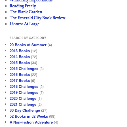
Reading Freely
The Blank Garden
The Emerald City Book Review
Lioness At Large
SEARCH BY CATEGORY
20 Books of Summer
(4)
2013 Books
(12)
2014 Books
(72)
2015 Books
(34)
2015 Challenges
(3)
2016 Books
(22)
2017 Books
(6)
2018 Challenges
(2)
2019 Challenges
(7)
2020 Challenge
(1)
2021 Challenge
(2)
30 Day Challenge
(27)
52 Books in 52 Weeks
(98)
A Non-Fiction Adventure
(4)