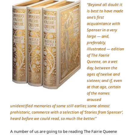
“Beyond all doubt it
is best to have made
one’s first
acquaintance with
Spenser in a very
large — and,
preferably,
illustrated — edition
of The Faerie
Queene, on a wet
day, between the
ages of twelve and
sixteen; and if, even
at that age, certain
of the names
aroused
unidentified memories of some still earlier, some almost
prehistoric, commerce with a selection of ‘Stories from Spenser’,
heard before we could read, so much the better.”
A number of us are going to be reading The Fairie Queene