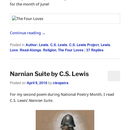
for the month of June!
Continue reading
→
Posted in
Author: Lewis
,
C.S. Lewis
,
C.S. Lewis Project
,
Lewis
,
Love
,
Read-Alongs
,
Religion
,
The Four Loves
|
37
Replies
Narnian Suite by C.S. Lewis
Posted on
April 9, 2016
by
cleopatra
For my second poem during National Poetry Month, I read
C.S. Lewis’
Narnian Suite
.