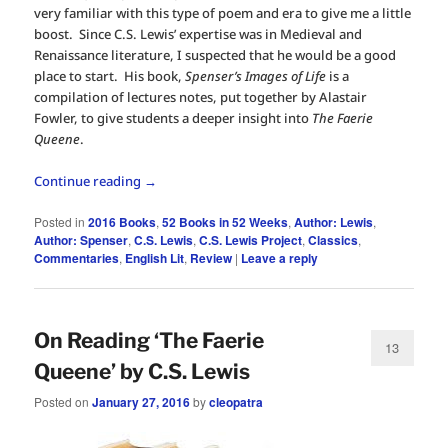
very familiar with this type of poem and era to give me a little
boost. Since C.S. Lewis’ expertise was in Medieval and
Renaissance literature, I suspected that he would be a good
place to start. His book,
Spenser’s Images of Life
is a
compilation of lectures notes, put together by Alastair
Fowler, to give students a deeper insight into
The Faerie
Queene
.
Continue reading
→
Posted in
2016 Books
,
52 Books in 52 Weeks
,
Author: Lewis
,
Author: Spenser
,
C.S. Lewis
,
C.S. Lewis Project
,
Classics
,
Commentaries
,
English Lit
,
Review
|
Leave a reply
On Reading ‘The Faerie
13
Queene’ by C.S. Lewis
Posted on
January 27, 2016
by
cleopatra