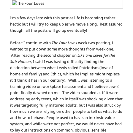
I’m a few days late with this post as life is becoming rather
hectic but I will try to keep up as we move along. Rest assured
though; all the posts will go up eventually!
Before I continue with
The Four Loves
week two posting, I
wanted to put down some more thoughts from week one.
After reading the second chapter on
Like and Loves for the
Sub-Human
, I said I was having difficulty finding the
distinction between what Lewis called Patriotism (love of
home and family) and Ethics, which he implies might replace
it (I think it has in our century). Well, I was listening to a
training video on workplace harassment and I believe Lewis’
point finally dawned on me. The video sounded as if it were
addressing early teens, which in itself was shocking given that
it was targeting fully matured adults, but I was also struck by
how much we are relying on other people to tell us what to do
and how to behave. People used to have an intrinsic value
system, and while we’re not perfect, we would never have had
to lay out instructions on common, obvious, sensible