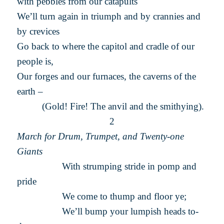
with pebbles from our catapults
We’ll turn again in triumph and by crannies and
by crevices
Go back to where the capitol and cradle of our
people is,
Our forges and our furnaces, the caverns of the
earth –
(Gold! Fire! The anvil and the smithying).
2
March for Drum, Trumpet, and Twenty-one
Giants
With strumping stride in pomp and
pride
We come to thump and floor ye;
We’ll bump your lumpish heads to-