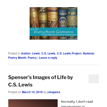
Posted in
Author: Lewis
,
C.S. Lewis
,
C.S. Lewis Project
,
National
Poetry Month
,
Poetry
|
Leave a reply
Spenser’s Images of Life by
C.S. Lewis
Posted on
March 10, 2016
by
cleopatra
Normally, I don’t read
introductions or