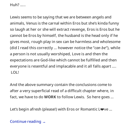
Huh? …..
Lewis seems to be saying that we are between angels and
animals, Venus is the carnal within Eros but she’s kinda funny
so laugh at her or she will extract revenge, Eros is Eros but he
cannot be Eros by himself, the husband is the head only if he
gives most, rough play in sex can be harmless and wholesome
(did I read this correctly … however notice the “
can be
“), while
a person is not usually worshiped, Love is and then the
expectations are God-like which cannot be fulfilled and then
everyone is resentful and implacable and it all falls apart ….
LOL!
And the above summary contain the conclusions come to
after a very superficial read of a difficult chapter where, in
fact, we have to do
WORK
to follow Lewis. So here goes …
Let’s begin afresh (please!) with Eros or Romantic L❤️ve …
Continue reading
→