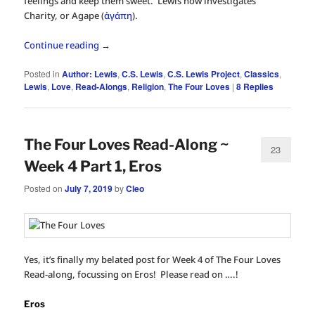
feelings and keep them sweet. Lewis now investigates
Charity, or Agape (
ἀγάπη
).
Continue reading
→
Posted in
Author: Lewis
,
C.S. Lewis
,
C.S. Lewis Project
,
Classics
,
Lewis
,
Love
,
Read-Alongs
,
Religion
,
The Four Loves
|
8
Replies
The Four Loves Read-Along ~
23
Week 4 Part 1, Eros
Posted on
July 7, 2019
by
Cleo
Yes, it’s finally my belated post for Week 4 of The Four Loves
Read-along, focussing on Eros! Please read on ….!
Eros