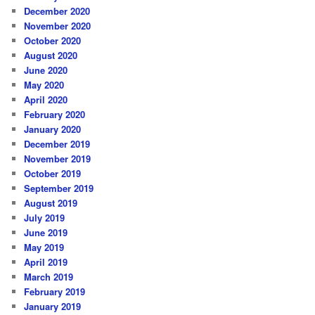
December 2020
November 2020
October 2020
August 2020
June 2020
May 2020
April 2020
February 2020
January 2020
December 2019
November 2019
October 2019
September 2019
August 2019
July 2019
June 2019
May 2019
April 2019
March 2019
February 2019
January 2019