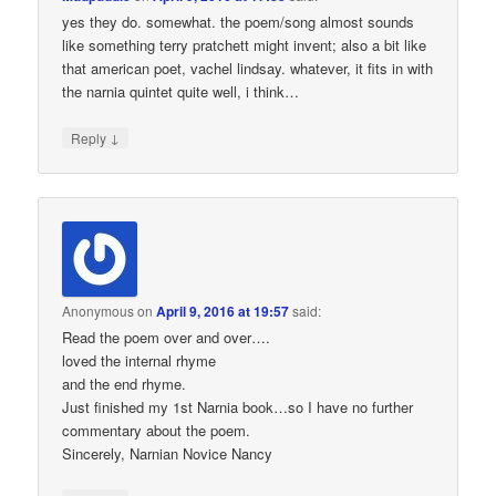
yes they do. somewhat. the poem/song almost sounds
like something terry pratchett might invent; also a bit like
that american poet, vachel lindsay. whatever, it fits in with
the narnia quintet quite well, i think…
↓
Reply
Anonymous
on
April 9, 2016 at 19:57
said:
Read the poem over and over….
loved the internal rhyme
and the end rhyme.
Just finished my 1st Narnia book…so I have no further
commentary about the poem.
Sincerely, Narnian Novice Nancy