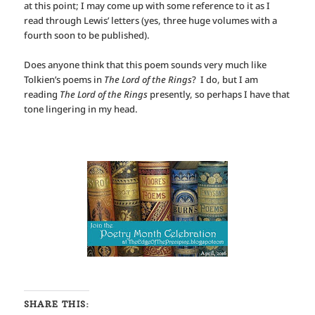
at this point; I may come up with some reference to it as I
read through Lewis’ letters (yes, three huge volumes with a
fourth soon to be published).
Does anyone think that this poem sounds very much like
Tolkien’s poems in
The Lord of the Rings
? I do, but I am
reading
The Lord of the Rings
presently, so perhaps I have that
tone lingering in my head.
SHARE THIS: