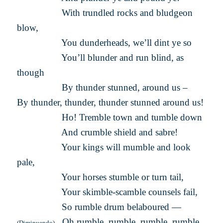
With trundled rocks and bludgeon
blow,
You dunderheads, we’ll dint ye so
You’ll blunder and run blind, as
though
By thunder stunned, around us –
By thunder, thunder, thunder stunned around us!
Ho! Tremble town and tumble down
And crumble shield and sabre!
Your kings will mumble and look
pale,
Your horses stumble or turn tail,
Your skimble-scamble counsels fail,
So rumble drum belaboured —
Oh rumble, rumble, rumble, rumble,
(Diminuendo)