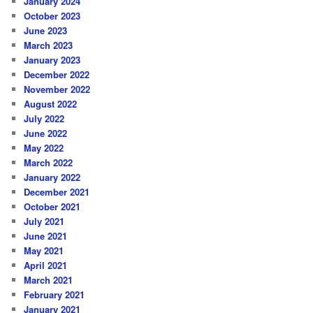
January 2024
October 2023
June 2023
March 2023
January 2023
December 2022
November 2022
August 2022
July 2022
June 2022
May 2022
March 2022
January 2022
December 2021
October 2021
July 2021
June 2021
May 2021
April 2021
March 2021
February 2021
January 2021