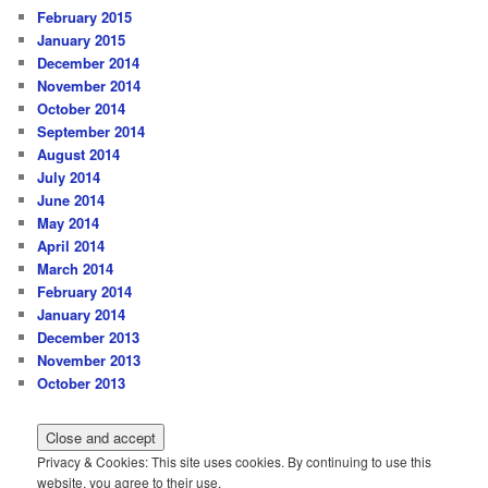
February 2015
January 2015
December 2014
November 2014
October 2014
September 2014
August 2014
July 2014
June 2014
May 2014
April 2014
March 2014
February 2014
January 2014
December 2013
November 2013
October 2013
Privacy & Cookies: This site uses cookies. By continuing to use this
website, you agree to their use.