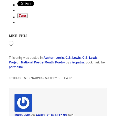
LIKE THIS:
Loading…
This entry was posted in
Author: Lewis
,
C.S. Lewis
,
C.S. Lewis
Project
,
National Poetry Month
,
Poetry
by
cleopatra
. Bookmark the
permalink
.
0 THOUGHTS ON “
NARNIAN SUITE BY C.S. LEWIS
”
Mudpuddle
on
April 9, 2016 at 17:33
said: