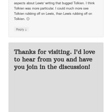
aspects about Lewis' writing that bugged Tolkien. I think
Tolkien was more particular. I could much more see
Tolkien rubbing off on Lewis, than Lewis rubbing off on
Tolkien. 🙂
↓
Reply
Thanks for visiting. I'd love
to hear from you and have
you join in the discussion!