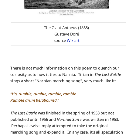
The Giant Antaeus (1868)
Gustave Doré
source
Wikiart
There is not much information on this poem to quench our
curiosity as to how it ties to Narnia. Tirian in
The Last Battle
sings a short “Narnian marching song”, very much like it:
“Ho, rumble, rumble, rumble, rumble
Rumble drum belaboured.”
The Last Battle
was finished in the spring of 1953 but not
published until 1956 and
Narnian Suite
was written in 1953.
Perhaps Lewis simply attempted to take the original
marching song and expand it. In any case, it’s all speculation