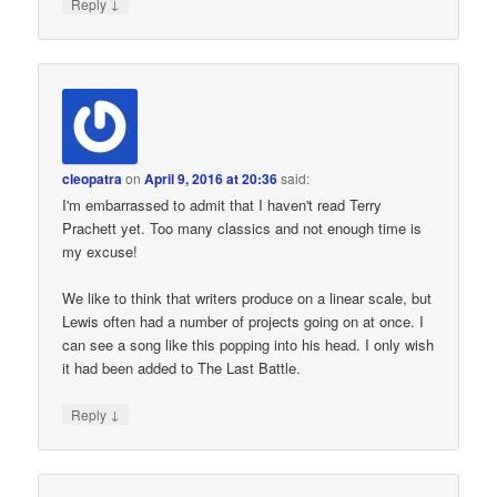
↓
Reply
cleopatra
on
April 9, 2016 at 20:36
said:
I'm embarrassed to admit that I haven't read Terry
Prachett yet. Too many classics and not enough time is
my excuse!
We like to think that writers produce on a linear scale, but
Lewis often had a number of projects going on at once. I
can see a song like this popping into his head. I only wish
it had been added to The Last Battle.
↓
Reply