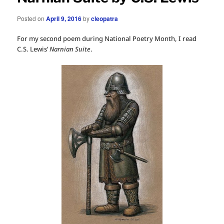
Posted on
April 9, 2016
by
cleopatra
For my second poem during National Poetry Month, I read
C.S. Lewis’
Narnian Suite
.