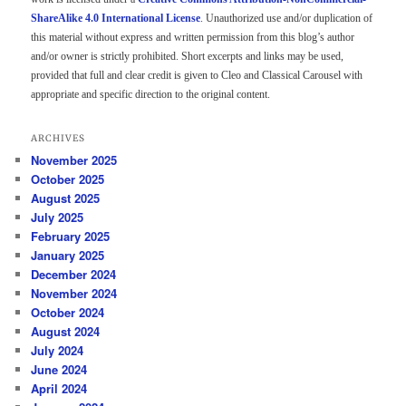
ShareAlike 4.0 International License
. Unauthorized use and/or duplication of
this material without express and written permission from this blog’s author
and/or owner is strictly prohibited. Short excerpts and links may be used,
provided that full and clear credit is given to Cleo and Classical Carousel with
appropriate and specific direction to the original content.
ARCHIVES
November 2025
October 2025
August 2025
July 2025
February 2025
January 2025
December 2024
November 2024
October 2024
August 2024
July 2024
June 2024
April 2024