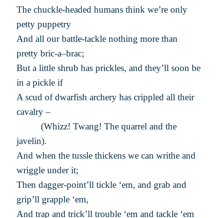
The chuckle-headed humans think we’re only
petty puppetry
And all our battle-tackle nothing more than
pretty bric-a–brac;
But a little shrub has prickles, and they’ll soon be
in a pickle if
A scud of dwarfish archery has crippled all their
cavalry –
(Whizz! Twang! The quarrel and the
javelin).
And when the tussle thickens we can writhe and
wriggle under it;
Then dagger-point’ll tickle ‘em, and grab and
grip’ll grapple ‘em,
And trap and trick’ll trouble ‘em and tackle ‘em