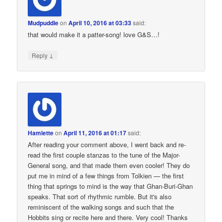
Mudpuddle
on
April 10, 2016 at 03:33
said:
that would make it a patter-song! love G&S…!
↓
Reply
Hamlette
on
April 11, 2016 at 01:17
said:
After reading your comment above, I went back and re-
read the first couple stanzas to the tune of the Major-
General song, and that made them even cooler! They do
put me in mind of a few things from Tolkien — the first
thing that springs to mind is the way that Ghan-Buri-Ghan
speaks. That sort of rhythmic rumble. But it's also
reminiscent of the walking songs and such that the
Hobbits sing or recite here and there. Very cool! Thanks