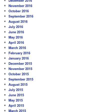
December 2016
November 2016
October 2016
September 2016
August 2016
July 2016
June 2016
May 2016
April 2016
March 2016
February 2016
January 2016
December 2015
November 2015
October 2015
September 2015
August 2015
July 2015
June 2015
May 2015
April 2015
March 2015