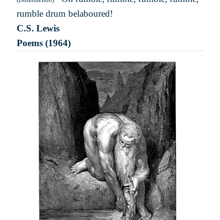
rumble drum belaboured!
C.S. Lewis
Poems (1964)