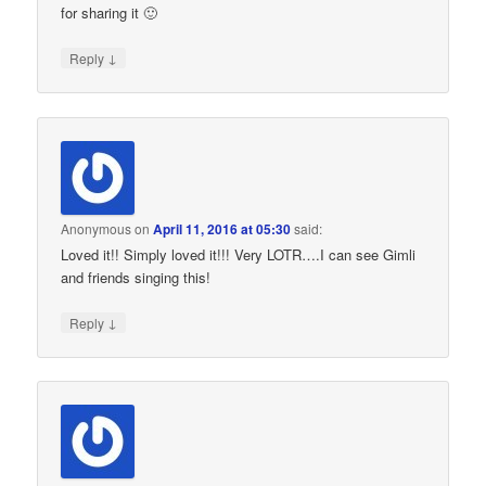
for sharing it 🙂
↓
Reply
Anonymous
on
April 11, 2016 at 05:30
said:
Loved it!! Simply loved it!!! Very LOTR….I can see Gimli
and friends singing this!
↓
Reply