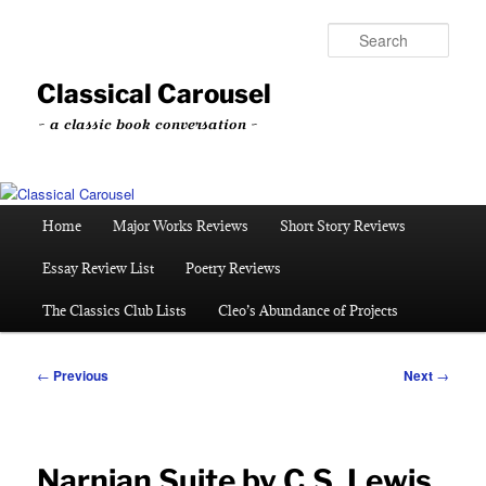
Skip
to
Sear
primary
content
Classical Carousel
~ a classic book conversation ~
Main
Home
Major Works Reviews
Short Story Reviews
menu
Essay Review List
Poetry Reviews
The Classics Club Lists
Cleo’s Abundance of Projects
Post
←
Previous
Next
→
navigation
Narnian Suite by C.S. Lewis