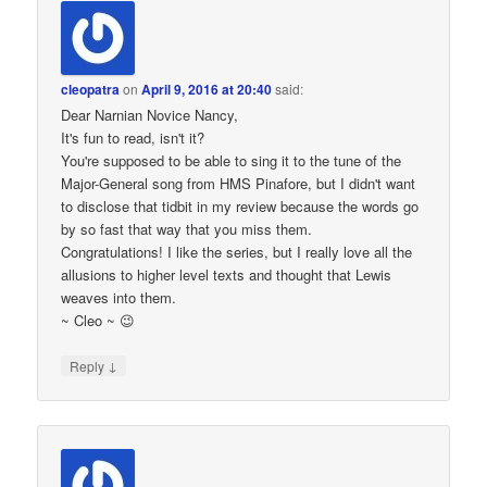
cleopatra
on
April 9, 2016 at 20:40
said:
Dear Narnian Novice Nancy,
It's fun to read, isn't it?
You're supposed to be able to sing it to the tune of the
Major-General song from HMS Pinafore, but I didn't want
to disclose that tidbit in my review because the words go
by so fast that way that you miss them.
Congratulations! I like the series, but I really love all the
allusions to higher level texts and thought that Lewis
weaves into them.
~ Cleo ~ 😉
↓
Reply