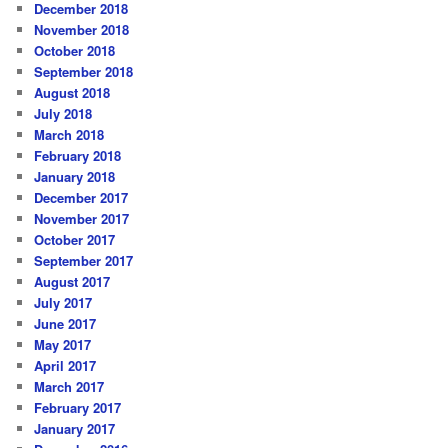
December 2018
November 2018
October 2018
September 2018
August 2018
July 2018
March 2018
February 2018
January 2018
December 2017
November 2017
October 2017
September 2017
August 2017
July 2017
June 2017
May 2017
April 2017
March 2017
February 2017
January 2017