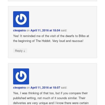
cleopatra
on
April 11, 2016 at 18:04
said:
Yes! It reminded me of the visit of the dwarfs to Bilbo at
the beginning of The Hobbit. Very loud and raucous!
↓
Reply
cleopatra
on
April 11, 2016 at 18:07
said:
Yes, I was thinking of that too, but if you compare their
published writing, not much of it sounds similar. Their
deliveries are very unique and I know there were certain