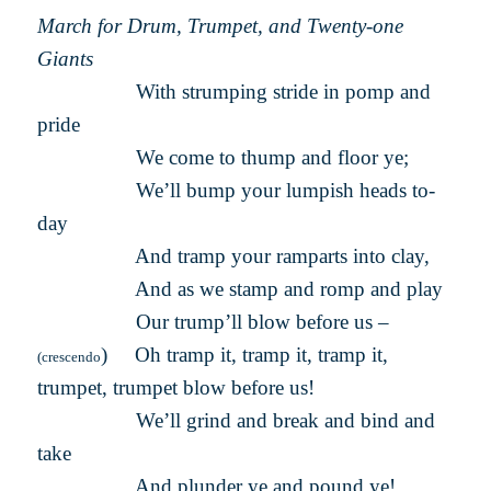
March for Drum, Trumpet, and Twenty-one
Giants
With strumping stride in pomp and
pride
We come to thump and floor ye;
We’ll bump your lumpish heads to-
day
And tramp your ramparts into clay,
And as we stamp and romp and play
Our trump’ll blow before us –
) Oh tramp it, tramp it, tramp it,
(crescendo
trumpet, trumpet blow before us!
We’ll grind and break and bind and
take
And plunder ye and pound ye!