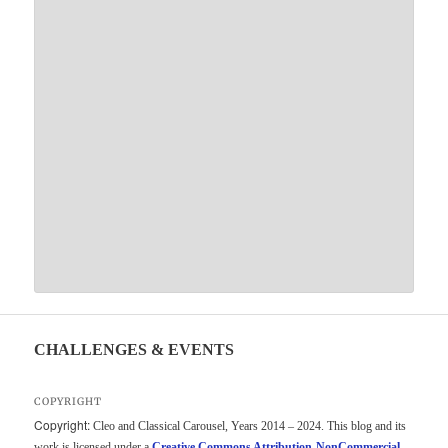
CHALLENGES & EVENTS
COPYRIGHT
Copyright:
Cleo and Classical Carousel, Years 2014 – 2024. This blog and its
work is licensed under a
Creative Commons Attribution-NonCommercial-