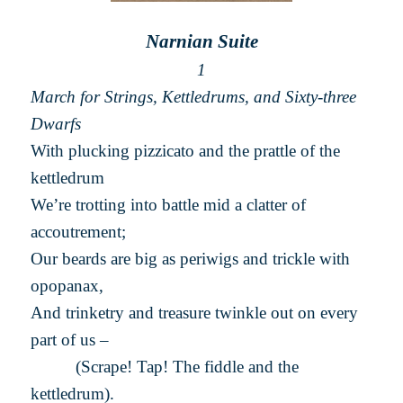
Narnian Suite
1
March for Strings, Kettledrums, and Sixty-three
Dwarfs
With plucking pizzicato and the prattle of the
kettledrum
We’re trotting into battle mid a clatter of
accoutrement;
Our beards are big as periwigs and trickle with
opopanax,
And trinketry and treasure twinkle out on every
part of us –
(Scrape! Tap! The fiddle and the
kettledrum).