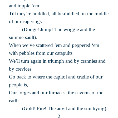
and topple ‘em
Till they’re huddled, all be-diddled, in the middle
of our caperings –
(Dodge! Jump! The wriggle and the
summersault).
When we’ve scattered ‘em and peppered ‘em
with pebbles from our catapults
We’ll turn again in triumph and by crannies and
by crevices
Go back to where the capitol and cradle of our
people is,
Our forges and our furnaces, the caverns of the
earth –
(Gold! Fire! The anvil and the smithying).
2