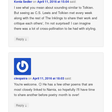
Kenia Sedler
on
April 11, 2016 at 15:04
said:
I see what you mean about sounding similar to Tolkien.
But seeing as C.S. Lewis and Tolkien met every week
along with the rest of The Inklings to share their work and
critique each others', I'm not surprised! I can imagine
there was a lot of cross-pollination to be had with styling.
↓
Reply
cleopatra
on
April 11, 2016 at 18:03
said:
You're welcome. 🙂 He has a few other poems that are
most closely linked to Narnia, so hopefully I'll have time
to share another before poetry month is over!
↓
Reply