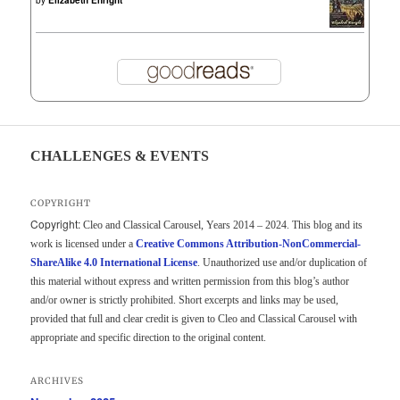
CHALLENGES & EVENTS
COPYRIGHT
Copyright:
Cleo and Classical Carousel, Years 2014 – 2024. This blog and its
work is licensed under a
Creative Commons Attribution-NonCommercial-
ShareAlike 4.0 International License
. Unauthorized use and/or duplication of
this material without express and written permission from this blog’s author
and/or owner is strictly prohibited. Short excerpts and links may be used,
provided that full and clear credit is given to Cleo and Classical Carousel with
appropriate and specific direction to the original content.
ARCHIVES