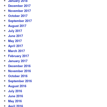
January 2018
December 2017
November 2017
October 2017
September 2017
August 2017
July 2017
June 2017
May 2017
April 2017
March 2017
February 2017
January 2017
December 2016
November 2016
October 2016
September 2016
August 2016
July 2016
June 2016
May 2016
April 2016