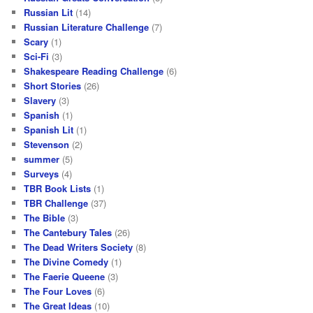
Russian Lit
(14)
Russian Literature Challenge
(7)
Scary
(1)
Sci-Fi
(3)
Shakespeare Reading Challenge
(6)
Short Stories
(26)
Slavery
(3)
Spanish
(1)
Spanish Lit
(1)
Stevenson
(2)
summer
(5)
Surveys
(4)
TBR Book Lists
(1)
TBR Challenge
(37)
The Bible
(3)
The Cantebury Tales
(26)
The Dead Writers Society
(8)
The Divine Comedy
(1)
The Faerie Queene
(3)
The Four Loves
(6)
The Great Ideas
(10)