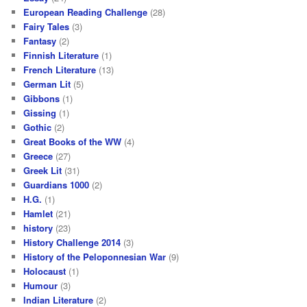
European Reading Challenge
(28)
Fairy Tales
(3)
Fantasy
(2)
Finnish Literature
(1)
French Literature
(13)
German Lit
(5)
Gibbons
(1)
Gissing
(1)
Gothic
(2)
Great Books of the WW
(4)
Greece
(27)
Greek Lit
(31)
Guardians 1000
(2)
H.G.
(1)
Hamlet
(21)
history
(23)
History Challenge 2014
(3)
History of the Peloponnesian War
(9)
Holocaust
(1)
Humour
(3)
Indian Literature
(2)