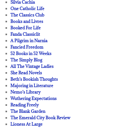
Silvia Cachia
One Catholic Life
The Classics Club
Books and Livres
Booked For Life
Fanda Classiclit
A Pilgrim in Narnia
Fancied Freedom
52 Books in 52 Weeks
The Simply Blog
All The Vintage Ladies
She Read Novels
Beth’s Bookish Thoughts
Majoring in Literature
Nemo’s Library
Wuthering Expectations
Reading Freely
The Blank Garden
The Emerald City Book Review
Lioness At Large