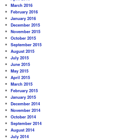
March 2016
February 2016
January 2016
December 2015
November 2015
October 2015
September 2015
August 2015
July 2015
June 2015
May 2015
April 2015
March 2015
February 2015
January 2015
December 2014
November 2014
October 2014
September 2014
August 2014
July 2014