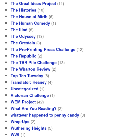
The Great Ideas Project
(11)
The Histories
(10)
The House of Mirth
(6)
The Human Comedy
(1)
The Iliad
(8)
The Odyssey
(13)
The Oresteia
(3)
The Pre-Printing Press Challenge
(12)
The Republic
(2)
The TBR Pile Challenge
(13)
The Wharton Review
(2)
Top Ten Tuesday
(6)
Translator: Heaney
(4)
Uncategorized
(1)
Victorian Challenge
(1)
WEM Project
(42)
What Are You Reading?
(2)
whatever happened to penny candy
(3)
Wrap-Ups
(2)
Wuthering Heights
(5)
WWI
(1)