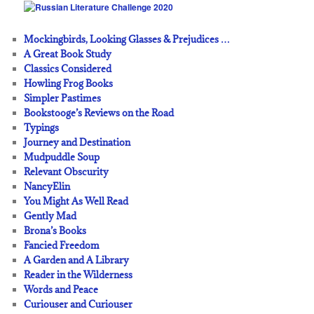
Mockingbirds, Looking Glasses & Prejudices …
A Great Book Study
Classics Considered
Howling Frog Books
Simpler Pastimes
Bookstooge’s Reviews on the Road
Typings
Journey and Destination
Mudpuddle Soup
Relevant Obscurity
NancyElin
You Might As Well Read
Gently Mad
Brona’s Books
Fancied Freedom
A Garden and A Library
Reader in the Wilderness
Words and Peace
Curiouser and Curiouser