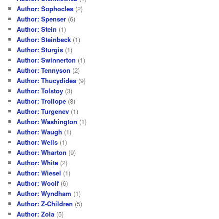
Author: Sophocles
(2)
Author: Spenser
(6)
Author: Stein
(1)
Author: Steinbeck
(1)
Author: Sturgis
(1)
Author: Swinnerton
(1)
Author: Tennyson
(2)
Author: Thucydides
(9)
Author: Tolstoy
(3)
Author: Trollope
(8)
Author: Turgenev
(1)
Author: Washington
(1)
Author: Waugh
(1)
Author: Wells
(1)
Author: Wharton
(9)
Author: White
(2)
Author: Wiesel
(1)
Author: Woolf
(6)
Author: Wyndham
(1)
Author: Z-Children
(5)
Author: Zola
(5)