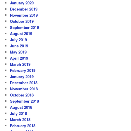
January 2020
December 2019
November 2019
October 2019
September 2019
August 2019
July 2019
June 2019
May 2019
April 2019
March 2019
February 2019
January 2019
December 2018
November 2018
October 2018
September 2018
August 2018
July 2018
March 2018
February 2018