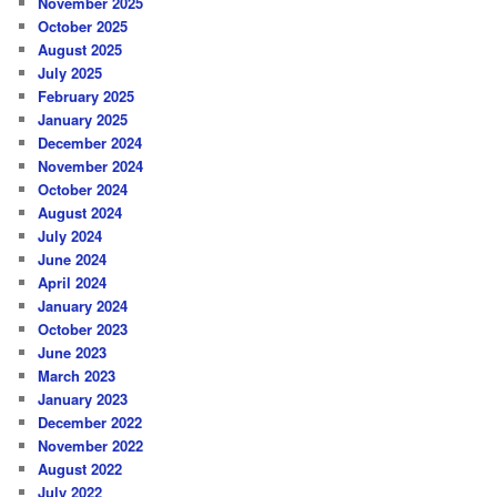
November 2025
October 2025
August 2025
July 2025
February 2025
January 2025
December 2024
November 2024
October 2024
August 2024
July 2024
June 2024
April 2024
January 2024
October 2023
June 2023
March 2023
January 2023
December 2022
November 2022
August 2022
July 2022