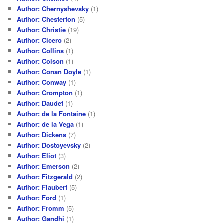
Author: Chernyshevsky
(1)
Author: Chesterton
(5)
Author: Christie
(19)
Author: Cicero
(2)
Author: Collins
(1)
Author: Colson
(1)
Author: Conan Doyle
(1)
Author: Conway
(1)
Author: Crompton
(1)
Author: Daudet
(1)
Author: de la Fontaine
(1)
Author: de la Vega
(1)
Author: Dickens
(7)
Author: Dostoyevsky
(2)
Author: Eliot
(3)
Author: Emerson
(2)
Author: Fitzgerald
(2)
Author: Flaubert
(5)
Author: Ford
(1)
Author: Fromm
(5)
Author: Gandhi
(1)