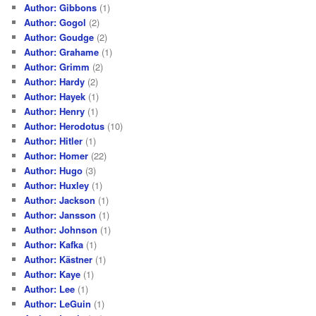
Author: Gibbons
(1)
Author: Gogol
(2)
Author: Goudge
(2)
Author: Grahame
(1)
Author: Grimm
(2)
Author: Hardy
(2)
Author: Hayek
(1)
Author: Henry
(1)
Author: Herodotus
(10)
Author: Hitler
(1)
Author: Homer
(22)
Author: Hugo
(3)
Author: Huxley
(1)
Author: Jackson
(1)
Author: Jansson
(1)
Author: Johnson
(1)
Author: Kafka
(1)
Author: Kästner
(1)
Author: Kaye
(1)
Author: Lee
(1)
Author: LeGuin
(1)