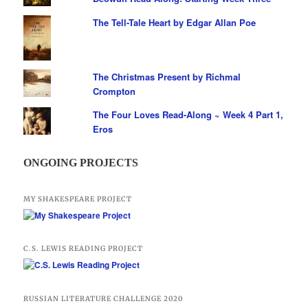
The Tell-Tale Heart by Edgar Allan Poe
The Christmas Present by Richmal
Crompton
The Four Loves Read-Along ~ Week 4 Part 1,
Eros
ONGOING PROJECTS
MY SHAKESPEARE PROJECT
C.S. LEWIS READING PROJECT
RUSSIAN LITERATURE CHALLENGE 2020