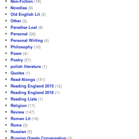
Non-Fiction
(18)
Novellas
(9)
Old English Lit
(3)
Other
(2)
Paradise Lost
(8)
Personal
(26)
Personal Writing
(4)
Philosophy
(10)
Poem
(4)
Poetry
(57)
polish literature
(1)
Quotes
(1)
Read-Alongs
(151)
Reading England 2015
(12)
Reading England 2016
(1)
Reading Lists
(1)
Religion
(17)
Review
(147)
Roman Lit
(16)
Rome
(3)
Russian
(5)
Russian Greats Conversation
(3)