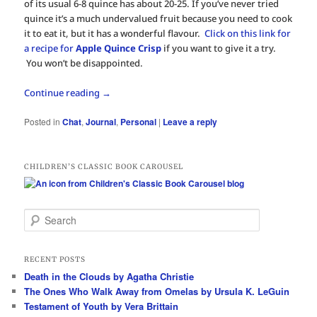
of its usual 6-8 quince has about 20-25. If you’ve never tried
quince it’s a much undervalued fruit because you need to cook
it to eat it, but it has a wonderful flavour.
Click on this link for
a recipe for
Apple Quince Crisp
if you want to give it a try.
You won’t be disappointed.
Continue reading
→
Posted in
Chat
,
Journal
,
Personal
|
Leave a reply
CHILDREN’S CLASSIC BOOK CAROUSEL
S
e
a
r
RECENT POSTS
c
Death in the Clouds by Agatha Christie
h
The Ones Who Walk Away from Omelas by Ursula K. LeGuin
Testament of Youth by Vera Brittain