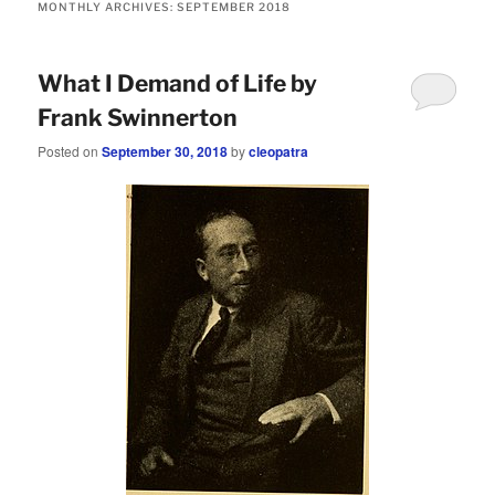
MONTHLY ARCHIVES:
SEPTEMBER 2018
What I Demand of Life by
Frank Swinnerton
Posted on
September 30, 2018
by
cleopatra