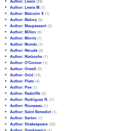
Author: Lewis
(24)
Author: Lewis M
(1)
Author: Malcolm X
(1)
Author: Malory
(5)
Author: Maupassant
(2)
Author: Milton
(9)
Author: Morris
(1)
Author: Mundo
(1)
Author: Neruda
(2)
Author: Nietzsche
(1)
Author: O'Connor
(1)
Author: Orwell
(3)
Author: Ovid
(16)
Author: Plato
(4)
Author: Poe
(1)
Author: Radcliffe
(2)
Author: Rodriguez R.
(1)
Author: Rousseau
(1)
Author: Saint Benedict
(1)
Author: Sarton
(1)
Author: Shakespeare
(32)
Author: Sienkiewicz
(1)