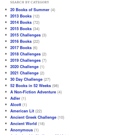
SEARCH BY CATEGORY
20 Books of Summer
(4)
2013 Books
(12)
2014 Books
(72)
2015 Books
(34)
2015 Challenges
(3)
2016 Books
(22)
2017 Books
(6)
2018 Challenges
(2)
2019 Challenges
(7)
2020 Challenge
(1)
2021 Challenge
(2)
30 Day Challenge
(27)
52 Books in 52 Weeks
(98)
A Non-Fiction Adventure
(4)
Adler
(1)
Alcott
(1)
American Lit
(22)
Ancient Greek Challenge
(10)
Ancient World
(18)
Anonymous
(1)