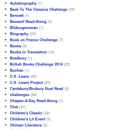
Autobiography
(1)
Back To The Classics Challenge
(23)
Bennett
(1)
Beowulf Read-Along
(5)
Bildungsroman
(1)
Biography
(23)
Book on France Challenge
(7)
Books
(3)
Books in Translation
(15)
Bradbury
(1)
British Books Challenge 2014
(23)
Buchan
(1)
C.S. Lewis
(23)
C.S. Lewis Project
(25)
Cantebury/Brubury Dual Read
(3)
challenges
(54)
Chapter-A-Day Read-Along
(1)
Chat
(41)
Children's Classic
(32)
Children's Lit Event
(5)
Chilean Literature
(3)