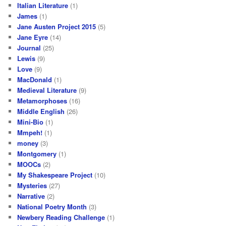
Italian Literature
(1)
James
(1)
Jane Austen Project 2015
(5)
Jane Eyre
(14)
Journal
(25)
Lewis
(9)
Love
(9)
MacDonald
(1)
Medieval Literature
(9)
Metamorphoses
(16)
Middle English
(26)
Mini-Bio
(1)
Mmpeh!
(1)
money
(3)
Montgomery
(1)
MOOCs
(2)
My Shakespeare Project
(10)
Mysteries
(27)
Narrative
(2)
National Poetry Month
(3)
Newbery Reading Challenge
(1)