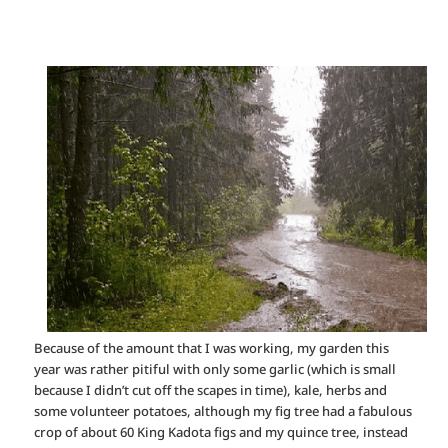
Because of the amount that I was working, my garden this
year was rather pitiful with only some garlic (which is small
because I didn’t cut off the scapes in time), kale, herbs and
some volunteer potatoes, although my fig tree had a fabulous
crop of about 60 King Kadota figs and my quince tree, instead