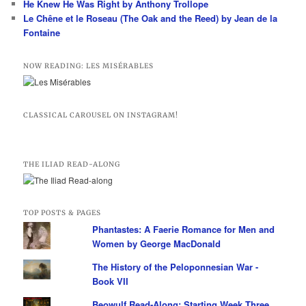
He Knew He Was Right by Anthony Trollope
Le Chêne et le Roseau (The Oak and the Reed) by Jean de la
Fontaine
NOW READING: LES MISÉRABLES
CLASSICAL CAROUSEL ON INSTAGRAM!
THE ILIAD READ-ALONG
TOP POSTS & PAGES
Phantastes: A Faerie Romance for Men and
Women by George MacDonald
The History of the Peloponnesian War -
Book VII
Beowulf Read-Along: Starting Week Three