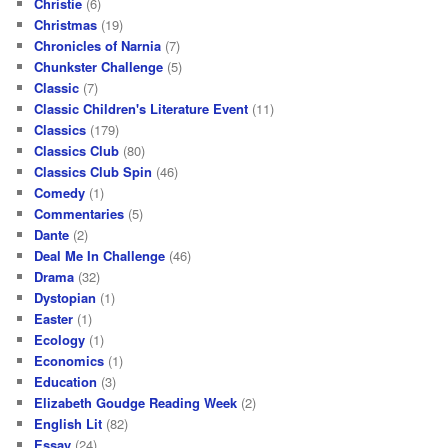
Christie
(6)
Christmas
(19)
Chronicles of Narnia
(7)
Chunkster Challenge
(5)
Classic
(7)
Classic Children's Literature Event
(11)
Classics
(179)
Classics Club
(80)
Classics Club Spin
(46)
Comedy
(1)
Commentaries
(5)
Dante
(2)
Deal Me In Challenge
(46)
Drama
(32)
Dystopian
(1)
Easter
(1)
Ecology
(1)
Economics
(1)
Education
(3)
Elizabeth Goudge Reading Week
(2)
English Lit
(82)
Essay
(24)