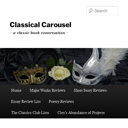
Skip
Skip
to
to
Sear
primary
secondary
content
content
Classical Carousel
~ a classic book conversation ~
Main
Home
Major Works Reviews
Short Story Reviews
menu
Essay Review List
Poetry Reviews
The Classics Club Lists
Cleo’s Abundance of Projects