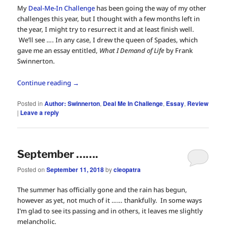
My
Deal-Me-In Challenge
has been going the way of my other
challenges this year, but I thought with a few months left in
the year, I might try to resurrect it and at least finish well.
We’ll see …. In any case, I drew the queen of Spades, which
gave me an essay entitled,
What I Demand of Life
by Frank
Swinnerton.
Continue reading
→
Posted in
Author: Swinnerton
,
Deal Me In Challenge
,
Essay
,
Review
|
Leave a reply
September …….
Posted on
September 11, 2018
by
cleopatra
The summer has officially gone and the rain has begun,
however as yet, not much of it …… thankfully. In some ways
I’m glad to see its passing and in others, it leaves me slightly
melancholic.