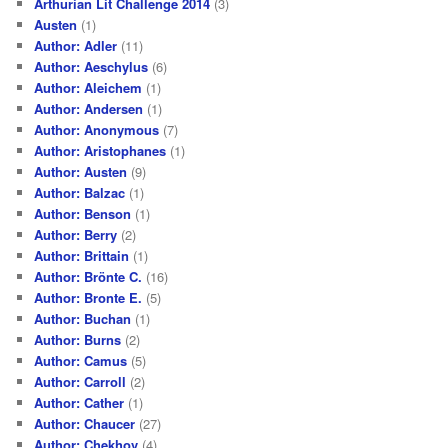
Arthurian Lit Challenge 2014
(3)
Austen
(1)
Author: Adler
(11)
Author: Aeschylus
(6)
Author: Aleichem
(1)
Author: Andersen
(1)
Author: Anonymous
(7)
Author: Aristophanes
(1)
Author: Austen
(9)
Author: Balzac
(1)
Author: Benson
(1)
Author: Berry
(2)
Author: Brittain
(1)
Author: Brönte C.
(16)
Author: Bronte E.
(5)
Author: Buchan
(1)
Author: Burns
(2)
Author: Camus
(5)
Author: Carroll
(2)
Author: Cather
(1)
Author: Chaucer
(27)
Author: Chekhov
(4)