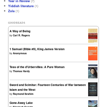
Year in Review
(7)
Yiddish literature
(1)
Zola
(1)
GOODREADS
A Way of Being
by
Carl R. Rogers
1 Samuel (Bible #9), King James Version
by
Anonymous
Tess of the d'Urbervilles: A Pure Woman
by
Thomas Hardy
Sword and Scimitar: Fourteen Centuries of War between
Islam and the West
by
Raymond Ibrahim
Gone-Away Lake
by
Elizabeth Enright