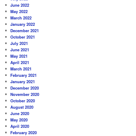
June 2022
May 2022
March 2022
January 2022
December 2021
October 2021
July 2021
June 2021
May 2021
April 2021
March 2021
February 2021
January 2021
December 2020
November 2020
October 2020
August 2020
June 2020
May 2020
April 2020
February 2020