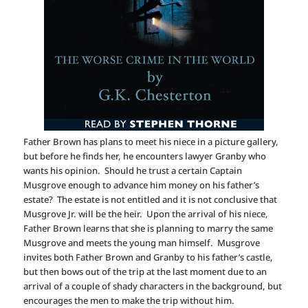
Father Brown has plans to meet his niece in a picture gallery,
but before he finds her, he encounters lawyer Granby who
wants his opinion. Should he trust a certain Captain
Musgrove enough to advance him money on his father’s
estate? The estate is not entitled and it is not conclusive that
Musgrove Jr. will be the heir. Upon the arrival of his niece,
Father Brown learns that she is planning to marry the same
Musgrove and meets the young man himself. Musgrove
invites both Father Brown and Granby to his father’s castle,
but then bows out of the trip at the last moment due to an
arrival of a couple of shady characters in the background, but
encourages the men to make the trip without him.