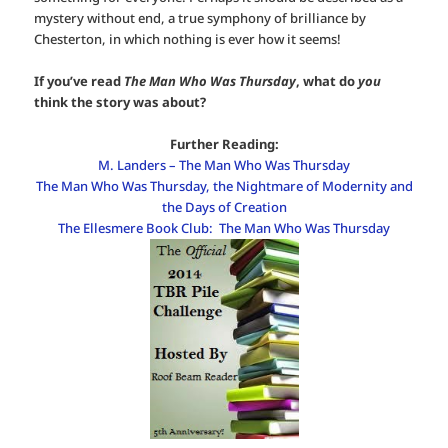
mystery without end, a true symphony of brilliance by
Chesterton, in which nothing is ever how it seems!
If you’ve read
The Man Who Was Thursday
, what do
you
think the story was about?
Further Reading:
M. Landers – The Man Who Was Thursday
The Man Who Was Thursday, the Nightmare of Modernity and
the Days of Creation
The Ellesmere Book Club: The Man Who Was Thursday