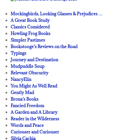
Mockingbirds, Looking Glasses & Prejudices …
A Great Book Study
Classics Considered
Howling Frog Books
Simpler Pastimes
Bookstooge’s Reviews on the Road
Typings
Journey and Destination
Mudpuddle Soup
Relevant Obscurity
NancyElin
You Might As Well Read
Gently Mad
Brona’s Books
Fancied Freedom
A Garden and A Library
Reader in the Wilderness
Words and Peace
Curiouser and Curiouser
Silvia Cachia