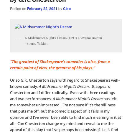
Posted on
February 22, 2021
by
Cleo
A Midsummer Night’s Dream (1897) Giovanni Boldini
~ source Wikiart
“The greatest of Shakespeare’s comedies is also, from a
certain point of view, the greatest of his plays.”
Or so G.K. Chesterton says with regard to Shakespeare’s well-
known comedy,
A Midsummer Night’s Dream
. It appears
Chesterton and I differ radically. Even with three readings
and two performances,
A Midsummer Night’s Dream
has left
me somewhat unimpressed. I’m not sure if it’s the silliness
that puts me off, but the comedic aspect of it fails in my
opinion and I’ve never been able to find much meaning in it at
all. Can Chesterton change my mind and reveal to me the
appeal of this play that I’ve perhaps been missing? Let’s find