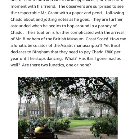
moment with his friend. The observers are surprised to see
the respectable Mr. Grant with a paper and pencil, following
Chadd about and jotting notes as he goes. They are further
astounded when he begins to hop around in a parody of
Chadd. The situation is further complicated with the arrival
of Mr. Bingham of the British Museum. Great Scots! How can
a lunatic be curator of the Asiatic manuscripts?!! Yet Basil
declares to Bingham that they need to pay Chadd £800 per
year until he stops dancing. What? Has Basil gone mad as
well? Are there two lunatics, one or none?