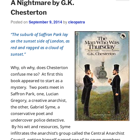
A Nightmare by G.K.
Chesterton
Posted on
September 9, 2014
by
cleopatra
“The suburb of Saffron Park lay
on the sunset side of London, as
red and ragged as a cloud of
sunset.”
Why, oh why, does Chesterton
confuse me so? At first this
book appeared to start as a
mystery. Two poets meet in
Saffron Park, one, Lucian
Gregory, a creative anarchist,
the other, Gabriel Syme, a
conservative poet and
undercover police detective.
By his wit and resources, Syme
infiltrates the anarchist’s group called the Central Anarchist
Council, getting himself named one of its seven members,