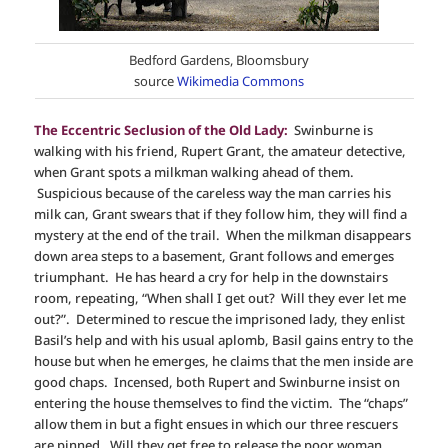
Bedford Gardens, Bloomsbury
source
Wikimedia Commons
The Eccentric Seclusion of the Old Lady:
Swinburne is
walking with his friend, Rupert Grant, the amateur detective,
when Grant spots a milkman walking ahead of them.
Suspicious because of the careless way the man carries his
milk can, Grant swears that if they follow him, they will find a
mystery at the end of the trail. When the milkman disappears
down area steps to a basement, Grant follows and emerges
triumphant. He has heard a cry for help in the downstairs
room, repeating, “When shall I get out? Will they ever let me
out?”. Determined to rescue the imprisoned lady, they enlist
Basil’s help and with his usual aplomb, Basil gains entry to the
house but when he emerges, he claims that the men inside are
good chaps. Incensed, both Rupert and Swinburne insist on
entering the house themselves to find the victim. The “chaps”
allow them in but a fight ensues in which our three rescuers
are pinned. Will they get free to release the poor woman