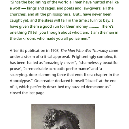
“Since the beginning of the world all men have hunted me like
a wolf —- kings and sages, and poets and law-givers, all the
churches, and all the philosophers. But I have never been
caught yet, and the skies will fall in the time I turn to bay. I
have given them a good run for their money ………. There’s
one thing I’ll tell you though about who I am. I am the man in
the dark room, who made you all policemen.”
After its publication in 1908,
The Man Who Was Thursday
came
under a storm of critical approval. Frighteningly complex, it
has been hailed as “amazingly clever”, “shamelessly beautiful
prose”, “a remarkable acrobatic performance” and “a
scurrying, door-slamming farce that ends like a chapter in the
Apocalypse.” One reader declared himself “dazed” at the end
of it, which perfectly described my puzzled demeanor as I
closed the last page.