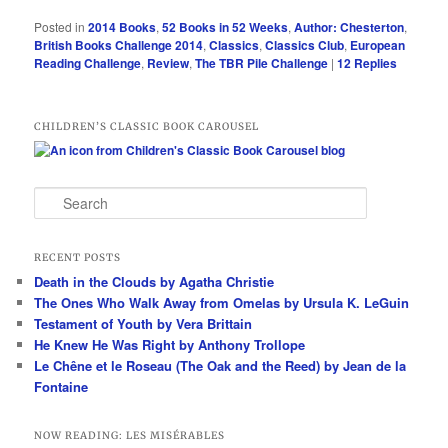
Posted in
2014 Books
,
52 Books in 52 Weeks
,
Author: Chesterton
,
British Books Challenge 2014
,
Classics
,
Classics Club
,
European
Reading Challenge
,
Review
,
The TBR Pile Challenge
|
12
Replies
CHILDREN’S CLASSIC BOOK CAROUSEL
S
e
a
r
RECENT POSTS
c
Death in the Clouds by Agatha Christie
h
The Ones Who Walk Away from Omelas by Ursula K. LeGuin
Testament of Youth by Vera Brittain
He Knew He Was Right by Anthony Trollope
Le Chêne et le Roseau (The Oak and the Reed) by Jean de la
Fontaine
NOW READING: LES MISÉRABLES