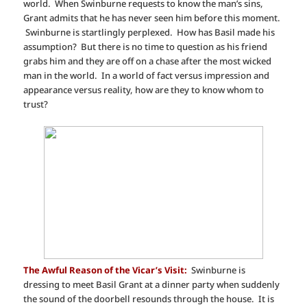
world. When Swinburne requests to know the man’s sins,
Grant admits that he has never seen him before this moment.
Swinburne is startlingly perplexed. How has Basil made his
assumption? But there is no time to question as his friend
grabs him and they are off on a chase after the most wicked
man in the world. In a world of fact versus impression and
appearance versus reality, how are they to know whom to
trust?
The Awful Reason of the Vicar’s Visit:
Swinburne is
dressing to meet Basil Grant at a dinner party when suddenly
the sound of the doorbell resounds through the house. It is