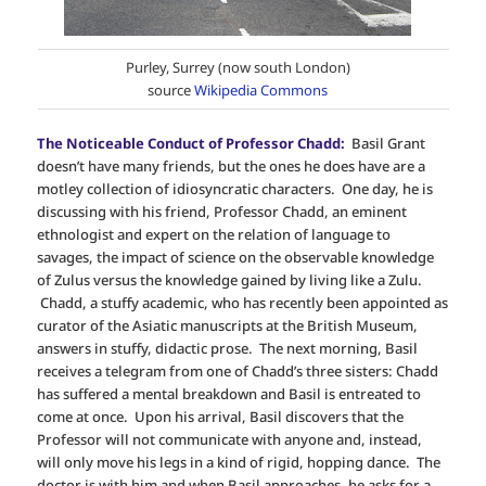
Purley, Surrey (now south London)
source
Wikipedia Commons
The Noticeable Conduct of Professor Chadd:
Basil Grant
doesn’t have many friends, but the ones he does have are a
motley collection of idiosyncratic characters. One day, he is
discussing with his friend, Professor Chadd, an eminent
ethnologist and expert on the relation of language to
savages, the impact of science on the observable knowledge
of Zulus versus the knowledge gained by living like a Zulu.
Chadd, a stuffy academic, who has recently been appointed as
curator of the Asiatic manuscripts at the British Museum,
answers in stuffy, didactic prose. The next morning, Basil
receives a telegram from one of Chadd’s three sisters: Chadd
has suffered a mental breakdown and Basil is entreated to
come at once. Upon his arrival, Basil discovers that the
Professor will not communicate with anyone and, instead,
will only move his legs in a kind of rigid, hopping dance. The
doctor is with him and when Basil approaches, he asks for a