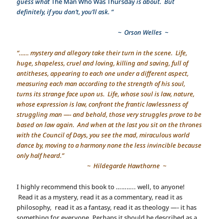
guess what
The Man Who Was Thursday
is about. But
definitely, if you don’t, you’ll ask. “
~ Orson Welles ~
“…… mystery and allegory take their turn in the scene. Life,
huge, shapeless, cruel and loving, killing and saving, full of
antitheses, appearing to each one under a different aspect,
measuring each man according to the strength of his soul,
turns its strange face upon us. Life, whose soul is law, nature,
whose expression is law, confront the frantic lawlessness of
struggling man —- and behold, those very struggles prove to be
based on law again. And when at the last you sit on the thrones
with the Council of Days, you see the mad, miraculous world
dance by, moving to a harmony none the less invincible because
only half heard.”
~ Hildegarde Hawthorne ~
I highly recommend this book to ……….. well, to anyone!
Read it as a mystery, read it as a commentary, read it as
philosophy, read it as a fantasy, read it as theology —- it has
something for everyone. Perhaps it should be described as a