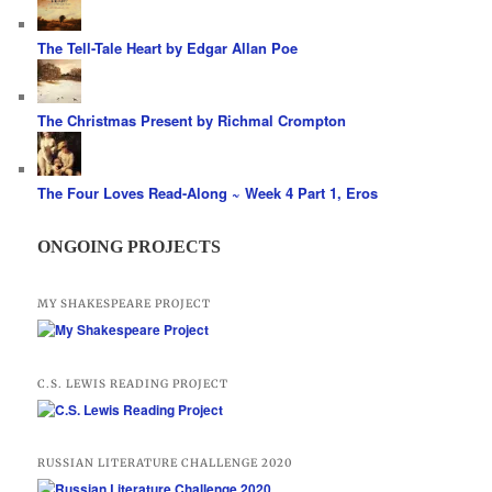
The Tell-Tale Heart by Edgar Allan Poe
The Christmas Present by Richmal Crompton
The Four Loves Read-Along ~ Week 4 Part 1, Eros
ONGOING PROJECTS
MY SHAKESPEARE PROJECT
C.S. LEWIS READING PROJECT
RUSSIAN LITERATURE CHALLENGE 2020