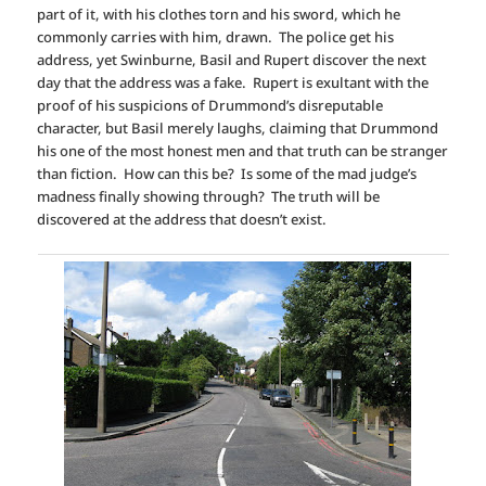
part of it, with his clothes torn and his sword, which he
commonly carries with him, drawn. The police get his
address, yet Swinburne, Basil and Rupert discover the next
day that the address was a fake. Rupert is exultant with the
proof of his suspicions of Drummond’s disreputable
character, but Basil merely laughs, claiming that Drummond
his one of the most honest men and that truth can be stranger
than fiction. How can this be? Is some of the mad judge’s
madness finally showing through? The truth will be
discovered at the address that doesn’t exist.