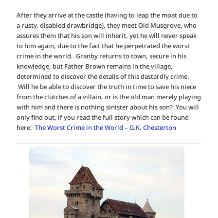
After they arrive at the castle (having to leap the moat due to
a rusty, disabled drawbridge), they meet Old Musgrove, who
assures them that his son will inherit, yet he will never speak
to him again, due to the fact that he perpetrated the worst
crime in the world. Granby returns to town, secure in his
knowledge, but Father Brown remains in the village,
determined to discover the details of this dastardly crime.
Will he be able to discover the truth in time to save his niece
from the clutches of a villain, or is the old man merely playing
with him and there is nothing sinister about his son? You will
only find out, if you read the full story which can be found
here:
The Worst Crime in the World – G.K. Chesterton