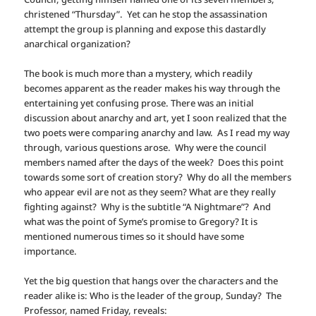
christened “Thursday”. Yet can he stop the assassination
attempt the group is planning and expose this dastardly
anarchical organization?
The book is much more than a mystery, which readily
becomes apparent as the reader makes his way through the
entertaining yet confusing prose. There was an initial
discussion about anarchy and art, yet I soon realized that the
two poets were comparing anarchy and law. As I read my way
through, various questions arose. Why were the council
members named after the days of the week? Does this point
towards some sort of creation story? Why do all the members
who appear evil are not as they seem? What are they really
fighting against? Why is the subtitle “A Nightmare”? And
what was the point of Syme’s promise to Gregory? It is
mentioned numerous times so it should have some
importance.
Yet the big question that hangs over the characters and the
reader alike is: Who is the leader of the group, Sunday? The
Professor, named Friday, reveals: