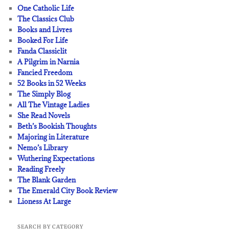
One Catholic Life
The Classics Club
Books and Livres
Booked For Life
Fanda Classiclit
A Pilgrim in Narnia
Fancied Freedom
52 Books in 52 Weeks
The Simply Blog
All The Vintage Ladies
She Read Novels
Beth’s Bookish Thoughts
Majoring in Literature
Nemo’s Library
Wuthering Expectations
Reading Freely
The Blank Garden
The Emerald City Book Review
Lioness At Large
SEARCH BY CATEGORY