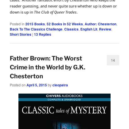
cases. Another fantastic effort by Chesterton who keeps the
reader guessing, and never quite sure whether up is down or
down is up in
The Club of Queer Trades
.
Posted in
2015 Books
,
52 Books in 52 Weeks
,
Author: Chesterton
,
Back To The Classics Challenge
,
Classics
,
English Lit
,
Review
,
Short Stories
|
13
Replies
Father Brown: The Worst
14
Crime in the World by G.K.
Chesterton
Posted on
April 5, 2015
by
cleopatra