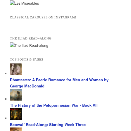
CLASSICAL CAROUSEL ON INSTAGRAM!
THE ILIAD READ-ALONG
TOP POSTS & PAGES
Phantastes: A Faerie Romance for Men and Women by
George MacDonald
The History of the Peloponnesian War - Book VII
Beowulf Read-Along: Starting Week Three