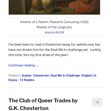
Interior of a Tavern, Peasants Carousing (1635)
Master of the Large Jars
source
ArtUK
I’ve been keen to read a Chesterton essay for awhile now, but
have not drawn him for the Deal Me In challenge yet. Luckily,
this time, he’s my first draw of the year!
Continue reading
→
Posted in
Author: Chesterton
,
Deal Me In Challenge
,
English Lit
,
Essay
|
14
Replies
The Club of Queer Trades by
13
G.K. Chesterton