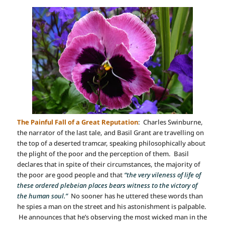
The Painful Fall of a Great Reputation
: Charles Swinburne,
the narrator of the last tale, and Basil Grant are travelling on
the top of a deserted tramcar, speaking philosophically about
the plight of the poor and the perception of them. Basil
declares that in spite of their circumstances, the majority of
the poor are good people and that
“the very vileness of life of
these ordered plebeian places bears witness to the victory of
the human soul.”
No sooner has he uttered these words than
he spies a man on the street and his astonishment is palpable.
He announces that he’s observing the most wicked man in the