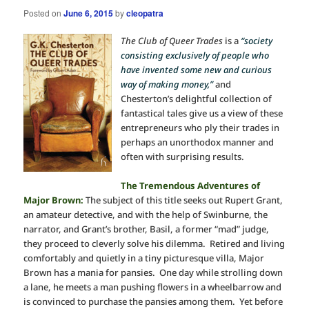
Posted on
June 6, 2015
by
cleopatra
The Club of Queer Trades
is a
“society
consisting exclusively of people who
have invented some new and curious
way of making money,”
and
Chesterton’s delightful collection of
fantastical tales give us a view of these
entrepreneurs who ply their trades in
perhaps an unorthodox manner and
often with surprising results.
The Tremendous Adventures of
Major Brown:
The subject of this title seeks out Rupert Grant,
an amateur detective, and with the help of Swinburne, the
narrator, and Grant’s brother, Basil, a former “mad” judge,
they proceed to cleverly solve his dilemma. Retired and living
comfortably and quietly in a tiny picturesque villa, Major
Brown has a mania for pansies. One day while strolling down
a lane, he meets a man pushing flowers in a wheelbarrow and
is convinced to purchase the pansies among them. Yet before