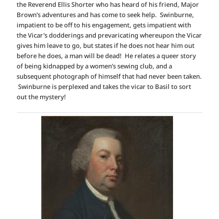
the Reverend Ellis Shorter who has heard of his friend, Major
Brown’s adventures and has come to seek help. Swinburne,
impatient to be off to his engagement, gets impatient with
the Vicar’s dodderings and prevaricating whereupon the Vicar
gives him leave to go, but states if he does not hear him out
before he does, a man will be dead! He relates a queer story
of being kidnapped by a women’s sewing club, and a
subsequent photograph of himself that had never been taken.
Swinburne is perplexed and takes the vicar to Basil to sort
out the mystery!