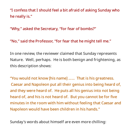
“I confess that I should feel a bit afraid of asking Sunday who
he really is.”
“Why,” asked the Secretary, “for fear of bombs?”
“No,” said the Professor, “for fear that he might tell me.”
In one review, the reviewer claimed that Sunday represents
Nature. Well, perhaps. He is both benign and frightening, as
this description shows:
“You would not know [his name] …… That is his greatness.
Caesar and Napoleon put all their genius into being heard of,
and they were heard of. He puts all his genius into not being
heard of, and his is not heard of. But you cannot be for five
minutes in the room with him without feeling that Caesar and
Napoleon would have been children in his hands.”
Sunday’s words about himself are even more chilling: