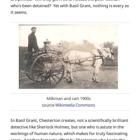
who’s been detained? Yet with Basil Grant, nothing is every as
it seems.
Milkman and cart 1900s
source
Wikimedia Commons
In Basil Grant, Chesterton creates, not a scientifically brilliant
detective like Sherlock Holmes, but one who is astute in the
workings of human nature, which makes for truly fascinating