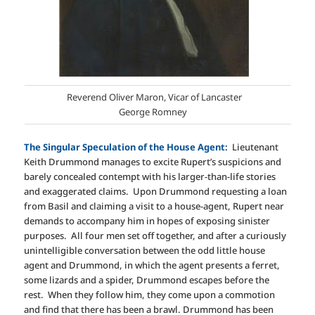
Reverend Oliver Maron, Vicar of Lancaster
George Romney
The Singular Speculation of the House Agent:
Lieutenant
Keith Drummond manages to excite Rupert’s suspicions and
barely concealed contempt with his larger-than-life stories
and exaggerated claims. Upon Drummond requesting a loan
from Basil and claiming a visit to a house-agent, Rupert near
demands to accompany him in hopes of exposing sinister
purposes. All four men set off together, and after a curiously
unintelligible conversation between the odd little house
agent and Drummond, in which the agent presents a ferret,
some lizards and a spider, Drummond escapes before the
rest. When they follow him, they come upon a commotion
and find that there has been a brawl. Drummond has been