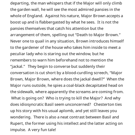
departing, the man whispers that if the Major will only climb
the garden wall, he will see the most admired pansies in the
whole of England. Against his nature, Major Brown accepts a
boost up and is flabbergasted by what he sees. It is not the
pansies themselves that catch his attention but the
arrangement of them, spelling out “Death to Major Brown.”
Never one to quail in any situation, Brown introduces himself
to the gardener of the house who takes him inside to meet a
peculiar lady who is staring out the window, but he
remembers to warn him beforehand not to mention the
“jackal.” They begin to converse but suddenly their
conversation is cut short by a blood-curdling screech, “Major
Brown, Major Brown, where does the jackal dwell?” When the
Major runs outside, he spies a coal-black decapitated head on
the sidewalk, where apparently the screams are coming from.
What is going on? Who is trying to kill the Major? And why
does idiosyncratic Basil seem unconcerned? Chesterton ties
up his story with his usual aplomb, and yet still leaves you
wondering. There is also a neat contrast between Basil and
Rupert, the former using his intellect and the latter acting on
impulse. A very fun tale!