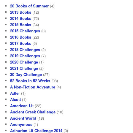
20 Books of Summer
(4)
2013 Books
(12)
2014 Books
(72)
2015 Books
(34)
2015 Challenges
(3)
2016 Books
(22)
2017 Books
(6)
2018 Challenges
(2)
2019 Challenges
(7)
2020 Challenge
(1)
2021 Challenge
(2)
30 Day Challenge
(27)
52 Books in 52 Weeks
(98)
A Non-Fiction Adventure
(4)
Adler
(1)
Alcott
(1)
American Lit
(22)
Ancient Greek Challenge
(10)
Ancient World
(18)
Anonymous
(1)
Arthurian Lit Challenge 2014
(3)