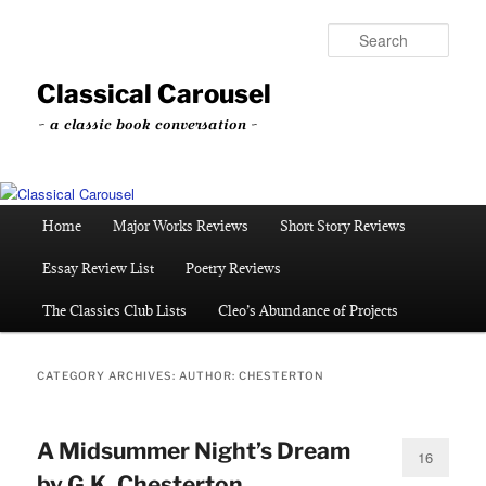
Skip
Skip
to
to
Sear
primary
secondary
content
content
Classical Carousel
~ a classic book conversation ~
Main
Home
Major Works Reviews
Short Story Reviews
menu
Essay Review List
Poetry Reviews
The Classics Club Lists
Cleo’s Abundance of Projects
CATEGORY ARCHIVES:
AUTHOR: CHESTERTON
A Midsummer Night’s Dream
16
by G.K. Chesterton