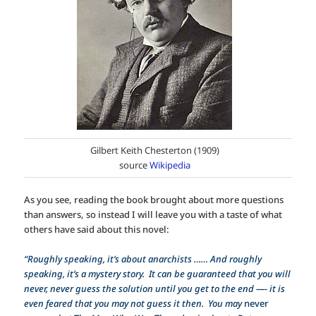
Gilbert Keith Chesterton (1909)
source
Wikipedia
As you see, reading the book brought about more questions
than answers, so instead I will leave you with a taste of what
others have said about this novel:
“Roughly speaking, it’s about anarchists …… And roughly
speaking, it’s a mystery story. It can be guaranteed that you will
never, never guess the solution until you get to the end —- it is
even feared that you may not guess it then. You may
never