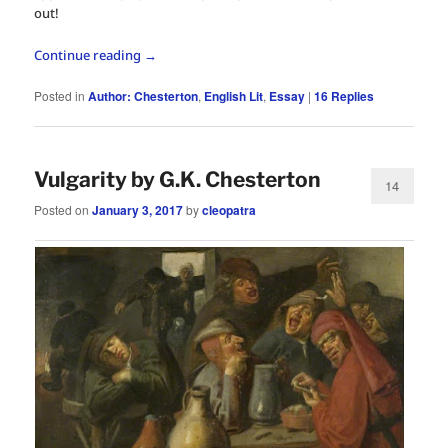
out!
Continue reading
→
Posted in
Author: Chesterton
,
English Lit
,
Essay
|
16
Replies
Vulgarity by G.K. Chesterton
14
Posted on
January 3, 2017
by
cleopatra