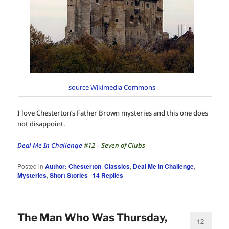
source Wikimedia Commons
I love Chesterton’s Father Brown mysteries and this one does
not disappoint.
Deal Me In Challenge
#12 – Seven of Clubs
Posted in
Author: Chesterton
,
Classics
,
Deal Me In Challenge
,
Mysteries
,
Short Stories
|
14
Replies
The Man Who Was Thursday,
12