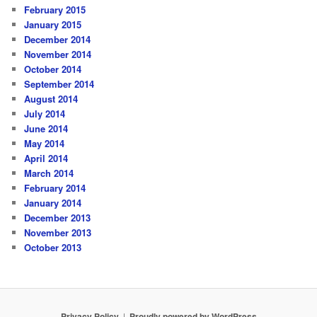
February 2015
January 2015
December 2014
November 2014
October 2014
September 2014
August 2014
July 2014
June 2014
May 2014
April 2014
March 2014
February 2014
January 2014
December 2013
November 2013
October 2013
Privacy Policy
Proudly powered by WordPress