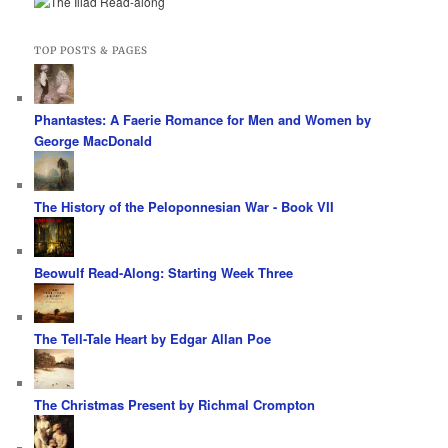
TOP POSTS & PAGES
Phantastes: A Faerie Romance for Men and Women by
George MacDonald
The History of the Peloponnesian War - Book VII
Beowulf Read-Along: Starting Week Three
The Tell-Tale Heart by Edgar Allan Poe
The Christmas Present by Richmal Crompton