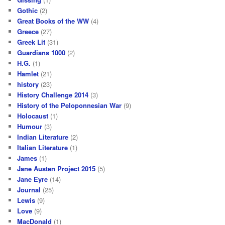
Gothic
(2)
Great Books of the WW
(4)
Greece
(27)
Greek Lit
(31)
Guardians 1000
(2)
H.G.
(1)
Hamlet
(21)
history
(23)
History Challenge 2014
(3)
History of the Peloponnesian War
(9)
Holocaust
(1)
Humour
(3)
Indian Literature
(2)
Italian Literature
(1)
James
(1)
Jane Austen Project 2015
(5)
Jane Eyre
(14)
Journal
(25)
Lewis
(9)
Love
(9)
MacDonald
(1)