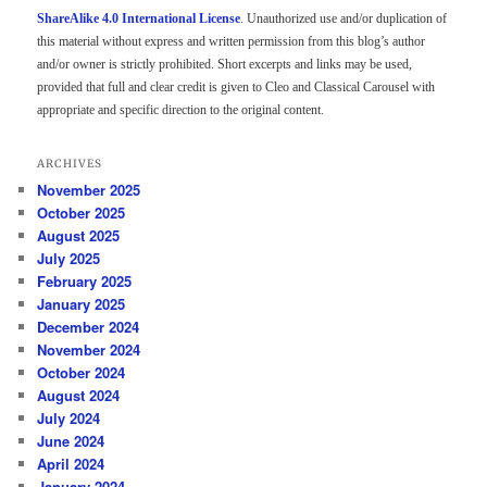
ShareAlike 4.0 International License
. Unauthorized use and/or duplication of
this material without express and written permission from this blog’s author
and/or owner is strictly prohibited. Short excerpts and links may be used,
provided that full and clear credit is given to Cleo and Classical Carousel with
appropriate and specific direction to the original content.
ARCHIVES
November 2025
October 2025
August 2025
July 2025
February 2025
January 2025
December 2024
November 2024
October 2024
August 2024
July 2024
June 2024
April 2024
January 2024