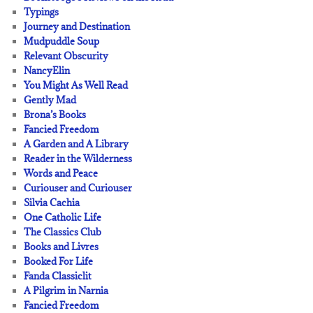
Typings
Journey and Destination
Mudpuddle Soup
Relevant Obscurity
NancyElin
You Might As Well Read
Gently Mad
Brona’s Books
Fancied Freedom
A Garden and A Library
Reader in the Wilderness
Words and Peace
Curiouser and Curiouser
Silvia Cachia
One Catholic Life
The Classics Club
Books and Livres
Booked For Life
Fanda Classiclit
A Pilgrim in Narnia
Fancied Freedom