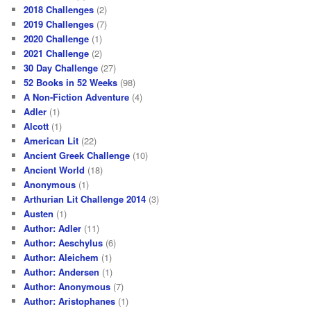
2018 Challenges
(2)
2019 Challenges
(7)
2020 Challenge
(1)
2021 Challenge
(2)
30 Day Challenge
(27)
52 Books in 52 Weeks
(98)
A Non-Fiction Adventure
(4)
Adler
(1)
Alcott
(1)
American Lit
(22)
Ancient Greek Challenge
(10)
Ancient World
(18)
Anonymous
(1)
Arthurian Lit Challenge 2014
(3)
Austen
(1)
Author: Adler
(11)
Author: Aeschylus
(6)
Author: Aleichem
(1)
Author: Andersen
(1)
Author: Anonymous
(7)
Author: Aristophanes
(1)