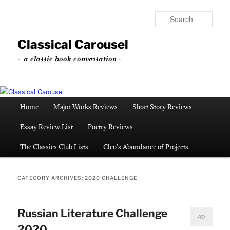
Skip
Skip
to
to
Sear
primary
secondary
content
content
Classical Carousel
~ a classic book conversation ~
Main
Home
Major Works Reviews
Short Story Reviews
menu
Essay Review List
Poetry Reviews
The Classics Club Lists
Cleo’s Abundance of Projects
CATEGORY ARCHIVES:
2020 CHALLENGE
Russian Literature Challenge
40
2020