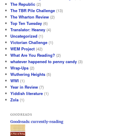
The Republic
(2)
The TBR Pile Challenge
(13)
The Wharton Review
(2)
Top Ten Tuesday
(6)
Translator: Heaney
(4)
Uncategorized
(1)
Victorian Challenge
(1)
WEM Project
(42)
What Are You Reading?
(2)
whatever happened to penny candy
(3)
Wrap-Ups
(2)
Wuthering Heights
(5)
WWI
(1)
Year in Review
(7)
Yiddish literature
(1)
Zola
(1)
GOODREADS
Goodreads: currently-reading