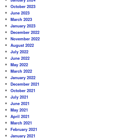
October 2023
June 2023
March 2023
January 2023
December 2022
November 2022
August 2022
July 2022
June 2022
May 2022
March 2022
January 2022
December 2021
October 2021
July 2021
June 2021
May 2021
April 2021
March 2021
February 2021
January 2021