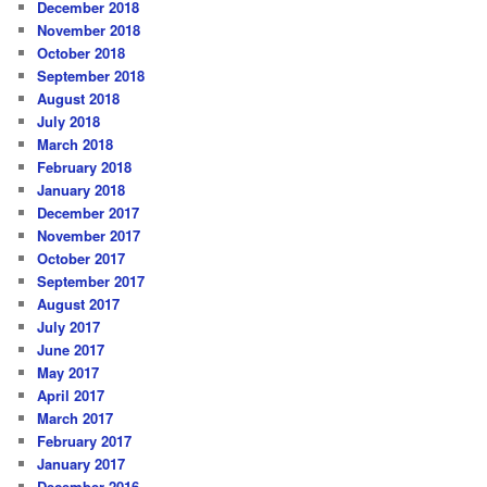
December 2018
November 2018
October 2018
September 2018
August 2018
July 2018
March 2018
February 2018
January 2018
December 2017
November 2017
October 2017
September 2017
August 2017
July 2017
June 2017
May 2017
April 2017
March 2017
February 2017
January 2017
December 2016