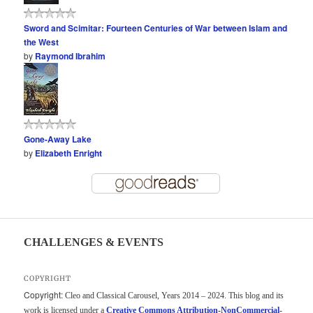
Sword and Scimitar: Fourteen Centuries of War between Islam and
the West
by
Raymond Ibrahim
Gone-Away Lake
by
Elizabeth Enright
CHALLENGES & EVENTS
COPYRIGHT
Copyright:
Cleo and Classical Carousel, Years 2014 – 2024. This blog and its
work is licensed under a
Creative Commons Attribution-NonCommercial-