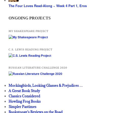
The Four Loves Read-Along ~ Week 4 Part 1, Eros
ONGOING PROJECTS
MY SHAKESPEARE PROJECT
C.S. LEWIS READING PROJECT
RUSSIAN LITERATURE CHALLENGE 2020
Mockingbirds, Looking Glasses & Prejudices …
A Great Book Study
Classics Considered
Howling Frog Books
Simpler Pastimes
Bookstooge’s Reviews on the Road