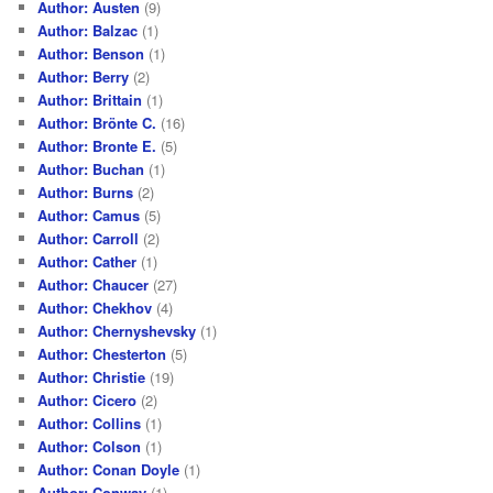
Author: Austen
(9)
Author: Balzac
(1)
Author: Benson
(1)
Author: Berry
(2)
Author: Brittain
(1)
Author: Brönte C.
(16)
Author: Bronte E.
(5)
Author: Buchan
(1)
Author: Burns
(2)
Author: Camus
(5)
Author: Carroll
(2)
Author: Cather
(1)
Author: Chaucer
(27)
Author: Chekhov
(4)
Author: Chernyshevsky
(1)
Author: Chesterton
(5)
Author: Christie
(19)
Author: Cicero
(2)
Author: Collins
(1)
Author: Colson
(1)
Author: Conan Doyle
(1)
Author: Conway
(1)