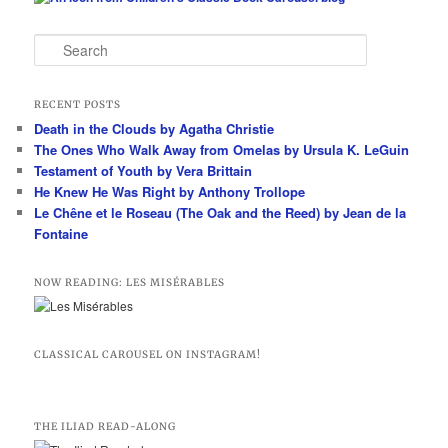
S
e
a
r
RECENT POSTS
c
Death in the Clouds by Agatha Christie
h
The Ones Who Walk Away from Omelas by Ursula K. LeGuin
Testament of Youth by Vera Brittain
He Knew He Was Right by Anthony Trollope
Le Chêne et le Roseau (The Oak and the Reed) by Jean de la
Fontaine
NOW READING: LES MISÉRABLES
CLASSICAL CAROUSEL ON INSTAGRAM!
THE ILIAD READ-ALONG