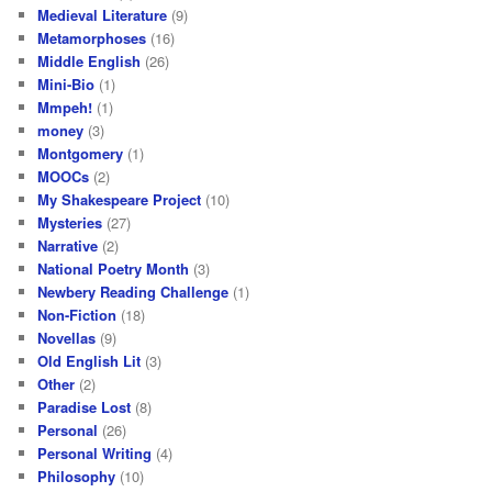
Medieval Literature
(9)
Metamorphoses
(16)
Middle English
(26)
Mini-Bio
(1)
Mmpeh!
(1)
money
(3)
Montgomery
(1)
MOOCs
(2)
My Shakespeare Project
(10)
Mysteries
(27)
Narrative
(2)
National Poetry Month
(3)
Newbery Reading Challenge
(1)
Non-Fiction
(18)
Novellas
(9)
Old English Lit
(3)
Other
(2)
Paradise Lost
(8)
Personal
(26)
Personal Writing
(4)
Philosophy
(10)