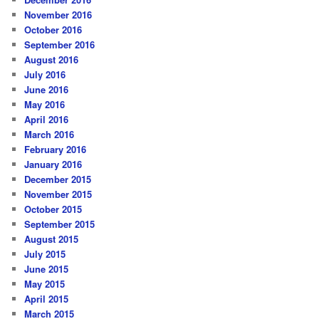
November 2016
October 2016
September 2016
August 2016
July 2016
June 2016
May 2016
April 2016
March 2016
February 2016
January 2016
December 2015
November 2015
October 2015
September 2015
August 2015
July 2015
June 2015
May 2015
April 2015
March 2015