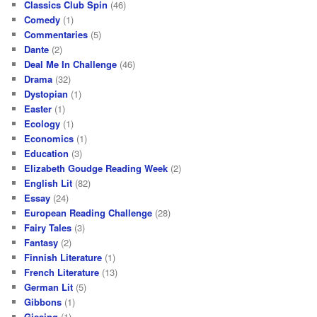
Classics Club Spin
(46)
Comedy
(1)
Commentaries
(5)
Dante
(2)
Deal Me In Challenge
(46)
Drama
(32)
Dystopian
(1)
Easter
(1)
Ecology
(1)
Economics
(1)
Education
(3)
Elizabeth Goudge Reading Week
(2)
English Lit
(82)
Essay
(24)
European Reading Challenge
(28)
Fairy Tales
(3)
Fantasy
(2)
Finnish Literature
(1)
French Literature
(13)
German Lit
(5)
Gibbons
(1)
Gissing
(1)