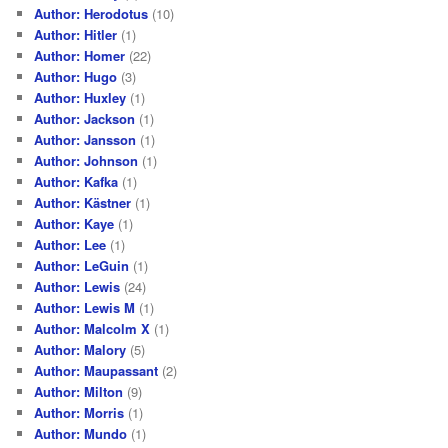
Author: Herodotus
(10)
Author: Hitler
(1)
Author: Homer
(22)
Author: Hugo
(3)
Author: Huxley
(1)
Author: Jackson
(1)
Author: Jansson
(1)
Author: Johnson
(1)
Author: Kafka
(1)
Author: Kästner
(1)
Author: Kaye
(1)
Author: Lee
(1)
Author: LeGuin
(1)
Author: Lewis
(24)
Author: Lewis M
(1)
Author: Malcolm X
(1)
Author: Malory
(5)
Author: Maupassant
(2)
Author: Milton
(9)
Author: Morris
(1)
Author: Mundo
(1)