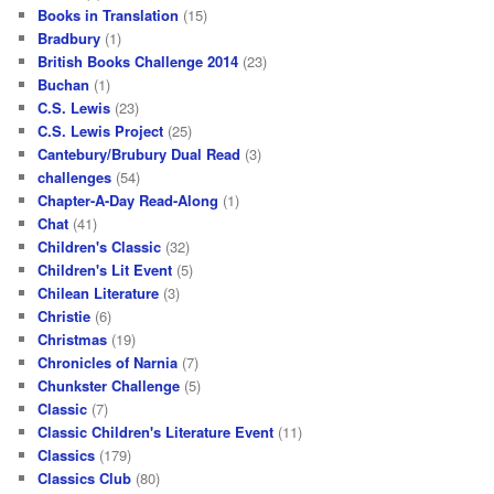
Books in Translation
(15)
Bradbury
(1)
British Books Challenge 2014
(23)
Buchan
(1)
C.S. Lewis
(23)
C.S. Lewis Project
(25)
Cantebury/Brubury Dual Read
(3)
challenges
(54)
Chapter-A-Day Read-Along
(1)
Chat
(41)
Children's Classic
(32)
Children's Lit Event
(5)
Chilean Literature
(3)
Christie
(6)
Christmas
(19)
Chronicles of Narnia
(7)
Chunkster Challenge
(5)
Classic
(7)
Classic Children's Literature Event
(11)
Classics
(179)
Classics Club
(80)