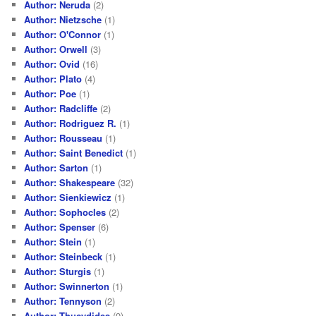
Author: Neruda
(2)
Author: Nietzsche
(1)
Author: O'Connor
(1)
Author: Orwell
(3)
Author: Ovid
(16)
Author: Plato
(4)
Author: Poe
(1)
Author: Radcliffe
(2)
Author: Rodriguez R.
(1)
Author: Rousseau
(1)
Author: Saint Benedict
(1)
Author: Sarton
(1)
Author: Shakespeare
(32)
Author: Sienkiewicz
(1)
Author: Sophocles
(2)
Author: Spenser
(6)
Author: Stein
(1)
Author: Steinbeck
(1)
Author: Sturgis
(1)
Author: Swinnerton
(1)
Author: Tennyson
(2)
Author: Thucydides
(9)