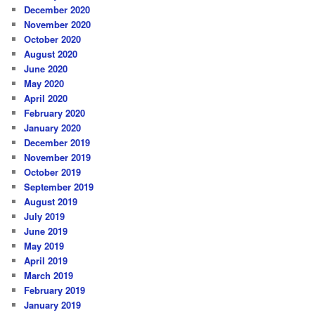
December 2020
November 2020
October 2020
August 2020
June 2020
May 2020
April 2020
February 2020
January 2020
December 2019
November 2019
October 2019
September 2019
August 2019
July 2019
June 2019
May 2019
April 2019
March 2019
February 2019
January 2019