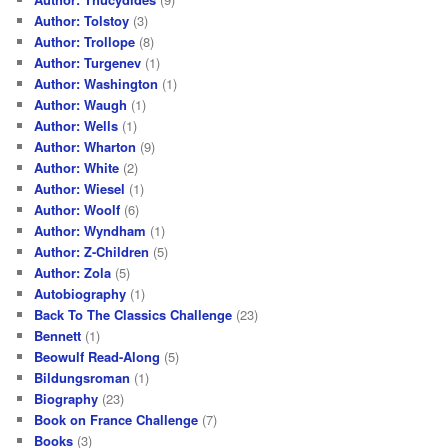
Author: Tolstoy
(3)
Author: Trollope
(8)
Author: Turgenev
(1)
Author: Washington
(1)
Author: Waugh
(1)
Author: Wells
(1)
Author: Wharton
(9)
Author: White
(2)
Author: Wiesel
(1)
Author: Woolf
(6)
Author: Wyndham
(1)
Author: Z-Children
(5)
Author: Zola
(5)
Autobiography
(1)
Back To The Classics Challenge
(23)
Bennett
(1)
Beowulf Read-Along
(5)
Bildungsroman
(1)
Biography
(23)
Book on France Challenge
(7)
Books
(3)