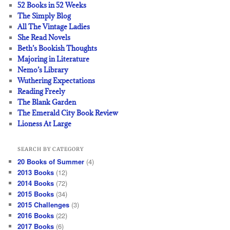
52 Books in 52 Weeks
The Simply Blog
All The Vintage Ladies
She Read Novels
Beth’s Bookish Thoughts
Majoring in Literature
Nemo’s Library
Wuthering Expectations
Reading Freely
The Blank Garden
The Emerald City Book Review
Lioness At Large
SEARCH BY CATEGORY
20 Books of Summer
(4)
2013 Books
(12)
2014 Books
(72)
2015 Books
(34)
2015 Challenges
(3)
2016 Books
(22)
2017 Books
(6)