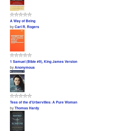
A Way of Being
by
Carl R. Rogers
1 Samuel (Bible #9), King James Version
by
Anonymous
Tess of the d'Urbervilles: A Pure Woman
by
Thomas Hardy