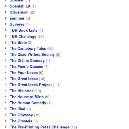
Spanish Lit
(1)
Stevenson
(2)
summer
(5)
Surveys
(4)
TBR Book Lists
(1)
TBR Challenge
(37)
The Bible
(3)
The Cantebury Tales
(26)
The Dead Writers Society
(8)
The Divine Comedy
(1)
The Faerie Queene
(3)
The Four Loves
(6)
The Great Ideas
(10)
The Great Ideas Project
(11)
The Histories
(10)
The House of Mirth
(6)
The Human Comedy
(1)
The Iliad
(8)
The Odyssey
(13)
The Oresteia
(3)
The Pre-Printing Press Challenge
(12)