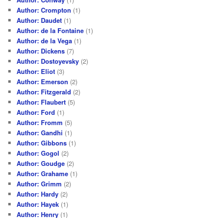
Author: Crompton
(1)
Author: Daudet
(1)
Author: de la Fontaine
(1)
Author: de la Vega
(1)
Author: Dickens
(7)
Author: Dostoyevsky
(2)
Author: Eliot
(3)
Author: Emerson
(2)
Author: Fitzgerald
(2)
Author: Flaubert
(5)
Author: Ford
(1)
Author: Fromm
(5)
Author: Gandhi
(1)
Author: Gibbons
(1)
Author: Gogol
(2)
Author: Goudge
(2)
Author: Grahame
(1)
Author: Grimm
(2)
Author: Hardy
(2)
Author: Hayek
(1)
Author: Henry
(1)