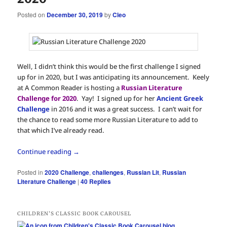
Posted on
December 30, 2019
by
Cleo
Well, I didn’t think this would be the first challenge I signed
up for in 2020, but I was anticipating its announcement. Keely
at A Common Reader is hosting a
Russian Literature
Challenge for 2020
. Yay! I signed up for her
Ancient Greek
Challenge
in 2016 and it was a great success. I can’t wait for
the chance to read some more Russian Literature to add to
that which I’ve already read.
Continue reading
→
Posted in
2020 Challenge
,
challenges
,
Russian Lit
,
Russian
Literature Challenge
|
40
Replies
CHILDREN’S CLASSIC BOOK CAROUSEL