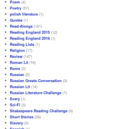
Poem
(4)
Poetry
(57)
polish literature
(1)
Quotes
(1)
Read-Alongs
(151)
Reading England 2015
(12)
Reading England 2016
(1)
Reading Lists
(1)
Religion
(17)
Review
(147)
Roman Lit
(16)
Rome
(3)
Russian
(5)
Russian Greats Conversation
(3)
Russian Lit
(14)
Russian Literature Challenge
(7)
Scary
(1)
Sci-Fi
(3)
Shakespeare Reading Challenge
(6)
Short Stories
(26)
Slavery
(3)
Spanish
(1)