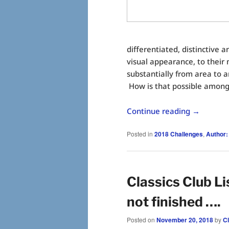
differentiated, distinctive a
visual appearance, to their
substantially from area to 
How is that possible among
Continue reading
→
Posted in
2018 Challenges
,
Author:
Classics Club Li
not finished ….
Posted on
November 20, 2018
by
C