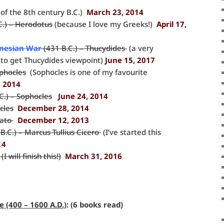
of the 8th century B.C.)
March 23, 2014
C.) – Herodotus
(because I love my Greeks!)
April 17,
onesian War
(431 B.C.) – Thucydides
(a very
t to get Thucydides viewpoint)
June 15, 2017
ophocles
(Sophocles is one of my favourite
, 2014
C.) – Sophocles
June 24, 2014
cles
December 28, 2014
lato
December 12, 2013
B.C.) – Marcus Tullius Cicero
(I’ve started this
14
I will finish this!)
March 31, 2016
 (400 – 1600 A.D.)
: (6 books read)