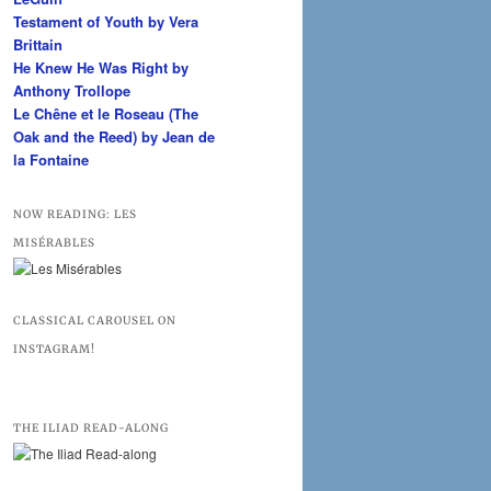
Testament of Youth by Vera
Brittain
He Knew He Was Right by
Anthony Trollope
Le Chêne et le Roseau (The
Oak and the Reed) by Jean de
la Fontaine
NOW READING: LES
MISÉRABLES
CLASSICAL CAROUSEL ON
INSTAGRAM!
THE ILIAD READ-ALONG