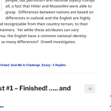
people; but patriotism and national loyalty trumps
all, a fact that Hitler and Mussonlini were able to
grasp. Differences between nations are based on
differences in outlook and the English are highly
nd recognizable from their country terrain, to their
 manners. Yet while these attributes can vary
area, the English have a common national identity.
 so many differences? Orwell investigates.
 Orwell
,
Deal Me In Challenge
,
Essay
|
5
Replies
st #1 – Finished! ….. and
15
leo