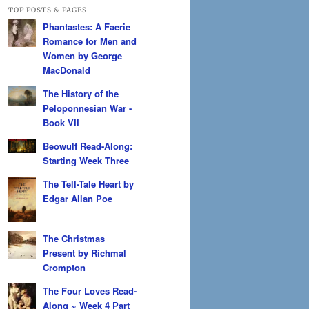
TOP POSTS & PAGES
Phantastes: A Faerie
Romance for Men and
Women by George
MacDonald
The History of the
Peloponnesian War -
Book VII
Beowulf Read-Along:
Starting Week Three
The Tell-Tale Heart by
Edgar Allan Poe
The Christmas
Present by Richmal
Crompton
The Four Loves Read-
Along ~ Week 4 Part