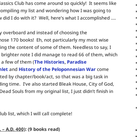
lassics Club has come around so quickly! It seems like
 compiling my list and wondering how I was going to
did I do with it? Well, here’s what I accomplished ….
ely overboard and instead of choosing the
ose 170 books! Eh, not particularly my most wise
ring the content of some of them. Needless to say, I
n a brighter note I did manage to read 66 of them, which
d a few of them (
The Histories
,
Paradise
let
and
History of the Peloponnesian War
come
ted by chapter/book/act, so that was a big task in
ing time. I’ve also started Bleak House, City of God,
d Souls from my original list, I just didn’t finish in
lub list, which I will call complete!
 – A.D. 400)
: (9 books read)