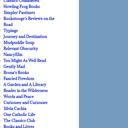
Classics Considered
Howling Frog Books
Simpler Pastimes
Bookstooge’s Reviews on the
Road
Typings
Journey and Destination
Mudpuddle Soup
Relevant Obscurity
NancyElin
You Might As Well Read
Gently Mad
Brona’s Books
Fancied Freedom
A Garden and A Library
Reader in the Wilderness
Words and Peace
Curiouser and Curiouser
Silvia Cachia
One Catholic Life
The Classics Club
Books and Livres