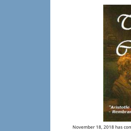
November 18, 2018 has come