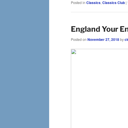
Posted in
Classics
,
Classics Club
|
England Your En
Posted on
November 27, 2018
by
cl