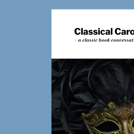
Skip
Skip
to
to
primary
secondary
Classical Car
content
content
~ a classic book conversat