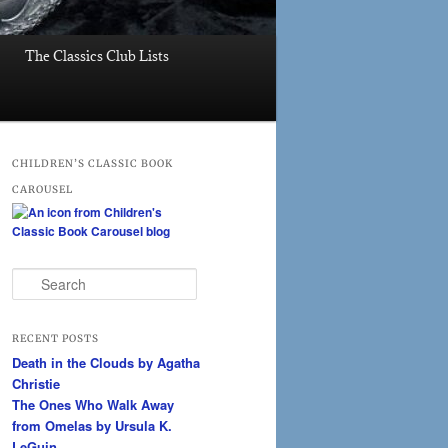
The Classics Club Lists
CHILDREN’S CLASSIC BOOK
CAROUSEL
S
e
a
r
RECENT POSTS
c
Death in the Clouds by Agatha
h
Christie
The Ones Who Walk Away
from Omelas by Ursula K.
LeGuin