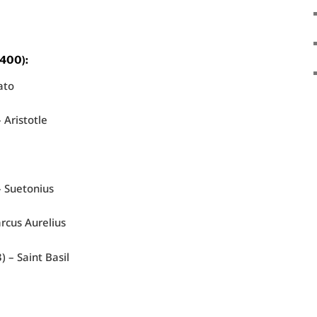
 400):
ato
 Aristotle
– Suetonius
rcus Aurelius
) – Saint Basil