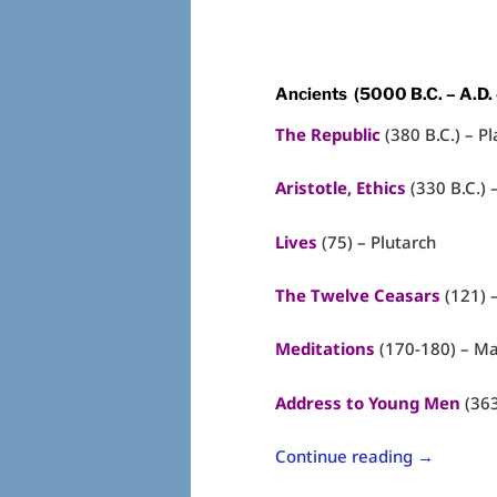
Ancients (5000 B.C. – A.D.
The Republic
(380 B.C.) – Pl
Aristotle, Ethics
(330 B.C.) –
Lives
(75) – Plutarch
The Twelve Ceasars
(121) 
Meditations
(170-180) – Ma
Address to Young Men
(363
Continue reading
→