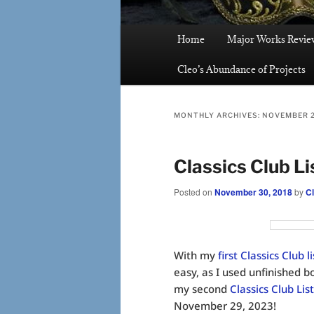
Main
Home
Major Works Revie
menu
Cleo’s Abundance of Projects
MONTHLY ARCHIVES:
NOVEMBER 
Classics Club Li
Posted on
November 30, 2018
by
C
With my
first Classics Club l
easy, as I used unfinished b
my second
Classics Club List
November 29, 2023!