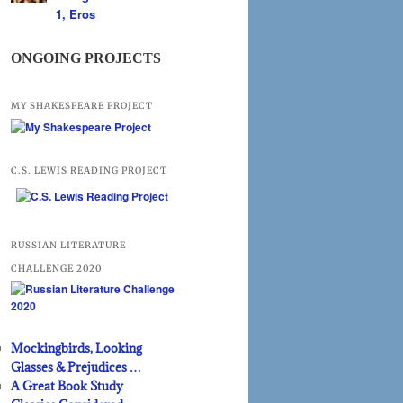
1, Eros
ONGOING PROJECTS
MY SHAKESPEARE PROJECT
C.S. LEWIS READING PROJECT
RUSSIAN LITERATURE
CHALLENGE 2020
Mockingbirds, Looking
Glasses & Prejudices …
A Great Book Study