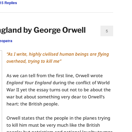
15
Replies
gland by George Orwell
5
eopatra
“As I write, highly civilised human beings are flying
overhead, trying to kill me”
As we can tell from the first line, Orwell wrote
England Your England
during the conflict of World
War II yet the essay turns out not to be about the
war but about something very dear to Orwell’s
heart: the British people.
Orwell states that the people in the planes trying
to kill him must be very much like the British