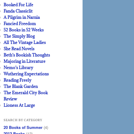
Booked For Life
Fanda Classiclit
A Pilgrim in Narnia
Fancied Freedom
52 Books in 52 Weeks
The Simply Blog
All The Vintage Ladies
She Read Novels
Beth’s Bookish Thoughts
Majoring in Literature
Nemo’s Library
Wuthering Expectations
Reading Freely
The Blank Garden
The Emerald City Book
Review
Lioness At Large
SEARCH BY CATEGORY
20 Books of Summer
(4)
2013 Books
(12)