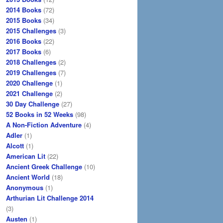
2014 Books
(72)
2015 Books
(34)
2015 Challenges
(3)
2016 Books
(22)
2017 Books
(6)
2018 Challenges
(2)
2019 Challenges
(7)
2020 Challenge
(1)
2021 Challenge
(2)
30 Day Challenge
(27)
52 Books in 52 Weeks
(98)
A Non-Fiction Adventure
(4)
Adler
(1)
Alcott
(1)
American Lit
(22)
Ancient Greek Challenge
(10)
Ancient World
(18)
Anonymous
(1)
Arthurian Lit Challenge 2014
(3)
Austen
(1)