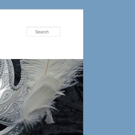
Search