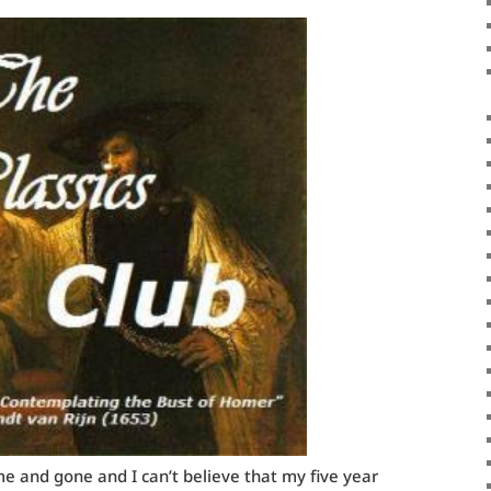
 and gone and I can’t believe that my five year