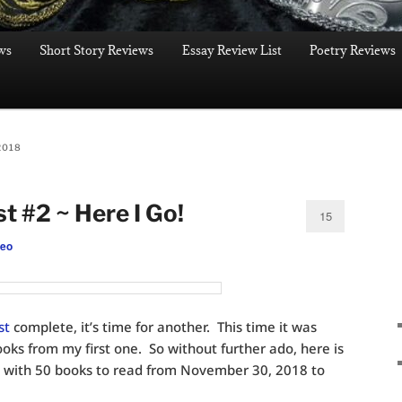
ws
Short Story Reviews
Essay Review List
Poetry Reviews
2018
st #2 ~ Here I Go!
15
leo
ist
complete, it’s time for another. This time it was
ooks from my first one. So without further ado, here is
with 50 books to read from November 30, 2018 to