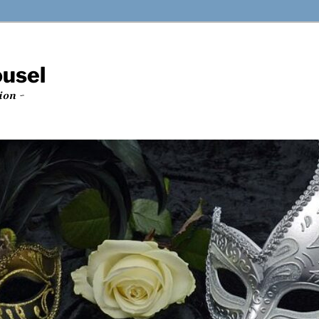
ousel
ion ~