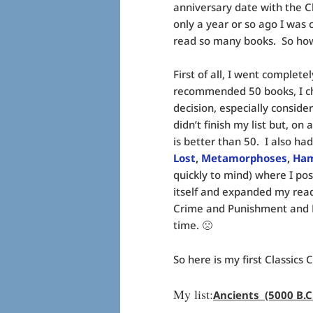
anniversary date with the C
only a year or so ago I was
read so many books. So how 
First of all, I went complet
recommended 50 books, I ch
decision, especially conside
didn’t finish my list but, o
is better than 50. I also ha
Lost
,
Metamorphoses
,
Ham
quickly to mind) where I pos
itself and expanded my read
Crime and Punishment and Dea
time. 🙁
So here is my first Classics C
My list:
Ancients (5000 B.C.