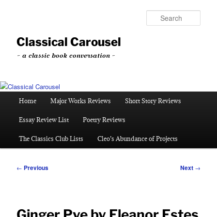
Skip
to
Sear
primary
content
Classical Carousel
~ a classic book conversation ~
Main
Home
Major Works Reviews
Short Story Reviews
menu
Essay Review List
Poetry Reviews
The Classics Club Lists
Cleo’s Abundance of Projects
Post
←
Previous
Next
→
navigation
Ginger Pye by Eleanor Estes