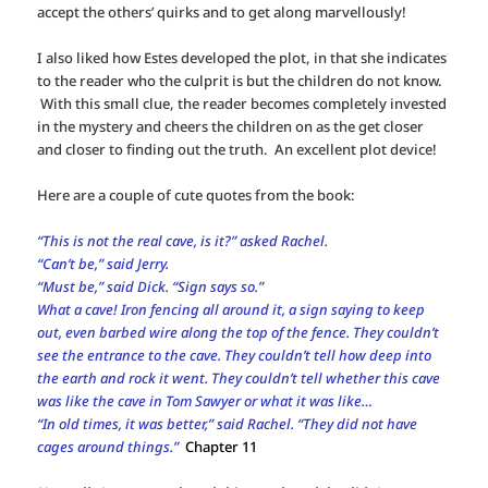
accept the others’ quirks and to get along marvellously!
I also liked how Estes developed the plot, in that she indicates
to the reader who the culprit is but the children do not know.
With this small clue, the reader becomes completely invested
in the mystery and cheers the children on as the get closer
and closer to finding out the truth. An excellent plot device!
Here are a couple of cute quotes from the book:
“This is not the real cave, is it?” asked Rachel.
“Can’t be,” said Jerry.
“Must be,” said Dick. “Sign says so.”
What a cave! Iron fencing all around it, a sign saying to keep
out, even barbed wire along the top of the fence. They couldn’t
see the entrance to the cave. They couldn’t tell how deep into
the earth and rock it went. They couldn’t tell whether this cave
was like the cave in Tom Sawyer or what it was like…
“In old times, it was better,” said Rachel. “They did not have
cages around things.”
Chapter 11