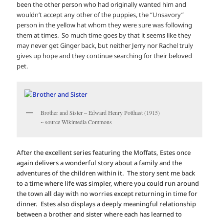
been the other person who had originally wanted him and
wouldn’t accept any other of the puppies, the “Unsavory”
person in the yellow hat whom they were sure was following
them at times. So much time goes by that it seems like they
may never get Ginger back, but neither Jerry nor Rachel truly
gives up hope and they continue searching for their beloved
pet.
Brother and Sister – Edward Henry Potthast (1915)
~ source Wikimedia Commons
After the excellent series featuring the Moffats, Estes once
again delivers a wonderful story about a family and the
adventures of the children within it. The story sent me back
to a time where life was simpler, where you could run around
the town all day with no worries except returning in time for
dinner. Estes also displays a deeply meaningful relationship
between a brother and sister where each has learned to