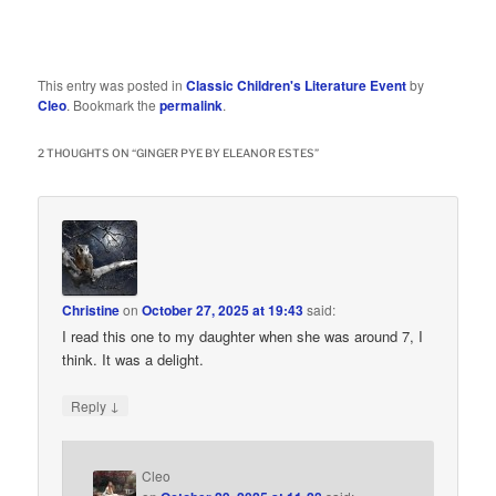
This entry was posted in
Classic Children's Literature Event
by
Cleo
. Bookmark the
permalink
.
2 THOUGHTS ON “
GINGER PYE BY ELEANOR ESTES
”
Christine
on
October 27, 2025 at 19:43
said:
I read this one to my daughter when she was around 7, I
think. It was a delight.
↓
Reply
Cleo