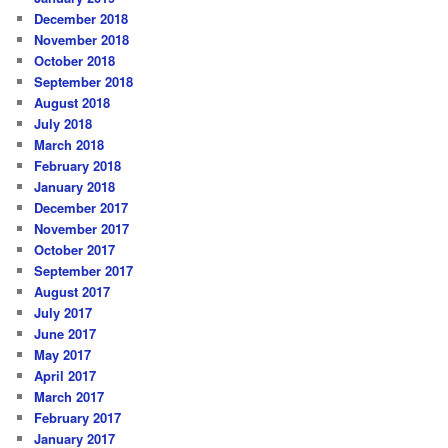
December 2018
November 2018
October 2018
September 2018
August 2018
July 2018
March 2018
February 2018
January 2018
December 2017
November 2017
October 2017
September 2017
August 2017
July 2017
June 2017
May 2017
April 2017
March 2017
February 2017
January 2017