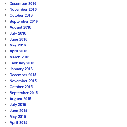
December 2016
November 2016
October 2016
September 2016
August 2016
July 2016
June 2016
May 2016
April 2016
March 2016
February 2016
January 2016
December 2015
November 2015
October 2015
September 2015
August 2015
July 2015
June 2015
May 2015
April 2015