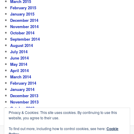
March 2015
February 2015
January 2015
December 2014
November 2014
October 2014
September 2014
August 2014
July 2014
June 2014
May 2014
April 2014
March 2014
February 2014
January 2014
December 2013
November 2013
October 2013
Privacy & Cookies: This site uses cookies. By continuing to use this
website, you agree to their use.
To find out more, including how to control cookies, see here:
Cookie