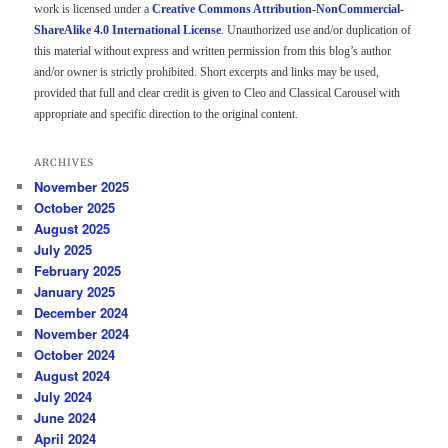
work is licensed under a
Creative Commons Attribution-NonCommercial-
ShareAlike 4.0 International License
. Unauthorized use and/or duplication of
this material without express and written permission from this blog’s author
and/or owner is strictly prohibited. Short excerpts and links may be used,
provided that full and clear credit is given to Cleo and Classical Carousel with
appropriate and specific direction to the original content.
ARCHIVES
November 2025
October 2025
August 2025
July 2025
February 2025
January 2025
December 2024
November 2024
October 2024
August 2024
July 2024
June 2024
April 2024