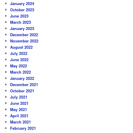
January 2024
October 2023
June 2023
March 2023
January 2023
December 2022
November 2022
August 2022
July 2022
June 2022
May 2022
March 2022
January 2022
December 2021
October 2021
July 2021
June 2021
May 2021
April 2021
March 2021
February 2021