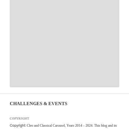
CHALLENGES & EVENTS
COPYRIGHT
Copyright:
Cleo and Classical Carousel, Years 2014 – 2024. This blog and its