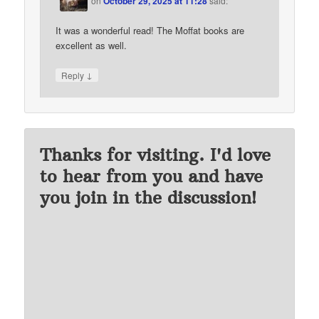
on
October 29, 2025 at 11:28
said:
It was a wonderful read! The Moffat books are
excellent as well.
↓
Reply
Thanks for visiting. I'd love
to hear from you and have
you join in the discussion!