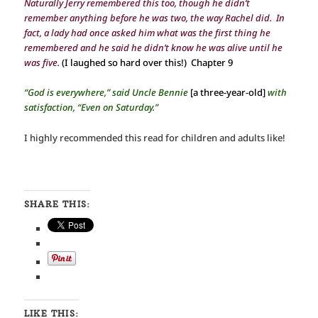
Naturally Jerry remembered this too, though he didn’t
remember anything before he was two, the way Rachel did. In
fact, a lady had once asked him what was the first thing he
remembered and he said he didn’t know he was alive until he
was five.
(I laughed so hard over this!) Chapter 9
“God is everywhere,” said Uncle Bennie
[
a three-year-old]
with
satisfaction, “Even on Saturday.”
I highly recommended this read for children and adults like!
SHARE THIS:
LIKE THIS: