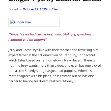
Posted on
October 27, 2025
by
Cleo
“Ginger’s eyes had always been beautiful, gay, sparkling,
laughing and intelligent”
Jerry and Rachel Pye live with their mother and travelling bird-
expert father in the fictional town of Cranbury, Connecticut
which Estes based on her hometown, New Haven. There is
nothing Jerry wants more than a dog, and even has one picked
out, as the Speedy’s dog has just had puppies. When his
mother agrees with his plans, he is ecstatic but he has one
barrier to having his dream realized. Money.