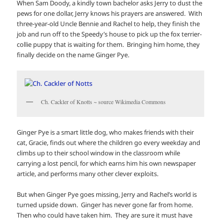
When Sam Doody, a kindly town bachelor asks Jerry to dust the
pews for one dollar, Jerry knows his prayers are answered. With
three-year-old Uncle Bennie and Rachel to help, they finish the
job and run off to the Speedy’s house to pick up the fox terrier-
collie puppy that is waiting for them. Bringing him home, they
finally decide on the name Ginger Pye.
Ch. Cackler of Knotts ~ source Wikimedia Commons
Ginger Pye is a smart little dog, who makes friends with their
cat, Gracie, finds out where the children go every weekday and
climbs up to their school window in the classroom while
carrying a lost pencil, for which earns him his own newspaper
article, and performs many other clever exploits.
But when Ginger Pye goes missing, Jerry and Rachel’s world is
turned upside down. Ginger has never gone far from home.
Then who could have taken him. They are sure it must have