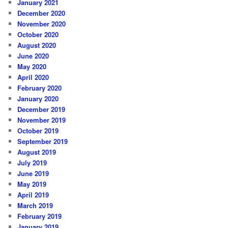
January 2021
December 2020
November 2020
October 2020
August 2020
June 2020
May 2020
April 2020
February 2020
January 2020
December 2019
November 2019
October 2019
September 2019
August 2019
July 2019
June 2019
May 2019
April 2019
March 2019
February 2019
January 2019