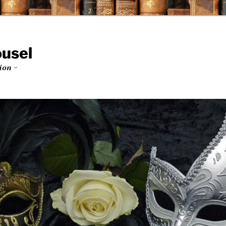
ousel
ion ~