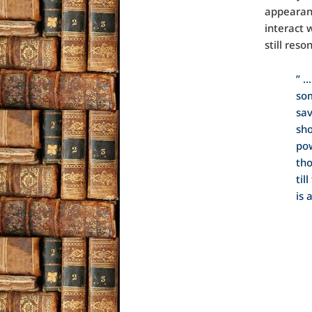
appearanc
interact 
still res
” …
som
sav
sho
pow
tho
til
is 