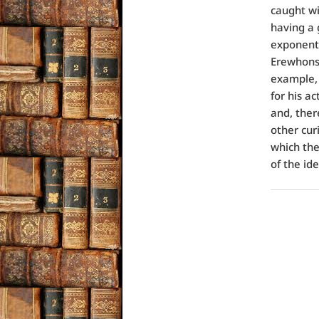
caught wi
having a 
exponenti
Erewhons 
example, a
for his a
and, ther
other cur
which the
of the id