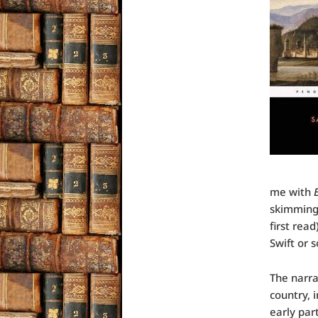
me with
skimming 
first rea
Swift or
The narra
country, 
early par