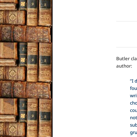
Butler cl
author:
“I 
fou
wri
cho
cou
not
sub
gru