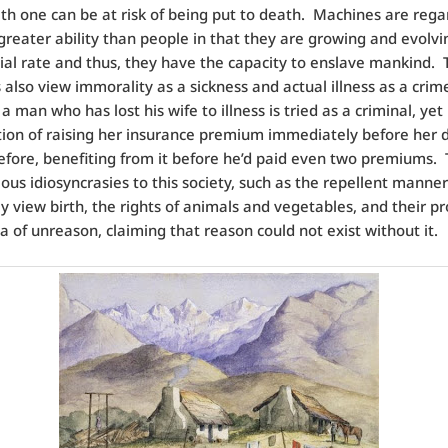
th one can be at risk of being put to death. Machines are rega
greater ability than people in that they are growing and evolvi
al rate and thus, they have the capacity to enslave mankind. 
also view immorality as a sickness and actual illness as a crim
 man who has lost his wife to illness is tried as a criminal, yet
ction of raising her insurance premium immediately before her 
efore, benefiting from it before he’d paid even two premiums.
ious idiosyncrasies to this society, such as the repellent manner
y view birth, the rights of animals and vegetables, and their p
ea of unreason, claiming that reason could not exist without it.