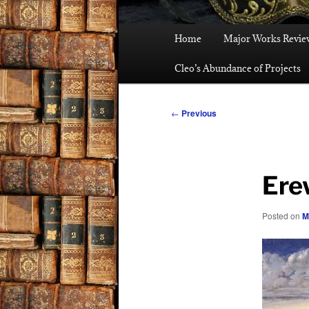
Main
Home
Major Works Revie
menu
Cleo’s Abundance of Projects
Post
←
Previous
navigation
Ere
Posted on
M