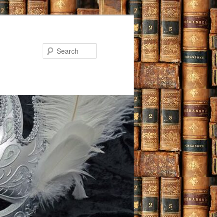
Search