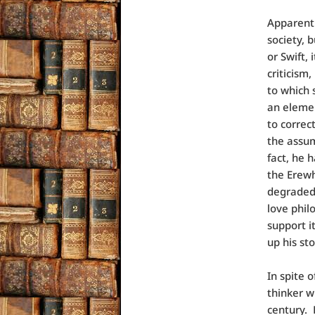
Apparentl
society, b
or Swift,
criticism
to which 
an elemen
to correc
the assum
fact, he 
the Erewh
degraded 
love phil
support i
up his st
In spite o
thinker w
century. 