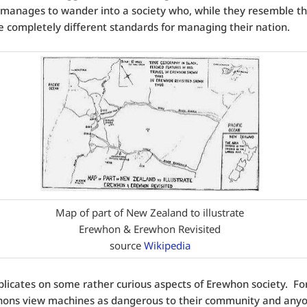
 manages to wander into a society who, while they resemble 
e completely different standards for managing their nation.
Map of part of New Zealand to illustrate
Erewhon & Erewhon Revisited
source
Wikipedia
plicates on some rather curious aspects of Erewhon society. For
hons view machines as dangerous to their community and any