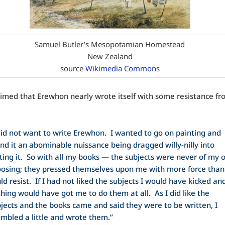
Samuel Butler’s Mesopotamian Homestead
New Zealand
source
Wikimedia Commons
aimed that Erewhon nearly wrote itself with some resistance fr
did not want to write Erewhon. I wanted to go on painting and
nd it an abominable nuissance being dragged willy-nilly into
ting it. So with all my books — the subjects were never of my
osing; they pressed themselves upon me with more force than
ld resist. If I had not liked the subjects I would have kicked an
hing would have got me to do them at all. As I did like the
jects and the books came and said they were to be written, I
mbled a little and wrote them.”