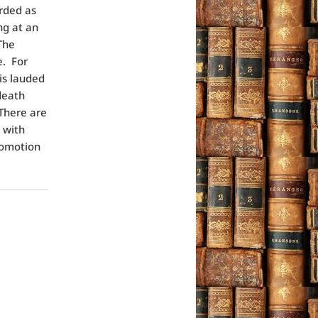
rded as
ng at an
The
e. For
 is lauded
death
 There are
 with
romotion