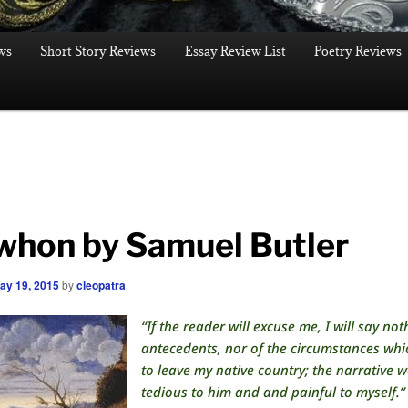
ws
Short Story Reviews
Essay Review List
Poetry Reviews
whon by Samuel Butler
ay 19, 2015
by
cleopatra
“If the reader will excuse me, I will say no
antecedents, nor of the circumstances whi
to leave my native country; the narrative 
tedious to him and and painful to myself.”