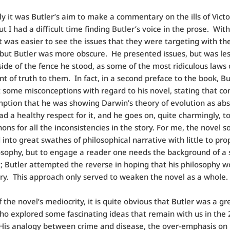
y it was Butler’s aim to make a commentary on the ills of Victo
ut I had a difficult time finding Butler’s voice in the prose. With
 it was easier to see the issues that they were targeting with the
, but Butler was more obscure. He presented issues, but was les
side of the fence he stood, as some of the most ridiculous laws
t of truth to them. In fact, in a second preface to the book, B
t some misconceptions with regard to his novel, stating that co
ption that he was showing Darwin’s theory of evolution as abs
had a healthy respect for it, and he goes on, quite charmingly, 
ons for all the inconsistencies in the story. For me, the novel s
into great swathes of philosophical narrative with little to prop
osophy, but to engage a reader one needs the background of a 
t; Butler attempted the reverse in hoping that his philosophy 
ory. This approach only served to weaken the novel as a whole.
f the novel’s mediocrity, it is quite obvious that Butler was a gr
ho explored some fascinating ideas that remain with us in the 
His analogy between crime and disease, the over-emphasis on