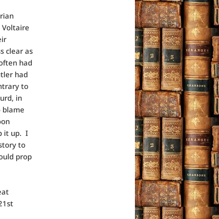
rian
 Voltaire
ir
s clear as
 often had
utler had
ntrary to
urd, in
to blame
oon
 it up. I
story to
would prop
eat
21st