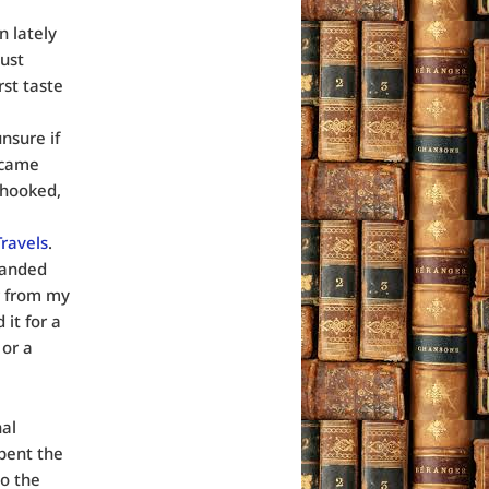
n lately
just
st taste
unsure if
 came
 hooked,
Travels
.
landed
r from my
it for a
 or a
nal
pent the
to the