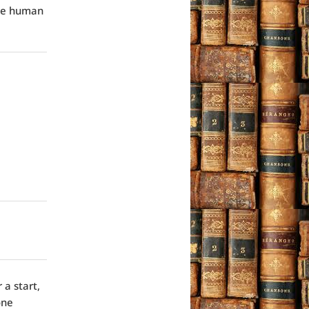
the human
 a start,
one