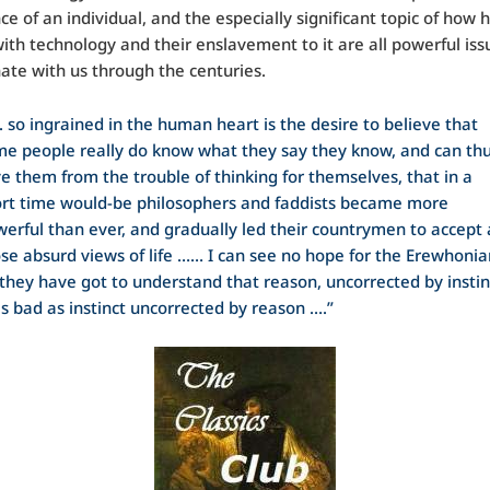
e of an individual, and the especially significant topic of how
with technology and their enslavement to it are all powerful iss
onate with us through the centuries.
. so ingrained in the human heart is the desire to believe that
e people really do know what they say they know, and can th
e them from the trouble of thinking for themselves, that in a
rt time would-be philosophers and faddists became more
erful than ever, and gradually led their countrymen to accept a
se absurd views of life …… I can see no hope for the Erewhonia
l they have got to understand that reason, uncorrected by instin
as bad as instinct uncorrected by reason ….”