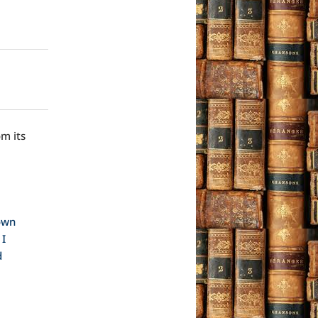
om its
 own
 I
d