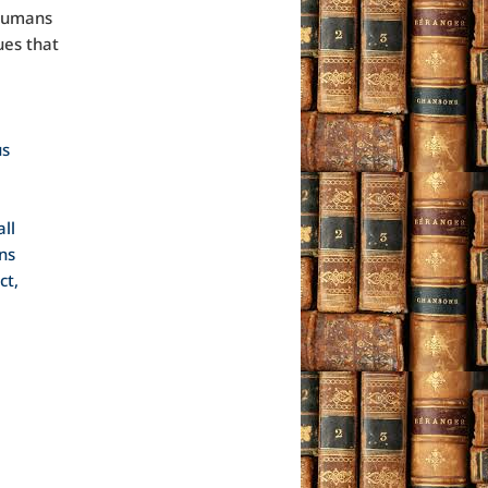
 humans
ues that
us
ll
ns
ct,