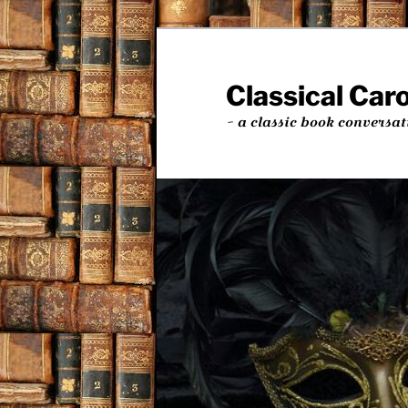
Skip
to
primary
Classical Car
content
~ a classic book conversat