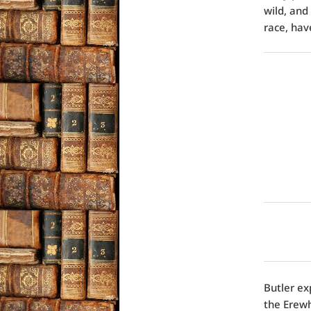
wild, and
race, hav
Butler ex
the Erew