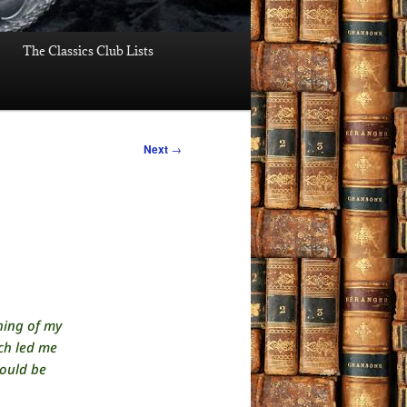
The Classics Club Lists
Next
→
thing of my
ch led me
would be