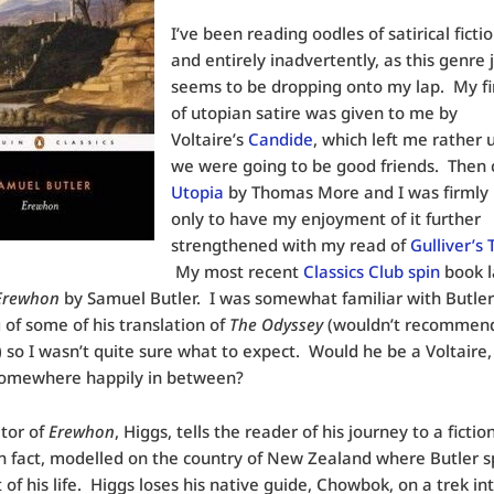
I’ve been reading oodles of satirical fictio
and entirely inadvertently, as this genre 
seems to be dropping onto my lap. My fir
of utopian satire was given to me by
Voltaire’s
Candide
, which left me rather 
we were going to be good friends. Then
Utopia
by Thomas More and I was firmly
only to have my enjoyment of it further
strengthened with my read of
Gulliver’s 
My most recent
Classics Club spin
book 
Erewhon
by Samuel Butler. I was somewhat familiar with Butle
of some of his translation of
The Odyssey
(wouldn’t recommend 
d) so I wasn’t quite sure what to expect. Would he be a Voltaire,
 somewhere happily in between?
tor of
Erewhon
, Higgs, tells the reader of his journey to a fictio
in fact, modelled on the country of New Zealand where Butler s
t of his life. Higgs loses his native guide, Chowbok, on a trek in