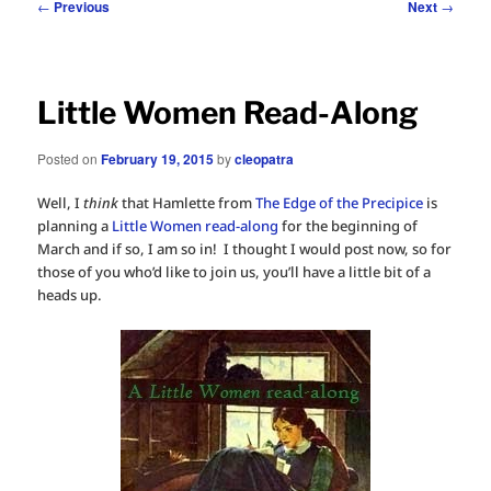
Post
←
Previous
Next
→
navigation
Little Women Read-Along
Posted on
February 19, 2015
by
cleopatra
Well, I
think
that Hamlette from
The Edge of the Precipice
is
planning a
Little Women read-along
for the beginning of
March and if so, I am so in! I thought I would post now, so for
those of you who’d like to join us, you’ll have a little bit of a
heads up.