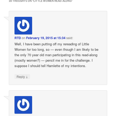
18 THOUGHTS ON “
LITTLE WOMEN READ-ALONG
”
RTD
on
February 19, 2015 at 15:34
said:
Well, I have been putting off my rereading of Little
Women for too long, so — even though I am likely to be
the only 70 year old man participating in this read-along
(mostly women?) — pencil me in for the challenge. I
suppose I should tell Hamlette of my intentions.
↓
Reply