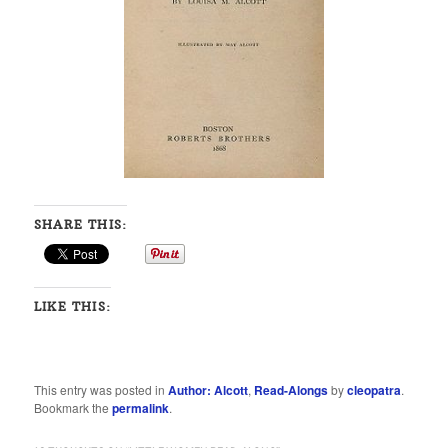
SHARE THIS:
LIKE THIS:
This entry was posted in
Author: Alcott
,
Read-Alongs
by
cleopatra
.
Bookmark the
permalink
.