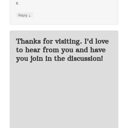
it.
↓
Reply
Thanks for visiting. I'd love
to hear from you and have
you join in the discussion!