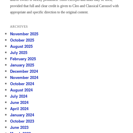
provided that full and clear credit is given to Cleo and Classical Carousel with
appropriate and specific direction to the original content.
ARCHIVES
November 2025
October 2025
August 2025
July 2025
February 2025
January 2025
December 2024
November 2024
October 2024
August 2024
July 2024
June 2024
April 2024
January 2024
October 2023
June 2023