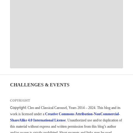
CHALLENGES & EVENTS
COPYRIGHT
Copyright:
Cleo and Classical Carousel, Years 2014 – 2024. This blog and its
work is licensed under a
Creative Commons Attribution-NonCommercial-
ShareAlike 4.0 International License
. Unauthorized use and/or duplication of
this material without express and written permission from this blog’s author
and/or owner is strictly prohibited. Short excerpts and links may be used,