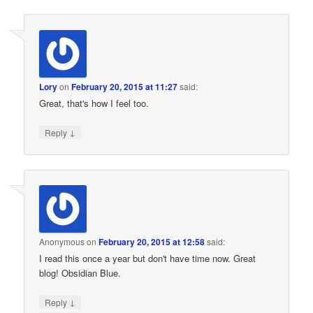
Lory
on
February 20, 2015 at 11:27
said:
Great, that's how I feel too.
↓
Reply
Anonymous
on
February 20, 2015 at 12:58
said:
I read this once a year but don't have time now. Great
blog! Obsidian Blue.
↓
Reply