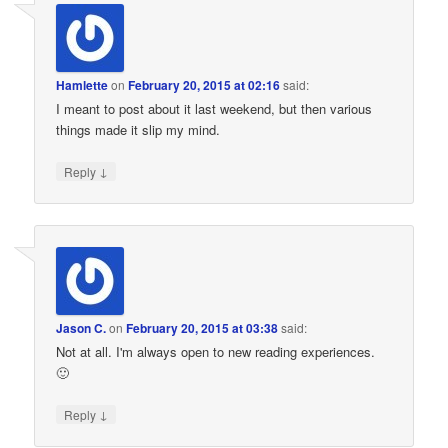
Hamlette
on
February 20, 2015 at 02:16
said:
I meant to post about it last weekend, but then various
things made it slip my mind.
↓
Reply
Jason C.
on
February 20, 2015 at 03:38
said:
Not at all. I'm always open to new reading experiences.
🙂
↓
Reply