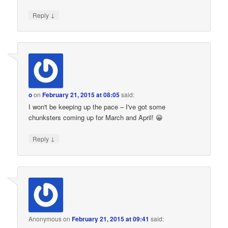
↓
Reply
o
on
February 21, 2015 at 08:05
said:
I won't be keeping up the pace – I've got some
chunksters coming up for March and April! 😀
↓
Reply
Anonymous
on
February 21, 2015 at 09:41
said: