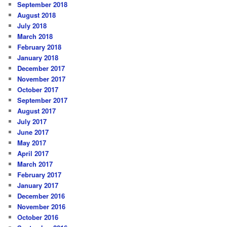
September 2018
August 2018
July 2018
March 2018
February 2018
January 2018
December 2017
November 2017
October 2017
September 2017
August 2017
July 2017
June 2017
May 2017
April 2017
March 2017
February 2017
January 2017
December 2016
November 2016
October 2016