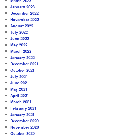
March 2023
January 2023
December 2022
November 2022
August 2022
July 2022
June 2022
May 2022
March 2022
January 2022
December 2021
October 2021
July 2021
June 2021
May 2021
April 2021
March 2021
February 2021
January 2021
December 2020
November 2020
October 2020