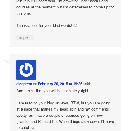
join in but I understand. I'm drowning under books and
courses at the moment but I'm determined to come up for
this one.
Thanks, too, for your kind words! 🙂
↓
Reply
cleopatra
on
February 20, 2015 at 19:36
said:
And I think that you will be absolutely right!
I am reading your blog reviews, BTW, but you are going
at a pace that makes my head spin and my comments
spotty, as I have a couple of courses going on now
(Hamlet and Richard III). When things slow down, I'll have
to catch up!