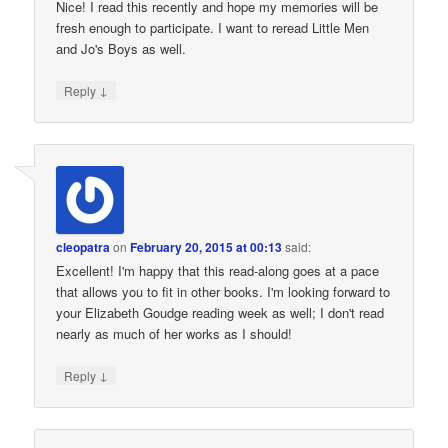
Nice! I read this recently and hope my memories will be
fresh enough to participate. I want to reread Little Men
and Jo's Boys as well.
↓
Reply
cleopatra
on
February 20, 2015 at 00:13
said:
Excellent! I'm happy that this read-along goes at a pace
that allows you to fit in other books. I'm looking forward to
your Elizabeth Goudge reading week as well; I don't read
nearly as much of her works as I should!
↓
Reply