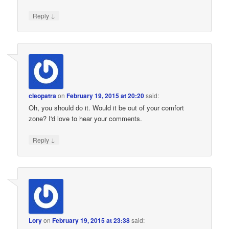
↓
Reply
cleopatra
on
February 19, 2015 at 20:20
said:
Oh, you should do it. Would it be out of your comfort
zone? I'd love to hear your comments.
↓
Reply
Lory
on
February 19, 2015 at 23:38
said: