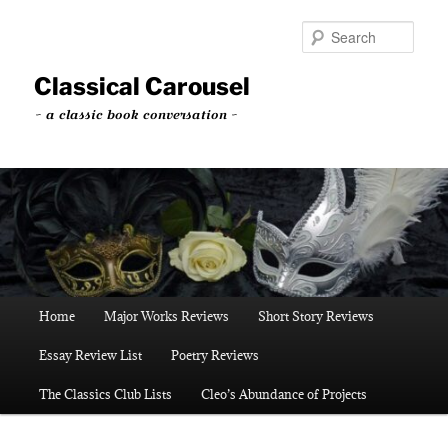
Skip
to
Sear
primary
content
Classical Carousel
~ a classic book conversation ~
Main
Home
Major Works Reviews
Short Story Reviews
menu
Essay Review List
Poetry Reviews
The Classics Club Lists
Cleo’s Abundance of Projects