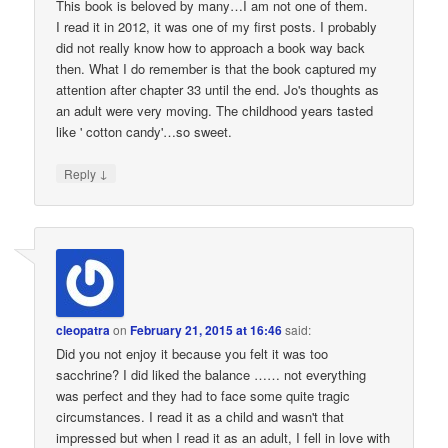
This book is beloved by many…I am not one of them.
I read it in 2012, it was one of my first posts. I probably
did not really know how to approach a book way back
then. What I do remember is that the book captured my
attention after chapter 33 until the end. Jo's thoughts as
an adult were very moving. The childhood years tasted
like ' cotton candy'…so sweet.
↓
Reply
cleopatra
on
February 21, 2015 at 16:46
said:
Did you not enjoy it because you felt it was too
sacchrine? I did liked the balance …… not everything
was perfect and they had to face some quite tragic
circumstances. I read it as a child and wasn't that
impressed but when I read it as an adult, I fell in love with