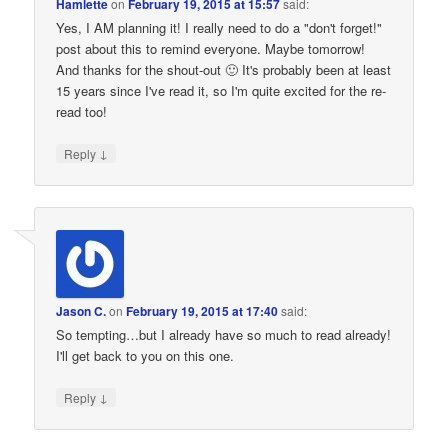
Hamlette
on
February 19, 2015 at 15:57
said:
Yes, I AM planning it! I really need to do a "don't forget!"
post about this to remind everyone. Maybe tomorrow!
And thanks for the shout-out 🙂 It's probably been at least
15 years since I've read it, so I'm quite excited for the re-
read too!
↓
Reply
Jason C.
on
February 19, 2015 at 17:40
said:
So tempting…but I already have so much to read already!
I'll get back to you on this one.
↓
Reply