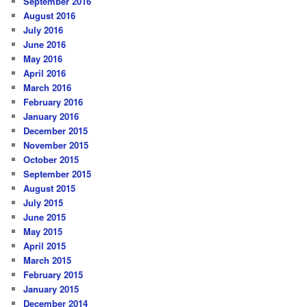
September 2016
August 2016
July 2016
June 2016
May 2016
April 2016
March 2016
February 2016
January 2016
December 2015
November 2015
October 2015
September 2015
August 2015
July 2015
June 2015
May 2015
April 2015
March 2015
February 2015
January 2015
December 2014