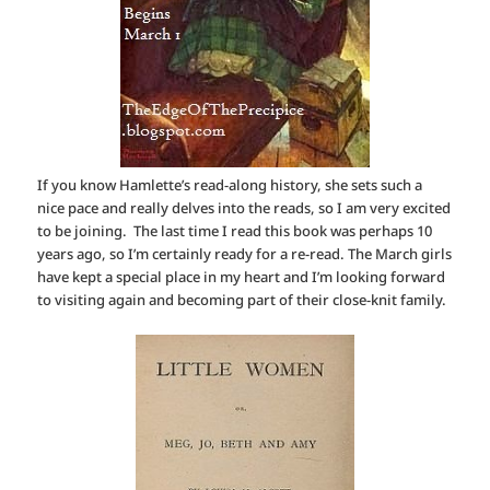
If you know Hamlette’s read-along history, she sets such a
nice pace and really delves into the reads, so I am very excited
to be joining. The last time I read this book was perhaps 10
years ago, so I’m certainly ready for a re-read. The March girls
have kept a special place in my heart and I’m looking forward
to visiting again and becoming part of their close-knit family.