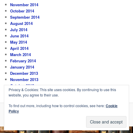
November 2014
October 2014
September 2014
August 2014
July 2014
June 2014
May 2014
April 2014
March 2014
February 2014
January 2014
December 2013
November 2013
October 2013
Privacy & Cookies: This site uses cookies. By continuing to use this
website, you agree to their use.
To find out more, including how to control cookies, see here:
Cookie
Policy
Privacy Policy
Proudly powered by WordPress