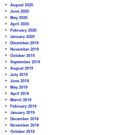
August 2020
June 2020
May 2020
April 2020
February 2020
January 2020
December 2019
November 2019
October 2019
September 2019
August 2019
July 2019
June 2019
May 2019
April 2019
March 2019
February 2019
January 2019
December 2018
November 2018
October 2018