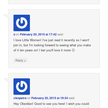
o
on
February 20, 2015 at 17:42
said:
I love Little Women! I've just read it recently so I won't
join in, but I'm looking forward to seeing what you make
of it ten years on! I bet you'll love it more 🙂
↓
Reply
cleopatra
on
February 20, 2015 at 19:34
said:
Hey Obsidian! Good to see you here! I wish you could