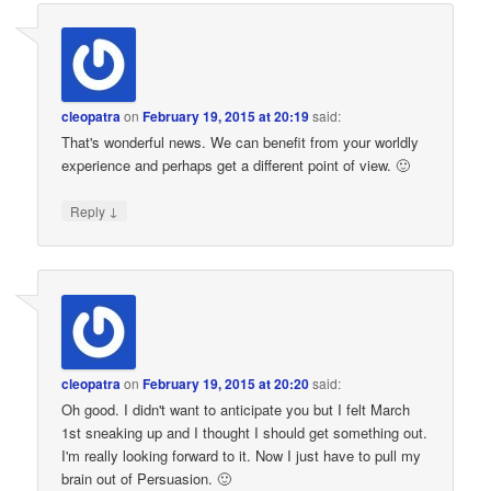
cleopatra
on
February 19, 2015 at 20:19
said:
That's wonderful news. We can benefit from your worldly
experience and perhaps get a different point of view. 🙂
↓
Reply
cleopatra
on
February 19, 2015 at 20:20
said:
Oh good. I didn't want to anticipate you but I felt March
1st sneaking up and I thought I should get something out.
I'm really looking forward to it. Now I just have to pull my
brain out of Persuasion. 🙂