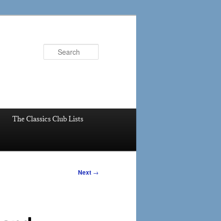
Search
The Classics Club Lists
Next
→