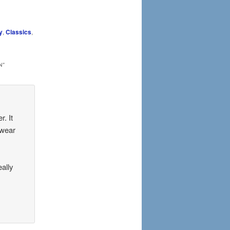
y
,
Classics
,
N
”
. It
 wear
eally