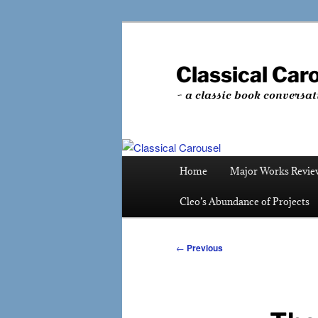
Skip
to
primary
Classical Car
content
~ a classic book conversat
Main
Home
Major Works Revie
menu
Cleo’s Abundance of Projects
Post
←
Previous
navigation