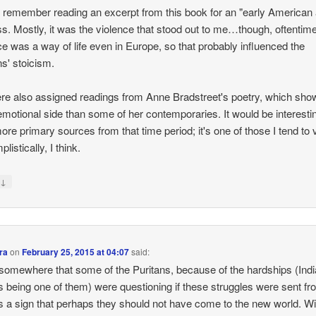
emember reading an excerpt from this book for an "early American 
lass. Mostly, it was the violence that stood out to me…though, oftentim
ce was a way of life even in Europe, so that probably influenced the
ns' stoicism.
e also assigned readings from Anne Bradstreet's poetry, which sho
motional side than some of her contemporaries. It would be interesti
ore primary sources from that time period; it's one of those I tend to 
plistically, I think.
↓
y
ra
on
February 25, 2015 at 04:07
said:
 somewhere that some of the Puritans, because of the hardships (Ind
s being one of them) were questioning if these struggles were sent f
 a sign that perhaps they should not have come to the new world. Wi