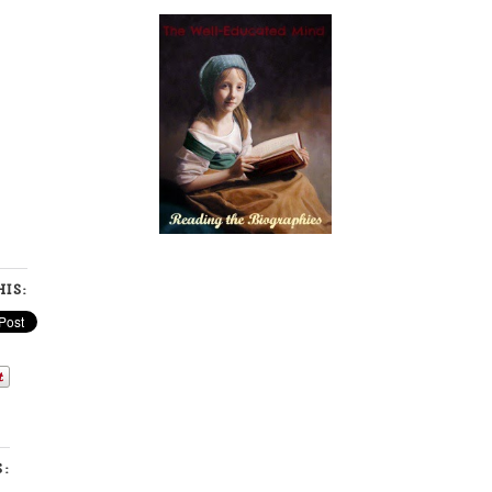
IS:
S: