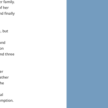
r family.
of her
d finally
, but
and
 on
and three
er
rather
the
al
emption.