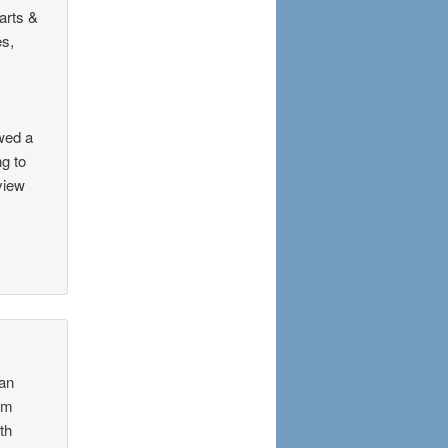
arts &
es,
wed a
ng to
view
ian
rom
th