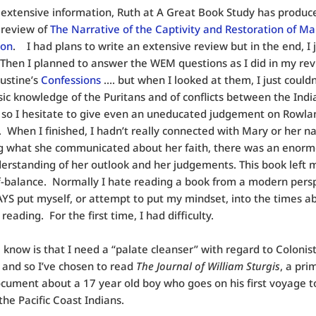
extensive information, Ruth at A Great Book Study has produc
 review of
The Narrative of the Captivity and Restoration of Ma
son
. I had plans to write an extensive review but in the end, I 
 Then I planned to answer the WEM questions as I did in my rev
ustine’s
Confessions
…. but when I looked at them, I just couldn
sic knowledge of the Puritans and of conflicts between the Ind
, so I hesitate to give even an uneducated judgement on Rowla
. When I finished, I hadn’t really connected with Mary or her na
g what she communicated about her faith, there was an enor
erstanding of her outlook and her judgements. This book left 
f-balance. Normally I hate reading a book from a modern pers
S put myself, or attempt to put my mindset, into the times a
reading. For the first time, I had difficulty.
o
know is that I need a “palate cleanser” with regard to Colonis
, and so I’ve chosen to read
The Journal of William Sturgis
, a pri
cument about a 17 year old boy who goes on his first voyage t
the Pacific Coast Indians.