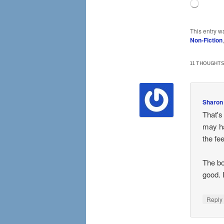
Loading
This entry w
Non-Fiction
11 THOUGHTS
Sharon
That's
may ha
the fee
The bo
good. I
Repl