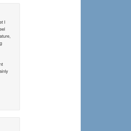
t I
eel
ature,
ng
nt
ainly