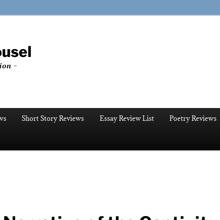
ousel
ion ~
ws
Short Story Reviews
Essay Review List
Poetry Reviews