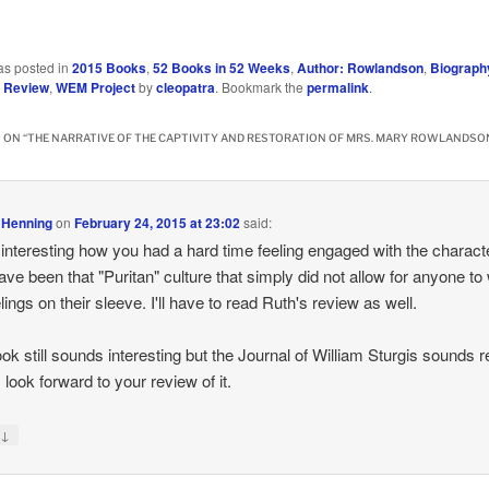
…
as posted in
2015 Books
,
52 Books in 52 Weeks
,
Author: Rowlandson
,
Biograph
,
Review
,
WEM Project
by
cleopatra
. Bookmark the
permalink
.
 ON “
THE NARRATIVE OF THE CAPTIVITY AND RESTORATION OF MRS. MARY ROWLANDSO
 Henning
on
February 24, 2015 at 23:02
said:
 interesting how you had a hard time feeling engaged with the character
ve been that "Puritan" culture that simply did not allow for anyone to
lings on their sleeve. I'll have to read Ruth's review as well.
ok still sounds interesting but the Journal of William Sturgis sounds r
 look forward to your review of it.
↓
y