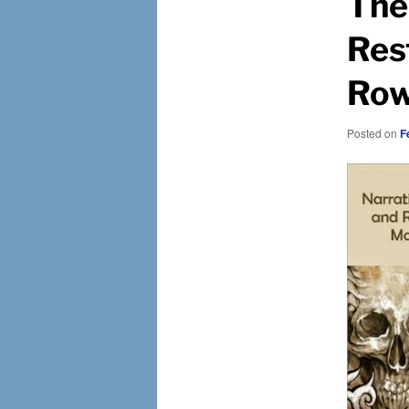
The
Res
Row
Posted on
F