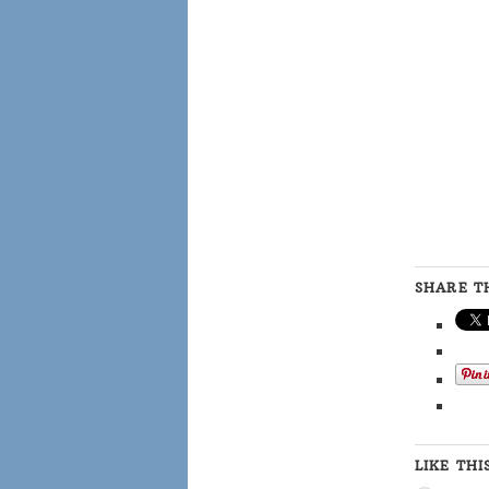
SHARE TH
LIKE THI