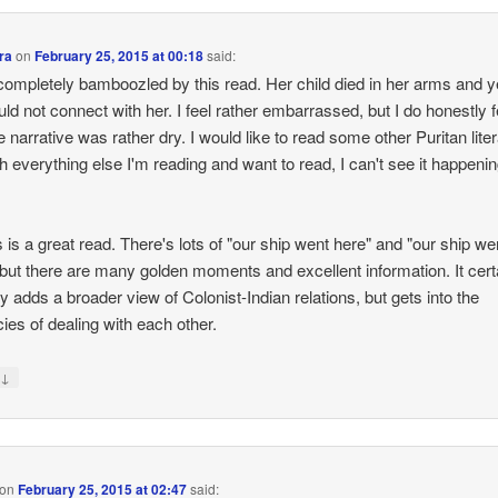
ra
on
February 25, 2015 at 00:18
said:
completely bamboozled by this read. Her child died in her arms and ye
could not connect with her. I feel rather embarrassed, but I do honestly f
he narrative was rather dry. I would like to read some other Puritan liter
th everything else I'm reading and want to read, I can't see it happeni
s is a great read. There's lots of "our ship went here" and "our ship we
 but there are many golden moments and excellent information. It cert
ly adds a broader view of Colonist-Indian relations, but gets into the
cies of dealing with each other.
↓
y
on
February 25, 2015 at 02:47
said: