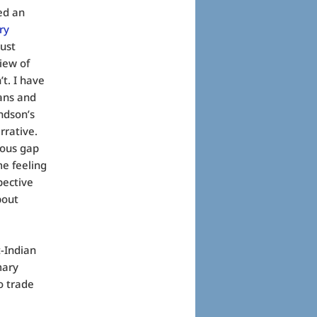
ed an
ry
just
iew of
’t. I have
ians and
ndson’s
rrative.
mous gap
me feeling
pective
bout
t-Indian
mary
o trade