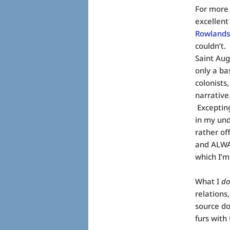
For more 
excellent
Rowland
couldn’t.
Saint Aug
only a ba
colonists
narrative
Exceptin
in my und
rather of
and ALWAY
which I’m 
What I
d
relations
source do
furs with 