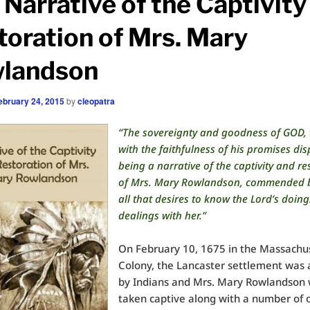
 Narrative of the Captivity
toration of Mrs. Mary
landson
ebruary 24, 2015
by
cleopatra
“The sovereignty and goodness of GOD, 
with the faithfulness of his promises dis
being a narrative of the captivity and re
of Mrs. Mary Rowlandson, commended by
all that desires to know the Lord’s doing
dealings with her.”
On February 10, 1675 in the Massachu
Colony, the Lancaster settlement was 
by Indians and Mrs. Mary Rowlandson
taken captive along with a number of 