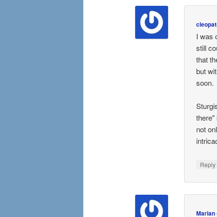
cleopat
I was 
still 
that t
but wi
soon.
Sturgi
there"
not on
intrica
Repl
Marian