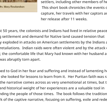
settlers, including other members of he
This short book chronicles the events 
capture, her travels with her captors an
her release after 11 weeks.
t 50 years, the colonists and Indians had lived in relative peace
g settlement and demand for Native land caused tension that
y exploded in attacks on American settlements by the Indians 
 retaliations. Indian raids were often violent and by the attack
, the comfortable life that Mary had known with her husband 
 was abruptly torn apart.
ed to God in her fear and suffering and instead of lamenting h
, she looked for lessons to learn from it. Her Puritan faith was 
 the narrative comes across as very unemotional at times, but 
 and historical weight of her experiences are a valuable tool in
ding the people of those times. The book follows the tradition
 of the captive narrative, focusing on suffering, exile and red