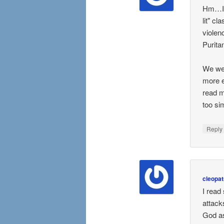
Hm…I r
lit" c
violen
Purita
We wer
more e
read m
too sim
Repl
cleopat
I read
attack
God as