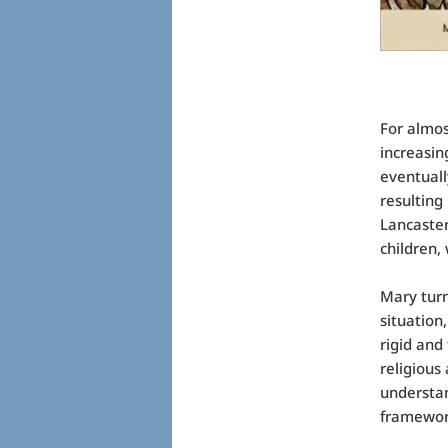
For almos
increasin
eventuall
resulting
Lancaster
children,
Mary turn
situation
rigid and
religious
understan
framework