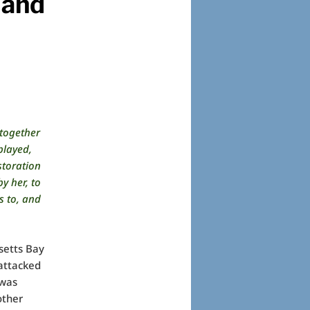
 and
together
played,
storation
 her, to
s to, and
setts Bay
attacked
 was
other