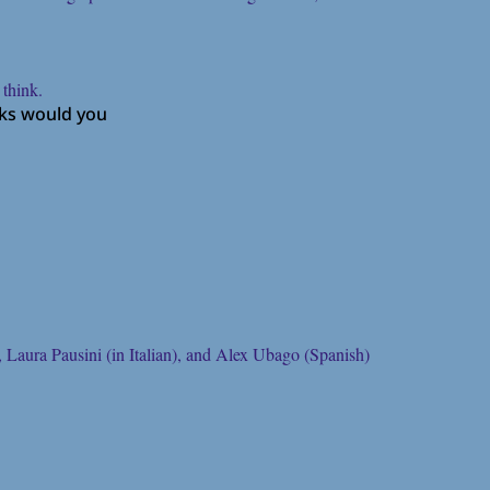
 think.
oks would you
 Laura Pausini (in Italian), and Alex Ubago (Spanish)