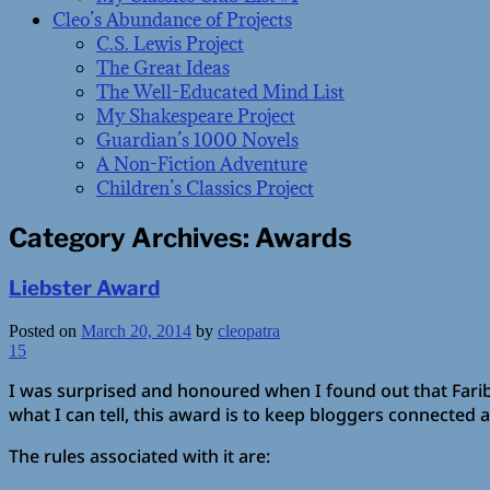
Cleo’s Abundance of Projects
C.S. Lewis Project
The Great Ideas
The Well-Educated Mind List
My Shakespeare Project
Guardian’s 1000 Novels
A Non-Fiction Adventure
Children’s Classics Project
Category Archives:
Awards
Liebster Award
Posted on
March 20, 2014
by
cleopatra
15
I was surprised and honoured when I found out that Far
what I can tell, this award is to keep bloggers connected 
The rules associated with it are: