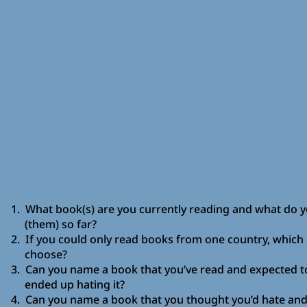
1. What book(s) are you currently reading and what do yo
(them) so far?
2. If you could only read books from one country, which
choose?
3. Can you name a book that you’ve read and expected to
ended up hating it?
4. Can you name a book that you thought you’d hate and