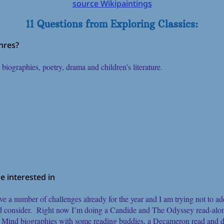
source Wikipaintings
11 Questions from Exploring Classics:
enres?
d biographies, poetry, drama and children’s literature.
 interested in
ve a number of challenges already for the year and I am trying not to 
ld consider. Right now I’m doing a Candide and The Odyssey read-alo
d Mind biographies with some reading buddies, a Decameron read and d