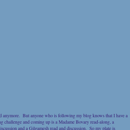
add anymore. But anyone who is following my blog knows that I have a
ng challenge and coming up is a Madame Bovary read-along, a
iscussion and a Gilgamesh read and discussion. So my plate is