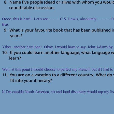
8. Name five people (dead or alive) with whom you would 
round-table discussion.
Oooo, this is hard. Let’s see …….. C.S. Lewis, absolutely ……… Osca
five.
9. What is your favourite book that has been published in 
years?
Yikes, another hard one! Okay, I would have to say, John Adams b
10. If you could learn another language, what language 
learn?
Well, at this point I would choose to perfect my French, but if I had
11. You are on a vacation to a different country. What do
fit into your itinerary?
If I’m outside North America, art and food discovery would top my li