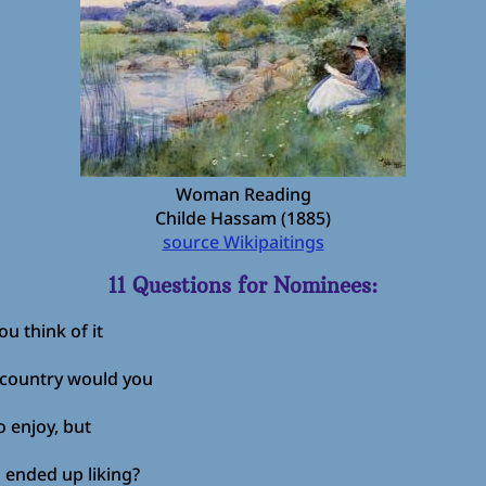
Woman Reading
Childe Hassam (1885)
source Wikipaitings
11 Questions for Nominees:
u think of it
 country would you
 enjoy, but
 ended up liking?