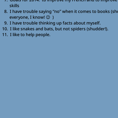
skills
8. I have trouble saying “no” when it comes to books (sh
everyone, I know! 😉 )
9. I have trouble thinking up facts about myself.
10. I like snakes and bats, but not spiders (shudder!).
11. I like to help people.