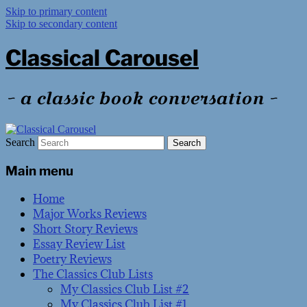
Skip to primary content
Skip to secondary content
Classical Carousel
~ a classic book conversation ~
Search
Main menu
Home
Major Works Reviews
Short Story Reviews
Essay Review List
Poetry Reviews
The Classics Club Lists
My Classics Club List #2
My Classics Club List #1