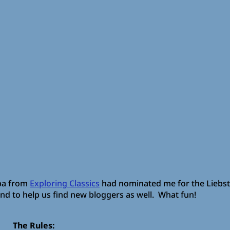
iba from
Exploring Classics
had nominated me for the Liebs
and to help us find new bloggers as well. What fun!
The Rules: