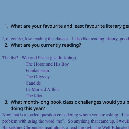
1. What are your favourite and least favourite literary g
I, of course, love reading the classics. I also like reading history, goo
2. What are you currently reading?
The list? War and Peace (just finishing)
The Horse and His Boy
Frankenstein
The Odyssey
Candide
Le Morte d’Arthur
The Idiot
3. What month-long book classic challenges would you be
doing this year?
Now that is a loaded question considering whom you are asking. I ha
problem with using the word “no”. So anything that came up, I wou
Barsetshire Chronicles read-along, a read through The Well-Educate