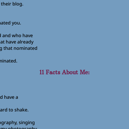
their blog.
ated you.
rd and who have
at have already
g that nominated
minated.
11 Facts About Me:
d have a
hard to shake.
tography, singing
e my photography