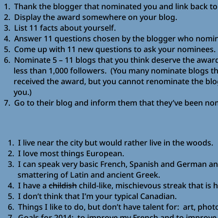
1. Thank the blogger that nominated you and link back to 
2. Display the award somewhere on your blog.
3. List 11 facts about yourself.
4. Answer 11 questions chosen by the blogger who nomin
5. Come up with 11 new questions to ask your nominees.
6. Nominate 5 – 11 blogs that you think deserve the awa
less than 1,000 followers. (You many nominate blogs th
received the award, but you cannot renominate the blo
you.)
7. Go to their blog and inform them that they’ve been no
1. I live near the city but would rather live in the woods.
2. I love most things European.
3. I can speak very basic French, Spanish and German an
smattering of Latin and ancient Greek.
4. I have a
childish
child-like, mischievous streak that is 
5. I don’t think that I’m your typical Canadian.
6. Things I like to do, but don’t have talent for: art, pho
7. Goals for 2014: to improve my French and to improv