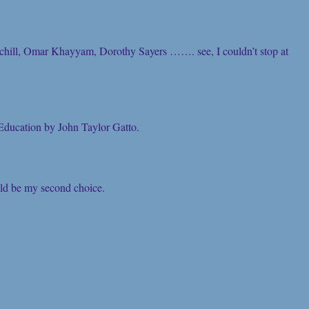
chill, Omar Khayyam, Dorothy Sayers ……. see, I couldn’t stop at
ducation by John Taylor Gatto.
ould be my second choice.