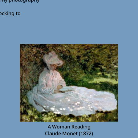
ocking to
A Woman Reading
Claude Monet (1872)