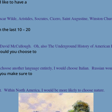
like to have a
r Wilde, Aristides, Socrates, Cicero, Saint Augustine, Winston Chur
the last 10 – 20
y David McCullough. Oh, also The Underground History of American E
would you choose to
 to choose another language entirely, I would choose Italian. Russian w
 you make sure to
st. Within North America, I would be more likely to choose nature.