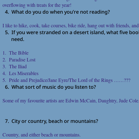
overflowing with treats for the year!
4. What do you do when you’re not reading?
I like to hike, cook, take courses, bike ride, hang out with friends, and
5. If you were stranded on a desert island, what five bo
need.
1. The Bible
2. Paradise Lost
3. The Iliad
4. Les Miserables
5. Pride and Prejudice/Jane Eyre/The Lord of the Rings ……???
6. What sort of music do you listen to?
Some of my favourite artists are Edwin McCain, Daughtry, Jude Cole,
7. City or country, beach or mountains?
Country, and either beach or mountains.