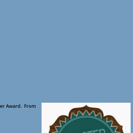
ter Award. From