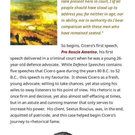
rank present here in court, I of all
people should have stood up to
address you; for neither in age, nor
in ability, nor in authority do I bear
comparison with these men who
have remained seated.”
So begins, Cicero’s first speech,
Pro Roscio Amerino
, his first
speech delivered in a criminal court when he was a young 26-
year-old defence advocate. While
Defence Speeches
contains
five speeches that Cicero gave during the years 80 B.C. to 52
B.C., this speech is my favourite. It shows Cicero as a fresh,
young advocate, willing to take chances, yet also using his
wiles to sway listeners to his point of view. His rhetoric is at
once firm and decisive, yet also almost self-effacing at times,
but in an astute and cunning manner that only serves to
increase his power. His client, Sextus Roscius, was, in the end,
acquitted of patricide, and this case helped begin Cicero’s
journey to rhetorical fame.