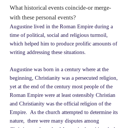
What historical events coincide-or merge-
with these personal events?
Augustine lived in the Roman Empire during a
time of political, social and religious turmoil,
which helped him to produce prolific amounts of
writing addressing these situations.
Augustine was born in a century where at the
beginning, Christianity was a persecuted religion,
yet at the end of the century most people of the
Roman Empire were at least ostensibly Christian
and Christianity was the official religion of the
Empire. As the church attempted to determine its
nature, there were many disputes among