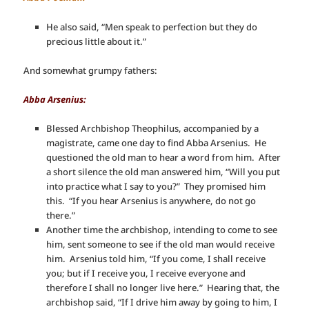
He also said, “Men speak to perfection but they do
precious little about it.”
And somewhat grumpy fathers:
Abba Arsenius:
Blessed Archbishop Theophilus, accompanied by a
magistrate, came one day to find Abba Arsenius. He
questioned the old man to hear a word from him. After
a short silence the old man answered him, “Will you put
into practice what I say to you?” They promised him
this. “If you hear Arsenius is anywhere, do not go
there.”
Another time the archbishop, intending to come to see
him, sent someone to see if the old man would receive
him. Arsenius told him, “If you come, I shall receive
you; but if I receive you, I receive everyone and
therefore I shall no longer live here.” Hearing that, the
archbishop said, “If I drive him away by going to him, I