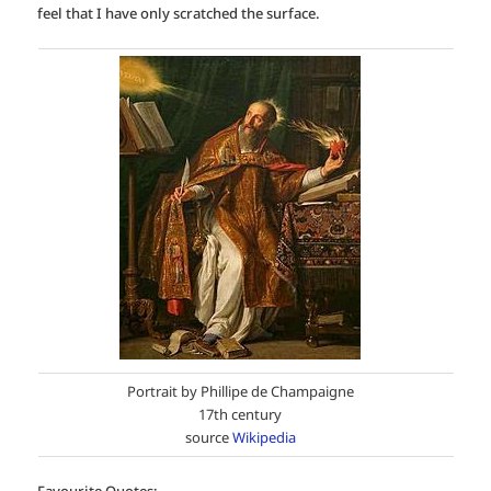
feel that I have only scratched the surface.
Portrait by Phillipe de Champaigne
17th century
source
Wikipedia