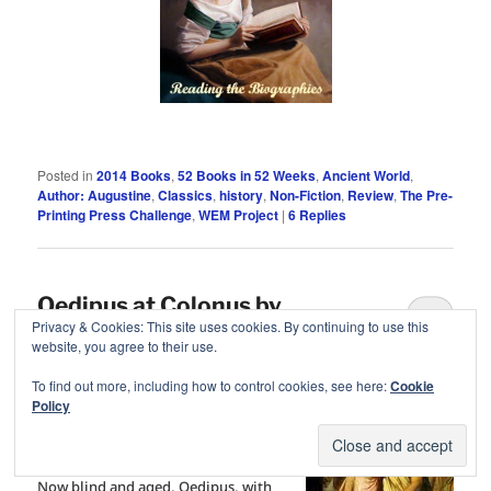
Posted in
2014 Books
,
52 Books in 52 Weeks
,
Ancient World
,
Author: Augustine
,
Classics
,
history
,
Non-Fiction
,
Review
,
The Pre-
Printing Press Challenge
,
WEM Project
|
6
Replies
Oedipus at Colonus by
6
Privacy & Cookies: This site uses cookies. By continuing to use this
Sophocles
website, you agree to their use.
Posted on
July 5, 2014
by
cleopatra
To find out more, including how to control cookies, see here:
Cookie
Policy
“I am blind and old, Antigone, my
child.”
Now blind and aged, Oedipus, with