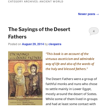
CATEGORY ARCHIVES:
ANCIENT WORLD
Post
Newer posts
→
navigation
The Sayings of the Desert
4
Fathers
Posted on
August 29, 2014
by
cleopatra
“This book is an account of the
virtuous asceticism and admirable
way of life and also of the words of
the holy and blessed fathers.”
The Desert Fathers were a group of
faithful monks and nuns who chose
to settle mainly in Lower Egypt,
mostly around the desert of Scetes.
While some of them lived in groups
and had at least some contact with