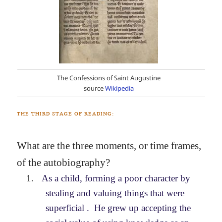
The Confessions of Saint Augustine
source
Wikipedia
THE THIRD STAGE OF READING:
What are the three moments, or time frames,
of the autobiography?
1.
As a child, forming a poor character by
stealing and valuing things that were
superficial . He grew up accepting the