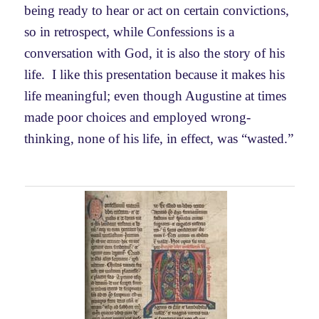
being ready to hear or act on certain convictions,
so in retrospect, while Confessions is a
conversation with God, it is also the story of his
life. I like this presentation because it makes his
life meaningful; even though Augustine at times
made poor choices and employed wrong-
thinking, none of his life, in effect, was “wasted.”