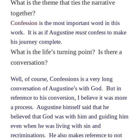
What is the theme that ties the narrative
together?
Confession
is the most important word in this
work. It is as if Augustine
must
confess to make
his journey complete.
What is the life’s turning point? Is there a
conversation?
Well, of course, Confessions is a very long
conversation of Augustine’s with God. But in
reference to his conversion, I believe it was more
a process. Augustine himself said that he
believed that God was with him and guiding him
even when he was living with sin and
recriminations. He also makes reference to not