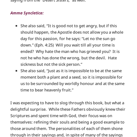
saying from the “Desert Sisters,” as well:
Amma Syncletica:
She also said, “It is good not to get angry, but if this
should happen, the Apostle does not allow you a whole
day for this passion, for he says: “Let no the sun go
down.” (Eph. 4:25) Will you wait till all your time is
ended? Why hate the man who has grieved you? It is
not he who has done the wrong, but the devil. Hate
sickness but not the sick person.”
She also said, “Just as it is impossible to be at the same
moment both a plant and a seed, so it is impossible for
us to be surrounded by worldly honour and at the same
time to bear heavenly fruit.”
I was expecting to have to slog through this book, but what a
delightful surprise. While these Fathers obviously knew their
Scriptures and spent time with God, their focus was on
themselves: refining their souls and being a good example to
those around them. The personalities of each of them shone
through in their sayings and, in spite of many of the sayings