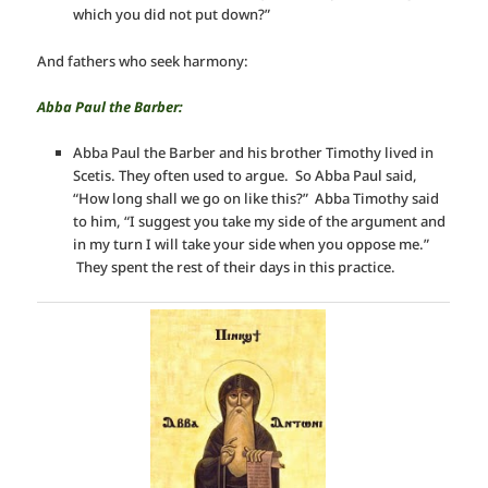
which you did not put down?”
And fathers who seek harmony:
Abba Paul the Barber:
Abba Paul the Barber and his brother Timothy lived in
Scetis. They often used to argue. So Abba Paul said,
“How long shall we go on like this?” Abba Timothy said
to him, “I suggest you take my side of the argument and
in my turn I will take your side when you oppose me.”
They spent the rest of their days in this practice.