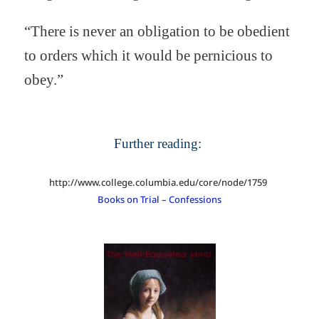
“There is never an obligation to be obedient
to orders which it would be pernicious to
obey.”
Further reading:
http://www.college.columbia.edu/core/node/1759
Books on Trial – Confessions