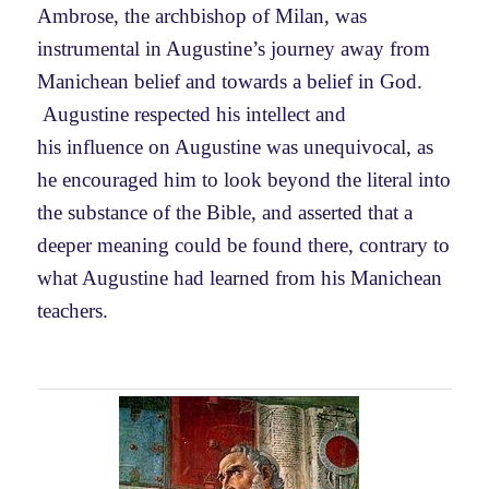
Ambrose, the
archbishop of Milan,
was
instrumental in Augustine’s journey away from
Manichean belief and towards a belief in God.
Augustine respected his intellect and
his
influence on Augustine was unequivocal, as
he encouraged him to look beyond the literal into
the substance of the Bible, and asserted that a
deeper meaning could be found there, contrary to
what Augustine had learned from his Manichean
teachers.