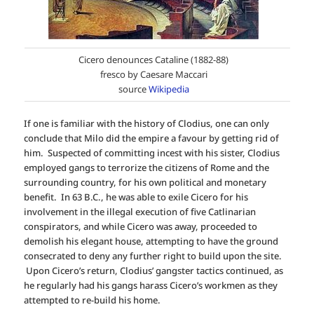
Cicero denounces Cataline (1882-88)
fresco by Caesare Maccari
source
Wikipedia
If one is familiar with the history of Clodius, one can only
conclude that Milo did the empire a favour by getting rid of
him. Suspected of committing incest with his sister, Clodius
employed gangs to terrorize the citizens of Rome and the
surrounding country, for his own political and monetary
benefit. In 63 B.C., he was able to exile Cicero for his
involvement in the illegal execution of five Catlinarian
conspirators, and while Cicero was away, proceeded to
demolish his elegant house, attempting to have the ground
consecrated to deny any further right to build upon the site.
Upon Cicero’s return, Clodius’ gangster tactics continued, as
he regularly had his gangs harass Cicero’s workmen as they
attempted to re-build his home.