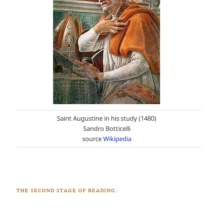
Saint Augustine in his study (1480)
Sandro Botticelli
source
Wikipedia
THE SECOND STAGE OF READING: