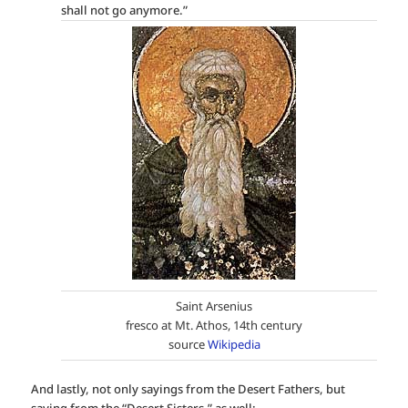
shall not go anymore.”
Saint Arsenius
fresco at Mt. Athos, 14th century
source
Wikipedia
And lastly, not only sayings from the Desert Fathers, but