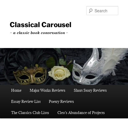
Skip
Skip
to
to
Sear
primary
secondary
content
content
Classical Carousel
~ a classic book conversation ~
Main
Home
Major Works Reviews
Short Story Reviews
menu
Essay Review List
Poetry Reviews
The Classics Club Lists
Cleo’s Abundance of Projects