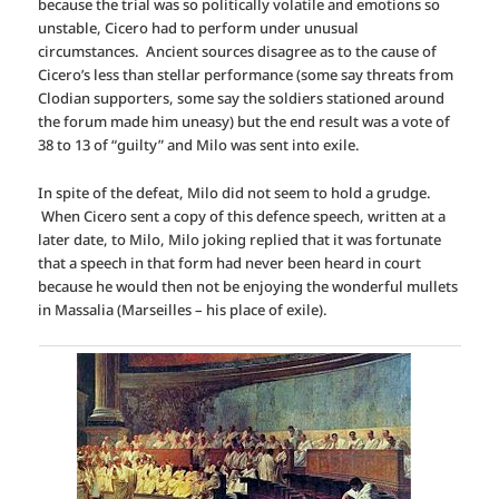
because the trial was so politically volatile and emotions so
unstable, Cicero had to perform under unusual
circumstances. Ancient sources disagree as to the cause of
Cicero’s less than stellar performance (some say threats from
Clodian supporters, some say the soldiers stationed around
the forum made him uneasy) but the end result was a vote of
38 to 13 of “guilty” and Milo was sent into exile.
In spite of the defeat, Milo did not seem to hold a grudge.
When Cicero sent a copy of this defence speech, written at a
later date, to Milo, Milo joking replied that it was fortunate
that a speech in that form had never been heard in court
because he would then not be enjoying the wonderful mullets
in Massalia (Marseilles – his place of exile).