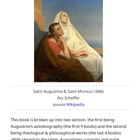
Saint Augustine & Saint Monica (1846)
Ary Scheffer
source
Wikipedia
This book is broken up into two section, the first being
Augustine’s autobiography (the first 9 books) and the second
being theological & philosophical works (the last 4 books).
With regard to the latter, Augustine’s curiosity and quite