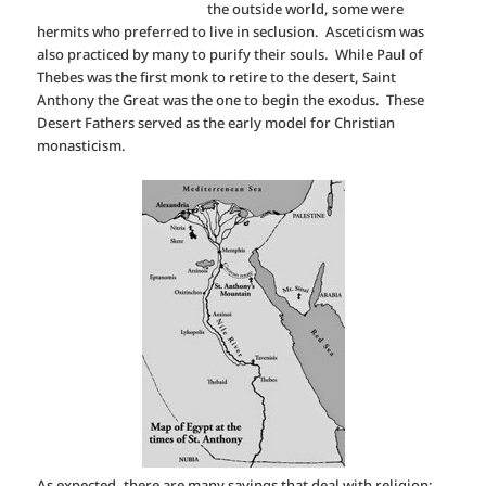
the outside world, some were
hermits who preferred to live in seclusion. Asceticism was
also practiced by many to purify their souls. While Paul of
Thebes was the first monk to retire to the desert, Saint
Anthony the Great was the one to begin the exodus. These
Desert Fathers served as the early model for Christian
monasticism.
As expected, there are many sayings that deal with religion: