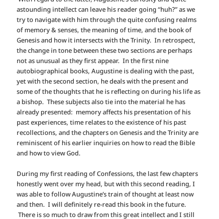
astounding intellect can leave his reader going “huh?” as we
try to navigate with him through the quite confusing realms
of memory & senses, the meaning of time, and the book of
Genesis and how it intersects with the Trinity. In retrospect,
the change in tone between these two sections are perhaps
not as unusual as they first appear. In the first nine
autobiographical books, Augustine is dealing with the past,
yet with the second section, he deals with the present and
some of the thoughts that he is reflecting on during his life as
a bishop. These subjects also tie into the material he has
already presented: memory affects his presentation of his
past experiences, time relates to the existence of his past
recollections, and the chapters on Genesis and the Trinity are
reminiscent of his earlier inquiries on how to read the Bible
and how to view God.
During my first reading of Confessions, the last few chapters
honestly went over my head, but with this second reading, I
was able to follow Augustine’s train of thought at least now
and then. I will definitely re-read this book in the future.
There is so much to draw from this great intellect and I still