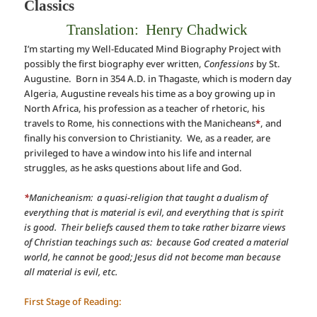
Classics
Translation: Henry Chadwick
I’m starting my Well-Educated Mind Biography Project with
possibly the first biography ever written,
Confessions
by St.
Augustine. Born in 354 A.D. in Thagaste, which is modern day
Algeria, Augustine reveals his time as a boy growing up in
North Africa, his profession as a teacher of rhetoric, his
travels to Rome, his connections with the Manicheans
*
, and
finally his conversion to Christianity. We, as a reader, are
privileged to have a window into his life and internal
struggles, as he asks questions about life and God.
*
Manicheanism: a quasi-religion that taught a dualism of
everything that is material is evil, and everything that is spirit
is good. Their beliefs caused them to take rather bizarre views
of Christian teachings such as: because God created a material
world, he cannot be good; Jesus did not become man because
all material is evil, etc.
First Stage of Reading: