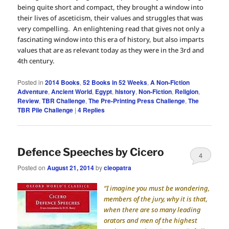
being quite short and compact, they brought a window into
their lives of asceticism, their values and struggles that was
very compelling. An enlightening read that gives not only a
fascinating window into this era of history, but also imparts
values that are as relevant today as they were in the 3rd and
4th century.
Posted in
2014 Books
,
52 Books in 52 Weeks
,
A Non-Fiction
Adventure
,
Ancient World
,
Egypt
,
history
,
Non-Fiction
,
Religion
,
Review
,
TBR Challenge
,
The Pre-Printing Press Challenge
,
The
TBR Pile Challenge
|
4
Replies
Defence Speeches by Cicero
4
Posted on
August 21, 2014
by
cleopatra
“I imagine you must be wondering,
members of the jury, why it is that,
when there are so many leading
orators and men of the highest