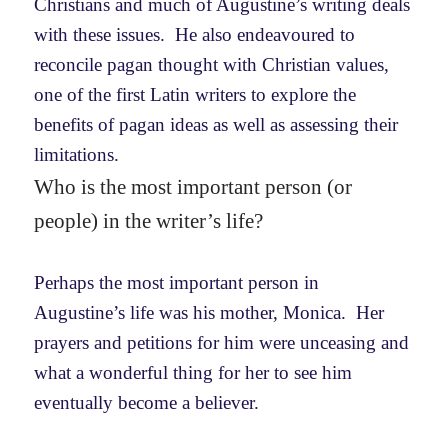
Christians and much of Augustine’s writing deals
with these issues. He also endeavoured to
reconcile pagan thought with Christian values,
one of the first Latin writers to explore the
benefits of pagan ideas as well as assessing their
limitations.
Who is the most important person (or
people) in the writer’s life?
Perhaps the most important person in
Augustine’s life was his mother, Monica. Her
prayers and petitions for him were unceasing and
what a wonderful thing for her to see him
eventually become a believer.