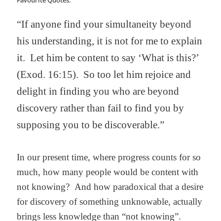
Favourite Quotes:
“If anyone find your simultaneity beyond
his understanding, it is not for me to explain
it.
Let him be content to say ‘What is this?’
(Exod. 16:15).
So too let him rejoice and
delight in finding you who are beyond
discovery rather than fail to find you by
supposing you to be discoverable.”
In our present time, where progress counts for so
much, how many people would be content with
not knowing?
And how paradoxical that a desire
for discovery of something unknowable, actually
brings less knowledge than “not knowing”.