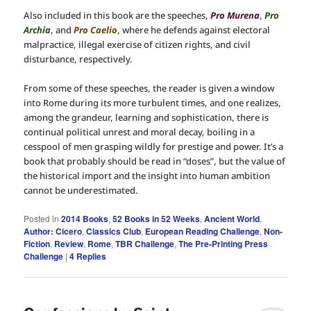
Also included in this book are the speeches,
Pro Murena
,
Pro
Archia
, and
Pro Caelio
, where he defends against electoral
malpractice, illegal exercise of citizen rights, and civil
disturbance, respectively.
From some of these speeches, the reader is given a window
into Rome during its more turbulent times, and one realizes,
among the grandeur, learning and sophistication, there is
continual political unrest and moral decay, boiling in a
cesspool of men grasping wildly for prestige and power. It’s a
book that probably should be read in “doses”, but the value of
the historical import and the insight into human ambition
cannot be underestimated.
Posted in
2014 Books
,
52 Books in 52 Weeks
,
Ancient World
,
Author: Cicero
,
Classics Club
,
European Reading Challenge
,
Non-
Fiction
,
Review
,
Rome
,
TBR Challenge
,
The Pre-Printing Press
Challenge
|
4
Replies