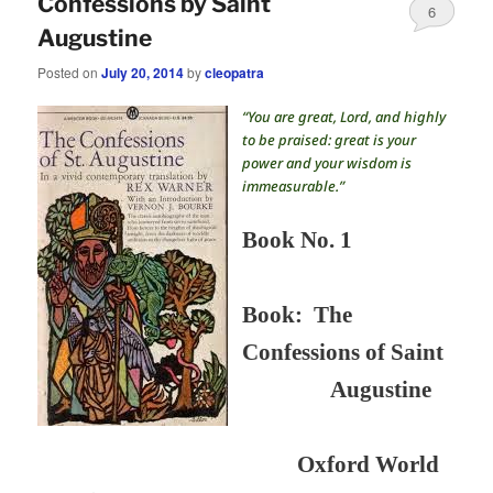
Confessions by Saint
6
Augustine
Posted on
July 20, 2014
by
cleopatra
“You are great, Lord, and highly
to be praised: great is your
power and your wisdom is
immeasurable.”
Book No. 1
Book:
The
Confessions of Saint
Augustine
Oxford World