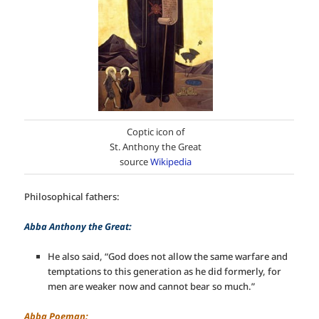
Coptic icon of
St. Anthony the Great
source
Wikipedia
Philosophical fathers:
Abba Anthony the Great:
He also said, “God does not allow the same warfare and
temptations to this generation as he did formerly, for
men are weaker now and cannot bear so much.”
Abba Poeman: