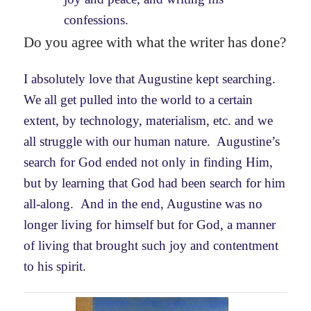
confessions.
Do you agree with what the writer has done?
I absolutely love that Augustine kept searching.
We all get pulled into the world to a certain
extent, by technology, materialism, etc. and we
all struggle with our human nature. Augustine’s
search for God ended not only in finding Him,
but by learning that God had been search for him
all-along. And in the end, Augustine was no
longer living for himself but for God, a manner
of living that brought such joy and contentment
to his spirit.