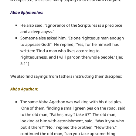
Abba Epiphanius:
He also said, “Ignorance of the Scriptures is a precipice
and a deep abyss.”
Someone else asked him, “Is one righteous man enough
to appease God?” He replied, “Yes, for he himself has
written: ‘Find a man who lives according to
righteousness, and I will pardon the whole people.’ (Jer.
5:11)
We also find sayings from fathers instructing their disciples:
Abba Agathon:
The same Abba Agathon was walking with his disciples.
One of them, finding a small green pea on the road, said
to the old man, “Father, may I take it?” The old man,
looking at him with astonishment, said, “Was it you who
put it there?” “No,” replied the brother. “How then,”
continued the old man, “can you take up something