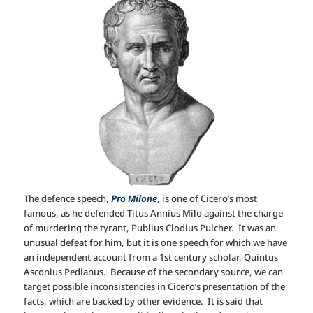
The defence speech,
Pro Milone
, is one of Cicero’s most
famous, as he defended Titus Annius Milo against the charge
of murdering the tyrant, Publius Clodius Pulcher. It was an
unusual defeat for him, but it is one speech for which we have
an independent account from a 1st century scholar, Quintus
Asconius Pedianus. Because of the secondary source, we can
target possible inconsistencies in Cicero’s presentation of the
facts, which are backed by other evidence. It is said that