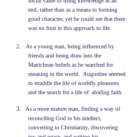
social value of using knowledge as an
end, rather than as a means to forming
good character, yet he could see that there
was no fruit in this approach to life.
2.
As a young man, being influenced by
friends and being draw into the
Manichean beliefs as he searched for
meaning in the world. Augustine seemed
to straddle the life of worldly pleasures
and the search for a life of abiding faith.
3.
As a more mature man, finding a way of
reconciling God to his intellect,
converting to Christianity, discovering
joy and peace, and writing his