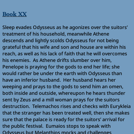
Book XX
Sleep evades Odysseus as he agonizes over the suitors’
treatment of his household, meanwhile Athene
descends and lightly scolds Odysseus for not being
grateful that his wife and son and house are within his
reach, as well as his lack of faith that he will overcomes
his enemies. As Athene drifts slumber over him,
Penelope is praying for the gods to end her life; she
would rather be under the earth with Odysseus than
have an inferior husband. Her husband hears her
weeping and prays to the gods to send him an omen,
both inside and outside, whereupon he hears thunder
sent by Zeus and a mill woman prays for the suitors
destruction. Telemachos rises and checks with Eurykleia
that the stranger has been treated well, then she makes
sure that the palace is ready for the suitors’ arrival for
the public festival. Eumaios stops to speak with
Odysseus but Melanthios mocks and challenges