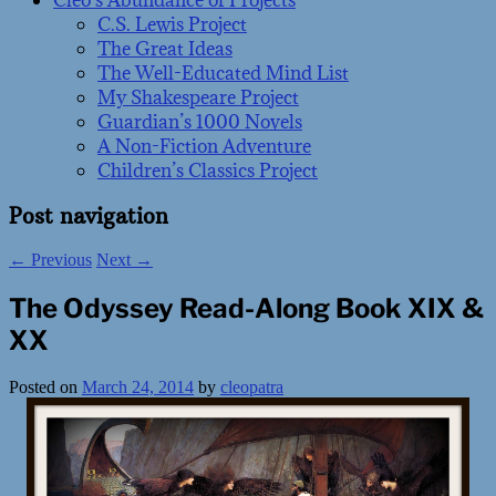
Cleo’s Abundance of Projects
C.S. Lewis Project
The Great Ideas
The Well-Educated Mind List
My Shakespeare Project
Guardian’s 1000 Novels
A Non-Fiction Adventure
Children’s Classics Project
Post navigation
←
Previous
Next
→
The Odyssey Read-Along Book XIX &
XX
Posted on
March 24, 2014
by
cleopatra