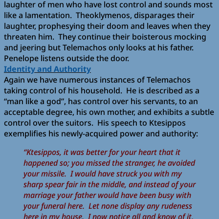
laughter of men who have lost control and sounds most
like a lamentation. Theoklymenos, disparages their
laughter, prophesying their doom and leaves when they
threaten him. They continue their boisterous mocking
and jeering but Telemachos only looks at his father.
Penelope listens outside the door.
Identity and Authority
Again we have numerous instances of Telemachos
taking control of his household. He is described as a
“man like a god”, has control over his servants, to an
acceptable degree, his own mother, and exhibits a subtle
control over the suitors. His speech to Ktesippos
exemplifies his newly-acquired power and authority:
“Ktesippos, it was better for your heart that it
happened so; you missed the stranger, he avoided
your missile. I would have struck you with my
sharp spear fair in the middle, and instead of your
marriage your father would have been busy with
your funeral here. Let none display any rudeness
here in my house. I now notice all and know of it,