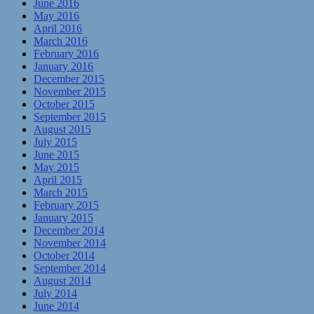
June 2016
May 2016
April 2016
March 2016
February 2016
January 2016
December 2015
November 2015
October 2015
September 2015
August 2015
July 2015
June 2015
May 2015
April 2015
March 2015
February 2015
January 2015
December 2014
November 2014
October 2014
September 2014
August 2014
July 2014
June 2014