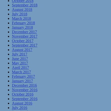
October 2018
September 2018
August 2018
July 2018
March 2018
February 2018
January 2018
December 2017
November 2017
October 2017
September 2017
August 2017
July 2017
June 2017
May 2017
April 2017
March 2017
February 2017
January 2017
December 2016
November 2016
October 2016
September 2016
August 2016
July 2016