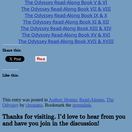
The Odyssey Read-Along Book V & VI
The Odyssey Read-Along Book VII & VIII
The Odyssey Read-Along Book IX & X
The Odyssey Read-Along Book XI & XII
The Odyssey Read-Along Book XIII & XIV
The Odyssey Read-Along Book XV & XVI
The Odyssey Read-Along Book XVII & XVIII
Share this:
Like this:
This entry was posted in
Author: Homer
,
Read-Alongs
,
The
Odyssey
by
cleopatra
. Bookmark the
permalink
.
Thanks for visiting. I'd love to hear from you
and have you join in the discussion!