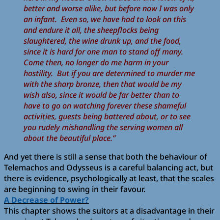
better and worse alike, but before now I was only
an infant. Even so, we have had to look on this
and endure it all, the sheepflocks being
slaughtered, the wine drunk up, and the food,
since it is hard for one man to stand off many.
Come then, no longer do me harm in your
hostility. But if you are determined to murder me
with the sharp bronze, then that would be my
wish also, since it would be far better than to
have to go on watching forever these shameful
activities, guests being battered about, or to see
you rudely mishandling the serving women all
about the beautiful place.”
And yet there is still a sense that both the behaviour of
Telemachos and Odysseus is a careful balancing act, but
there is evidence, psychologically at least, that the scales
are beginning to swing in their favour.
A Decrease of Power?
This chapter shows the suitors at a disadvantage in their