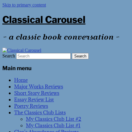
Skip to primary content
Classical Carousel
~ a classic book conversation ~
Search
Main menu
Home
Major Works Reviews
Short Story Reviews
Essay Review List
Poetry Reviews
The Classics Club Lists
My Classics Club List #2
My Classics Club List #1