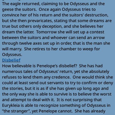
The eagle returned, claiming to be Odysseus and the
geese the suitors. Once again Odysseus tries to
convince her of his return and the suitors’ destruction,
but she then prevaricates, stating that some dreams are
true but others only deception, and she believes her
dream the latter. Tomorrow she will set up a contest
between the suitors and whoever can send an arrow
through twelve axes set up in order, that is the man she
will marry. She retires to her chamber to weep for
Odysseus.
Disbelief
How believable is Penelope’s disbelief? She has had
numerous tales of Odysseus’ return, yet she absolutely
refuses to lend them any credence. One would think she
could at least send out servants to try to confirm or deny
the stories, but it is as if she has given up long ago and
the only way she is able to survive is to believe the worst
and attempt to deal with it. It is not surprising that
Eurykleia is able to recognize something of Odysseus in
“the stranger”, yet Penelope cannot. She has already