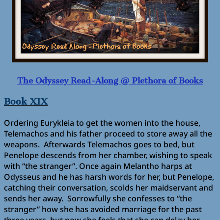
The Odyssey Read-Along @ Plethora of Books
Book XIX
Ordering Eurykleia to get the women into the house,
Telemachos and his father proceed to store away all the
weapons. Afterwards Telemachos goes to bed, but
Penelope descends from her chamber, wishing to speak
with “the stranger”. Once again Melantho harps at
Odysseus and he has harsh words for her, but Penelope,
catching their conversation, scolds her maidservant and
sends her away. Sorrowfully she confesses to “the
stranger” how she has avoided marriage for the past