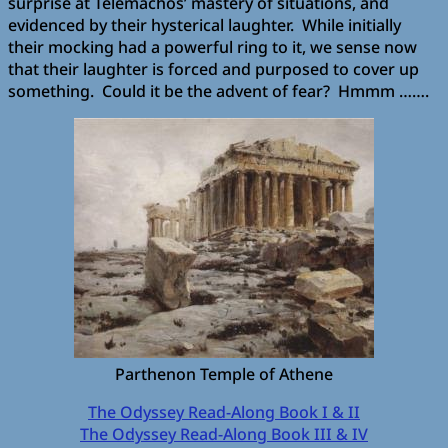
surprise at Telemachos’ mastery of situations, and
evidenced by their hysterical laughter. While initially
their mocking had a powerful ring to it, we sense now
that their laughter is forced and purposed to cover up
something. Could it be the advent of fear? Hmmm …….
Parthenon Temple of Athene
The Odyssey Read-Along Book I & II
The Odyssey Read-Along Book III & IV