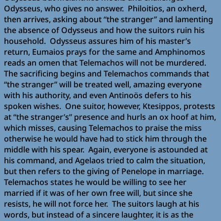
Odysseus, who gives no answer. Philoitios, an oxherd,
then arrives, asking about “the stranger” and lamenting
the absence of Odysseus and how the suitors ruin his
household. Odysseus assures him of his master’s
return, Eumaios prays for the same and Amphinomos
reads an omen that Telemachos will not be murdered.
The sacrificing begins and Telemachos commands that
“the stranger” will be treated well, amazing everyone
with his authority, and even Antinoös defers to his
spoken wishes. One suitor, however, Ktesippos, protests
at “the stranger’s” presence and hurls an ox hoof at him,
which misses, causing Telemachos to praise the miss
otherwise he would have had to stick him through the
middle with his spear. Again, everyone is astounded at
his command, and Agelaos tried to calm the situation,
but then refers to the giving of Penelope in marriage.
Telemachos states he would be willing to see her
married if it was of her own free will, but since she
resists, he will not force her. The suitors laugh at his
words, but instead of a sincere laughter, it is as the