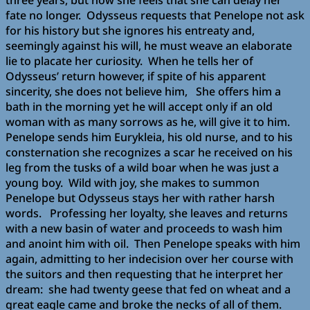
three years, but now she feels that she can delay her
fate no longer. Odysseus requests that Penelope not ask
for his history but she ignores his entreaty and,
seemingly against his will, he must weave an elaborate
lie to placate her curiosity. When he tells her of
Odysseus’ return however, if spite of his apparent
sincerity, she does not believe him, She offers him a
bath in the morning yet he will accept only if an old
woman with as many sorrows as he, will give it to him.
Penelope sends him Eurykleia, his old nurse, and to his
consternation she recognizes a scar he received on his
leg from the tusks of a wild boar when he was just a
young boy. Wild with joy, she makes to summon
Penelope but Odysseus stays her with rather harsh
words. Professing her loyalty, she leaves and returns
with a new basin of water and proceeds to wash him
and anoint him with oil. Then Penelope speaks with him
again, admitting to her indecision over her course with
the suitors and then requesting that he interpret her
dream: she had twenty geese that fed on wheat and a
great eagle came and broke the necks of all of them.