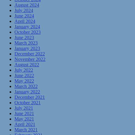
August 2024
July 2024
June 2024
April 2024
January 2024
October 2023
June 2023
March 2023
January 2023
December 2022
November 2022
August 2022
July 2022
June 2022
May 2022
March 2022
January 2022
December 2021
October 2021
July 2021
June 2021
May 2021
April 2021
March 2021