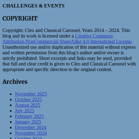
CHALLENGES & EVENTS
COPYRIGHT
Copyright:
Cleo and Classical Carousel, Years 2014 – 2024. This
blog and its work is licensed under a
Creative Commons
Attribution-NonCommercial-ShareAlike 4.0 International License
.
Unauthorized use and/or duplication of this material without express
and written permission from this blog’s author and/or owner is
strictly prohibited. Short excerpts and links may be used, provided
that full and clear credit is given to Cleo and Classical Carousel with
appropriate and specific direction to the original content.
Archives
November 2025
October 2025
August 2025
July 2025
February 2025
January 2025
December 2024
November 2024
October 2024