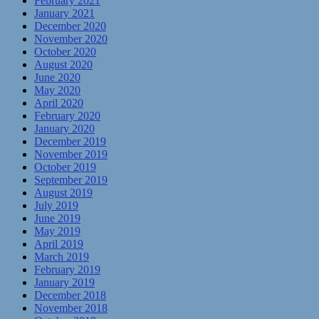
February 2021
January 2021
December 2020
November 2020
October 2020
August 2020
June 2020
May 2020
April 2020
February 2020
January 2020
December 2019
November 2019
October 2019
September 2019
August 2019
July 2019
June 2019
May 2019
April 2019
March 2019
February 2019
January 2019
December 2018
November 2018