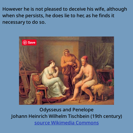
However he is not pleased to deceive his wife, although
when she persists, he does lie to her, as he finds it
necessary to do so.
Save
Odysseus and Penelope
Johann Heinrich Wilhelm Tischbein (19th century)
source Wikimedia Commons