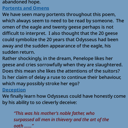
abandoned hope.
Portents and Omens
We have seen many portents throughout this poem,
which always seem to need to be read by someone. The
omen of the eagle and twenty geese perhaps is not
difficult to interpret. I also thought that the 20 geese
could symbolize the 20 years that Odysseus had been
away and the sudden appearance of the eagle, his
sudden return.
Rather shockingly, in the dream, Penelope likes her
geese and cries sorrowfully when they are slaughtered.
Does this mean she likes the attentions of the suitors?
Is her claim of delay a ruse to continue their behaviour,
which may possibly stroke her ego?
Deception
We finally learn how Odysseus could have honestly come
by his ability to so cleverly deceive:
“This was his mother’s noble father, who
surpassed all men in thievery and the art of the
oath ……”