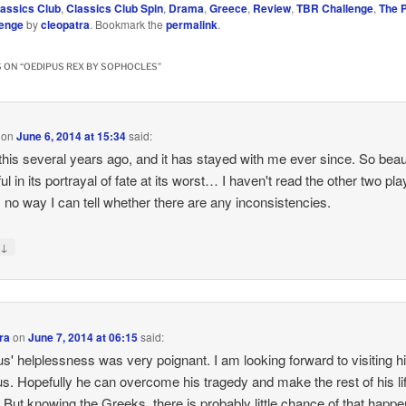
lassics Club
,
Classics Club Spin
,
Drama
,
Greece
,
Review
,
TBR Challenge
,
The P
lenge
by
cleopatra
. Bookmark the
permalink
.
 ON “
OEDIPUS REX BY SOPHOCLES
”
on
June 6, 2014 at 15:34
said:
 this several years ago, and it has stayed with me ever since. So beaut
ul in its portrayal of fate at its worst… I haven't read the other two pla
s no way I can tell whether there are any inconsistencies.
↓
y
ra
on
June 7, 2014 at 06:15
said:
s' helplessness was very poignant. I am looking forward to visiting h
s. Hopefully he can overcome his tragedy and make the rest of his li
. But knowing the Greeks, there is probably little chance of that happen