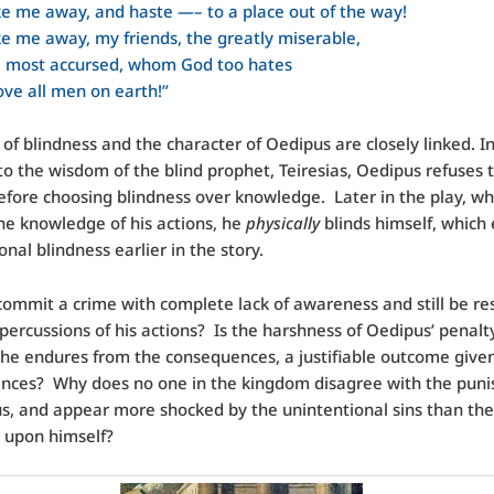
e me away, and haste —– to a place out of the way!
e me away, my friends, the greatly miserable,
e most accursed, whom God too hates
ve all men on earth!”
 of blindness and the character of Oedipus are closely linked. I
 to the wisdom of the blind prophet, Teiresias, Oedipus refuses 
efore choosing blindness over knowledge. Later in the play, w
he knowledge of his actions, he
physically
blinds himself, which
onal blindness earlier in the story.
ommit a crime with complete lack of awareness and still be re
epercussions of his actions? Is the harshness of Oedipus’ penalt
 he endures from the consequences, a justifiable outcome give
ances? Why does no one in the kingdom disagree with the pun
s, and appear more shocked by the unintentional sins than th
ts upon himself?