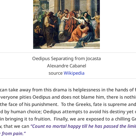
Oedipus Separating from Jocasta
Alexandre Cabanel
source
Wikipedia
an take away from this drama is helplessness in the hands of f
eryone pities Oedipus and does not blame him, there is nothi
 the face of his punishment. To the Greeks, fate is supreme an
d by human choice; Oedipus attempts to avoid his destiny yet 
n bringing it to fruition. Finally, we are exposed to a chilling 
w, that we can
“Count no mortal happy till he has passed the limit
e from pain.”