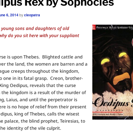
ipus Rex by Sophocles
une 6, 2014
by
cleopatra
, young sons and daughters of old
hy do you sit here with your suppliant
rse is upon Thebes. Blighted cattle and
ver the land, the women are barren and a
lague creeps throughout the kingdom,
o one in its fatal grasp. Creon, brother-
 King Oedipus, reveals that the curse
 the kingdom is a result of the murder of
ing, Laius, and until the perpetrator is
ere is no hope of relief from their present
ipus, king of Thebes, calls the wisest
e palace, the blind prophet, Teiresias, to
he identity of the vile culprit.