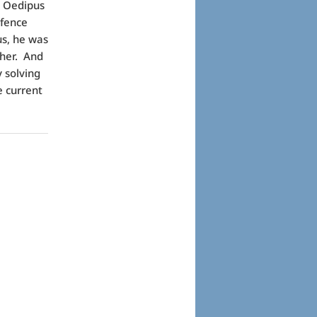
t Oedipus
efence
us, he was
ther. And
y solving
e current