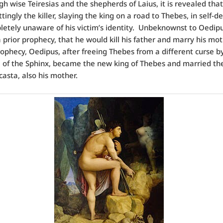
gh wise Teiresias and the shepherds of Laius, it is revealed tha
tingly the killer, slaying the king on a road to Thebes, in self-d
etely unaware of his victim’s identity. Unbeknownst to Oedip
g a prior prophecy, that he would kill his father and marry his mo
rophecy, Oedipus, after freeing Thebes from a different curse b
e of the Sphinx, became the new king of Thebes and married th
casta, also his mother.