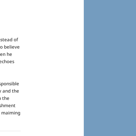
nstead of
to believe
hen he
 echoes
sponsible
y and the
n the
ishment
e maiming