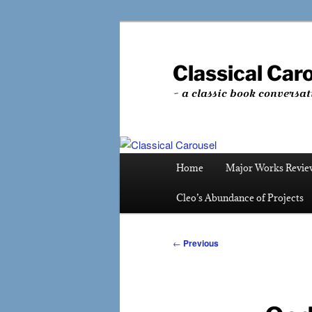
Skip
to
primary
Classical Car
content
~ a classic book conversat
Main
Home
Major Works Revie
menu
Cleo’s Abundance of Projects
Post
←
Previous
navigation