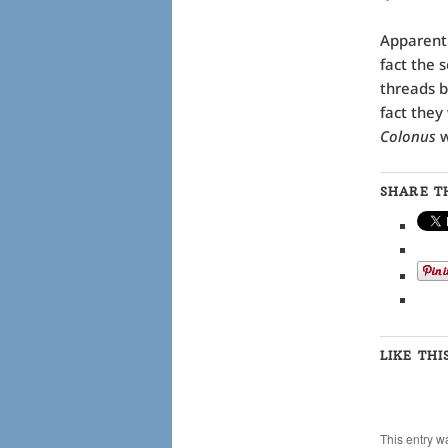
Apparent
fact the 
threads b
fact they
Colonus
w
SHARE TH
LIKE THI
This entry w