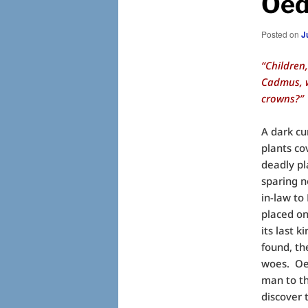
Oed
Posted on
J
“Children
Cadmus, w
crowns?”
A dark cu
plants co
deadly p
sparing n
in-law to
placed on
its last k
found, th
woes. Oed
man to th
discover t