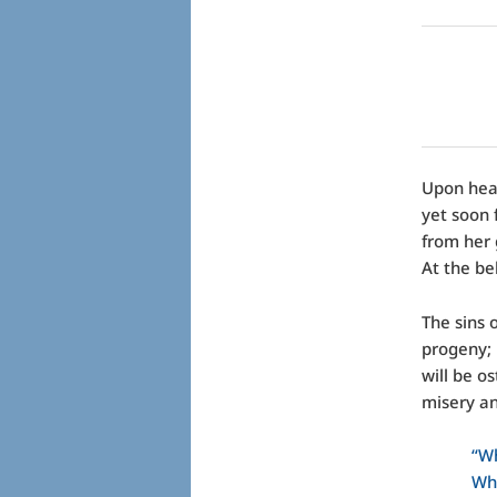
Upon hear
yet soon 
from her 
At the be
The sins 
progeny; 
will be o
misery an
“Wh
Wha