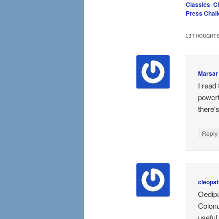
Classics
,
C
Press Chal
13 THOUGHTS
Marsar
I read
powerf
there'
Repl
cleopat
Oedipu
Colonu
useful