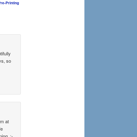
re-Printing
ifully
ys, so
im at
fe
ing. :-