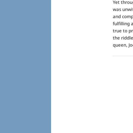
Yet throu
was unwit
and compl
fulfillin
true to p
the riddl
queen, Jo