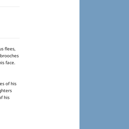
s flees,
 brooches
is face.
es of his
ghters
f his