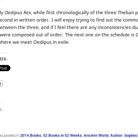
ly
Oedipus Rex
, while first chronologically of the three Theban pl
second in written order. I will enjoy trying to find out the comm
etween the three, and if I feel there are any inconsistencies du
 were composed out of order. The next one on the schedule is
O
here we meet Oedipus in exile.
IS:
S:
as posted in
2014 Books
,
52 Books in 52 Weeks
,
Ancient World
,
Author: Sophoc