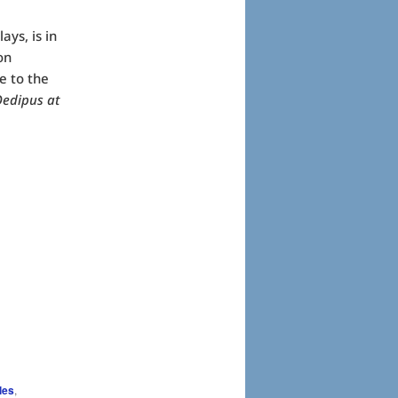
ays, is in
on
e to the
edipus at
les
,