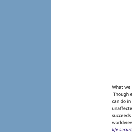
What we c
Though ev
can do in
unaffecte
succeeds i
worldvie
life secur