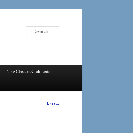
Search
The Classics Club Lists
Next
→