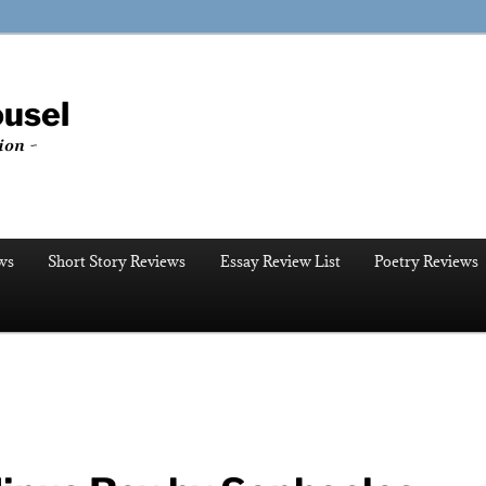
ousel
ion ~
ws
Short Story Reviews
Essay Review List
Poetry Reviews