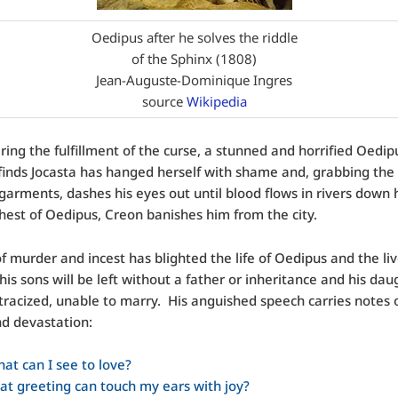
Oedipus after he solves the riddle
of the Sphinx (1808)
Jean-Auguste-Dominique Ingres
source
Wikipedia
ing the fulfillment of the curse, a stunned and horrified Oedipu
finds Jocasta has hanged herself with shame and, grabbing the
garments, dashes his eyes out until blood flows in rivers down h
hest of Oedipus, Creon banishes him from the city.
of murder and incest has blighted the life of Oedipus and the liv
his sons will be left without a father or inheritance and his dau
stracized, unable to marry. His anguished speech carries notes o
d devastation:
at can I see to love?
t greeting can touch my ears with joy?