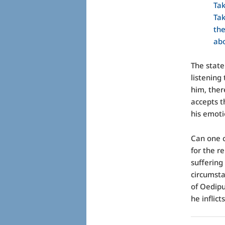
Tak
Tak
th
abo
The state
listening
him, ther
accepts t
his emoti
Can one c
for the r
suffering
circumst
of Oedipu
he inflic