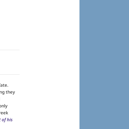
ate.
ng they
d
only
Greek
 of his