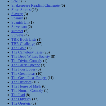
Sci-Fi
(3)
Shakespeare Reading Challenge
(6)
Short Stories
(26)
Slavery
(3)
Spanish
(1)
Spanish Lit
(1)
Stevenson
(2)
summer
(5)
Surveys
(4)
TBR Book Lists
(1)
TBR Challenge
(37)
The Bible
(3)
The Cantebury Tales
(26)
The Dead Writers Society
(8)
The Divine Comedy
(1)
The Faerie Queene
(3)
The Four Loves
(6)
The Great Ideas
(10)
The Great Ideas Project
(11)
The Histories
(10)
The House of Mirth
(6)
The Human Comedy
(1)
The Iliad
(8)
The Odyssey
(13)
The Oresteia
(3)