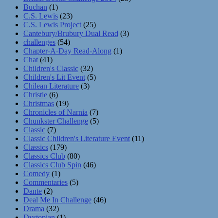
Buchan
(1)
C.S. Lewis
(23)
C.S. Lewis Project
(25)
Cantebury/Brubury Dual Read
(3)
challenges
(54)
Chapter-A-Day Read-Along
(1)
Chat
(41)
Children's Classic
(32)
Children's Lit Event
(5)
Chilean Literature
(3)
Christie
(6)
Christmas
(19)
Chronicles of Narnia
(7)
Chunkster Challenge
(5)
Classic
(7)
Classic Children's Literature Event
(11)
Classics
(179)
Classics Club
(80)
Classics Club Spin
(46)
Comedy
(1)
Commentaries
(5)
Dante
(2)
Deal Me In Challenge
(46)
Drama
(32)
Dystopian
(1)