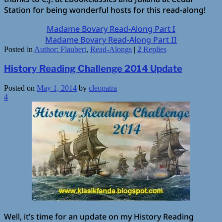
Station for being wonderful hosts for this read-along!
Madame Bovary Read-Along Part I
Madame Bovary Read-Along Part II
Posted in
Author: Flaubert
,
Read-Alongs
|
2
Replies
History Reading Challenge 2014 Update
Posted on
May 1, 2014
by
cleopatra
4
Well, it’s time for an update on my History Reading