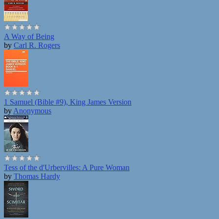
A Way of Being
by
Carl R. Rogers
1 Samuel (Bible #9), King James Version
by
Anonymous
Tess of the d'Urbervilles: A Pure Woman
by
Thomas Hardy