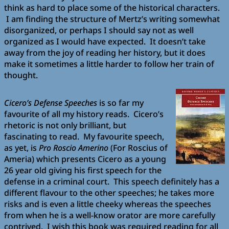
think as hard to place some of the historical characters.
I am finding the structure of Mertz’s writing somewhat
disorganized, or perhaps I should say not as well
organized as I would have expected. It doesn’t take
away from the joy of reading her history, but it does
make it sometimes a little harder to follow her train of
thought.
Cicero’s Defense Speeches
is so far my
favourite of all my history reads. Cicero’s
rhetoric is not only brilliant, but
fascinating to read. My favourite speech,
as yet, is
Pro Roscio Amerino
(For Roscius of
Ameria) which presents Cicero as a young
26 year old giving his first speech for the
defense in a criminal court. This speech definitely has a
different flavour to the other speeches; he takes more
risks and is even a little cheeky whereas the speeches
from when he is a well-know orator are more carefully
contrived. I wish this book was required reading for all