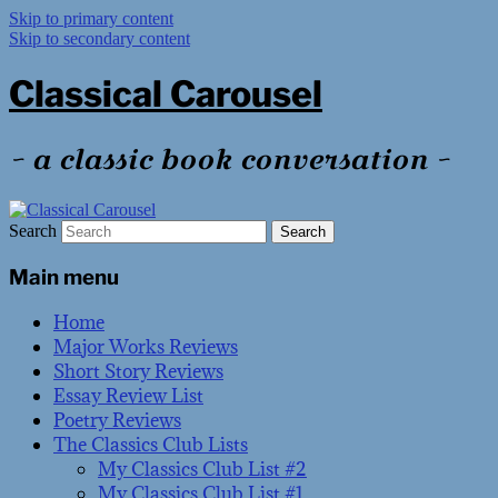
Skip to primary content
Skip to secondary content
Classical Carousel
~ a classic book conversation ~
Search
Main menu
Home
Major Works Reviews
Short Story Reviews
Essay Review List
Poetry Reviews
The Classics Club Lists
My Classics Club List #2
My Classics Club List #1