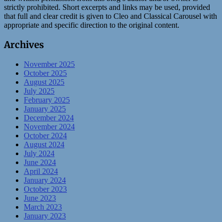
strictly prohibited. Short excerpts and links may be used, provided
that full and clear credit is given to Cleo and Classical Carousel with
appropriate and specific direction to the original content.
Archives
November 2025
October 2025
August 2025
July 2025
February 2025
January 2025
December 2024
November 2024
October 2024
August 2024
July 2024
June 2024
April 2024
January 2024
October 2023
June 2023
March 2023
January 2023