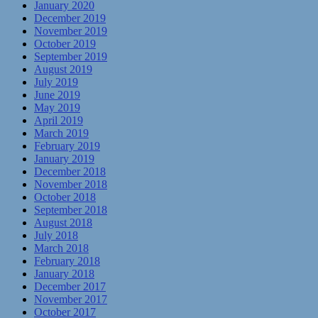
January 2020
December 2019
November 2019
October 2019
September 2019
August 2019
July 2019
June 2019
May 2019
April 2019
March 2019
February 2019
January 2019
December 2018
November 2018
October 2018
September 2018
August 2018
July 2018
March 2018
February 2018
January 2018
December 2017
November 2017
October 2017