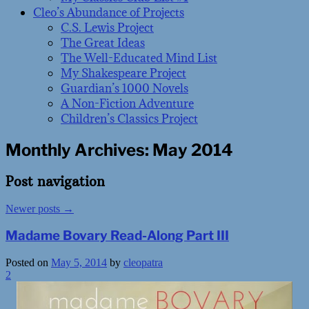
Cleo’s Abundance of Projects
C.S. Lewis Project
The Great Ideas
The Well-Educated Mind List
My Shakespeare Project
Guardian’s 1000 Novels
A Non-Fiction Adventure
Children’s Classics Project
Monthly Archives:
May 2014
Post navigation
Newer posts
→
Madame Bovary Read-Along Part III
Posted on
May 5, 2014
by
cleopatra
2