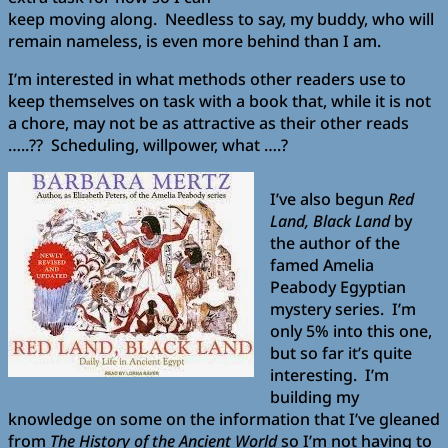
keep moving along. Needless to say, my buddy, who will
remain nameless, is even more behind than I am.
I’m interested in what methods other readers use to
keep themselves on task with a book that, while it is not
a chore, may not be as attractive as their other reads
…..?? Scheduling, willpower, what ….?
I’ve also begun
Red
Land, Black Land
by
the author of the
famed Amelia
Peabody Egyptian
mystery series. I’m
only 5% into this one,
but so far it’s quite
interesting. I’m
building my
knowledge on some on the information that I’ve gleaned
from
The History of the Ancient World
so I’m not having to