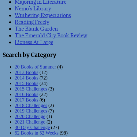
Majoring in Literature
Nemo’s Library
Wuthering Expectations
Reading Freely
The Blank Garden
The Emerald City Book Review
Lioness At Large
Search by Category
20 Books of Summer
(4)
2013 Books
(12)
2014 Books
(72)
2015 Books
(34)
2015 Challenges
(3)
2016 Books
(22)
2017 Books
(6)
2018 Challenges
(2)
2019 Challenges
(7)
2020 Challenge
(1)
2021 Challenge
(2)
30 Day Challenge
(27)
52 Books in 52 Weeks
(98)