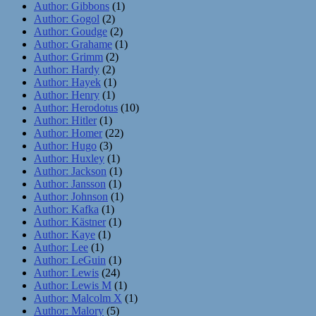
Author: Gibbons
(1)
Author: Gogol
(2)
Author: Goudge
(2)
Author: Grahame
(1)
Author: Grimm
(2)
Author: Hardy
(2)
Author: Hayek
(1)
Author: Henry
(1)
Author: Herodotus
(10)
Author: Hitler
(1)
Author: Homer
(22)
Author: Hugo
(3)
Author: Huxley
(1)
Author: Jackson
(1)
Author: Jansson
(1)
Author: Johnson
(1)
Author: Kafka
(1)
Author: Kästner
(1)
Author: Kaye
(1)
Author: Lee
(1)
Author: LeGuin
(1)
Author: Lewis
(24)
Author: Lewis M
(1)
Author: Malcolm X
(1)
Author: Malory
(5)