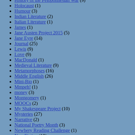
History of the Peloponnesian War
(9)
Holocaust
(1)
Humour
(3)
Indian Literature
(2)
Italian Literature
(1)
James
(1)
Jane Austen Project 2015
(5)
Jane Eyre
(14)
Journal
(25)
Lewis
(9)
Love
(9)
MacDonald
(1)
Medieval Literature
(9)
Metamorphoses
(16)
Middle English
(26)
Mini-Bio
(1)
Mmpeh!
(1)
money
(3)
Montgomery
(1)
MOOCs
(2)
My Shakespeare Project
(10)
Mysteries
(27)
Narrative
(2)
National Poetry Month
(3)
Newbery Reading Challenge
(1)