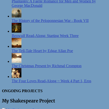
Phantastes: A Faerie Romance for Men and Women by
George MacDonald
The History of the Peloponnesian War - Book VII
Beowulf Read-Along: Starting Week Three
The Tell-Tale Heart by Edgar Allan Poe
The Christmas Present by Richmal Crompton
The Four Loves Read-Along ~ Week 4 Part 1, Eros
ONGOING PROJECTS
My Shakespeare Project