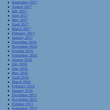
September 2017
August 2017
July 2017
June 2017
May 2017
April 2017
March 2017
February 2017
January 2017
December 2016
November 2016
October 2016
September 2016
August 2016
July 2016
June 2016
May 2016
April 2016
March 2016
February 2016
January 2016
December 2015
November 2015
October 2015
September 2015