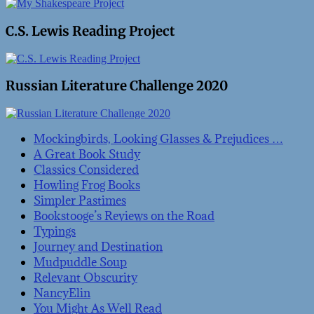
C.S. Lewis Reading Project
Russian Literature Challenge 2020
Mockingbirds, Looking Glasses & Prejudices …
A Great Book Study
Classics Considered
Howling Frog Books
Simpler Pastimes
Bookstooge’s Reviews on the Road
Typings
Journey and Destination
Mudpuddle Soup
Relevant Obscurity
NancyElin
You Might As Well Read