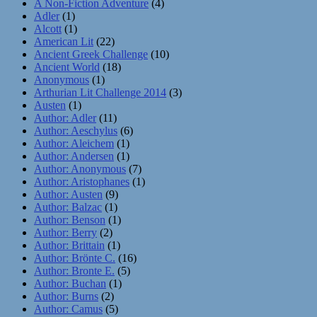
A Non-Fiction Adventure
(4)
Adler
(1)
Alcott
(1)
American Lit
(22)
Ancient Greek Challenge
(10)
Ancient World
(18)
Anonymous
(1)
Arthurian Lit Challenge 2014
(3)
Austen
(1)
Author: Adler
(11)
Author: Aeschylus
(6)
Author: Aleichem
(1)
Author: Andersen
(1)
Author: Anonymous
(7)
Author: Aristophanes
(1)
Author: Austen
(9)
Author: Balzac
(1)
Author: Benson
(1)
Author: Berry
(2)
Author: Brittain
(1)
Author: Brönte C.
(16)
Author: Bronte E.
(5)
Author: Buchan
(1)
Author: Burns
(2)
Author: Camus
(5)