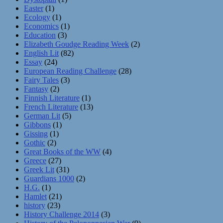
Easter
(1)
Ecology
(1)
Economics
(1)
Education
(3)
Elizabeth Goudge Reading Week
(2)
English Lit
(82)
Essay
(24)
European Reading Challenge
(28)
Fairy Tales
(3)
Fantasy
(2)
Finnish Literature
(1)
French Literature
(13)
German Lit
(5)
Gibbons
(1)
Gissing
(1)
Gothic
(2)
Great Books of the WW
(4)
Greece
(27)
Greek Lit
(31)
Guardians 1000
(2)
H.G.
(1)
Hamlet
(21)
history
(23)
History Challenge 2014
(3)