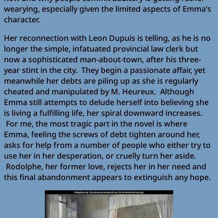
wearying, especially given the limited aspects of Emma’s
character.
Her reconnection with Leon Dupuis is telling, as he is no
longer the simple, infatuated provincial law clerk but
now a sophisticated man-about-town, after his three-
year stint in the city. They begin a passionate affair, yet
meanwhile her debts are piling up as she is regularly
cheated and manipulated by M. Heureux. Although
Emma still attempts to delude herself into believing she
is living a fulfilling life, her spiral downward increases.
For me, the most tragic part in the novel is where
Emma, feeling the screws of debt tighten around her,
asks for help from a number of people who either try to
use her in her desperation, or cruelly turn her aside.
Rodolphe, her former love, rejects her in her need and
this final abandonment appears to extinguish any hope.