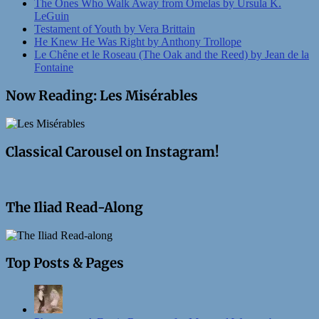
The Ones Who Walk Away from Omelas by Ursula K.
LeGuin
Testament of Youth by Vera Brittain
He Knew He Was Right by Anthony Trollope
Le Chêne et le Roseau (The Oak and the Reed) by Jean de la
Fontaine
Now Reading: Les Misérables
Classical Carousel on Instagram!
The Iliad Read-Along
Top Posts & Pages