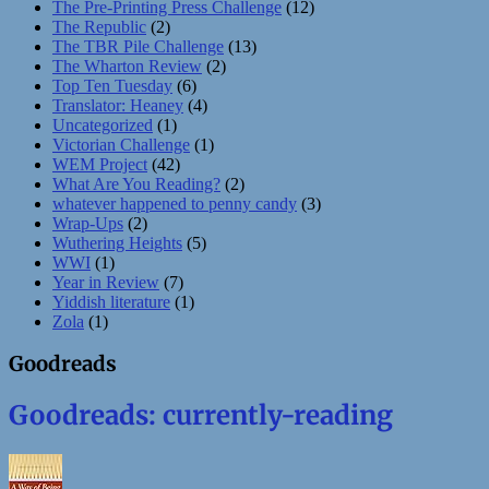
The Pre-Printing Press Challenge
(12)
The Republic
(2)
The TBR Pile Challenge
(13)
The Wharton Review
(2)
Top Ten Tuesday
(6)
Translator: Heaney
(4)
Uncategorized
(1)
Victorian Challenge
(1)
WEM Project
(42)
What Are You Reading?
(2)
whatever happened to penny candy
(3)
Wrap-Ups
(2)
Wuthering Heights
(5)
WWI
(1)
Year in Review
(7)
Yiddish literature
(1)
Zola
(1)
Goodreads
Goodreads: currently-reading