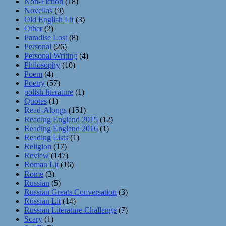
Non-Fiction
(18)
Novellas
(9)
Old English Lit
(3)
Other
(2)
Paradise Lost
(8)
Personal
(26)
Personal Writing
(4)
Philosophy
(10)
Poem
(4)
Poetry
(57)
polish literature
(1)
Quotes
(1)
Read-Alongs
(151)
Reading England 2015
(12)
Reading England 2016
(1)
Reading Lists
(1)
Religion
(17)
Review
(147)
Roman Lit
(16)
Rome
(3)
Russian
(5)
Russian Greats Conversation
(3)
Russian Lit
(14)
Russian Literature Challenge
(7)
Scary
(1)