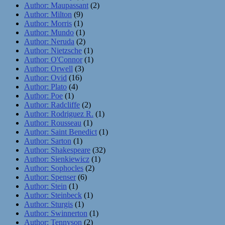
Author: Maupassant
(2)
Author: Milton
(9)
Author: Morris
(1)
Author: Mundo
(1)
Author: Neruda
(2)
Author: Nietzsche
(1)
Author: O'Connor
(1)
Author: Orwell
(3)
Author: Ovid
(16)
Author: Plato
(4)
Author: Poe
(1)
Author: Radcliffe
(2)
Author: Rodriguez R.
(1)
Author: Rousseau
(1)
Author: Saint Benedict
(1)
Author: Sarton
(1)
Author: Shakespeare
(32)
Author: Sienkiewicz
(1)
Author: Sophocles
(2)
Author: Spenser
(6)
Author: Stein
(1)
Author: Steinbeck
(1)
Author: Sturgis
(1)
Author: Swinnerton
(1)
Author: Tennyson
(2)