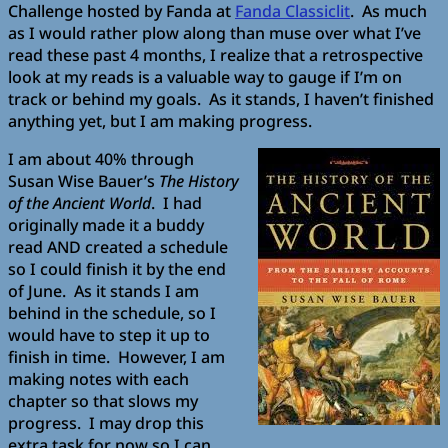
Challenge hosted by Fanda at
Fanda Classiclit
. As much
as I would rather plow along than muse over what I’ve
read these past 4 months, I realize that a retrospective
look at my reads is a valuable way to gauge if I’m on
track or behind my goals. As it stands, I haven’t finished
anything yet, but I am making progress.
I am about 40% through
Susan Wise Bauer’s
The History
of the Ancient World
. I had
originally made it a buddy
read AND created a schedule
so I could finish it by the end
of June. As it stands I am
behind in the schedule, so I
would have to step it up to
finish in time. However, I am
making notes with each
chapter so that slows my
progress. I may drop this
extra task for now so I can