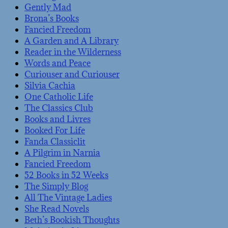
Gently Mad
Brona’s Books
Fancied Freedom
A Garden and A Library
Reader in the Wilderness
Words and Peace
Curiouser and Curiouser
Silvia Cachia
One Catholic Life
The Classics Club
Books and Livres
Booked For Life
Fanda Classiclit
A Pilgrim in Narnia
Fancied Freedom
52 Books in 52 Weeks
The Simply Blog
All The Vintage Ladies
She Read Novels
Beth’s Bookish Thoughts