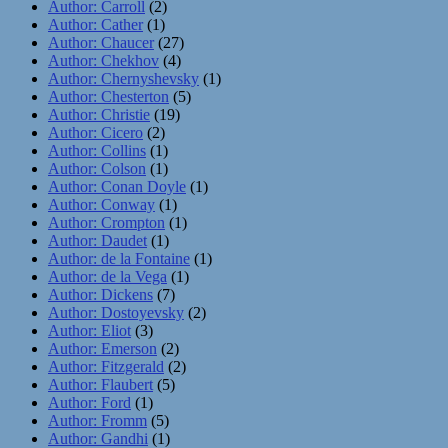
Author: Carroll
(2)
Author: Cather
(1)
Author: Chaucer
(27)
Author: Chekhov
(4)
Author: Chernyshevsky
(1)
Author: Chesterton
(5)
Author: Christie
(19)
Author: Cicero
(2)
Author: Collins
(1)
Author: Colson
(1)
Author: Conan Doyle
(1)
Author: Conway
(1)
Author: Crompton
(1)
Author: Daudet
(1)
Author: de la Fontaine
(1)
Author: de la Vega
(1)
Author: Dickens
(7)
Author: Dostoyevsky
(2)
Author: Eliot
(3)
Author: Emerson
(2)
Author: Fitzgerald
(2)
Author: Flaubert
(5)
Author: Ford
(1)
Author: Fromm
(5)
Author: Gandhi
(1)