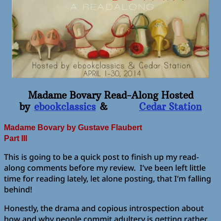
Madame Bovary Read-Along Hosted
by
ebookclassics
&
Cedar Station
Madame Bovary
by Gustave Flaubert
Part III
This is going to be a quick post to finish up my read-
along comments before my review. I’ve been left little
time for reading lately, let alone posting, that I’m falling
behind!
Honestly, the drama and copious introspection about
how and why people commit adultery is getting rather