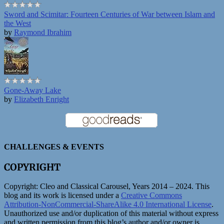
Sword and Scimitar: Fourteen Centuries of War between Islam and
the West
by
Raymond Ibrahim
Gone-Away Lake
by
Elizabeth Enright
CHALLENGES & EVENTS
COPYRIGHT
Copyright:
Cleo and Classical Carousel, Years 2014 – 2024. This
blog and its work is licensed under a
Creative Commons
Attribution-NonCommercial-ShareAlike 4.0 International License
.
Unauthorized use and/or duplication of this material without express
and written permission from this blog’s author and/or owner is