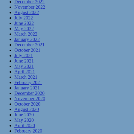
December 2022
November 2022
August 2022
July 2022
June 2022
May 2022
March 2022
January 2022
December 2021
October 2021
July 2021
June 2021
May 2021
April 2021
March 2021
February 2021
January 2021
December 2020
November 2020
October 2020
August 2020
June 2020
May 2020
April 2020
February 2020