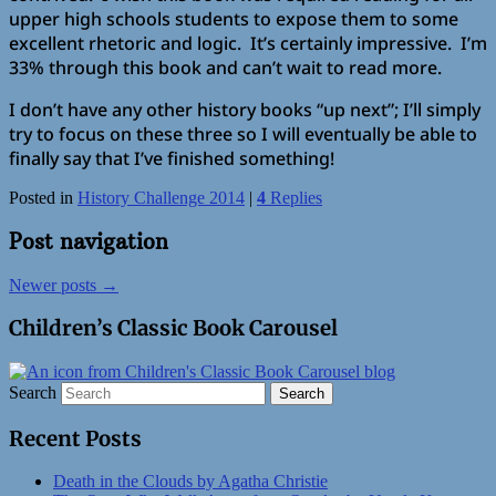
upper high schools students to expose them to some
excellent rhetoric and logic. It’s certainly impressive. I’m
33% through this book and can’t wait to read more.
I don’t have any other history books “up next”; I’ll simply
try to focus on these three so I will eventually be able to
finally say that I’ve finished something!
Posted in
History Challenge 2014
|
4
Replies
Post navigation
Newer posts
→
Children’s Classic Book Carousel
Search
Recent Posts
Death in the Clouds by Agatha Christie