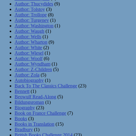
Author: Thucydides
(9)
Author: Tolstoy
(3)
Author: Trollope
(8)
Author: Turgenev
(1)
Author: Washington
(1)
Author: Waugh
(1)
Author: Wells
(1)
Author: Wharton
(9)
Author: White
(2)
Author: Wiesel
(1)
Author: Woolf
(6)
Author: Wyndham
(1)
Author: Z-Children
(5)
Author: Zola
(5)
Autobiography
(1)
Back To The Classics Challenge
(23)
Bennett
(1)
Beowulf Read-Along
(5)
Bildungsroman
(1)
Biography
(23)
Book on France Challenge
(7)
Books
(3)
Books in Translation
(15)
Bradbury
(1)
British Books Challenge 2014
(23)