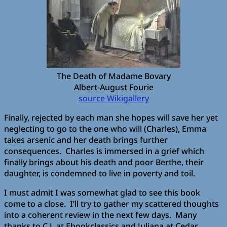
The Death of Madame Bovary
Albert-August Fourie
source Wikigallery
Finally, rejected by each man she hopes will save her yet
neglecting to go to the one who will (Charles), Emma
takes arsenic and her death brings further
consequences. Charles is immersed in a grief which
finally brings about his death and poor Berthe, their
daughter, is condemned to live in poverty and toil.
I must admit I was somewhat glad to see this book
come to a close. I’ll try to gather my scattered thoughts
into a coherent review in the next few days. Many
thanks to C.J. at Ebookclassics and Juliana at Cedar