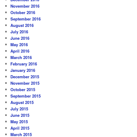
November 2016
October 2016
September 2016
August 2016
July 2016
June 2016
May 2016
April 2016
March 2016
February 2016
January 2016
December 2015
November 2015
October 2015
September 2015
August 2015
July 2015
June 2015
May 2015
April 2015
March 2015