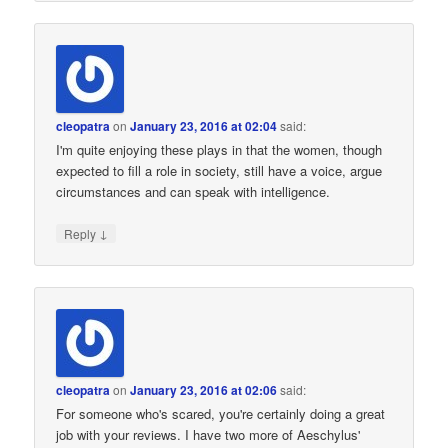
cleopatra
on
January 23, 2016 at 02:04
said:
I'm quite enjoying these plays in that the women, though
expected to fill a role in society, still have a voice, argue
circumstances and can speak with intelligence.
↓
Reply
cleopatra
on
January 23, 2016 at 02:06
said:
For someone who's scared, you're certainly doing a great
job with your reviews. I have two more of Aeschylus'