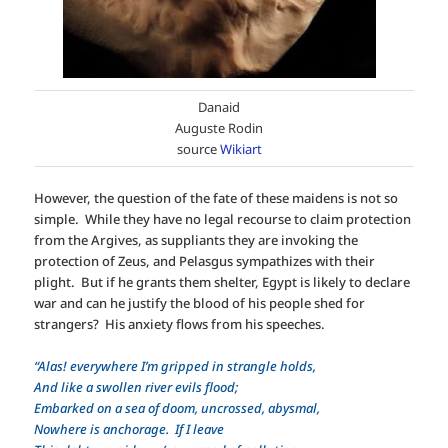
Danaid
Auguste Rodin
source
Wikiart
However, the question of the fate of these maidens is not so
simple. While they have no legal recourse to claim protection
from the Argives, as suppliants they are invoking the
protection of Zeus, and Pelasgus sympathizes with their
plight. But if he grants them shelter, Egypt is likely to declare
war and can he justify the blood of his people shed for
strangers? His anxiety flows from his speeches.
“Alas! everywhere I’m gripped in strangle holds,
And like a swollen river evils flood;
Embarked on a sea of doom, uncrossed, abysmal,
Nowhere is anchorage. If I leave