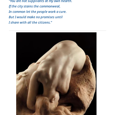
“You are not suppliants at my own hearth.
If the city stains the commonweal,
In common let the people work a cure.
But I would make no promises until
I share with all the citizens.”