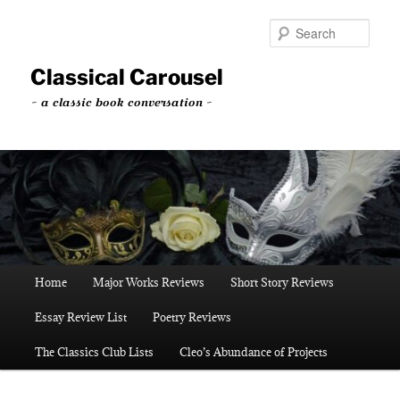
Skip
to
Sear
primary
content
Classical Carousel
~ a classic book conversation ~
Main
Home
Major Works Reviews
Short Story Reviews
menu
Essay Review List
Poetry Reviews
The Classics Club Lists
Cleo’s Abundance of Projects