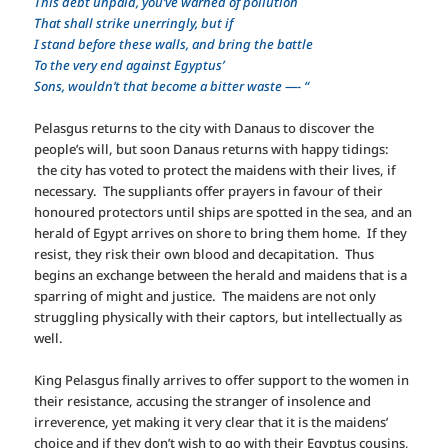
This debt unpaid, you’ve warned of pollution
That shall strike unerringly, but if
I stand before these walls, and bring the battle
To the very end against Egyptus’
Sons, wouldn’t that become a bitter waste —- “
Pelasgus returns to the city with Danaus to discover the
people’s will, but soon Danaus returns with happy tidings:
the city has voted to protect the maidens with their lives, if
necessary. The suppliants offer prayers in favour of their
honoured protectors until ships are spotted in the sea, and an
herald of Egypt arrives on shore to bring them home. If they
resist, they risk their own blood and decapitation. Thus
begins an exchange between the herald and maidens that is a
sparring of might and justice. The maidens are not only
struggling physically with their captors, but intellectually as
well.
King Pelasgus finally arrives to offer support to the women in
their resistance, accusing the stranger of insolence and
irreverence, yet making it very clear that it is the maidens’
choice and if they don’t wish to go with their Egyptus cousins,