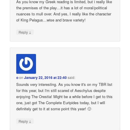
As you know my Greek reading is limited, but i really like
the premises of the play…it has a lot of moral/political
nuances to mull over. And yes, I really like the character
of King Pelagus…wise and brave variety!
↓
Reply
o
on
January 22, 2016 at 22:40
said:
Sounds very interesting. As you know it's on my TBR list
for this year, but I'm still scared of Aeschylus despite
enjoying The Orestia! Might be a while before I get to this
one, just got The Complete Euripides today, but I will
definitely get to it at some point this year! 🙂
↓
Reply