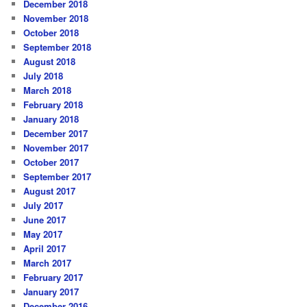
December 2018
November 2018
October 2018
September 2018
August 2018
July 2018
March 2018
February 2018
January 2018
December 2017
November 2017
October 2017
September 2017
August 2017
July 2017
June 2017
May 2017
April 2017
March 2017
February 2017
January 2017
December 2016