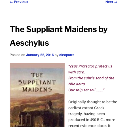
Post
←
Previous
Next
→
navigation
The Suppliant Maidens by
Aeschylus
Posted on
January 22, 2016
by
cleopatra
“Zeus Protector, protect us
with care,
From the subtle sand of the
Nile delta
Our ship set sail …….”
Originally thought to be the
earliest extant Greek
tragedy, having been
produced in 490 B.C., more
recent evidence places it