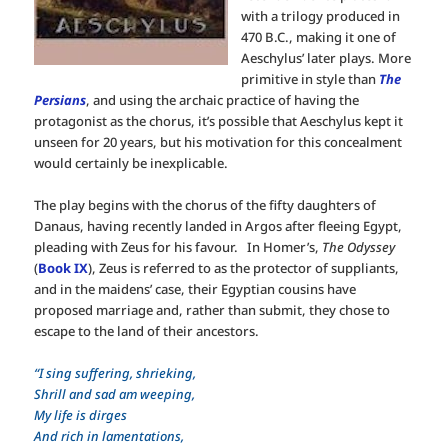
with a trilogy produced in
470 B.C., making it one of
Aeschylus’ later plays. More
primitive in style than
The
Persians
, and using the archaic practice of having the
protagonist as the chorus, it’s possible that Aeschylus kept it
unseen for 20 years, but his motivation for this concealment
would certainly be inexplicable.
The play begins with the chorus of the fifty daughters of
Danaus, having recently landed in Argos after fleeing Egypt,
pleading with Zeus for his favour. In Homer’s,
The Odyssey
(
Book IX
), Zeus is referred to as the protector of suppliants,
and in the maidens’ case, their Egyptian cousins have
proposed marriage and, rather than submit, they chose to
escape to the land of their ancestors.
“I sing suffering, shrieking,
Shrill and sad am weeping,
My life is dirges
And rich in lamentations,