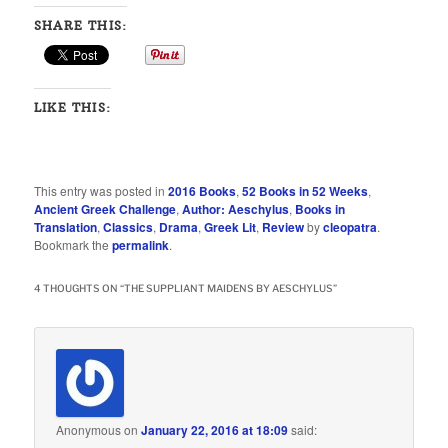
SHARE THIS:
LIKE THIS:
This entry was posted in
2016 Books
,
52 Books in 52 Weeks
,
Ancient Greek Challenge
,
Author: Aeschylus
,
Books in
Translation
,
Classics
,
Drama
,
Greek Lit
,
Review
by
cleopatra
.
Bookmark the
permalink
.
4 THOUGHTS ON “
THE SUPPLIANT MAIDENS BY AESCHYLUS
”
Anonymous
on
January 22, 2016 at 18:09
said: