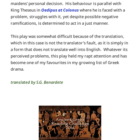
maidens’ personal decision. His behaviour is parallel with
King Theseus in
Oedipus at Colonus
where he is faced with a
problem, struggles with it, yet despite possible negative
ramifications, is determined to act in a just manner.
This play was somewhat difficult because of the translation,
which in this case is not the translator’s fault, as it is simply in
a form that does not translate well into English. Whatever its
perceived problems, this play held my rapt attention and has
become one of my favourites in my growing list of Greek
drama.
translated by S.G. Benardete