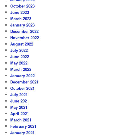
October 2023
June 2023
March 2023
January 2023
December 2022
November 2022
August 2022
July 2022
June 2022
May 2022
March 2022
January 2022
December 2021
October 2021
July 2021
June 2021
May 2021
April 2021
March 2021
February 2021
January 2021