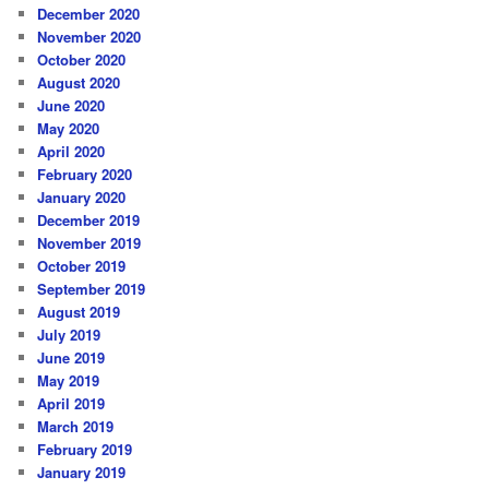
December 2020
November 2020
October 2020
August 2020
June 2020
May 2020
April 2020
February 2020
January 2020
December 2019
November 2019
October 2019
September 2019
August 2019
July 2019
June 2019
May 2019
April 2019
March 2019
February 2019
January 2019