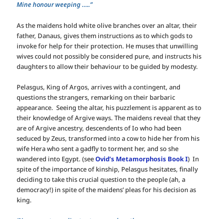
Mine honour weeping …..”
As the maidens hold white olive branches over an altar, their
father, Danaus, gives them instructions as to which gods to
invoke for help for their protection. He muses that unwilling
wives could not possibly be considered pure, and instructs his
daughters to allow their behaviour to be guided by modesty.
Pelasgus, King of Argos, arrives with a contingent, and
questions the strangers, remarking on their barbaric
appearance. Seeing the altar, his puzzlement is apparent as to
their knowledge of Argive ways. The maidens reveal that they
are of Argive ancestry, descendents of Io who had been
seduced by Zeus, transformed into a cow to hide her from his
wife Hera who sent a gadfly to torment her, and so she
wandered into Egypt. (see
Ovid’s Metamorphosis Book I
) In
spite of the importance of kinship, Pelasgus hesitates, finally
deciding to take this crucial question to the people (ah, a
democracy!) in spite of the maidens’ pleas for his decision as
king.