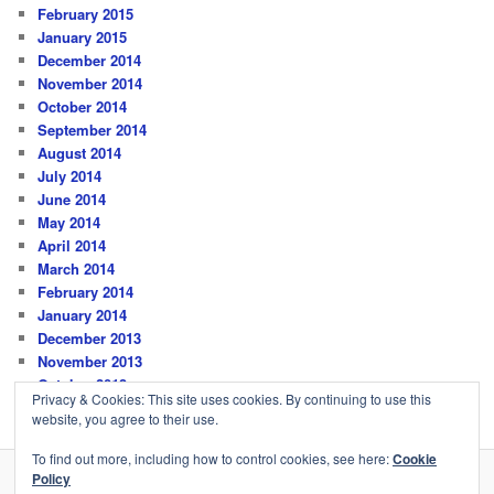
February 2015
January 2015
December 2014
November 2014
October 2014
September 2014
August 2014
July 2014
June 2014
May 2014
April 2014
March 2014
February 2014
January 2014
December 2013
November 2013
October 2013
Privacy & Cookies: This site uses cookies. By continuing to use this
website, you agree to their use.
To find out more, including how to control cookies, see here:
Cookie
Policy
Privacy Policy
Proudly powered by WordPress