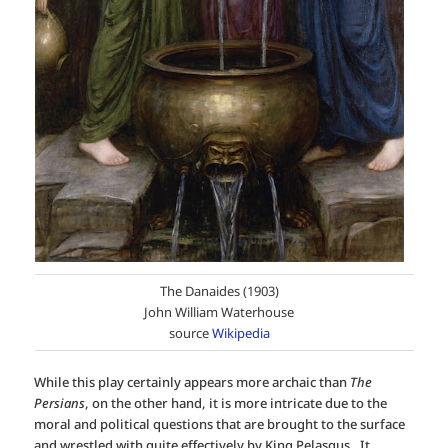
The Danaides (1903)
John William Waterhouse
source
Wikipedia
While this play certainly appears more archaic than
The
Persians
, on the other hand, it is more intricate due to the
moral and political questions that are brought to the surface
and wrestled with quite effectively by King Pelasgus. It