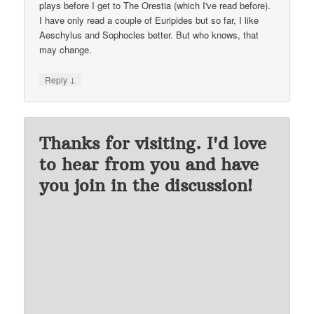
plays before I get to The Orestia (which I've read before).
I have only read a couple of Euripides but so far, I like
Aeschylus and Sophocles better. But who knows, that
may change.
↓
Reply
Thanks for visiting. I'd love
to hear from you and have
you join in the discussion!