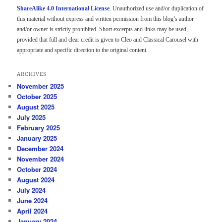
ShareAlike 4.0 International License
. Unauthorized use and/or duplication of
this material without express and written permission from this blog’s author
and/or owner is strictly prohibited. Short excerpts and links may be used,
provided that full and clear credit is given to Cleo and Classical Carousel with
appropriate and specific direction to the original content.
ARCHIVES
November 2025
October 2025
August 2025
July 2025
February 2025
January 2025
December 2024
November 2024
October 2024
August 2024
July 2024
June 2024
April 2024
January 2024