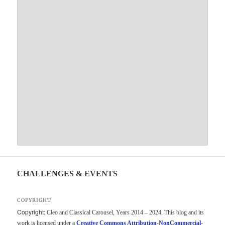
CHALLENGES & EVENTS
COPYRIGHT
Copyright:
Cleo and Classical Carousel, Years 2014 – 2024. This blog and its
work is licensed under a
Creative Commons Attribution-NonCommercial-