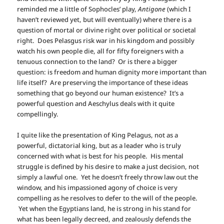
reminded me a little of Sophocles’ play,
Antigone
(which I
haven’t reviewed yet, but will eventually) where there is a
question of mortal or divine right over political or societal
right. Does Pelasgus risk war in his kingdom and possibly
watch his own people die, all for fifty foreigners with a
tenuous connection to the land? Or is there a bigger
question: is freedom and human dignity more important than
life itself? Are preserving the importance of these ideas
something that go beyond our human existence? It’s a
powerful question and Aeschylus deals with it quite
compellingly.
I quite like the presentation of King Pelagus, not as a
powerful, dictatorial king, but as a leader who is truly
concerned with what is best for his people. His mental
struggle is defined by his desire to make a just decision, not
simply a lawful one. Yet he doesn’t freely throw law out the
window, and his impassioned agony of choice is very
compelling as he resolves to defer to the will of the people.
Yet when the Egyptians land, he is strong in his stand for
what has been legally decreed, and zealously defends the