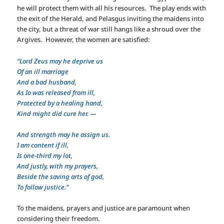
he will protect them with all his resources. The play ends with
the exit of the Herald, and Pelasgus inviting the maidens into
the city, but a threat of war still hangs like a shroud over the
Argives. However, the women are satisfied:
“Lord Zeus may he deprive us
Of an ill marriage
And a bad husband,
As Io was released from ill,
Protected by a healing hand,
Kind might did cure her. —
And strength may he assign us.
I am content if ill,
Is one-third my lot,
And justly, with my prayers,
Beside the saving arts of god,
To follow justice.”
To the maidens, prayers and justice are paramount when
considering their freedom.