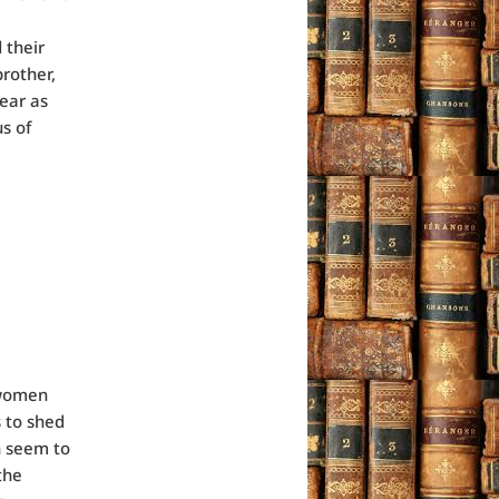
 their
brother,
ear as
s of
e women
s to shed
n seem to
the