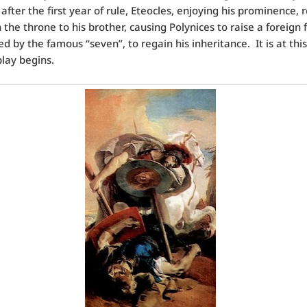
after the first year of rule, Eteocles, enjoying his prominence, 
 the throne to his brother, causing Polynices to raise a foreign 
ed by the famous “seven”, to regain his inheritance. It is at thi
play begins.