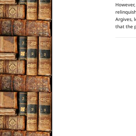
However, 
relinquish
Argives, l
that the 