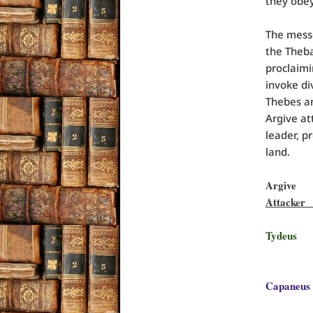
they obe
The mess
the Theb
proclaimi
invoke di
Thebes an
Argive at
leader, p
land.
Argi
Att
Tydeu
S
Capane
w/