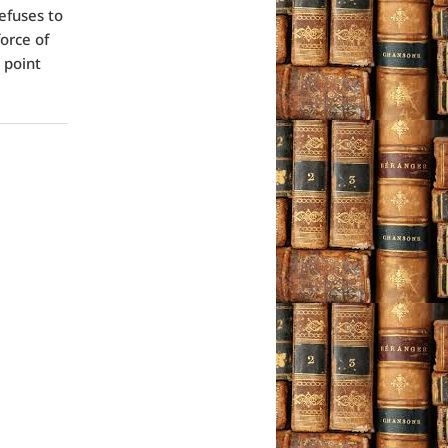
refuses to
force of
s point