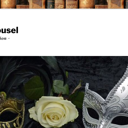
ousel
ion ~