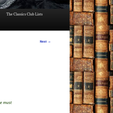
The Classics Club Lists
Next
→
he must