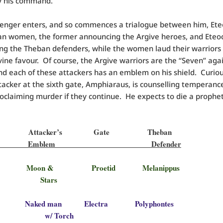
y his command.
enger enters, and so commences a trialogue between him, Ete
an women, the former announcing the Argive heroes, and Eteo
ng the Theban defenders, while the women laud their warriors
vine favour. Of course, the Argive warriors are the “Seven” aga
d each of these attackers has an emblem on his shield. Curiou
tacker at the sixth gate, Amphiaraus, is counselling temperance
roclaiming murder if they continue. He expects to die a prophet
ve Attacker’s Gate Theban
acker Emblem Defender
s Moon & Proetid Melanippus
tars
us Naked man Electra Polyphontes
 Torch