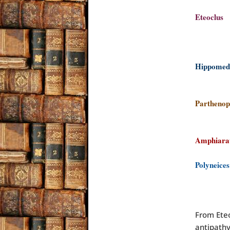
Eteo
cl
la
Hippo
Ty
Parthen
a 
Amphi
Polyne
res
Pol
From Eteo
antipathy