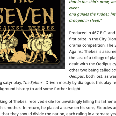
that in the ship’s prow, w
event
and guides the rudder, his
drooped in sleep.”
Produced in 467 B.C. and
first prize in the City Dio
drama competition, The 
Against Thebes is assume
the last of a trilogy of pl
dealt with the Oedipus cy
other two being called
La
Oedipus
, both lost, as wa
g satyr play,
The Sphinx
. Driven mostly by dialogue, this play r
ground history to add some further insight.
king of Thebes, received exile for unwittingly killing his father 
his mother. In return, he placed a curse on his sons, Eteocles 
, that they should divide the nation, each ruling in alternate ye