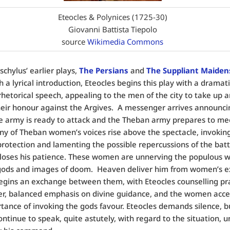
Eteocles & Polynices (1725-30)
Giovanni Battista Tiepolo
source
Wikimedia Commons
schylus’ earlier plays,
The Persians
and
The Suppliant Maiden
h a lyrical introduction, Eteocles begins this play with a dramati
 rhetorical speech, appealing to the men of the city to take up 
eir honour against the Argives. A messenger arrives announci
e army is ready to attack and the Theban army prepares to me
any of Theban women’s voices rise above the spectacle, invokin
protection and lamenting the possible repercussions of the batt
loses his patience. These women are unnerving the populous wi
 gods and images of doom. Heaven deliver him from women’s e
gins an exchange between them, with Eteocles counselling pra
er, balanced emphasis on divine guidance, and the women acc
tance of invoking the gods favour. Eteocles demands silence, b
tinue to speak, quite astutely, with regard to the situation, unt