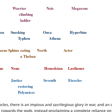
clus Warrior Neïs Megareus
imbing
dder
medon Smoking Onca Hyperbius
phon Athena
opaeus Sphinx eating North Actor
Theban
araus None Homoloian Lasthenes
ices Justice Seventh Eteocles
toring
yneices
cles, there is an impious and sacrilegious glory in war, and an 
 towards the gods, instead proclaiming a complete reliance o