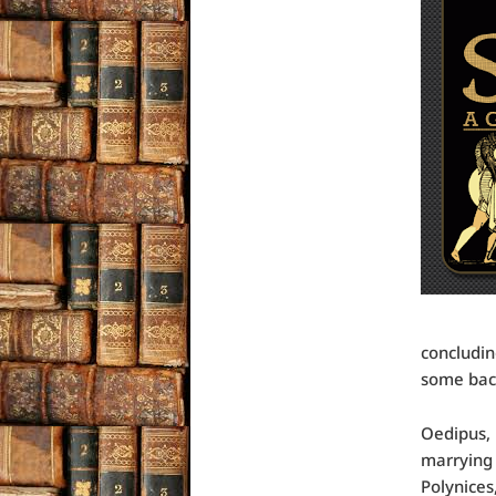
concludin
some back
Oedipus, 
marrying 
Polynices