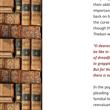
their abi
importanc
back on h
the curse
though th
Theban w
“O deares
be like in
of dreadf
to grapple
But for t
there is n
In the ps
pleading f
familial 
reevaluat