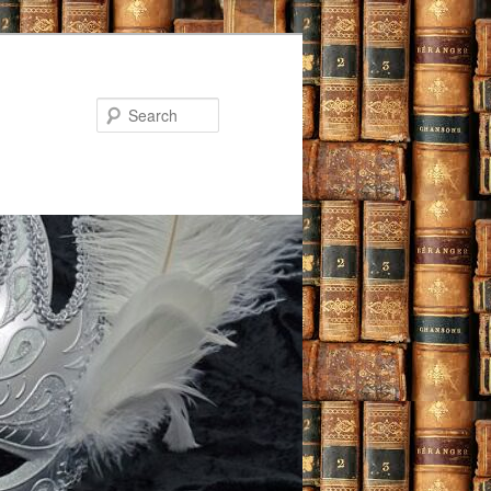
Search