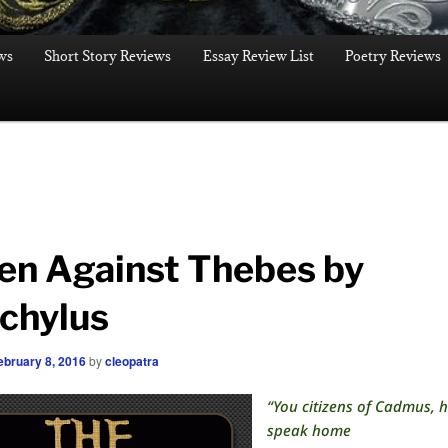
ws
Short Story Reviews
Essay Review List
Poetry Reviews
en Against Thebes by
chylus
ebruary 8, 2016
by
cleopatra
“You citizens of Cadmus, 
speak home