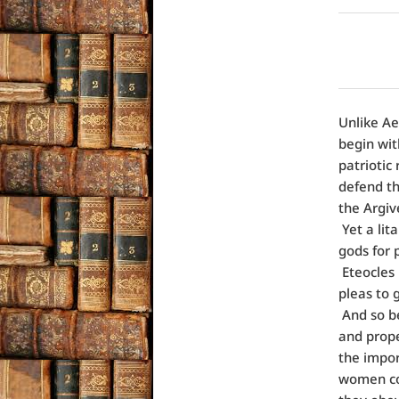
Unlike Ae
begin wit
patriotic
defend th
the Argiv
Yet a lit
gods for 
Eteocles 
pleas to
And so be
and prop
the impor
women con