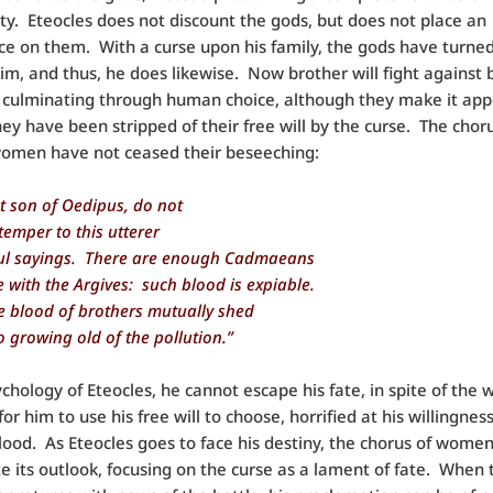
lity. Eteocles does not discount the gods, but does not place an
e on them. With a curse upon his family, the gods have turned
im, and thus, he does likewise. Now brother will fight against 
 culminating through human choice, although they make it app
ey have been stripped of their free will by the curse. The choru
omen have not ceased their beseeching:
t son of Oedipus, do not
 temper to this utterer
ul sayings. There are enough Cadmaeans
 with the Argives: such blood is expiable.
he blood of brothers mutually shed
o growing old of the pollution.”
ychology of Eteocles, he cannot escape his fate, in spite of th
or him to use his free will to choose, horrified at his willingnes
blood. As Eteocles goes to face his destiny, the chorus of wome
e its outlook, focusing on the curse as a lament of fate. When 