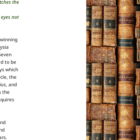
atches the
 eyes not
 winning
nysia
Seven
d to be
ays which
cle, the
ius
, and
s the
equires
and
and
ars.