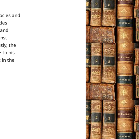
ocles and
cles
 and
inst
sly, the
 to his
 in the