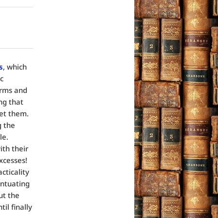
s
, which
c
arms and
ng that
et them.
g the
le.
th their
xcesses!
cticality
entuating
ut the
il finally