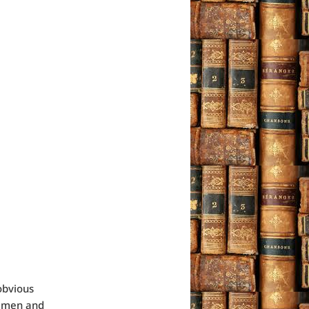
obvious
n men and