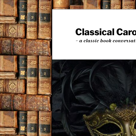
Skip
to
primary
Classical Car
content
~ a classic book conversat