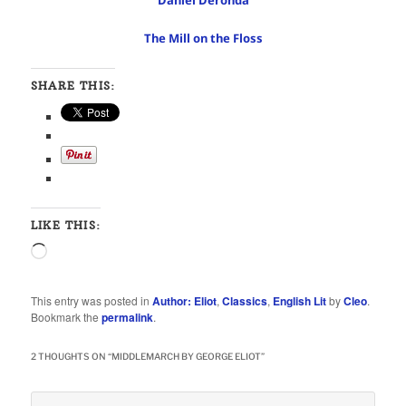
Daniel Deronda
The Mill on the Floss
SHARE THIS:
LIKE THIS:
Loading…
This entry was posted in
Author: Eliot
,
Classics
,
English Lit
by
Cleo
.
Bookmark the
permalink
.
2 THOUGHTS ON “
MIDDLEMARCH BY GEORGE ELIOT
”