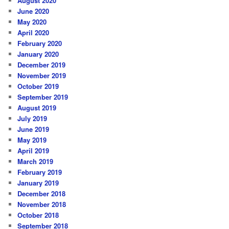
August 2020
June 2020
May 2020
April 2020
February 2020
January 2020
December 2019
November 2019
October 2019
September 2019
August 2019
July 2019
June 2019
May 2019
April 2019
March 2019
February 2019
January 2019
December 2018
November 2018
October 2018
September 2018