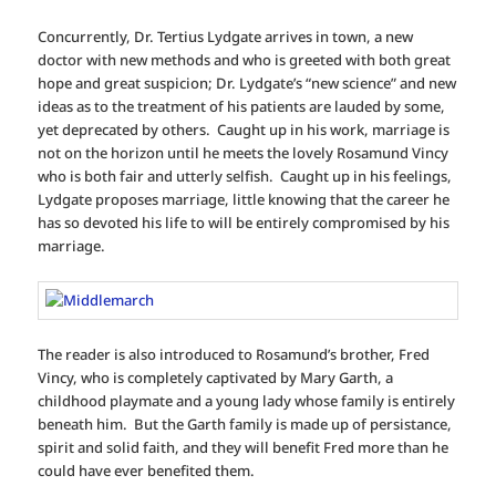
Concurrently, Dr. Tertius Lydgate arrives in town, a new
doctor with new methods and who is greeted with both great
hope and great suspicion; Dr. Lydgate’s “new science” and new
ideas as to the treatment of his patients are lauded by some,
yet deprecated by others. Caught up in his work, marriage is
not on the horizon until he meets the lovely Rosamund Vincy
who is both fair and utterly selfish. Caught up in his feelings,
Lydgate proposes marriage, little knowing that the career he
has so devoted his life to will be entirely compromised by his
marriage.
The reader is also introduced to Rosamund’s brother, Fred
Vincy, who is completely captivated by Mary Garth, a
childhood playmate and a young lady whose family is entirely
beneath him. But the Garth family is made up of persistance,
spirit and solid faith, and they will benefit Fred more than he
could have ever benefited them.