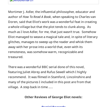
Mortimer J. Adler, the influential philosopher, educator and
author of
How To Read A Book
, when speaking to Charles van
Doren, said that Eliot’s work was a wonderful feat in creating
a whole village but that the plot tends to clunk along. As
much as I love Adler, for me, that just wasn’t true. Somehow
Eliot managed to weave a magical tale and, in spite of literary
glitches, manages to sweep up the reader and whisk them
away with her prose into a world that, even with its
remoteness, was somehow warm, recognizable and
treasured.
There was a wonderful BBC serial done of this novel,
featuring Juliet Abrey and Rufus Sewell which I highly
recommend. It was filmed in Stamford, Lincolnshire and
many of the pictures I included in this post are from that
village. A step back in time …..
Other Reviews of George Eliot novels: