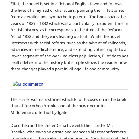
Eliot, the novel is set in a fictional English town and follows
the lives of a myriad of characters, painting their life stories
from a detailed and sympathetic palette. The book spans the
years of 1829 – 1832 which was a particularly turbulent time in
British history, as it corresponds to the time of the Reform
Act of 1832 and the years leading up to it. While the novel
intersects with social reform, such as the advent of railroads,
advances in medical science, and extending voting rights to a
lower segment of the working-class population, Eliot does not
really delve into the history but simple shows the reader how
these changes played a part in village life and community.
There are two main stories which Eliot focuses on in the book;
that of Dorothea Brooke and of the new doctor in
Middlemarch, Tertius Lydgate.
Dorothea and her sister Celia live with their uncle, Mr.
Brooke, who owns an estate and manages his tenant farmers.
Immediately, the reader is introduced to Dorothea’s piety but