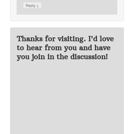
↓
Reply
Thanks for visiting. I'd love
to hear from you and have
you join in the discussion!