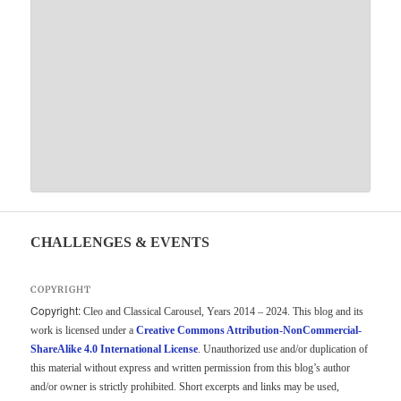
CHALLENGES & EVENTS
COPYRIGHT
Copyright:
Cleo and Classical Carousel, Years 2014 – 2024. This blog and its
work is licensed under a
Creative Commons Attribution-NonCommercial-
ShareAlike 4.0 International License
. Unauthorized use and/or duplication of
this material without express and written permission from this blog’s author
and/or owner is strictly prohibited. Short excerpts and links may be used,