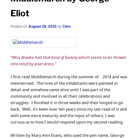
Eliot
Posted on
August 28, 2025
by
Cleo
“Miss Brooke had that kind of beauty which seems to be thrown
into relief by poor dress.”
I first read Middlemarch during the summer of 2014 and was
mesmerized. The lives of the inhabitants were painted in
detail and somehow came alive until I was part of the
community and involved in all their celebrations and
struggles. I finished it in three weeks and then longed to go
back. Well, it’s been over ten years since my last read of it and
with some more maturity and the input of others, I was
curious as to how I would respond upon my second reading.
Written by Mary Ann Evans, who used the pen name, George