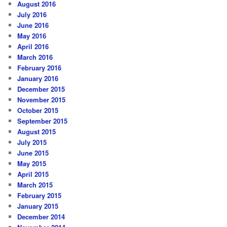
August 2016
July 2016
June 2016
May 2016
April 2016
March 2016
February 2016
January 2016
December 2015
November 2015
October 2015
September 2015
August 2015
July 2015
June 2015
May 2015
April 2015
March 2015
February 2015
January 2015
December 2014