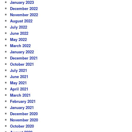
January 2023
December 2022
November 2022
August 2022
July 2022
June 2022
May 2022
March 2022
January 2022
December 2021
October 2021
July 2021
June 2021
May 2021
April 2021
March 2021
February 2021
January 2021
December 2020
November 2020
October 2020