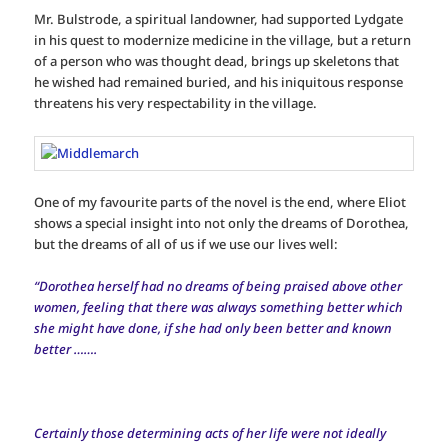
Mr. Bulstrode, a spiritual landowner, had supported Lydgate
in his quest to modernize medicine in the village, but a return
of a person who was thought dead, brings up skeletons that
he wished had remained buried, and his iniquitous response
threatens his very respectability in the village.
One of my favourite parts of the novel is the end, where Eliot
shows a special insight into not only the dreams of Dorothea,
but the dreams of all of us if we use our lives well:
“Dorothea herself had no dreams of being praised above other
women, feeling that there was always something better which
she might have done, if she had only been better and known
better …….
Certainly those determining acts of her life were not ideally