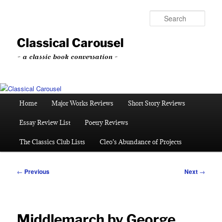
Skip
to
Sear
primary
content
Classical Carousel
~ a classic book conversation ~
Main
Home
Major Works Reviews
Short Story Reviews
menu
Essay Review List
Poetry Reviews
The Classics Club Lists
Cleo’s Abundance of Projects
Post
←
Previous
Next
→
navigation
Middlemarch by George