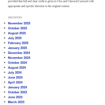
provided that full and clear credit is given to Cleo and Classical Carousel with
appropriate and specific direction to the original content.
ARCHIVES
November 2025
October 2025
August 2025
July 2025
February 2025
January 2025
December 2024
November 2024
October 2024
August 2024
July 2024
June 2024
April 2024
January 2024
October 2023
June 2023
March 2023