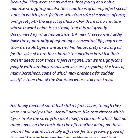
beautiful. They were the mixed result of young and noble
impulse struggling amidst the conditions of an imperfect social
state, in which great feelings will often take the aspect of error,
and great faith the aspect of illusion. For there is no creature
whose inward being is so strong that it is not greatly
determined by what lies outside it. A new Theresa will hardly
have the opportunity of reforming a conventual life, any more
than a new Antigone will spend her heroic piety in daring all
for the sake of a brother’s burial: the medium in which their
ardent deeds took shape is forever gone. But we insignificant
people with our daily words and acts are preparing the lives of
many Dorotheas, some of which may present a far sadder
sacrifice than that of the Dorothea whose story we know.
Her finely touched spirit had still its fine issues, though they
were not widely visible. Her full nature, like that river of which
Cyrus broke the strength, spent itself in channels which had no
great name on the earth. But the effect of her being on those
around her was incalculably diffusive: for the growing good of
the world is partly dependent on unhistoric acts; and that