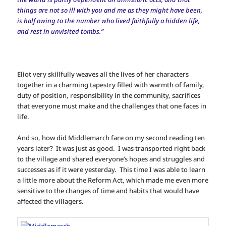
things are not so ill with you and me as they might have been,
is half owing to the number who lived faithfully a hidden life,
and rest in unvisited tombs.”
Eliot very skillfully weaves all the lives of her characters
together in a charming tapestry filled with warmth of family,
duty of position, responsibility in the community, sacrifices
that everyone must make and the challenges that one faces in
life.
And so, how did Middlemarch fare on my second reading ten
years later? It was just as good. I was transported right back
to the village and shared everyone’s hopes and struggles and
successes as if it were yesterday. This time I was able to learn
a little more about the Reform Act, which made me even more
sensitive to the changes of time and habits that would have
affected the villagers.