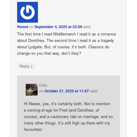
Reese
on
September 4, 2025 at 22:09
said:
The first time I read Middlemarch I read it as a romance
about Dorothea. The second time I read it as a tragedy
about Lydgate. But, of course, it’s both. Classics do
change on you that way, don’t they?
↓
Reply
Cleo
on
October 21, 2025 at 11:07
said:
Hi Reese, yes, it’s certainly both. Not to mention
a coming-of-age for Fred (and Dorothea, of
course), and a cautionary tale on marriage, and so
many other things. It’s still high up there with my
favourites!