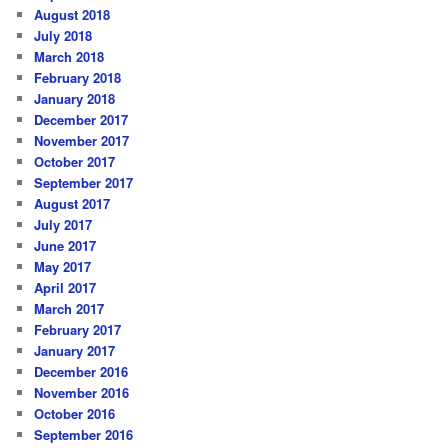
August 2018
July 2018
March 2018
February 2018
January 2018
December 2017
November 2017
October 2017
September 2017
August 2017
July 2017
June 2017
May 2017
April 2017
March 2017
February 2017
January 2017
December 2016
November 2016
October 2016
September 2016