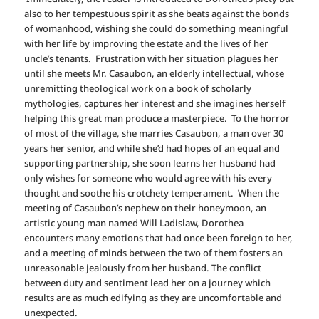
also to her tempestuous spirit as she beats against the bonds
of womanhood, wishing she could do something meaningful
with her life by improving the estate and the lives of her
uncle’s tenants. Frustration with her situation plagues her
until she meets Mr. Casaubon, an elderly intellectual, whose
unremitting theological work on a book of scholarly
mythologies, captures her interest and she imagines herself
helping this great man produce a masterpiece. To the horror
of most of the village, she marries Casaubon, a man over 30
years her senior, and while she’d had hopes of an equal and
supporting partnership, she soon learns her husband had
only wishes for someone who would agree with his every
thought and soothe his crotchety temperament. When the
meeting of Casaubon’s nephew on their honeymoon, an
artistic young man named Will Ladislaw, Dorothea
encounters many emotions that had once been foreign to her,
and a meeting of minds between the two of them fosters an
unreasonable jealously from her husband. The conflict
between duty and sentiment lead her on a journey which
results are as much edifying as they are uncomfortable and
unexpected.