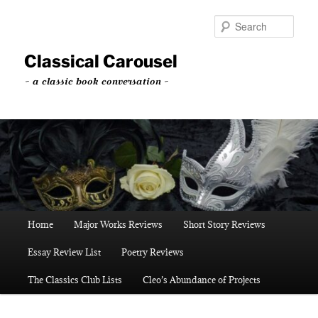
Skip
to
Sear
primary
content
Classical Carousel
~ a classic book conversation ~
Main
Home
Major Works Reviews
Short Story Reviews
menu
Essay Review List
Poetry Reviews
The Classics Club Lists
Cleo’s Abundance of Projects