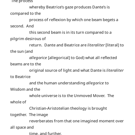
The process
whereby Beatrice’s gaze produces Dante’s is
compared to the
process of reflexion by which one beam begets a
second. And
this second beam is in its turn compared to a
pilgrim desirous of
return. Dante and Beatrice are
literaliter
[literal] to
the sun (and
allegorice
[allegorical] to God) what all reflected
beams are to the
original source of light and what Dante is
literaliter
to Beatrice
and the human understanding
allegorice
to
Wisdom and the
whole universe is to the Unmoved Mover. The
whole of
Christian-Aristotelian theology is brought
together. The image
reverberates from that one imagined moment over
all space and
time, and further.