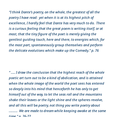
“I think Dante’s poetry, on the whole, the greatest of all the
poetry I have read: yet when it is at its highest pitch of
excellence, I hardly feel that Dante has very much to do. There
is a curious feeling that the great poem is writing itself, or at
most, that the tiny figure of the poet is merely giving the
gentlest guiding touch, here and there, to energies which, for
the most part, spontaneously group themselves and perform
the delicate evolutions which make up the
Comedy
.” p. 76
” ….. I draw the conclusion that the highest reach of the whole
poetic art turn out to be a kind of abdication, and is attained
when the whole image of the world the poet sees has entered
so deeply into his mind that henceforth he has only to get
himself out of the way, to let the seas roll and the mountains
shake their leaves or the light shine and the spheres revolve,
and all this will
be
poetry, not thing you write poetry about
………. We are made to dream while keeping awake at the same
time.” p. 76-77