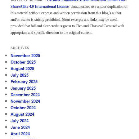
work is licensed under a
Creative Commons Attribution-NonCommercial-
ShareAlike 4.0 International License
. Unauthorized use and/or duplication of
this material without express and written permission from this blog’s author
and/or owner is strictly prohibited. Short excerpts and links may be used,
provided that full and clear credit is given to Cleo and Classical Carousel with
appropriate and specific direction to the original content.
ARCHIVES
November 2025
October 2025
August 2025
July 2025
February 2025
January 2025
December 2024
November 2024
October 2024
August 2024
July 2024
June 2024
April 2024