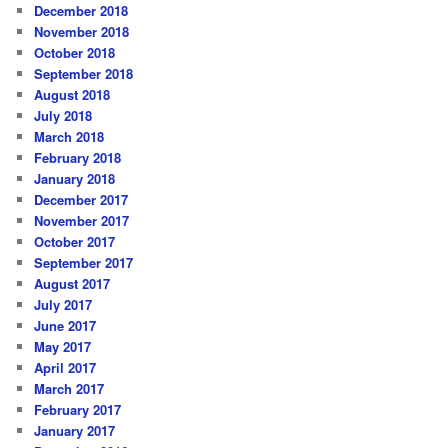
December 2018
November 2018
October 2018
September 2018
August 2018
July 2018
March 2018
February 2018
January 2018
December 2017
November 2017
October 2017
September 2017
August 2017
July 2017
June 2017
May 2017
April 2017
March 2017
February 2017
January 2017