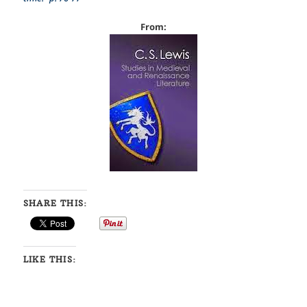
From:
SHARE THIS:
LIKE THIS: