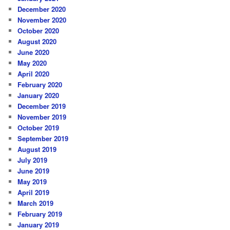
December 2020
November 2020
October 2020
August 2020
June 2020
May 2020
April 2020
February 2020
January 2020
December 2019
November 2019
October 2019
September 2019
August 2019
July 2019
June 2019
May 2019
April 2019
March 2019
February 2019
January 2019