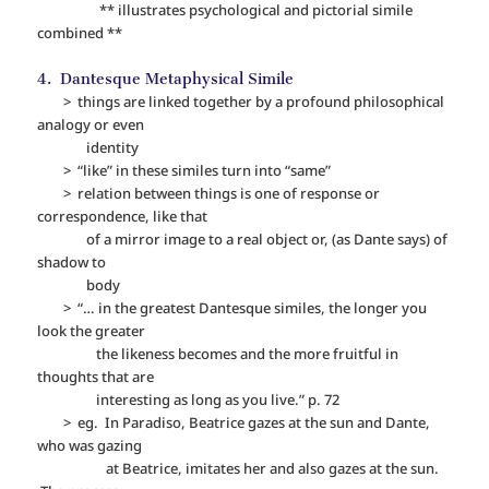
** illustrates psychological and pictorial simile
combined **
4. Dantesque Metaphysical Simile
> things are linked together by a profound philosophical
analogy or even
identity
> “like” in these similes turn into “same”
> relation between things is one of response or
correspondence, like that
of a mirror image to a real object or, (as Dante says) of
shadow to
body
> “… in the greatest Dantesque similes, the longer you
look the greater
the likeness becomes and the more fruitful in
thoughts that are
interesting as long as you live.” p. 72
> eg. In Paradiso, Beatrice gazes at the sun and Dante,
who was gazing
at Beatrice, imitates her and also gazes at the sun.