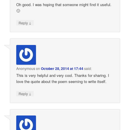
Oh good. I was hoping that someone might find it useful.
🙂
↓
Reply
Anonymous
on
October 28, 2014 at 17:44
said:
This is very helpful and very cool. Thanks for sharing. I
love the quote about the poem seeming to write itself.
↓
Reply