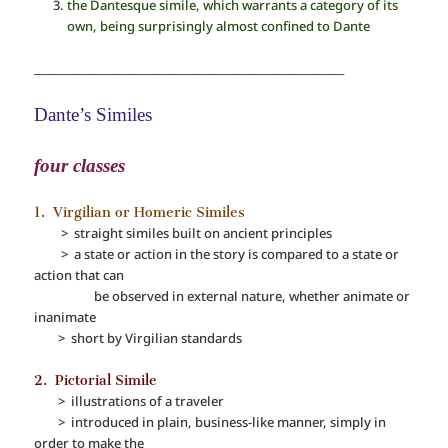
the Dantesque simile, which warrants a category of its
own, being surprisingly almost confined to Dante
______________________________________________________________
Dante’s Similes
four classes
1. Virgilian or Homeric Similes
> straight similes built on ancient principles
> a state or action in the story is compared to a state or
action that can
be observed in external nature, whether animate or
inanimate
> short by Virgilian standards
2. Pictorial Simile
> illustrations of a traveler
> introduced in plain, business-like manner, simply in
order to make the