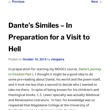
Post
←
Previous
Next
→
navigation
Dante’s Similes – In
Preparation for a Visit to
Hell
Posted on
October 16, 2014
by
cleopatra
In preparation for starting my MOOCs course,
Dante’s Journey
to Freedom Part I
, I thought it might be a good idea to do
some pre-reading about Dante, his world and the poem itself,
and it took me less than a second to decide who I wanted to
take me there. In spite of being known for his children’s and
theological books, C.S. Lewis’ specialty was actually Medieval
and Renaissance Literature. In fact, his knowledge was so
respected that Magdalene College at the University of