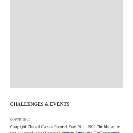
CHALLENGES & EVENTS
COPYRIGHT
Copyright:
Cleo and Classical Carousel, Years 2014 – 2024. This blog and its