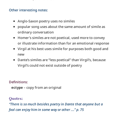
Other interesting notes:
Anglo-Saxon poetry uses no similes
popular song uses about the same amount of simile as
ordinary conversation
Homer’s similes are not poetical, used more to convey
or illustrate information than for an emotional response
Virgil at his best uses simile for purposes both good and
new
Dante’s similes are “less poetical” than Virgil’s, because
Virgil’s could not exist outside of poetry
Definitions:
ectype
– copy from an original
Quotes:
“There is so much besides poetry in Dante that anyone but a
fool can enjoy him in some way or other ….” p. 75