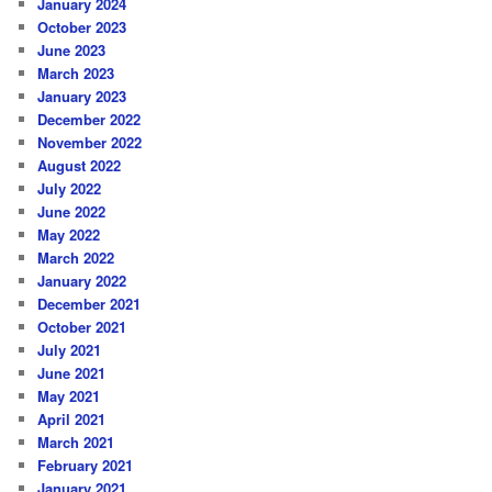
January 2024
October 2023
June 2023
March 2023
January 2023
December 2022
November 2022
August 2022
July 2022
June 2022
May 2022
March 2022
January 2022
December 2021
October 2021
July 2021
June 2021
May 2021
April 2021
March 2021
February 2021
January 2021