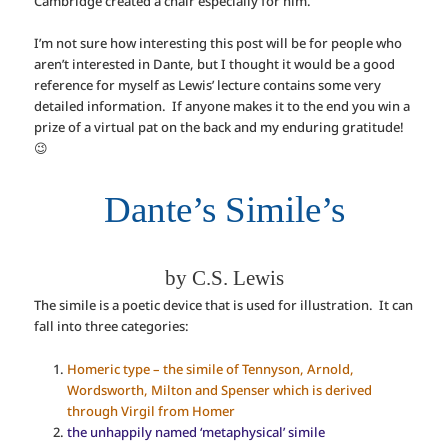
Cambridge created a chair especially for him.
I’m not sure how interesting this post will be for people who
aren’t interested in Dante, but I thought it would be a good
reference for myself as Lewis’ lecture contains some very
detailed information. If anyone makes it to the end you win a
prize of a virtual pat on the back and my enduring gratitude!
😉
Dante’s Simile’s
by C.S. Lewis
The simile is a poetic device that is used for illustration. It can
fall into three categories:
Homeric type – the simile of Tennyson, Arnold,
Wordsworth, Milton and Spenser which is derived
through Virgil from Homer
the unhappily named ‘metaphysical’ simile