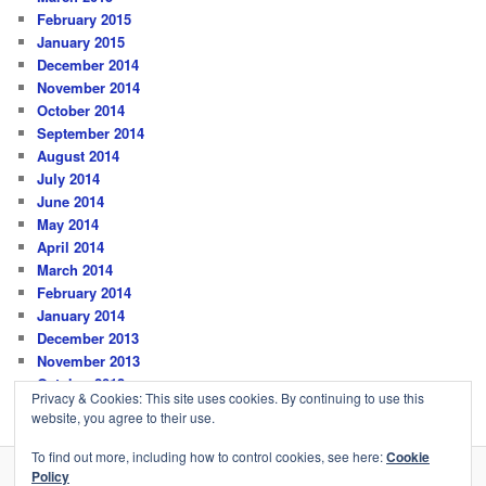
February 2015
January 2015
December 2014
November 2014
October 2014
September 2014
August 2014
July 2014
June 2014
May 2014
April 2014
March 2014
February 2014
January 2014
December 2013
November 2013
October 2013
Privacy & Cookies: This site uses cookies. By continuing to use this
website, you agree to their use.
To find out more, including how to control cookies, see here:
Cookie
Policy