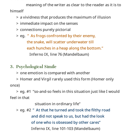
meaning of the writer as clear to the reader as it is to
himself
> a vividness that produces the maximum of illusion
> immediate impact on the senses
> connections purely pictorial
> eg.
” As frogs confronted by their enemy,
the snake, will scatter underwater till
each hunches in a heap along the bottom.”
Inferno IX, line 76 (Mandelbaum)
3. Psychological Simile
> one emotion is compared with another
> Homer and Virgil rarely used this form (Homer only
once)
> eg. #1 “so-and-so feels in this situation just like I would
feel in that
situation in ordinary life”
> eg. #2
” At that he turned and took the filthy road
and did not speak to us, but had the look
of one who is obsessed by other cares”
Inferno IX, line 101-103 (Mandelbaum)