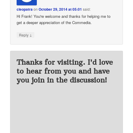
cleopatra
on
October 29, 2014 at 05:01
said:
Hi Frank! You're welcome and thanks for helping me to
get a deeper appreciation of the Commedia.
↓
Reply
Thanks for visiting. I'd love
to hear from you and have
you join in the discussion!