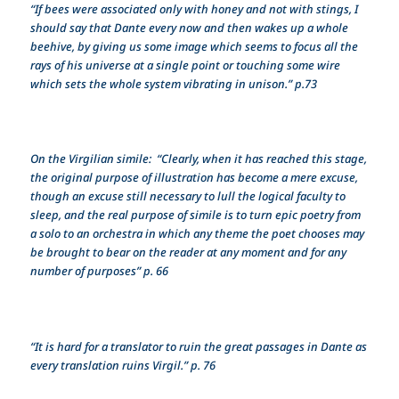
“If bees were associated only with honey and not with stings, I
should say that Dante every now and then wakes up a whole
beehive, by giving us some image which seems to focus all the
rays of his universe at a single point or touching some wire
which sets the whole system vibrating in unison.” p.73
On the Virgilian simile: “Clearly, when it has reached this stage,
the original purpose of illustration has become a mere excuse,
though an excuse still necessary to lull the logical faculty to
sleep, and the real purpose of simile is to turn epic poetry from
a solo to an orchestra in which any theme the poet chooses may
be brought to bear on the reader at any moment and for any
number of purposes” p. 66
“It is hard for a translator to ruin the great passages in Dante as
every translation ruins Virgil.” p. 76