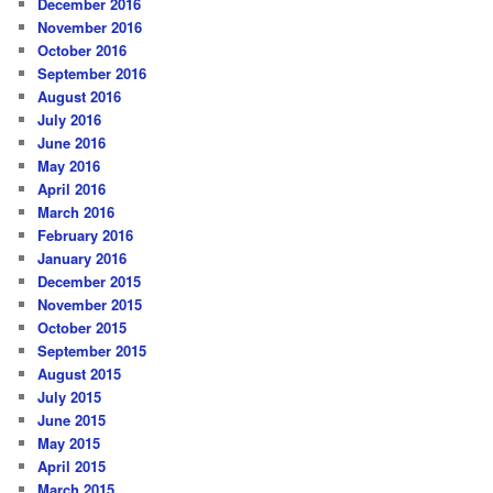
December 2016
November 2016
October 2016
September 2016
August 2016
July 2016
June 2016
May 2016
April 2016
March 2016
February 2016
January 2016
December 2015
November 2015
October 2015
September 2015
August 2015
July 2015
June 2015
May 2015
April 2015
March 2015