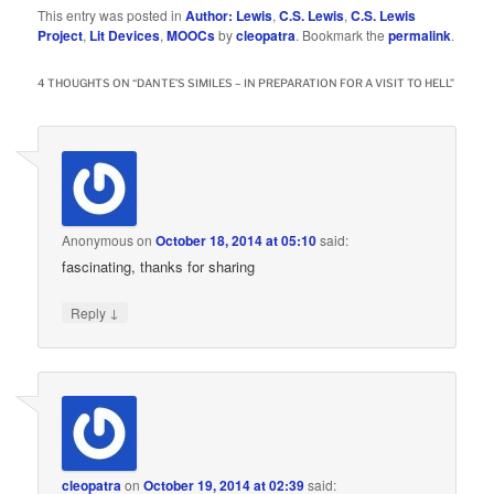
This entry was posted in
Author: Lewis
,
C.S. Lewis
,
C.S. Lewis
Project
,
Lit Devices
,
MOOCs
by
cleopatra
. Bookmark the
permalink
.
4 THOUGHTS ON “
DANTE’S SIMILES – IN PREPARATION FOR A VISIT TO HELL
”
Anonymous
on
October 18, 2014 at 05:10
said:
fascinating, thanks for sharing
↓
Reply
cleopatra
on
October 19, 2014 at 02:39
said: