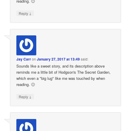
reading. 🙂
↓
Reply
Jay Carr
on
January 27, 2017 at 13:49
said:
Sounds like a sweet story, and its description above
reminds me a little bit of Hodgson's The Secret Garden,
which even a "big lug" like me was touched by when
reading. 🙂
↓
Reply