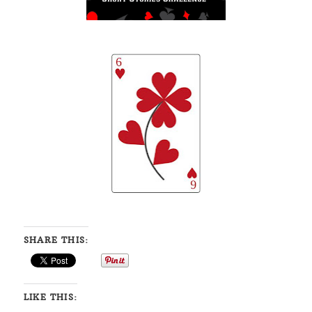
SHARE THIS:
LIKE THIS: