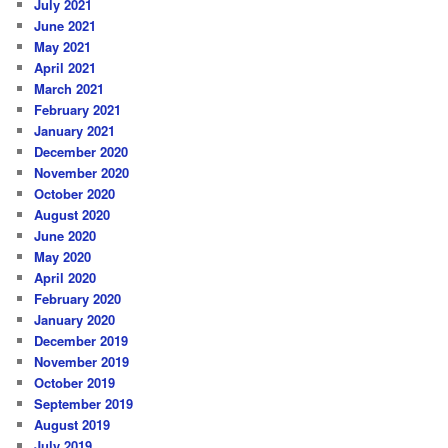
July 2021
June 2021
May 2021
April 2021
March 2021
February 2021
January 2021
December 2020
November 2020
October 2020
August 2020
June 2020
May 2020
April 2020
February 2020
January 2020
December 2019
November 2019
October 2019
September 2019
August 2019
July 2019