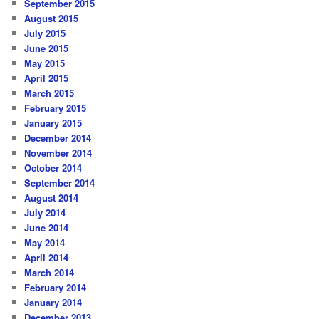
September 2015
August 2015
July 2015
June 2015
May 2015
April 2015
March 2015
February 2015
January 2015
December 2014
November 2014
October 2014
September 2014
August 2014
July 2014
June 2014
May 2014
April 2014
March 2014
February 2014
January 2014
December 2013