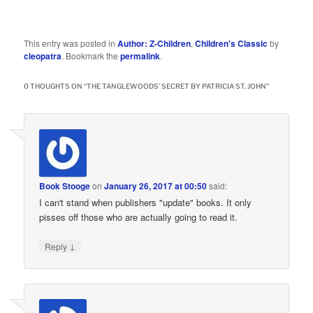
This entry was posted in
Author: Z-Children
,
Children's Classic
by
cleopatra
. Bookmark the
permalink
.
0 THOUGHTS ON “
THE TANGLEWOODS’ SECRET BY PATRICIA ST. JOHN
”
Book Stooge
on
January 26, 2017 at 00:50
said:
I can't stand when publishers "update" books. It only
pisses off those who are actually going to read it.
↓
Reply