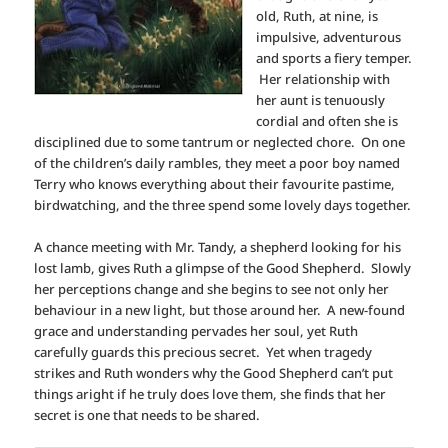
old, Ruth, at nine, is
impulsive, adventurous
and sports a fiery temper.
Her relationship with
her aunt is tenuously
cordial and often she is
disciplined due to some tantrum or neglected chore. On one
of the children’s daily rambles, they meet a poor boy named
Terry who knows everything about their favourite pastime,
birdwatching, and the three spend some lovely days together.
A chance meeting with Mr. Tandy, a shepherd looking for his
lost lamb, gives Ruth a glimpse of the Good Shepherd. Slowly
her perceptions change and she begins to see not only her
behaviour in a new light, but those around her. A new-found
grace and understanding pervades her soul, yet Ruth
carefully guards this precious secret. Yet when tragedy
strikes and Ruth wonders why the Good Shepherd can’t put
things aright if he truly does love them, she finds that her
secret is one that needs to be shared.