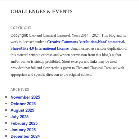
CHALLENGES & EVENTS
COPYRIGHT
Copyright:
Cleo and Classical Carousel, Years 2014 – 2024. This blog and its
work is licensed under a
Creative Commons Attribution-NonCommercial-
ShareAlike 4.0 International License
. Unauthorized use and/or duplication of
this material without express and written permission from this blog’s author
and/or owner is strictly prohibited. Short excerpts and links may be used,
provided that full and clear credit is given to Cleo and Classical Carousel with
appropriate and specific direction to the original content.
ARCHIVES
November 2025
October 2025
August 2025
July 2025
February 2025
January 2025
December 2024