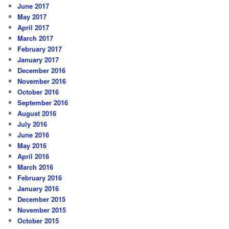
June 2017
May 2017
April 2017
March 2017
February 2017
January 2017
December 2016
November 2016
October 2016
September 2016
August 2016
July 2016
June 2016
May 2016
April 2016
March 2016
February 2016
January 2016
December 2015
November 2015
October 2015