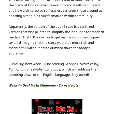
the grace of God can change even the most selfish of hearts,
and how disinterested selflessness can alter those around us,
enacting a tangible transformation within community.
Apparently, the edition of the book I read is a sanitized
version that was printed to simplify the language for modern
readers. Blah! I’d now like to get my hands on the original
text. I’d imagine that the story would be more rich and
meaningful without being dumbed down for today’s
audience.
Curiously, next week, I’ll be reading George Orwell’s essay,
Politics and the English Language,
which will address the
dumbing down of the English language. Stay tuned!
Week 4 – Deal Me In Challenge – Six of Hearts