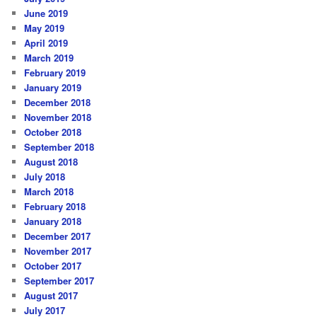
June 2019
May 2019
April 2019
March 2019
February 2019
January 2019
December 2018
November 2018
October 2018
September 2018
August 2018
July 2018
March 2018
February 2018
January 2018
December 2017
November 2017
October 2017
September 2017
August 2017
July 2017