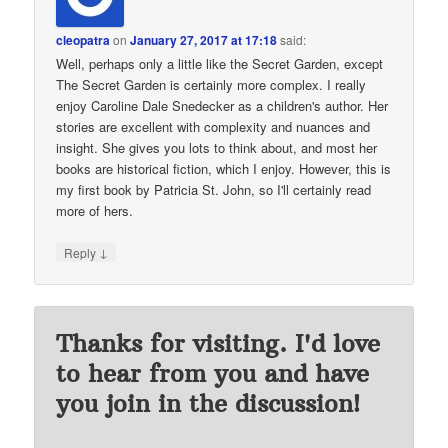
cleopatra
on
January 27, 2017 at 17:18
said:
Well, perhaps only a little like the Secret Garden, except
The Secret Garden is certainly more complex. I really
enjoy Caroline Dale Snedecker as a children's author. Her
stories are excellent with complexity and nuances and
insight. She gives you lots to think about, and most her
books are historical fiction, which I enjoy. However, this is
my first book by Patricia St. John, so I'll certainly read
more of hers.
↓
Reply
Thanks for visiting. I'd love
to hear from you and have
you join in the discussion!