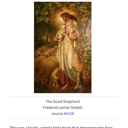
The Good Shepherd
Frederick James Shields
source
ArtUK
This was a lovely, simple little book that demonstrates how