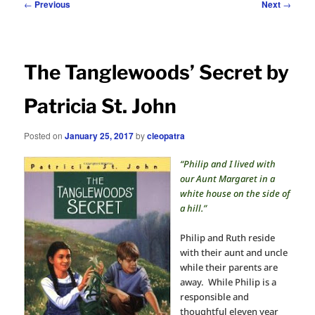
Post
←
Previous
Next
→
navigation
The Tanglewoods’ Secret by
Patricia St. John
Posted on
January 25, 2017
by
cleopatra
“Philip and I lived with
our Aunt Margaret in a
white house on the side of
a hill.”
Philip and Ruth reside
with their aunt and uncle
while their parents are
away. While Philip is a
responsible and
thoughtful eleven year