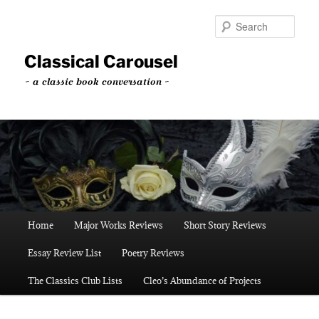
Skip
to
Sear
primary
content
Classical Carousel
~ a classic book conversation ~
Main
Home
Major Works Reviews
Short Story Reviews
menu
Essay Review List
Poetry Reviews
The Classics Club Lists
Cleo’s Abundance of Projects