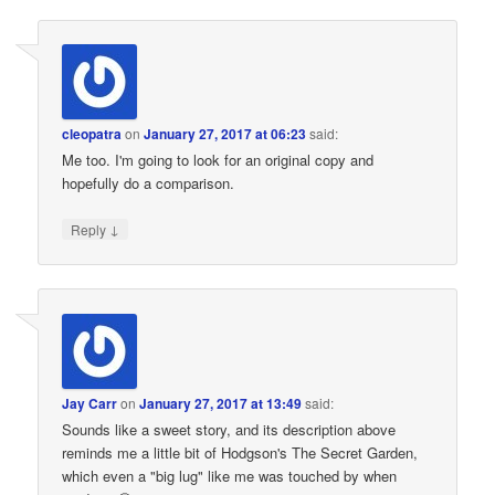
cleopatra
on
January 27, 2017 at 06:23
said:
Me too. I'm going to look for an original copy and
hopefully do a comparison.
↓
Reply
Jay Carr
on
January 27, 2017 at 13:49
said:
Sounds like a sweet story, and its description above
reminds me a little bit of Hodgson's The Secret Garden,
which even a "big lug" like me was touched by when