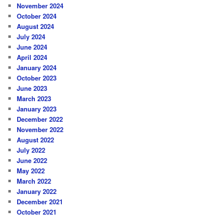
November 2024
October 2024
August 2024
July 2024
June 2024
April 2024
January 2024
October 2023
June 2023
March 2023
January 2023
December 2022
November 2022
August 2022
July 2022
June 2022
May 2022
March 2022
January 2022
December 2021
October 2021