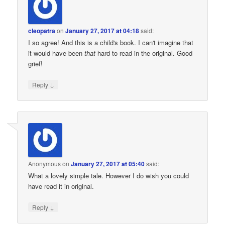
cleopatra
on
January 27, 2017 at 04:18
said:
I so agree! And this is a child's book. I can't imagine that
it would have been
that
hard to read in the original. Good
grief!
↓
Reply
Anonymous
on
January 27, 2017 at 05:40
said:
What a lovely simple tale. However I do wish you could
have read it in original.
↓
Reply