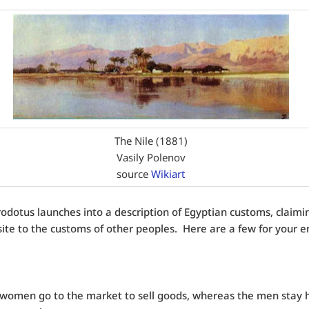
The Nile (1881)
Vasily Polenov
source
Wikiart
odotus launches into a description of Egyptian customs, claimi
ite to the customs of other peoples. Here are a few for your 
 women go to the market to sell goods, whereas the men stay