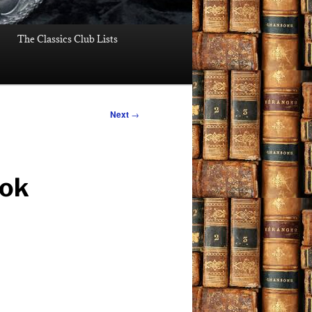
The Classics Club Lists
Next
→
ook