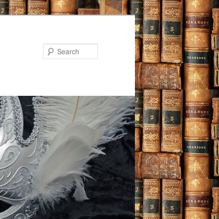
Search