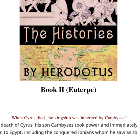
Book II (Euterpe)
“When Cyrus died, the kingship was inherited by Cambyses.”
death of Cyrus, his son Cambyses took power and immediately
n to Egypt, including the conquered Ionians whom he saw as sl