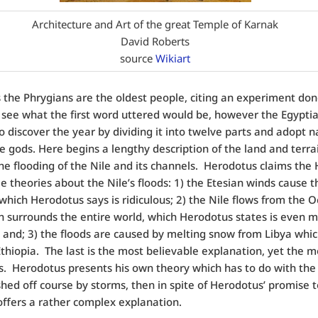
Architecture and Art of the great Temple of Karnak
David Roberts
source
Wikiart
 the Phrygians are the oldest people, citing an experiment don
 see what the first word uttered would be, however the Egypti
 to discover the year by dividing it into twelve parts and adopt 
e gods. Here begins a lengthy description of the land and terra
the flooding of the Nile and its channels. Herodotus claims the
e theories about the Nile’s floods: 1) the Etesian winds cause t
 which Herodotus says is ridiculous; 2) the Nile flows from the 
 surrounds the entire world, which Herodotus states is even 
, and; 3) the floods are caused by melting snow from Libya whi
thiopia. The last is the most believable explanation, yet the m
. Herodotus presents his own theory which has to do with the
hed off course by storms, then in spite of Herodotus’ promise 
 offers a rather complex explanation.