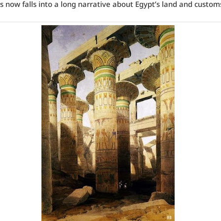
 now falls into a long narrative about Egypt’s land and custom