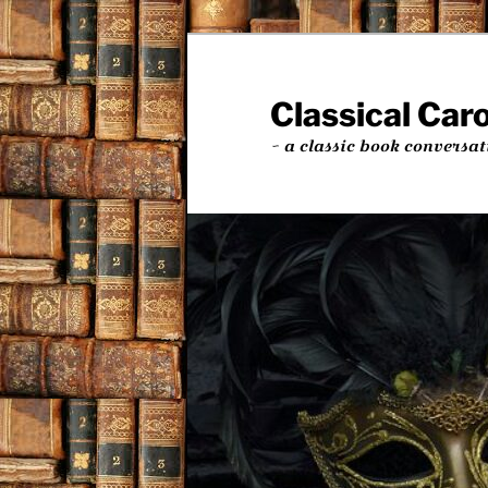
Skip
to
primary
Classical Car
content
~ a classic book conversat