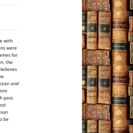
e with
ans were
names for
in, the
 Hellenes
he
Ocean and
more
ch pass
ost
 sun
to be