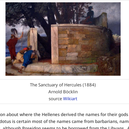
The Sanctuary of Hercules (1884)
Arnold Böcklin
source
Wikiart
ion about where the Hellenes derived the names for their gods 
otus is certain most of the names came from barbarians, nam
, although Poseidon seems to be borrowed from the Libyans. A