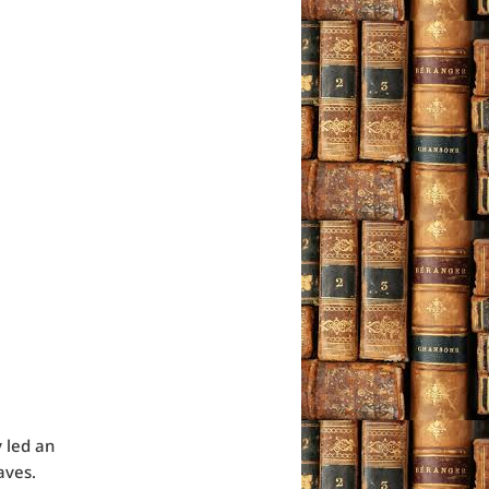
 led an
aves.