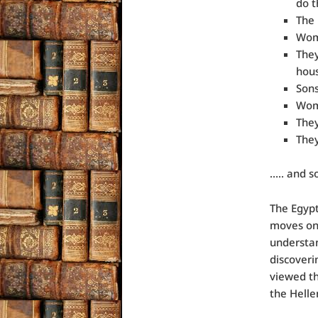
do t
The 
Wome
They
hous
Sons
Wome
They
They
….. and s
The Egypt
moves on 
understan
discoveri
viewed th
the Helle