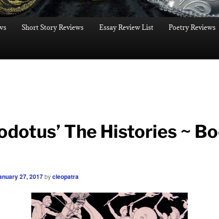
ws
Short Story Reviews
Essay Review List
Poetry Reviews
odotus’ The Histories ~ B
anuary 27, 2017
by
cleopatra