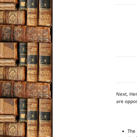
Next, Her
are oppos
The