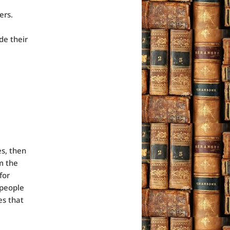
ers.
de their
es, then
m the
for
 people
es that