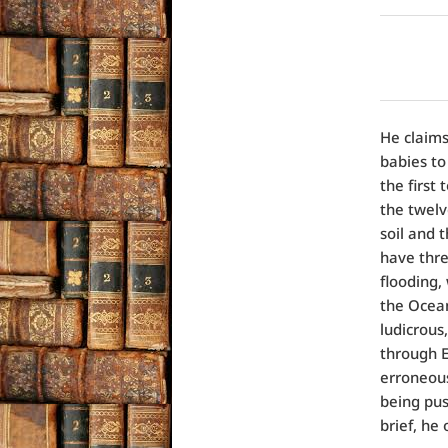
He claims
babies to
the first
the twelv
soil and 
have thre
flooding,
the Ocean
ludicrous
through E
erroneous
being pus
brief, he