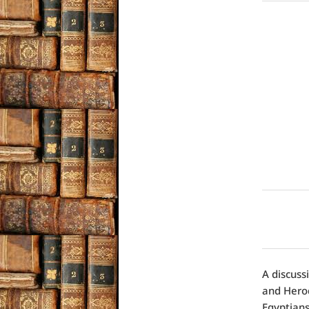
A discuss
and Herod
Egyptians