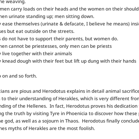
he weaving.
men carry loads on their heads and the women on their should
n urinate standing up; men sitting down.
 ease themselves (urinate & defacate, I believe he means) insi
es but eat outside on the streets.
 do not have to support their parents, but women do.
n cannot be priestesses, only men can be priests
 live together with their animals
 knead dough with their feet but lift up dung with their hands
o on and so forth.
ians are pious and Herodotus explains in detail animal sacrific
to their understanding of Herakles, which is very different fro
ding of the Hellenes. In fact, Herodotus proves his dedication 
ng the truth by visiting Tyre in Phoenicia to discover how these
e god, as well as a sojourn in Thaos. Herodotus finally conclud
nes myths of Herakles are the most foolish.