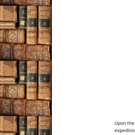
Upon the 
expeditio