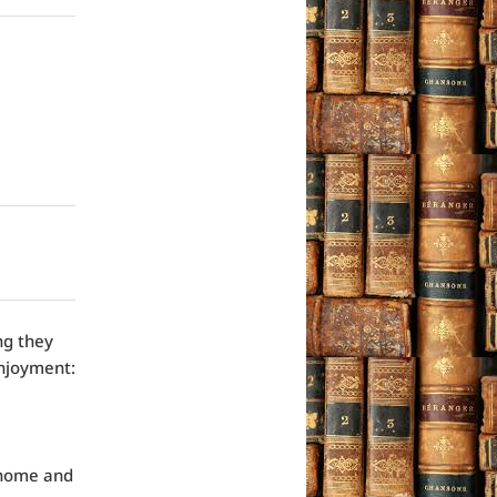
ng they
enjoyment:
 home and