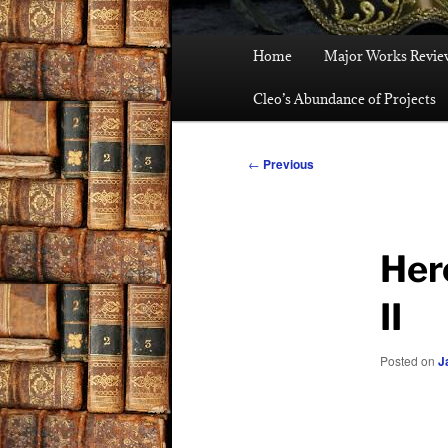
Main
Home
Major Works Revie
menu
Cleo’s Abundance of Projects
Post
←
Previous
navigation
Her
II
Posted on
J