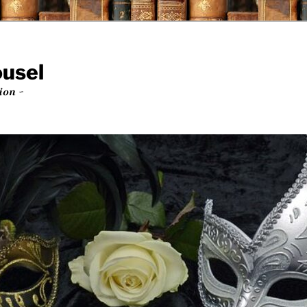
ousel
ion ~