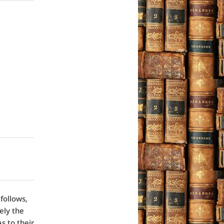
follows,
ely the
s to their