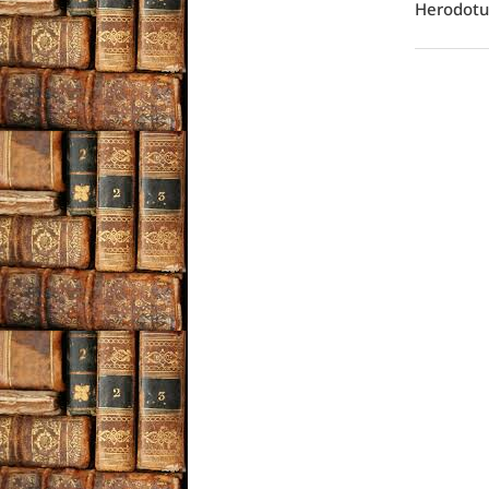
Herodotus