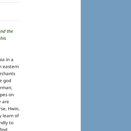
and the
his
ia in a
n eastern
erchants
he god
erman,
apes on
y are
rse, Hwin,
 learn of
ndly to
find