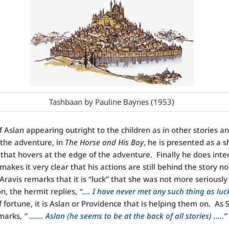
Tashbaan by Pauline Baynes (1953)
f Aslan appearing outright to the children as in other stories an
 the adventure, in
The Horse and His Boy
, he is presented as a 
that hovers at the edge of the adventure. Finally he does inte
makes it very clear that his actions are still behind the story no
Aravis remarks that it is “luck” that she was not more serious
on, the hermit replies,
“…. I have never met any such thing as luc
f fortune, it is Aslan or Providence that is helping them on. As 
emarks,
” ……. Aslan (he seems to be at the back of all stories) …..”