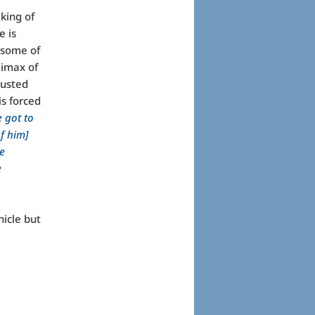
king of
e is
 some of
limax of
rusted
is forced
e got to
of him]
e
e
nicle but