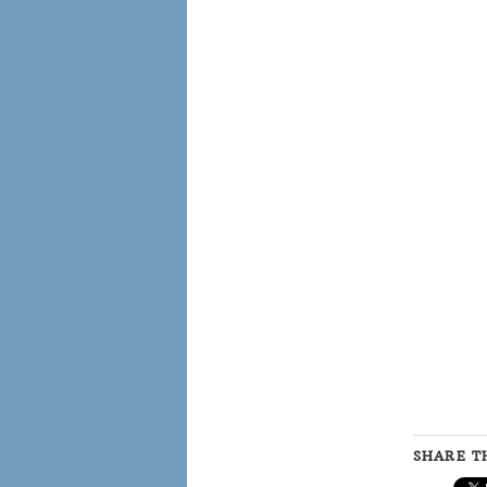
SHARE TH