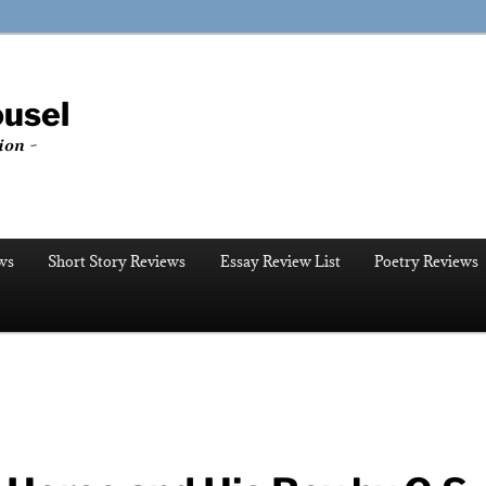
ousel
ion ~
ws
Short Story Reviews
Essay Review List
Poetry Reviews