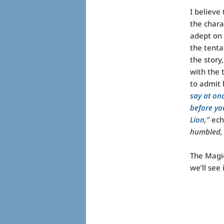
I believe
the chara
adept on 
the tenta
the story
with the 
to admit 
say at onc
before yo
Lion,”
ech
humbled, 
The Magic
we’ll see