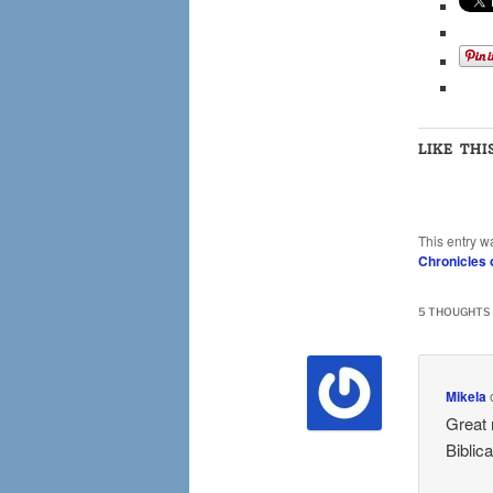
LIKE THI
This entry w
Chronicles 
5 THOUGHTS 
Mikela
Great 
Biblic