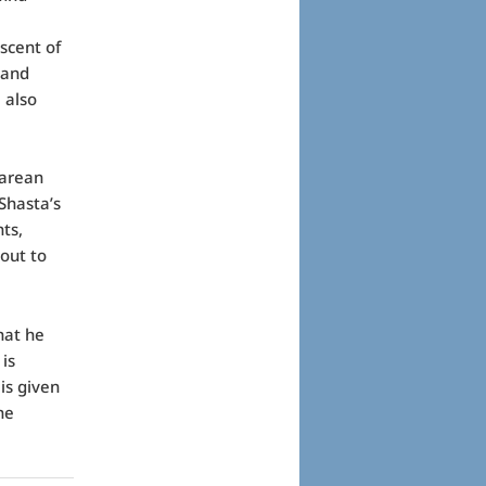
scent of
 and
 also
earean
Shasta’s
ts,
 out to
that he
is
is given
he