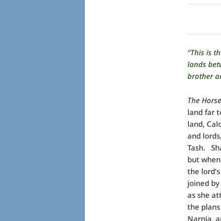
“This is 
lands bet
brother a
The Horse
land far 
land, Cal
and lords,
Tash.
Sh
but when 
the lord’
joined by
as she at
the plans
Narnia, an