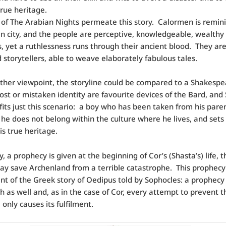
true heritage.
of The Arabian Nights permeate this story. Calormen is remini
n city, and the people are perceptive, knowledgeable, wealthy
, yet a ruthlessness runs through their ancient blood. They are
 storytellers, able to weave elaborately fabulous tales.
her viewpoint, the storyline could be compared to a Shakesp
st or mistaken identity are favourite devices of the Bard, and 
 fits just this scenario: a boy who has been taken from his paren
 he does not belong within the culture where he lives, and sets
is true heritage.
y, a prophecy is given at the beginning of Cor’s (Shasta’s) life, 
day save Archenland from a terrible catastrophe. This prophecy 
nt of the Greek story of Oedipus told by Sophocles: a prophecy 
rth as well and, as in the case of Cor, every attempt to prevent t
 only causes its fulfilment.