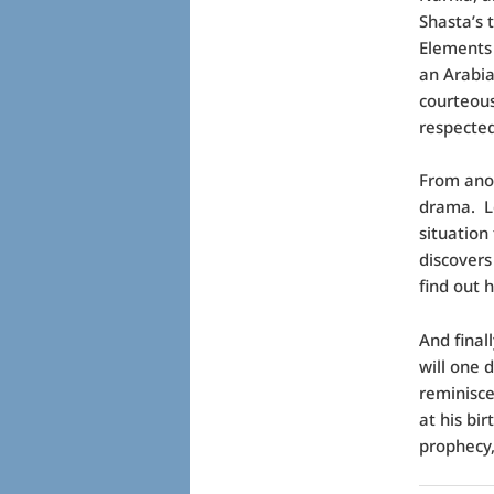
Shasta’s 
Elements 
an Arabia
courteous
respected
From anot
drama. Lo
situation
discovers
find out h
And finall
will one 
reminisce
at his bi
prophecy,