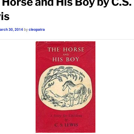
 Horse and His Boy by C.S.
is
arch 30, 2014
by
cleopatra