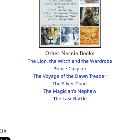
Other Narnia Books
The Lion, the Witch and the Wardrobe
Prince Caspian
The Voyage of the Dawn Treader
The Silver Chair
The Magician’s Nephew
The Last Battle
IS: