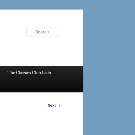
Search
The Classics Club Lists
Next
→