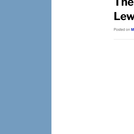
The
Lew
Posted on
M