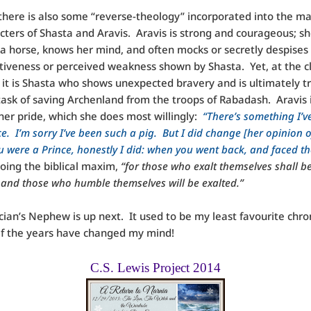
 there is also some “reverse-theology” incorporated into the ma
cters of Shasta and Aravis. Aravis is strong and courageous; sh
a horse, knows her mind, and often mocks or secretly despises
tiveness or perceived weakness shown by Shasta. Yet, at the c
, it is Shasta who shows unexpected bravery and is ultimately t
task of saving Archenland from the troops of Rabadash. Aravis 
her pride, which she does most willingly:
“There’s something I’v
e. I’m sorry I’ve been such a pig. But I did change [her opinion 
u were a Prince, honestly I did: when you went back, and faced th
oing the biblical maxim,
“for those who exalt themselves shall b
and those who humble themselves will be exalted.”
ian’s Nephew is up next. It used to be my least favourite chro
 if the years have changed my mind!
C.S. Lewis Project 2014