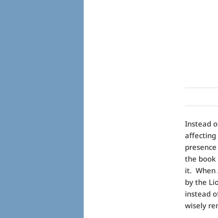
Instead o
affecting
presence 
the book 
it. When 
by the Li
instead o
wisely r