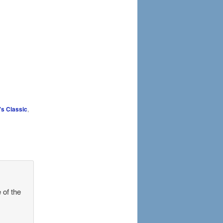
's Classic
,
 of the