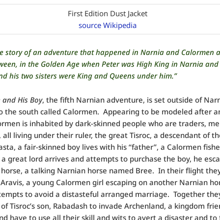
First Edition Dust Jacket
source Wikipedia
the story of an adventure that happened in Narnia and Calormen 
ween, in the Golden Age when Peter was High King in Narnia and 
nd his two sisters were King and Queens under him.”
 and His Boy
, the fifth Narnian adventure, is set outside of Narn
to the south called Calormen.
Appearing to be modeled after a
ormen is inhabited by dark-skinned people who are traders, m
 all living under their ruler, the great Tisroc, a descendant of t
asta, a fair-skinned boy lives with his “father”, a Calormen fish
a great lord arrives and attempts to purchase the boy, he esc
s horse, a talking Narnian horse named Bree.
In their flight the
 Aravis, a young Calormen girl escaping on another Narnian ho
tempts to avoid a distasteful arranged marriage.
Together they
 of Tisroc’s son, Rabadash to invade Archenland, a kingdom frie
d have to use all their skill and wits to avert a disaster and to 