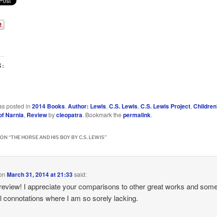
S:
as posted in
2014 Books
,
Author: Lewis
,
C.S. Lewis
,
C.S. Lewis Project
,
Children
of Narnia
,
Review
by
cleopatra
. Bookmark the
permalink
.
ON “
THE HORSE AND HIS BOY BY C.S. LEWIS
”
on
March 31, 2014 at 21:33
said:
review! I appreciate your comparisons to other great works and some
al connotations where I am so sorely lacking.