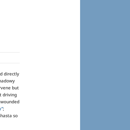
d directly
shadowy
rvene but
t driving
ly wounded
k”
;
Shasta so