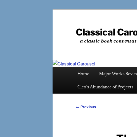
Skip
to
primary
Classical Car
content
~ a classic book conversat
Main
Home
Major Works Revie
menu
Cleo’s Abundance of Projects
Post
←
Previous
navigation