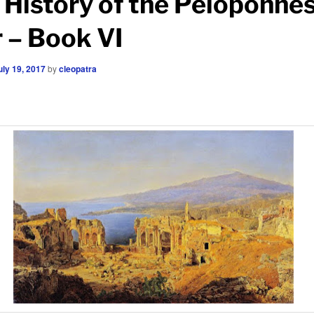
 History of the Peloponne
 – Book VI
uly 19, 2017
by
cleopatra