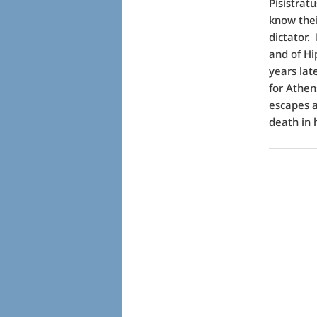
Pisistrat
know thei
dictator.
and of Hi
years lat
for Athen
escapes a
death in 