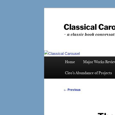
Skip
to
primary
Classical Car
content
~ a classic book conversat
Main
Home
Major Works Revie
menu
Cleo’s Abundance of Projects
Post
←
Previous
navigation