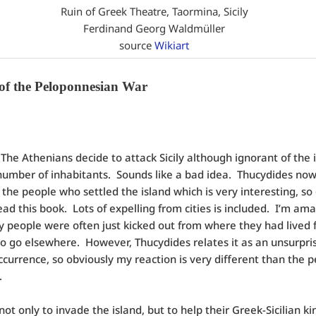
Ruin of Greek Theatre, Taormina, Sicily
Ferdinand Georg Waldmüller
source
Wikiart
 of the Peloponnesian War
:
The Athenians decide to attack Sicily although ignorant of the i
number of inhabitants. Sounds like a bad idea. Thucydides now
f the people who settled the island which is very interesting, so 
 read this book. Lots of expelling from cities is included. I’m am
people were often just kicked out from where they had lived f
o go elsewhere. However, Thucydides relates it as an unsurpri
ccurrence, so obviously my reaction is very different than the p
.
not only to invade the island, but to help their Greek-Sicilian k