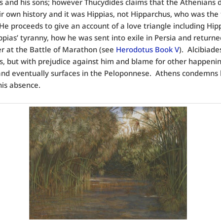
us and his sons; however Thucydides claims that the Athenians 
r own history and it was Hippias, not Hipparchus, who was the 
He proceeds to give an account of a love triangle including Hip
ppias’ tyranny, how he was sent into exile in Persia and return
er at the Battle of Marathon (see
Herodotus Book V
).
Alcibiades
s, but with prejudice against him and blame for other happenin
nd eventually surfaces in the Peloponnese.
Athens condemns 
his absence.