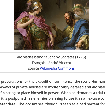
Alcibiades being taught by Socrates (1775)
Françoise André Vincent
source
Wikimedia Commons
 preparations for the expedition commence, the stone Hermae,
orways of private houses are mysteriously defaced and Alcibiad
f plotting to place himself in power.
When he demands a trial t
 it is postponed, his enemies planning to use it as an excuse to 
later date.
The occurrence, though, is seen as a bad portent for