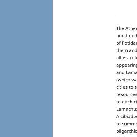
The Athen
hundred t
of Potida
them and 
allies, re
appearing
and Lamac
(which wa
cities to
resources 
to each c
Lamachus 
Alcibiade
to summon
oligarchi