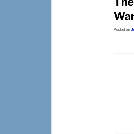
The
War
Posted on
J