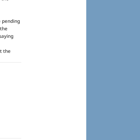
e pending
 the
saying
t the