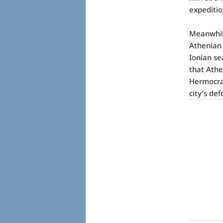
expeditio
Meanwhile
Athenian 
Ionian se
that Athe
Hermocrat
city’s de