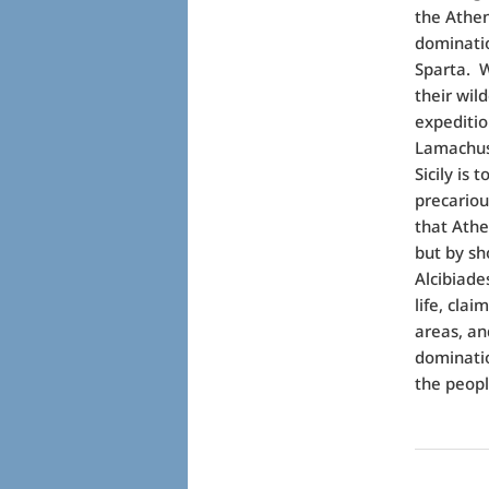
the Athen
dominatio
Sparta.
W
their wil
expeditio
Lamachus,
Sicily is 
precariou
that Athe
but by sho
Alcibiade
life, clai
areas, an
dominati
the peopl