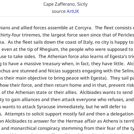
Cape Zafferano, Sicily
source
ArtUK
ians and allied forces assemble at Corcyra.
The fleet consists 
hirty-four triremes, the largest force seen since that of Pericles
ea.
As the fleet sails down the coast of Italy, no city is happy t
even at the tip of Rhegium, the people who were supposed to 
fuse to take sides.
The Athenian force also learns of Egesta’s tri
 to have a massive treasury when, in fact, they have little.
Alc
hus are stunned and Nicias suggests engaging with the Selin
s their main objective to bring peace with Egesta). They sail p
 show their force, and then return home and in that, prevent ris
of the Athenian state or their allies.
Alcibiades wants to send
ity to gain alliances and then attack everyone who refuses, and
wants to attack Syracuse immediately, but he will defer to
s.
Attempts to solicit support mostly fail and then a delegation
 Alcibiades to answer for the Hermae affair as Athens is terrif
c and monarchical conspiracy stemming from their fear of the t