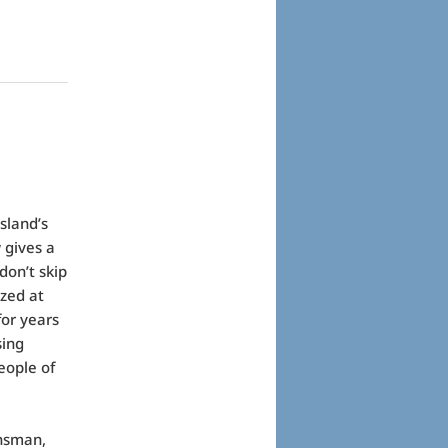
sland’s
 gives a
don’t skip
azed at
or years
sing
eople of
insman,