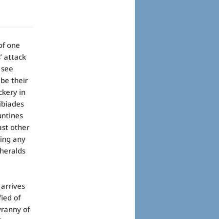
of one
’ attack
o see
be their
ckery in
ibiades
untines
ast other
king any
 heralds
 arrives
ied of
yranny of