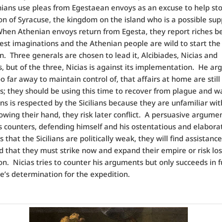
ians use pleas from Egestaean envoys as an excuse to help st
n of Syracuse, the kingdom on the island who is a possible sup
hen Athenian envoys return from Egesta, they report riches 
dest imaginations and the Athenian people are wild to start the
n.
Three generals are chosen to lead it, Alcibiades, Nicias and
 but of the three, Nicias is against its implementation.
He arg
too far away to maintain control of, that affairs at home are still
s; they should be using this time to recover from plague and w
ns is respected by the Sicilians because they are unfamiliar wi
wing their hand, they risk later conflict.
A persuasive argumen
s counters, defending himself and his ostentatious and elabora
ms that the Sicilians are politically weak, they will find assistanc
d that they must strike now and expand their empire or risk los
on.
Nicias tries to counter his arguments but only succeeds in f
e’s determination for the expedition.