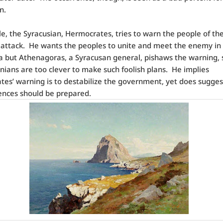
n.
, the Syracusian, Hermocrates, tries to warn the people of th
attack.
He wants the peoples to unite and meet the enemy in
a but Athenagoras, a Syracusan general, pishaws the warning, 
nians are too clever to make such foolish plans.
He implies
es’ warning is to destabilize the government, yet does sugges
fences should be prepared.