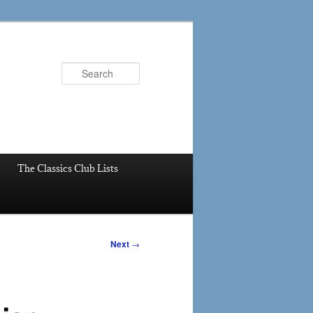
Search
The Classics Club Lists
Next
→