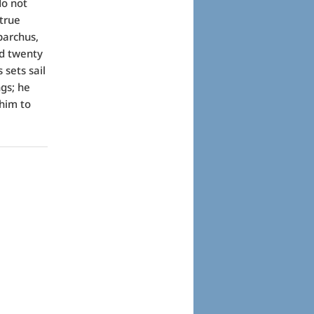
do not
true
parchus,
ed twenty
 sets sail
gs; he
him to