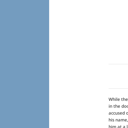
While the
in the do
accused o
his name,
him at a 