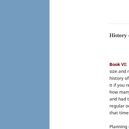
History
Book VI
size and 
history o
it if you
how many 
and had t
regular o
that time
Planning 