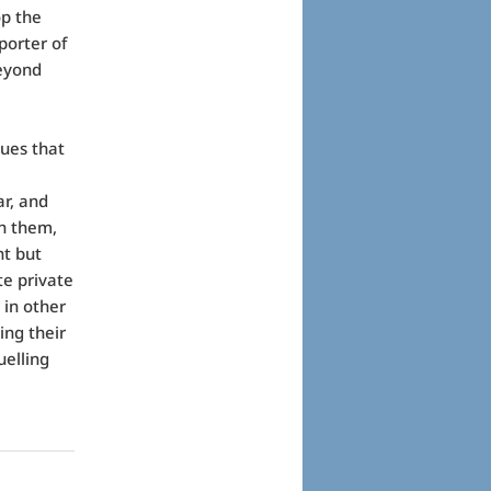
op the
porter of
beyond
ues that
ar, and
th them,
t but
te private
e in other
ing their
uelling