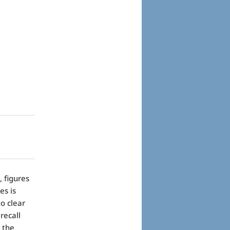
 figures
es is
o clear
recall
 the