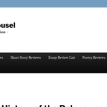
ousel
ion ~
ws
Short Story Reviews
Essay Review List
Poetry Reviews