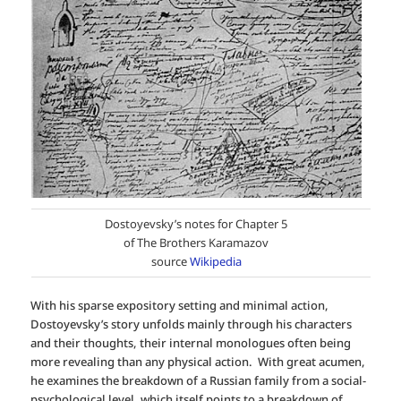
Dostoyevsky’s notes for Chapter 5
of The Brothers Karamazov
source
Wikipedia
With his sparse expository setting and minimal action,
Dostoyevsky’s story unfolds mainly through his characters
and their thoughts, their internal monologues often being
more revealing than any physical action. With great acumen,
he examines the breakdown of a Russian family from a social-
psychological level, which itself points to a breakdown of