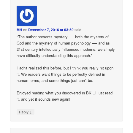
MH
on
December 7, 2016 at 03:59
said:
"The author presents mystery …. both the mystery of
God and the mystery of human psychology —- and as
21st century intellectually influenced moderns, we simply
have difficulty understanding this approach."
Hadn't realized this before, but I think you really hit upon
it. We readers want things to be perfectly defined in
human terms, and some things just can't be.
Enjoyed reading what you discovered in BK…I just read
it, and yet it sounds new again!
↓
Reply