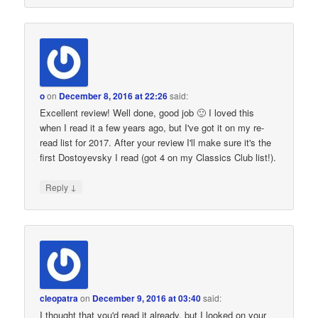
o
on
December 8, 2016 at 22:26
said:
Excellent review! Well done, good job 🙂 I loved this
when I read it a few years ago, but I've got it on my re-
read list for 2017. After your review I'll make sure it's the
first Dostoyevsky I read (got 4 on my Classics Club list!).
↓
Reply
cleopatra
on
December 9, 2016 at 03:40
said:
I thought that you'd read it already, but I looked on your