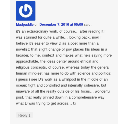
Mudpuddle
on
December 7, 2016 at 05:09
said:
it's an extraordinary work, of course… after reading it i
was stunned for quite a while… looking back, now, i
believe it's easier to view D as a poet more than a
novelist; that slight change of pov places his ideas in a
broader, to me, context and makes what he's saying more
approachable. the ideas center around ethical and
religious concepts, of course, whereas today the general
human mind-set has more to do with science and politics;
i guess i see D's work as a whirlpool in the middle of an
ocean: tight and controlled and internally cohesive, but
unaware of all the reality outside of his focus… wonderful
post, that really pinned down in a comprehensive way
what D was trying to get across… tx
↓
Reply