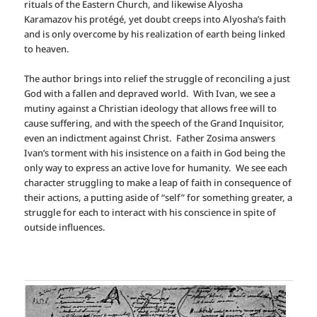
rituals of the Eastern Church, and likewise Alyosha
Karamazov his protégé, yet doubt creeps into Alyosha’s faith
and is only overcome by his realization of earth being linked
to heaven.
The author brings into relief the struggle of reconciling a just
God with a fallen and depraved world. With Ivan, we see a
mutiny against a Christian ideology that allows free will to
cause suffering, and with the speech of the Grand Inquisitor,
even an indictment against Christ.
Father Zosima answers
Ivan’s torment with his insistence on a faith in God being the
only way to express an active love for humanity.
We see each
character struggling to make a leap of faith in consequence of
their actions, a putting aside of “self” for something greater, a
struggle for each to interact with his conscience in spite of
outside influences.