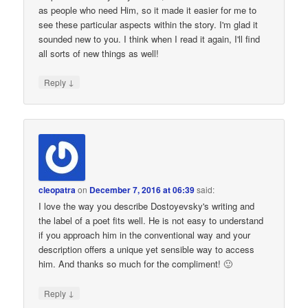
as people who need Him, so it made it easier for me to
see these particular aspects within the story. I'm glad it
sounded new to you. I think when I read it again, I'll find
all sorts of new things as well!
↓
Reply
cleopatra
on
December 7, 2016 at 06:39
said:
I love the way you describe Dostoyevsky's writing and
the label of a poet fits well. He is not easy to understand
if you approach him in the conventional way and your
description offers a unique yet sensible way to access
him. And thanks so much for the compliment! 🙂
↓
Reply