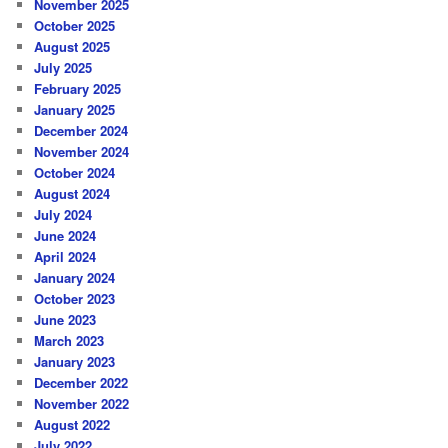
November 2025
October 2025
August 2025
July 2025
February 2025
January 2025
December 2024
November 2024
October 2024
August 2024
July 2024
June 2024
April 2024
January 2024
October 2023
June 2023
March 2023
January 2023
December 2022
November 2022
August 2022
July 2022