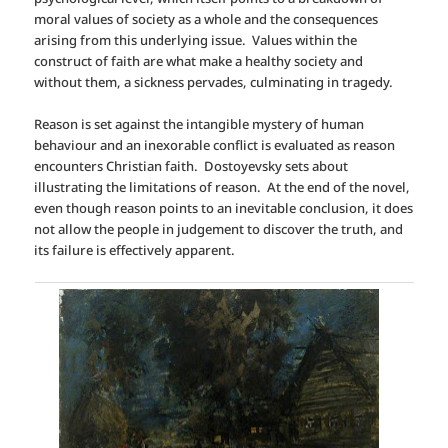
moral values of society as a whole and the consequences
arising from this underlying issue. Values within the
construct of faith are what make a healthy society and
without them, a sickness pervades, culminating in tragedy.
Reason is set against the intangible mystery of human
behaviour and an inexorable conflict is evaluated as reason
encounters Christian faith. Dostoyevsky sets about
illustrating the limitations of reason.
At the end of the novel,
even though reason points to an inevitable conclusion, it does
not allow the people in judgement to discover the truth, and
its failure is effectively apparent.