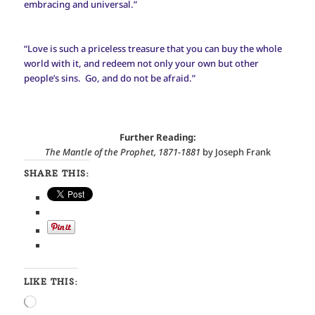
embracing and universal.”
“Love is such a priceless treasure that you can buy the whole
world with it, and redeem not only your own but other
people’s sins. Go, and do not be afraid.”
Further Reading:
The Mantle of the Prophet, 1871-1881
by Joseph Frank
SHARE THIS:
LIKE THIS:
Loading…