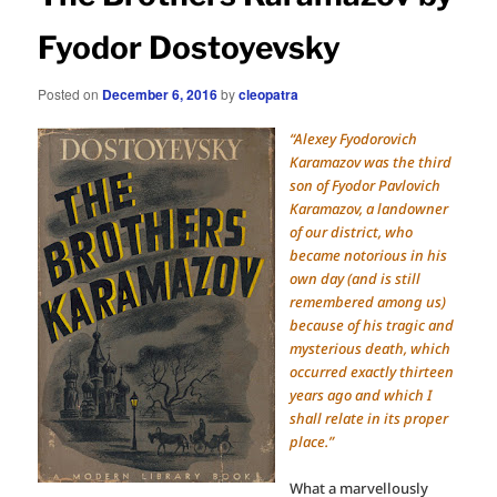
Fyodor Dostoyevsky
Posted on
December 6, 2016
by
cleopatra
“Alexey Fyodorovich
Karamazov was the third
son of Fyodor Pavlovich
Karamazov, a landowner
of our district, who
became notorious in his
own day (and is still
remembered among us)
because of his tragic and
mysterious death, which
occurred exactly thirteen
years ago and which I
shall relate in its proper
place.”
What a marvellously