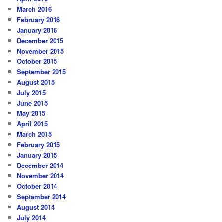
March 2016
February 2016
January 2016
December 2015
November 2015
October 2015
September 2015
August 2015
July 2015
June 2015
May 2015
April 2015
March 2015
February 2015
January 2015
December 2014
November 2014
October 2014
September 2014
August 2014
July 2014