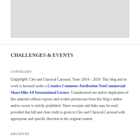
CHALLENGES & EVENTS
COPYRIGHT
Copyright:
Cleo and Classical Carousel, Years 2014 – 2024. This blog and its
work is licensed under a
Creative Commons Attribution-NonCommercial-
ShareAlike 4.0 International License
. Unauthorized use and/or duplication of
this material without express and written permission from this blog’s author
and/or owner is strictly prohibited. Short excerpts and links may be used,
provided that full and clear credit is given to Cleo and Classical Carousel with
appropriate and specific direction to the original content.
ARCHIVES