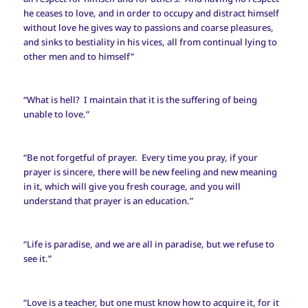
he ceases to love, and in order to occupy and distract himself
without love he gives way to passions and coarse pleasures,
and sinks to bestiality in his vices, all from continual lying to
other men and to himself”
“What is hell? I maintain that it is the suffering of being
unable to love.”
“Be not forgetful of prayer. Every time you pray, if your
prayer is sincere, there will be new feeling and new meaning
in it, which will give you fresh courage, and you will
understand that prayer is an education.”
“Life is paradise, and we are all in paradise, but we refuse to
see it.”
“Love is a teacher, but one must know how to acquire it, for it