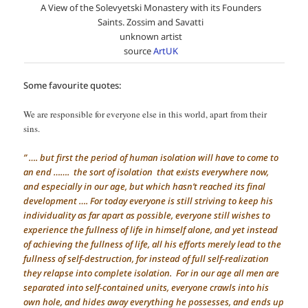
A View of the Solevyetski Monastery with its Founders
Saints. Zossim and Savatti
unknown artist
source
ArtUK
Some favourite quotes:
We are responsible for everyone else in this world, apart from their
sins.
” …. but first the period of human isolation will have to come to
an end ……. the sort of isolation that exists everywhere now,
and especially in our age, but which hasn’t reached its final
development …. For today everyone is still striving to keep his
individuality as far apart as possible, everyone still wishes to
experience the fullness of life in himself alone, and yet instead
of achieving the fullness of life, all his efforts merely lead to the
fullness of self-destruction, for instead of full self-realization
they relapse into complete isolation. For in our age all men are
separated into self-contained units, everyone crawls into his
own hole, and hides away everything he possesses, and ends up