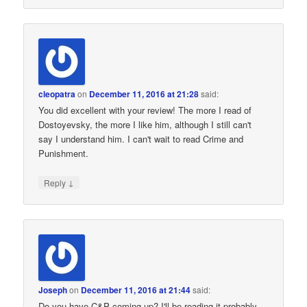
cleopatra
on
December 11, 2016 at 21:28
said:
You did excellent with your review! The more I read of
Dostoyevsky, the more I like him, although I still can't
say I understand him. I can't wait to read Crime and
Punishment.
↓
Reply
Joseph
on
December 11, 2016 at 21:44
said:
Do you have C&P coming up? I'll be reading it probably