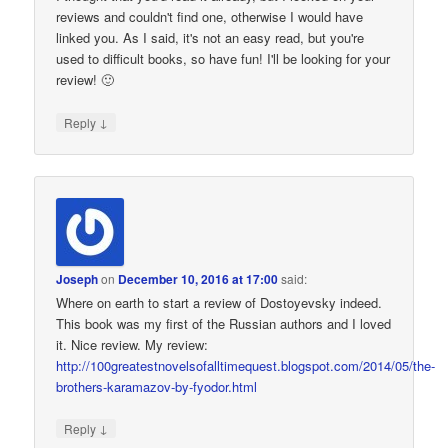
reviews and couldn't find one, otherwise I would have
linked you. As I said, it's not an easy read, but you're
used to difficult books, so have fun! I'll be looking for your
review! 🙂
↓
Reply
Joseph
on
December 10, 2016 at 17:00
said:
Where on earth to start a review of Dostoyevsky indeed.
This book was my first of the Russian authors and I loved
it. Nice review. My review:
http://100greatestnovelsofalltimequest.blogspot.com/2014/05/the-
brothers-karamazov-by-fyodor.html
↓
Reply