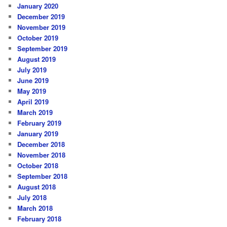
January 2020
December 2019
November 2019
October 2019
September 2019
August 2019
July 2019
June 2019
May 2019
April 2019
March 2019
February 2019
January 2019
December 2018
November 2018
October 2018
September 2018
August 2018
July 2018
March 2018
February 2018