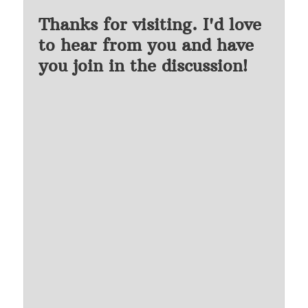
Thanks for visiting. I'd love
to hear from you and have
you join in the discussion!