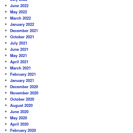
June 2022
May 2022
March 2022
January 2022
December 2021
October 2021
July 2021
June 2021
May 2021
April 2021
March 2021
February 2021
January 2021
December 2020
November 2020
October 2020
August 2020
June 2020
May 2020
April 2020
February 2020