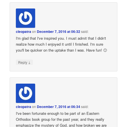
cleopatra
on
December 7, 2016 at 06:32
said:
I'm glad that I've inspired you. I must admit that I didn't
realize how much I enjoyed it until I finished. I'm sure
you'll be quicker on the uptake than I was. Have fun! 🙂
↓
Reply
cleopatra
on
December 7, 2016 at 06:34
said:
I've been fortunate enough to be part of an Eastern
Orthodox book group for the past year, and they really
emphasize the mystery of God, and how broken we are