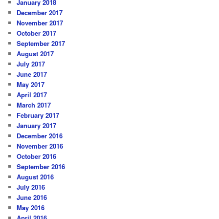
January 2018
December 2017
November 2017
October 2017
September 2017
August 2017
July 2017
June 2017
May 2017
April 2017
March 2017
February 2017
January 2017
December 2016
November 2016
October 2016
September 2016
August 2016
July 2016
June 2016
May 2016
April 2016