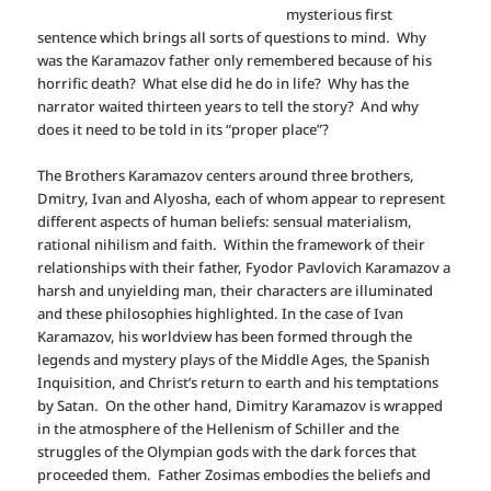
mysterious first
sentence which brings all sorts of questions to mind. Why
was the Karamazov father only remembered because of his
horrific death? What else did he do in life? Why has the
narrator waited thirteen years to tell the story? And why
does it need to be told in its “proper place”?
The Brothers Karamazov centers around three brothers,
Dmitry, Ivan and Alyosha, each of whom appear to represent
different aspects of human beliefs: sensual materialism,
rational nihilism and faith. Within the framework of their
relationships with their father, Fyodor Pavlovich Karamazov a
harsh and unyielding man, their characters are illuminated
and these philosophies highlighted. In the case of Ivan
Karamazov, his worldview has been formed through the
legends and mystery plays of the Middle Ages, the Spanish
Inquisition, and Christ’s return to earth and his temptations
by Satan. On the other hand, Dimitry Karamazov is wrapped
in the atmosphere of the Hellenism of Schiller and the
struggles of the Olympian gods with the dark forces that
proceeded them. Father Zosimas embodies the beliefs and