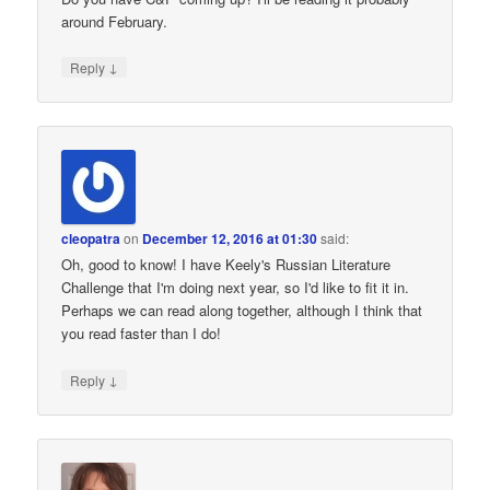
around February.
↓
Reply
cleopatra
on
December 12, 2016 at 01:30
said:
Oh, good to know! I have Keely's Russian Literature
Challenge that I'm doing next year, so I'd like to fit it in.
Perhaps we can read along together, although I think that
you read faster than I do!
↓
Reply