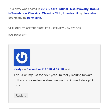
This entry was posted in
2016 Books
,
Author: Dostoyevsky
,
Books
in Translation
,
Classics
,
Classics Club
,
Russian Lit
by
cleopatra
.
Bookmark the
permalink
.
14 THOUGHTS ON “
THE BROTHERS KARAMAZOV BY FYODOR
DOSTOYEVSKY
”
Keely
on
December 7, 2016 at 02:16
said:
This is on my list for next year I'm really looking forward
to it and your review makes me want to immediately pick
it up.
↓
Reply