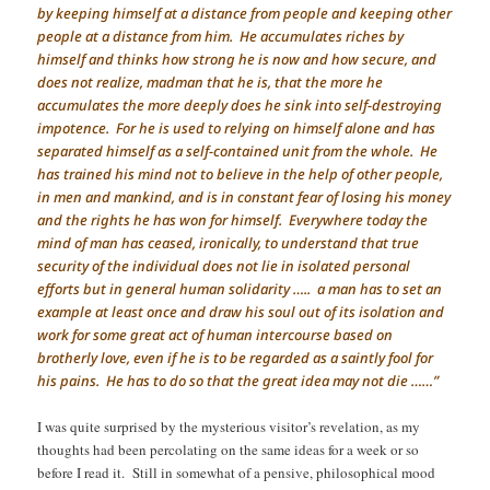
by keeping himself at a distance from people and keeping other
people at a distance from him. He accumulates riches by
himself and thinks how strong he is now and how secure, and
does not realize, madman that he is, that the more he
accumulates the more deeply does he sink into self-destroying
impotence. For he is used to relying on himself alone and has
separated himself as a self-contained unit from the whole. He
has trained his mind not to believe in the help of other people,
in men and mankind, and is in constant fear of losing his money
and the rights he has won for himself. Everywhere today the
mind of man has ceased, ironically, to understand that true
security of the individual does not lie in isolated personal
efforts but in general human solidarity ….. a man has to set an
example at least once and draw his soul out of its isolation and
work for some great act of human intercourse based on
brotherly love, even if he is to be regarded as a saintly fool for
his pains. He has to do so that the great idea may not die ……”
I was quite surprised by the mysterious visitor’s revelation, as my
thoughts had been percolating on the same ideas for a week or so
before I read it. Still in somewhat of a pensive, philosophical mood