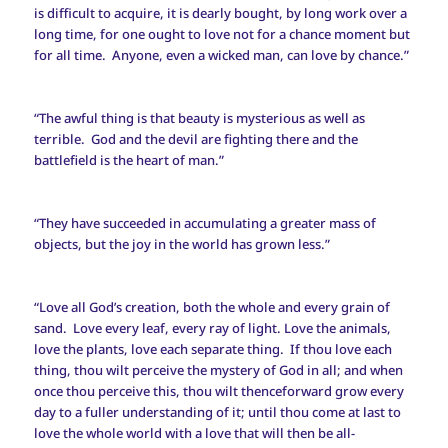
is difficult to acquire, it is dearly bought, by long work over a
long time, for one ought to love not for a chance moment but
for all time. Anyone, even a wicked man, can love by chance.”
“The awful thing is that beauty is mysterious as well as
terrible. God and the devil are fighting there and the
battlefield is the heart of man.”
“They have succeeded in accumulating a greater mass of
objects, but the joy in the world has grown less.”
“Love all God’s creation, both the whole and every grain of
sand. Love every leaf, every ray of light. Love the animals,
love the plants, love each separate thing. If thou love each
thing, thou wilt perceive the mystery of God in all; and when
once thou perceive this, thou wilt thenceforward grow every
day to a fuller understanding of it; until thou come at last to
love the whole world with a love that will then be all-