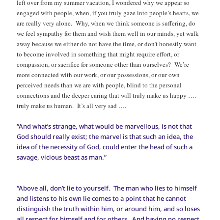
left over from my summer vacation, I wondered why we appear so
engaged with people, when, if you truly gaze into people’s hearts, we
are really very alone. Why, when we think someone is suffering, do
we feel sympathy for them and wish them well in our minds, yet walk
away because we either do not have the time, or don’t honestly want
to become involved in something that might require effort, or
compassion, or sacrifice for someone other than ourselves? We’re
more connected with our work, or our possessions, or our own
perceived needs than we are with people, blind to the personal
connections and the deeper caring that will truly make us happy ….
truly make us human. It’s all very sad ….
“And what’s strange, what would be marvellous, is not that
God should really exist; the marvel is that such an idea, the
idea of the necessity of God, could enter the head of such a
savage, vicious beast as man.”
“Above all, don’t lie to yourself. The man who lies to himself
and listens to his own lie comes to a point that he cannot
distinguish the truth within him, or around him, and so loses
all respect for himself and for others. And having no respect