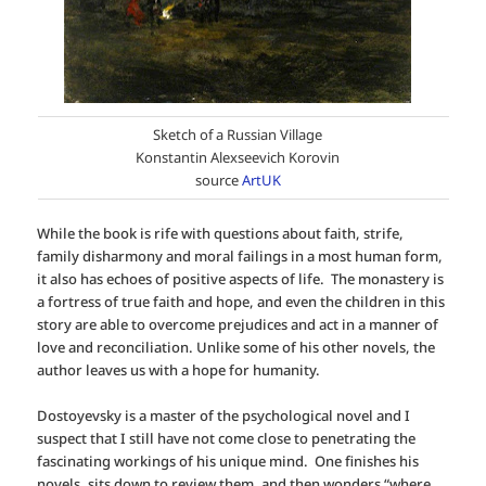
Sketch of a Russian Village
Konstantin Alexseevich Korovin
source
ArtUK
While the book is rife with questions about faith, strife,
family disharmony and moral failings in a most human form,
it also has echoes of positive aspects of life. The monastery is
a fortress of true faith and hope, and even the children in this
story are able to overcome prejudices and act in a manner of
love and reconciliation. Unlike some of his other novels, the
author leaves us with a hope for humanity.
Dostoyevsky is a master of the psychological novel and I
suspect that I still have not come close to penetrating the
fascinating workings of his unique mind. One finishes his
novels, sits down to review them, and then wonders “where