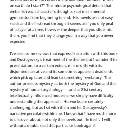
on earth do I start?” The minute psychological details that
embellish each character’s thoughts kept me in mental
gymnastics from beginning to end. His novels are not easy
reads and the first read through it seems as if you only peal
off a layer at a time, however the deeper that you slide into
them, you find that they change you in a way that you never
expected.
I’ve seen some reviews that express frustration with this book
and Dostoyevsky’s treatment of the themes but I wonder if its
presentation, to a certain extent, mirrors life with its
disjointed narrative and its sometimes apparent dead ends
which pick up later and lead to something revelatory. The
author presents mystery …. both the mystery of God and the
mystery of human psychology —- and as 21st century
intellectually influenced moderns, we simply have difficulty
understanding this approach. His works are certainly
challenging, but as I sit with them and let Dostoyevsky’s
narrative percolate within me, I know that I have much more
to discover about, not only the novels but life itself. I will,
without a doubt, read this particular book again!