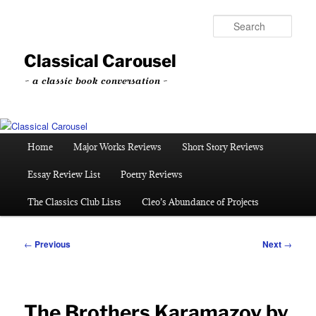
Skip
to
Sear
primary
content
Classical Carousel
~ a classic book conversation ~
Main
Home
Major Works Reviews
Short Story Reviews
menu
Essay Review List
Poetry Reviews
The Classics Club Lists
Cleo’s Abundance of Projects
Post
←
Previous
Next
→
navigation
The Brothers Karamazov by