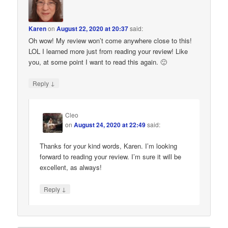
Karen
on
August 22, 2020 at 20:37
said:
Oh wow! My review won’t come anywhere close to this!
LOL I learned more just from reading your review! Like
you, at some point I want to read this again. 🙂
↓
Reply
Cleo
on
August 24, 2020 at 22:49
said:
Thanks for your kind words, Karen. I’m looking
forward to reading your review. I’m sure it will be
excellent, as always!
↓
Reply