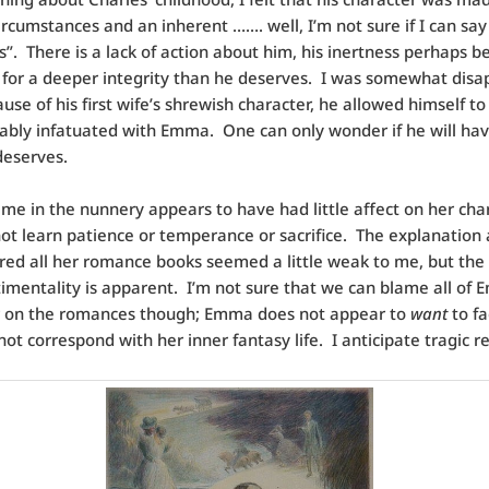
ircumstances and an inherent ……. well, I’m not sure if I can say
”. There is a lack of action about him, his inertness perhaps b
for a deeper integrity than he deserves. I was somewhat disa
ause of his first wife’s shrewish character, he allowed himself 
bly infatuated with Emma. One can only wonder if he will ha
deserves.
me in the nunnery appears to have had little affect on her char
ot learn patience or temperance or sacrifice. The explanation
red all her romance books seemed a little weak to me, but the 
timentality is apparent. I’m not sure that we can blame all of 
r on the romances though; Emma does not appear to
want
to fa
 not correspond with her inner fantasy life. I anticipate tragic re