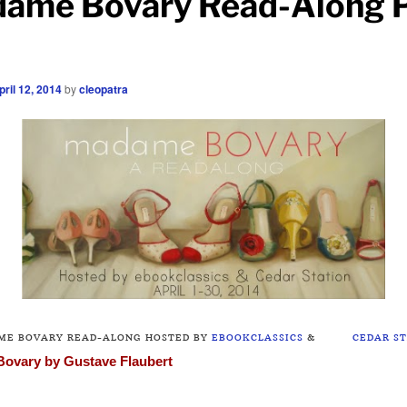
ame Bovary Read-Along P
pril 12, 2014
by
cleopatra
ME BOVARY READ-ALONG HOSTED BY
EBOOKCLASSICS
&
CEDAR S
Bovary
by Gustave Flaubert