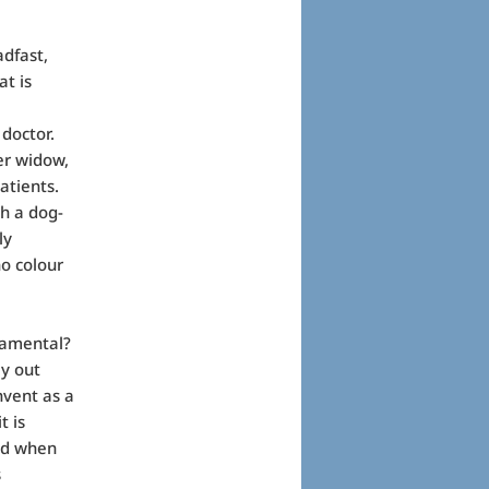
adfast,
at is
 doctor.
er widow,
atients.
h a dog-
ly
no colour
ramental?
ay out
vent as a
t is
ved when
s