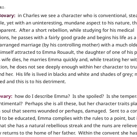
RS:
Bovary:
in Charles we see a character who is conventional, ste
le, yet with an uninteresting, mundane aspect to his nature, th
pparent. After a short rebellion, while studying for his medical
ons, he passes with a fairly good grade and begins his life as a
arranged marriage (by his controlling mother) with a much old
himself attracted to Emma Rouault, the daughter of one of his p
wife dies, he marries Emma quickly and, while treating her wit
tion, he does not see deeply enough within her character to tru
d her. His life is lived in blacks and white and shades of grey; 
ed and this is to his detriment.
vary:
how do I describe Emma? Is she spoiled? Is she tempe
ntimental? Perhaps she is all these, but her character traits pl
a soul that seems wounded or perhaps, damaged. Sent to a con
l to be educated, Emma complies with the rules to a point, but i
hat she has a natural rebellious streak and the nuns are relie
ly returns to the home of her father. Within the convent she ha