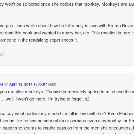
dy won't be so bored once she notices that monkey. Monkeys are al
Vargas Llosa wrote about how he fell madly in love with Emma Bova
e read this book and wanted to marry her, etc. This reaction is rare, 
omeone in the readalong experiences it.
↓
y
ra
on
April 12, 2014 at 05:07
said:
you mention monkeys,
Candide
immediately spring to mind and the v
. well, I won't go there. I'm trying to forget. 😉
osa say what particularly made him fall in love with her? Even Flauber
t sound like he has an admiration or perhaps even a sympathy for 
n paper she seems to inspire passion from the men she encounters, 