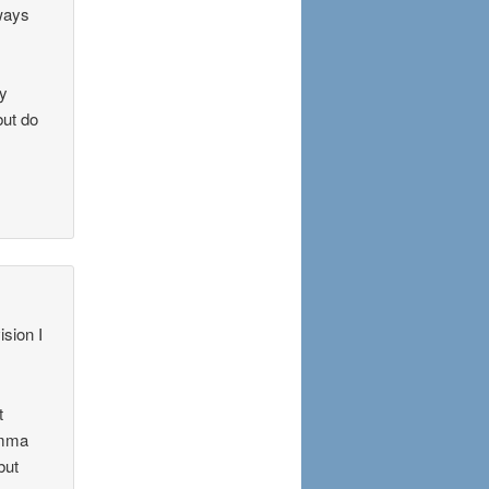
ways
ry
but do
ision I
t
Emma
but