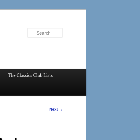
Search
The Classics Club Lists
Next
→