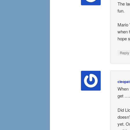
The la
fun.
Mario 
when h
hope s
Repl
cleopat
When 
get ……
Did Ll
doesn'
yet. O