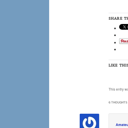
SHARE TH
LIKE THI
This entry w
6 THOUGHTS 
Amateu