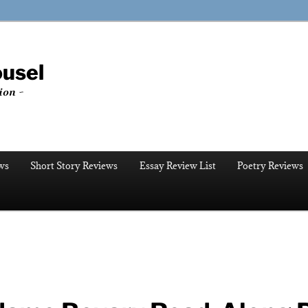
ousel
ion ~
ws
Short Story Reviews
Essay Review List
Poetry Reviews