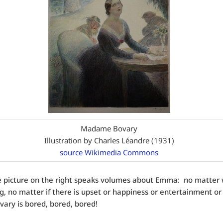
Madame Bovary
Illustration by Charles Léandre (1931)
source Wikimedia Commons
he picture on the right speaks volumes about Emma: no matter 
, no matter if there is upset or happiness or entertainment or 
ry is bored, bored, bored!