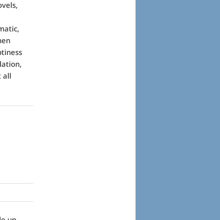
vels,
matic,
hen
ptiness
lation,
 all
de up