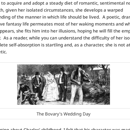
o acquire and adopt a steady diet of romantic, sentimental no
h, given her isolated circumstances, she develops a warped
ding of the manner in which life should be lived. A poetic, dra
ive fantasy life permeates most of her waking moments and w
pears, she fits him into her illusions, hoping he will fill the em
r. As a reader, while you can understand the difficulty of her iso
te self-absorption is startling and, as a character, she is not at
tic.
The Bovary’s Wedding Day
rning about Charles’ childhood, I felt that his character was ma