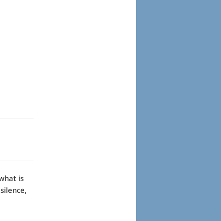
what is
silence,