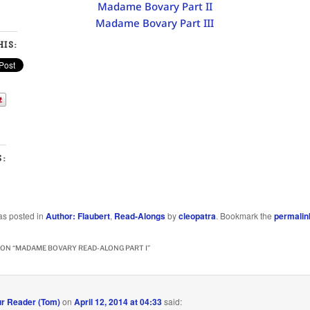
Madame Bovary Part II
Madame Bovary Part III
IS:
S:
as posted in
Author: Flaubert
,
Read-Alongs
by
cleopatra
. Bookmark the
permalin
ON “
MADAME BOVARY READ-ALONG PART I
”
r Reader (Tom)
on
April 12, 2014 at 04:33
said: