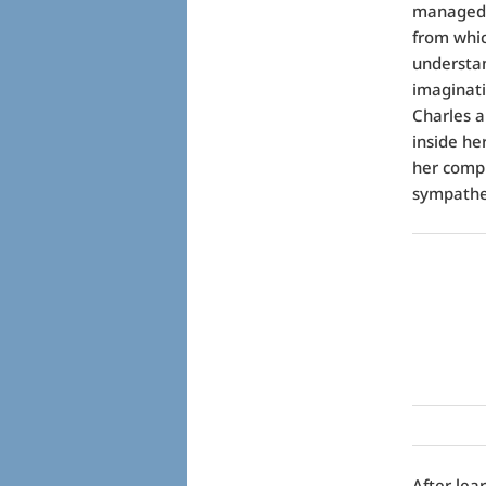
managed t
from whic
understan
imaginat
Charles ap
inside he
her comple
sympathe
After lea