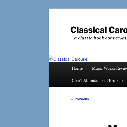
Skip
to
primary
Classical Car
content
~ a classic book conversat
Main
Home
Major Works Revie
menu
Cleo’s Abundance of Projects
Post
←
Previous
navigation