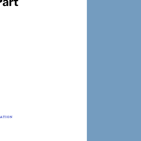
art
TATION