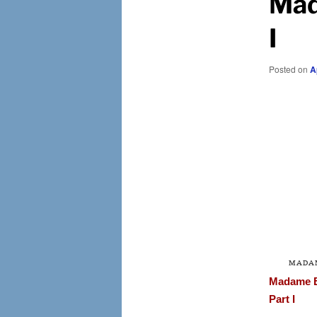
Mad
I
Posted on
A
MADA
Madame 
Part I