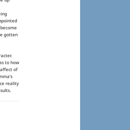
eing
ppointed
to become
ve gotten
acter.
 as to how
affect of
Emma’s
ce reality
sults.