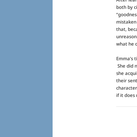
both by c
“goodness
mistaken 
that, bec
unreasona
what he 
Emma’s ti
She did n
she acqui
their sen
characte
if it does