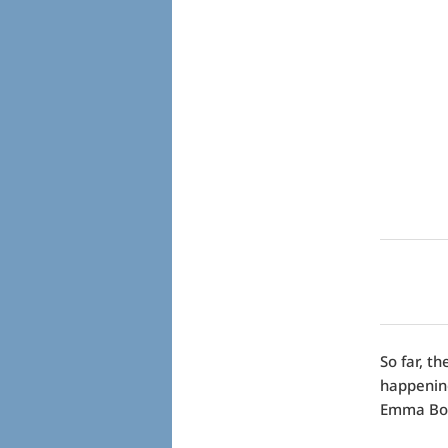
So far, t
happening
Emma Bova