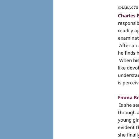
CHARACTE
Charles 
responsib
readily a
examinati
After an 
he finds 
When his 
like devo
understan
is perceiv
Emma Bo
Is she se
through 
young gir
evident t
she final