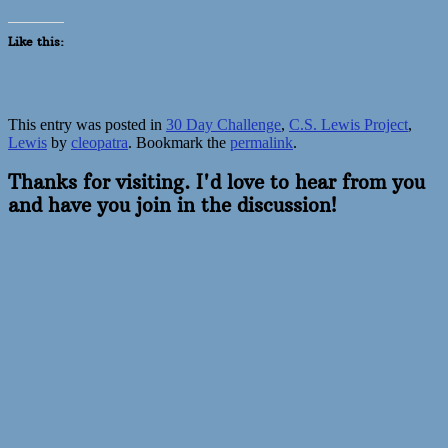
Like this:
This entry was posted in
30 Day Challenge
,
C.S. Lewis Project
,
Lewis
by
cleopatra
. Bookmark the
permalink
.
Thanks for visiting. I'd love to hear from you
and have you join in the discussion!