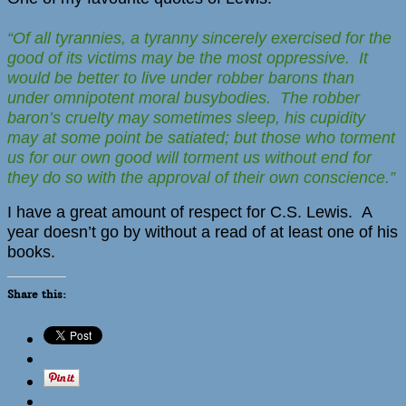
“Of all tyrannies, a tyranny sincerely exercised for the
good of its victims may be the most oppressive. It
would be better to live under robber barons than
under omnipotent moral busybodies. The robber
baron’s cruelty may sometimes sleep, his cupidity
may at some point be satiated; but those who torment
us for our own good will torment us without end for
they do so with the approval of their own conscience.”
I have a great amount of respect for C.S. Lewis. A
year doesn’t go by without a read of at least one of his
books.
Share this: