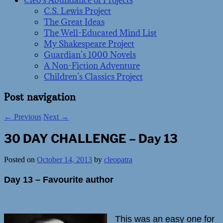
Cleo’s Abundance of Projects
C.S. Lewis Project
The Great Ideas
The Well-Educated Mind List
My Shakespeare Project
Guardian’s 1000 Novels
A Non-Fiction Adventure
Children’s Classics Project
Post navigation
←
Previous
Next
→
30 DAY CHALLENGE – Day 13
Posted on
October 14, 2013
by
cleopatra
Day 13 – Favourite author
This was an easy one for