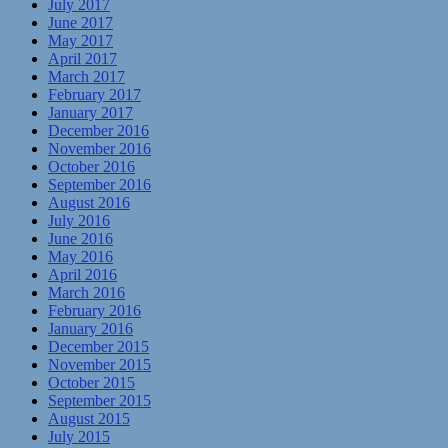
July 2017
June 2017
May 2017
April 2017
March 2017
February 2017
January 2017
December 2016
November 2016
October 2016
September 2016
August 2016
July 2016
June 2016
May 2016
April 2016
March 2016
February 2016
January 2016
December 2015
November 2015
October 2015
September 2015
August 2015
July 2015