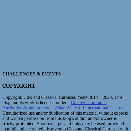
CHALLENGES & EVENTS
COPYRIGHT
Copyright:
Cleo and Classical Carousel, Years 2014 – 2024. This
blog and its work is licensed under a
Creative Commons
Attribution-NonCommercial-ShareAlike 4.0 International License
.
Unauthorized use and/or duplication of this material without express
and written permission from this blog’s author and/or owner is
strictly prohibited. Short excerpts and links may be used, provided
that full and clear credit is given to Cleo and Classical Carousel with