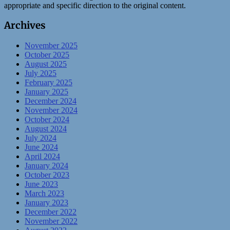
appropriate and specific direction to the original content.
Archives
November 2025
October 2025
August 2025
July 2025
February 2025
January 2025
December 2024
November 2024
October 2024
August 2024
July 2024
June 2024
April 2024
January 2024
October 2023
June 2023
March 2023
January 2023
December 2022
November 2022