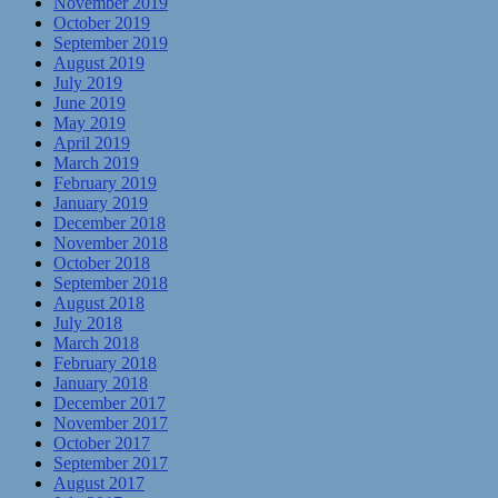
November 2019
October 2019
September 2019
August 2019
July 2019
June 2019
May 2019
April 2019
March 2019
February 2019
January 2019
December 2018
November 2018
October 2018
September 2018
August 2018
July 2018
March 2018
February 2018
January 2018
December 2017
November 2017
October 2017
September 2017
August 2017