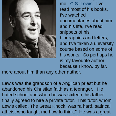
me.
C.S. Lewis
. I’ve
read most of his books,
I’ve watched
documentaries about him
and his life, I’ve read
snippets of his
biographies and letters,
and I’ve taken a university
course based on some of
his works. So perhaps he
is my favourite author
because I know, by far,
more about him than any other author.
Lewis was the grandson of a Anglican priest but he
abandoned his Christian faith as a teenager. He
hated school and when he was sixteen, his father
finally agreed to hire a private tutor. This tutor, whom
Lewis called, The Great Knock, was “a hard, satirical
atheist who taught me how to think.” He was a great