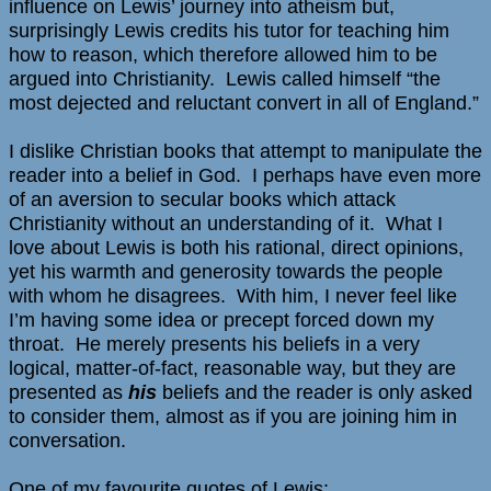
influence on Lewis’ journey into atheism but,
surprisingly Lewis credits his tutor for teaching him
how to reason, which therefore allowed him to be
argued into Christianity. Lewis called himself “the
most dejected and reluctant convert in all of England.”
I dislike Christian books that attempt to manipulate the
reader into a belief in God. I perhaps have even more
of an aversion to secular books which attack
Christianity without an understanding of it. What I
love about Lewis is both his rational, direct opinions,
yet his warmth and generosity towards the people
with whom he disagrees. With him, I never feel like
I’m having some idea or precept forced down my
throat. He merely presents his beliefs in a very
logical, matter-of-fact, reasonable way, but they are
presented as
his
beliefs and the reader is only asked
to consider them, almost as if you are joining him in
conversation.
One of my favourite quotes of Lewis: