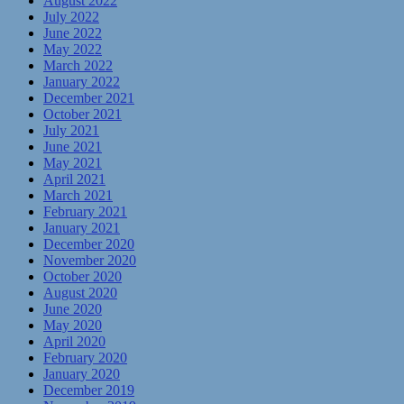
August 2022
July 2022
June 2022
May 2022
March 2022
January 2022
December 2021
October 2021
July 2021
June 2021
May 2021
April 2021
March 2021
February 2021
January 2021
December 2020
November 2020
October 2020
August 2020
June 2020
May 2020
April 2020
February 2020
January 2020
December 2019