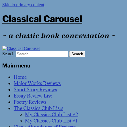
Skip to primary content
Classical Carousel
~ a classic book conversation ~
Search
Main menu
Home
Major Works Reviews
Short Story Reviews
Essay Review List
Poetry Reviews
The Classics Club Lists
My Classics Club List #2
My Classics Club List #1