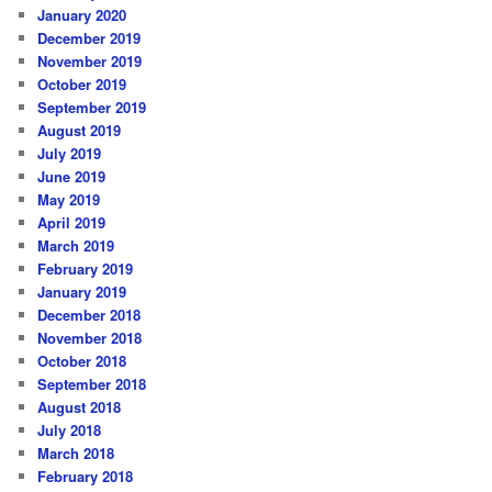
January 2020
December 2019
November 2019
October 2019
September 2019
August 2019
July 2019
June 2019
May 2019
April 2019
March 2019
February 2019
January 2019
December 2018
November 2018
October 2018
September 2018
August 2018
July 2018
March 2018
February 2018