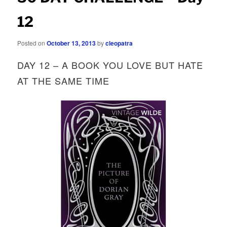
12
Posted on
October 13, 2013
by
cleopatra
DAY 12 – A BOOK YOU LOVE BUT HATE
AT THE SAME TIME