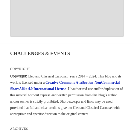
CHALLENGES & EVENTS
COPYRIGHT
Copyright:
Cleo and Classical Carousel, Years 2014 – 2024. This blog and its
work is licensed under a
Creative Commons Attribution-NonCommercial-
ShareAlike 4.0 International License
. Unauthorized use and/or duplication of
this material without express and written permission from this blog’s author
and/or owner is strictly prohibited. Short excerpts and links may be used,
provided that full and clear credit is given to Cleo and Classical Carousel with
appropriate and specific direction to the original content.
ARCHIVES