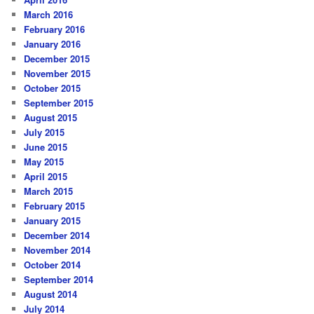
March 2016
February 2016
January 2016
December 2015
November 2015
October 2015
September 2015
August 2015
July 2015
June 2015
May 2015
April 2015
March 2015
February 2015
January 2015
December 2014
November 2014
October 2014
September 2014
August 2014
July 2014