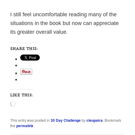
I still feel uncomfortable reading many of the
situations in the book but now can appreciate
its greater overall value.
SHARE THIS:
LIKE THIS:
Loading…
This entry was posted in
30 Day Challenge
by
cleopatra
. Bookmark
the
permalink
.