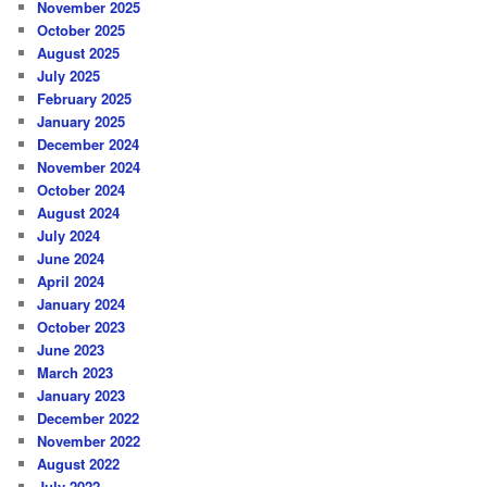
November 2025
October 2025
August 2025
July 2025
February 2025
January 2025
December 2024
November 2024
October 2024
August 2024
July 2024
June 2024
April 2024
January 2024
October 2023
June 2023
March 2023
January 2023
December 2022
November 2022
August 2022
July 2022