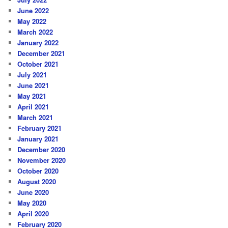
June 2022
May 2022
March 2022
January 2022
December 2021
October 2021
July 2021
June 2021
May 2021
April 2021
March 2021
February 2021
January 2021
December 2020
November 2020
October 2020
August 2020
June 2020
May 2020
April 2020
February 2020