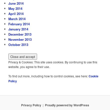
June 2014
May 2014
April 2014
March 2014
February 2014
January 2014
December 2013
November 2013
October 2013
Privacy & Cookies: This site uses cookies. By continuing to use this
website, you agree to their use.
To find out more, including how to control cookies, see here:
Cookie
Policy
Privacy Policy
Proudly powered by WordPress