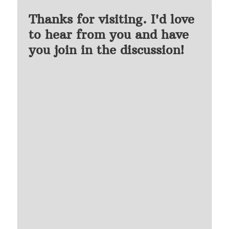
Thanks for visiting. I'd love
to hear from you and have
you join in the discussion!