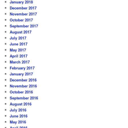
January 2018
December 2017
November 2017
October 2017
September 2017
August 2017
July 2017
June 2017
May 2017
April 2017
March 2017
February 2017
January 2017
December 2016
November 2016
October 2016
September 2016
August 2016
July 2016
June 2016
May 2016
April 2016