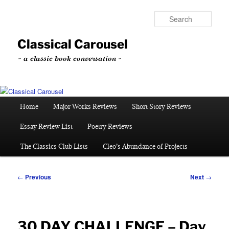
Skip
to
Sear
primary
content
Classical Carousel
~ a classic book conversation ~
Main
Home
Major Works Reviews
Short Story Reviews
menu
Essay Review List
Poetry Reviews
The Classics Club Lists
Cleo’s Abundance of Projects
Post
←
Previous
Next
→
navigation
30 DAY CHALLENGE – Day