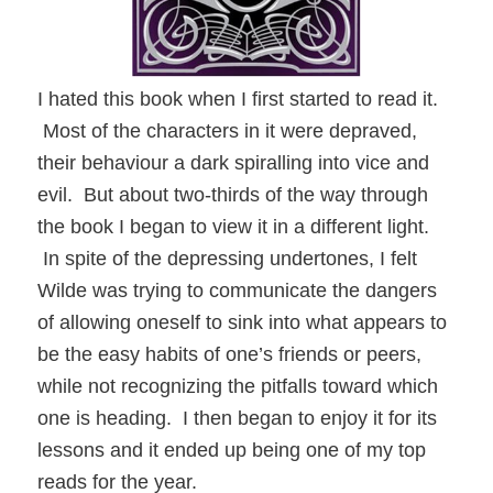
I hated this book when I first started to read it.
Most of the characters in it were depraved,
their behaviour a dark spiralling into vice and
evil. But about two-thirds of the way through
the book I began to view it in a different light.
In spite of the depressing undertones, I felt
Wilde was trying to communicate the dangers
of allowing oneself to sink into what appears to
be the easy habits of one’s friends or peers,
while not recognizing the pitfalls toward which
one is heading. I then began to enjoy it for its
lessons and it ended up being one of my top
reads for the year.