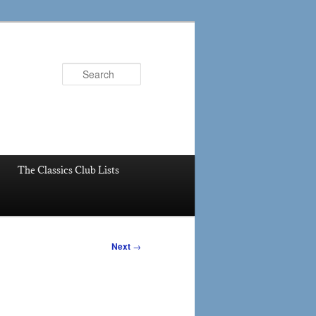
Search
The Classics Club Lists
Next
→