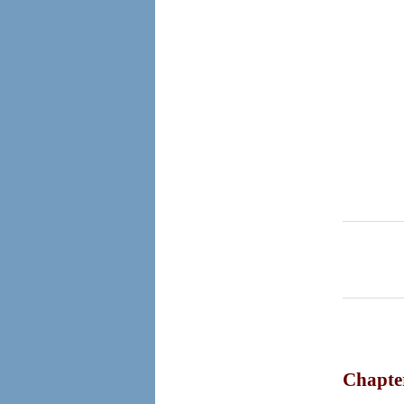
Chapte