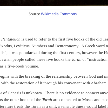
Source
Wikimedia Commons
e
Pentateuch
is used to refer to the first five books of the old T
 Exodus, Leviticus, Numbers and Deuteronomy. A Greek word 
olls”, it was popularized during the first century, however the 
Jewish people called these five books the
Torah
or “instruction”
 as a five-book volume.
egins with the breaking of the relationship between God and m
 with the restoration of it through his convenant with Abraham.
r of Genesis is unknown. There is no evidence to connect anyon
s the other books of the
Torah
are connected to Moses and mos
iterature treats the Torah as a unit, a sensible guess would labe