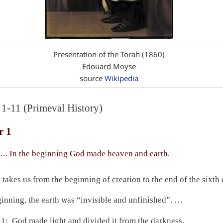
Presentation of the Torah (1860)
Edouard Moyse
source
Wikipedia
 1-11 (Primeval History)
r 1
. In the beginning God made heaven and earth.
 takes us from the beginning of creation to the end of the sixth 
ginning, the earth was “invisible and unfinished”. …
 1
:
God made light and divided it from the darkness.