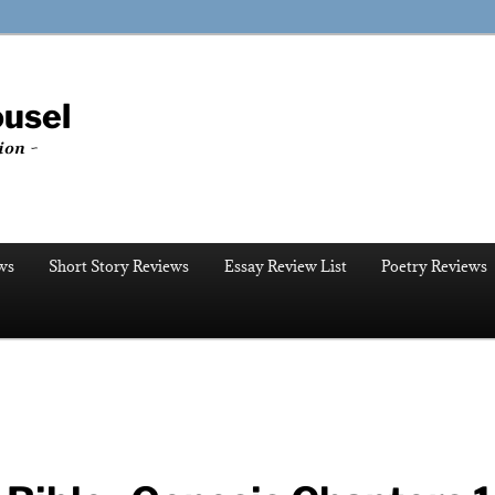
ousel
ion ~
ws
Short Story Reviews
Essay Review List
Poetry Reviews