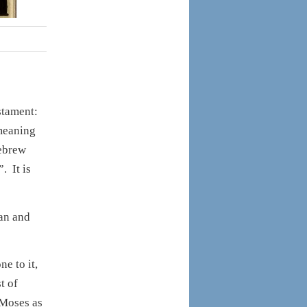
estament:
meaning
Hebrew
. It is
an and
e to it,
t of
l Moses as