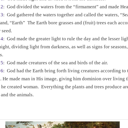
 2
:
God divided the waters from the “firmament” and made He
 3
:
God gathered the waters together and called the waters, “S
land, “Earth”
The Earth bore grasses and (fruit) trees each acco
r seed.
 4
:
God made the greater light to rule the day and the lesser ligh
night, dividing light from darkness, as well as signs for seasons
s.
 5
:
God made creatures of the sea and birds of the air.
 6
:
God had the Earth bring forth living creatures according to 
.
He made man in His image, giving him dominion over living t
 he created woman.
Everything the plants and trees produce ar
and the animals.