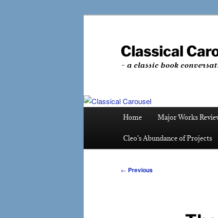
Skip
to
primary
Classical Car
content
~ a classic book conversat
Main
Home
Major Works Revie
menu
Cleo’s Abundance of Projects
Post
←
Previous
navigation