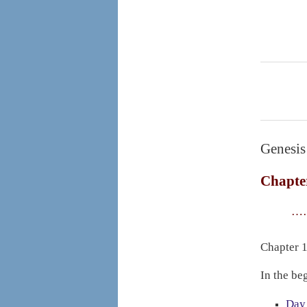
Genesis
Chapte
……
Chapter 1
In the be
Day