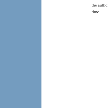
the autho
time.