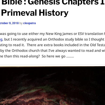
Bible : Genesis Chapters 1
~ Primeval History
ctober 9, 2018
by
cleopatra
 I was going to use either my New King James or ESV translation 
ng
, but I recently acquired an Orthodox study bible so I thought
sting to read it. There are extra books included in the Old Tes
by the Orthodox church that I’ve always wanted to read and w
me than this read-along? So here we go ……..