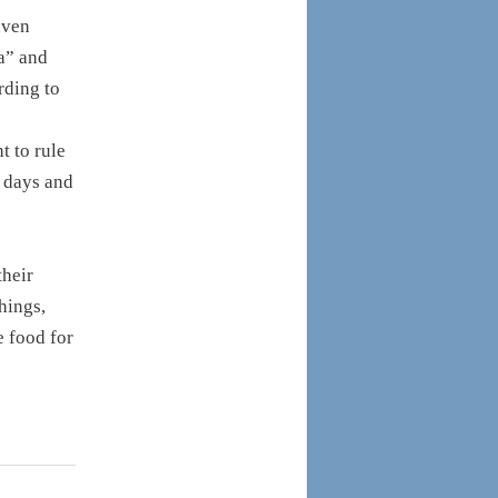
aven
ea” and
rding to
t to rule
, days and
their
hings,
e food for