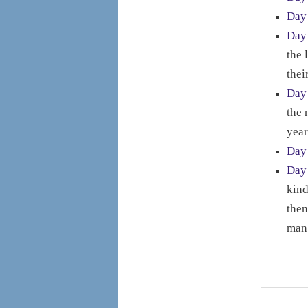
Day
Day
the 
thei
Day
the 
year
Day
Day
kind
then
man 