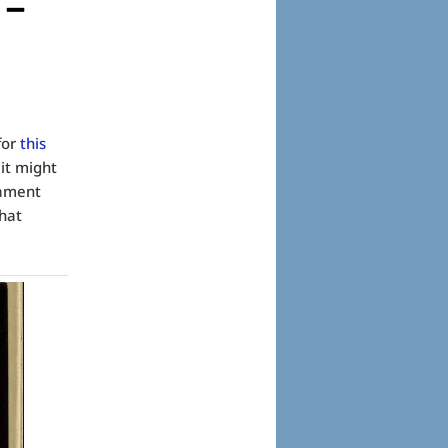
 –
for
this
 it might
tament
hat