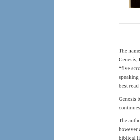
The nam
Genesis,
“five scr
speaking 
best read
Genesis b
continues
The autho
however a
biblical l