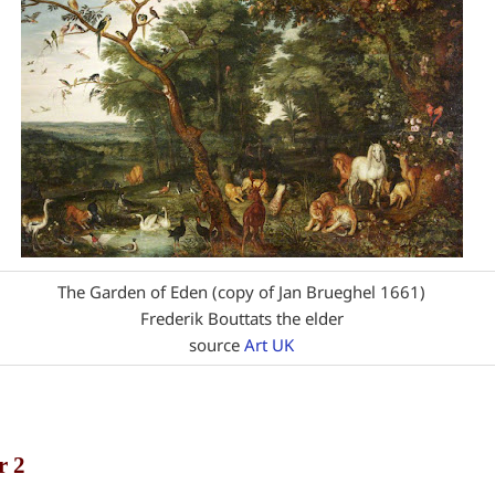
The Garden of Eden (copy of Jan Brueghel 1661)
Frederik Bouttats the elder
source
Art UK
r 2