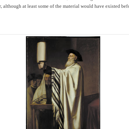
r, although at least some of the material would have existed bef