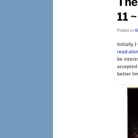
The 
11 
Posted on
O
Initially
read-alo
be intere
accepted 
better ti