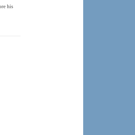
ore his