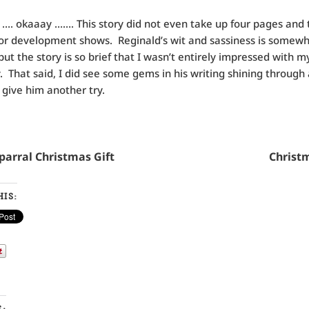
 okaaay ……. This story did not even take up four pages and t
or development shows. Reginald’s wit and sassiness is somew
ut the story is so brief that I wasn’t entirely impressed with my
y. That said, I did see some gems in his writing shining through a
y give him another try.
Chaparral Christmas Gift Christma
IS:
S: