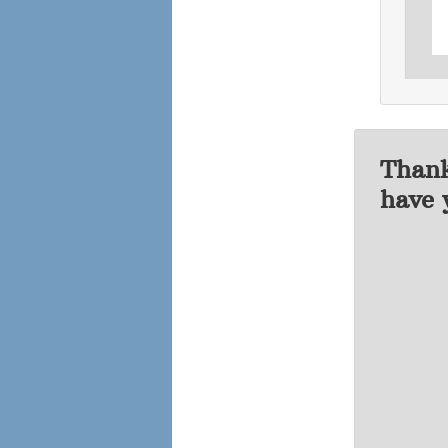
Thank
have 