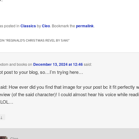
…
as posted in
Classics
by
Cleo
. Bookmark the
permalink
.
ON “
REGINALD’S CHRISTMAS REVEL BY SAKI
”
eedom and books
on
December 13, 2024 at 12:46
said:
ot post to your blog, so…I’m trying here…
said: How ever did you find that image for your post bc it fit perfectly w
eview (of the said character)! I could almost hear his voice while read
. LOL…
↓
y
Cleo