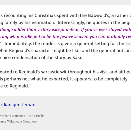
is recounting his Christmas spent with the Babwold’s, a rather 
ng family by his estimation. Interestingly, he quotes in the beg
thing sadder than victory except defeat. If you’ve ever stayed with
ring what is alleged to be the festive season you can probably rev
”
Immediately, the reader is given a general setting for the sto
what Reginald’s character might be like, and the general outco
y nice condensation of the story by Saki.
eated to Reginald’s sarcastic wit throughout his visit and altho
s perhaps not what he expected, it appears to be completely
e to Reginald.
ardian Gentleman – Emil Fuchs
ource Wikimedia Commons