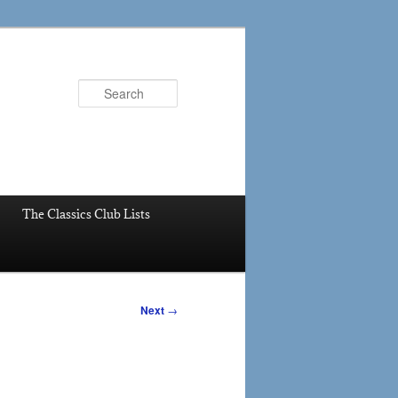
Search
The Classics Club Lists
Next
→