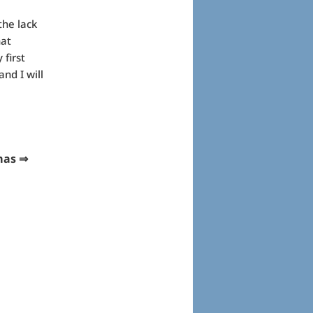
he lack
hat
 first
nd I will
s ⇒