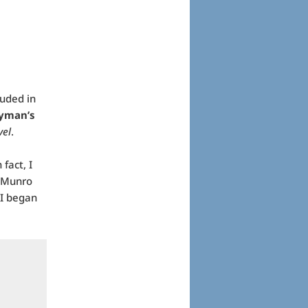
luded in
yman’s
vel
.
fact, I
h Munro
 I began