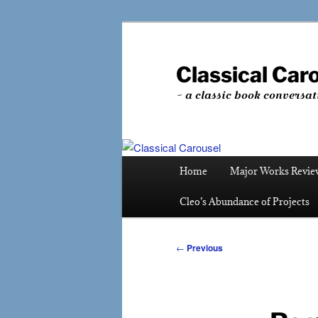
Skip
to
primary
Classical Car
content
~ a classic book conversat
Main
Home
Major Works Revie
menu
Cleo’s Abundance of Projects
Post
←
Previous
navigation