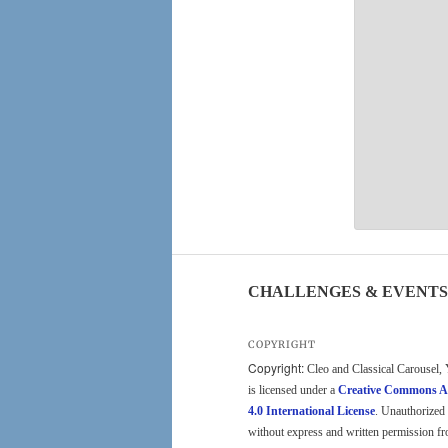
CHALLENGES & EVENTS
COPYRIGHT
Copyright:
Cleo and Classical Carousel, 
is licensed under a
Creative Commons A
4.0 International License
. Unauthorized 
without express and written permission fr