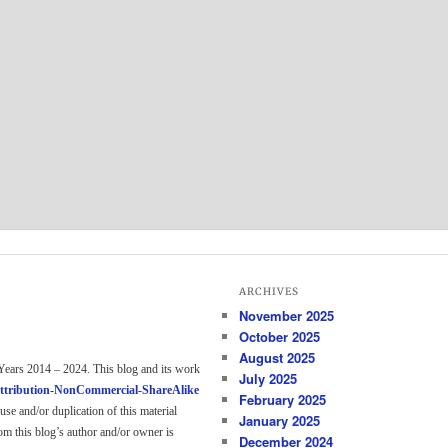
ARCHIVES
November 2025
October 2025
August 2025
Years 2014 – 2024. This blog and its work
July 2025
ttribution-NonCommercial-ShareAlike
February 2025
use and/or duplication of this material
January 2025
om this blog’s author and/or owner is
December 2024