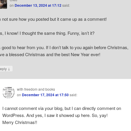
on
December 13, 2024 at 17:12
said:
m not sure how you posted but it came up as a comment!
s, I know! I thought the same thing. Funny, isn’t it?
’s good to hear from you. If I don’t talk to you again before Christmas,
ve a blessed Christmas and the best New Year ever!
↓
eply
with freedom and books
on
December 17, 2024 at 17:50
said:
I cannot comment via your blog, but I can directly comment on
WordPress. And yes, I saw it showed up here. So, yay!
Merry Christmas!!