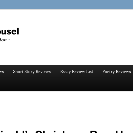
ousel
ion ~
ws
Short Story Reviews
Essay Review List
Poetry Reviews