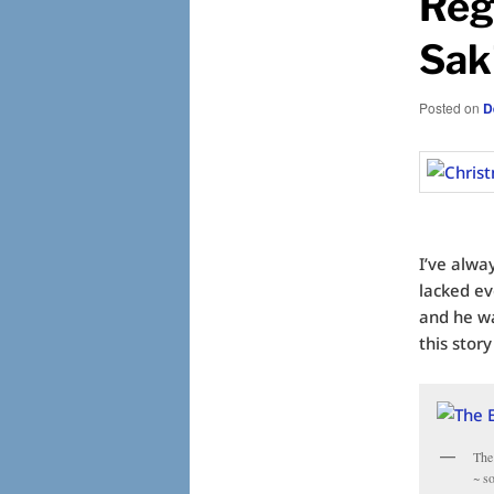
Reg
Sak
Posted on
D
I’ve alway
lacked e
and he wa
this story
The
~ s