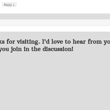
↓
Reply
s for visiting. I'd love to hear from y
you join in the discussion!