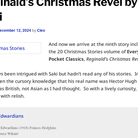
inald’s Christmas Revel by
i
ecember 12, 2024
by
Cleo
And now we arrive at the ninth story inc
the 20 Christmas Stories volume of
Ever
Pocket Classics
,
Reginald’s Christmas Re
s been intrigued with Saki but hadn’t read any of his stories. In 
ven the cursory knowledge that his real name was Hector Hug
s British, not Asian as I had thought. So with a lively curiosity,
 with relish.
 Edwardians (1918) Frances Hodgkins
ource Wikiart