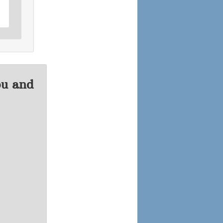
ou and