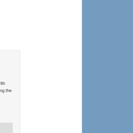
ith
ing the