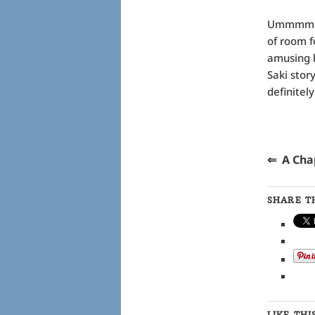
Ummmm ….
of room f
amusing b
Saki stor
definitel
⇐ A 
SHARE TH
LIKE THI