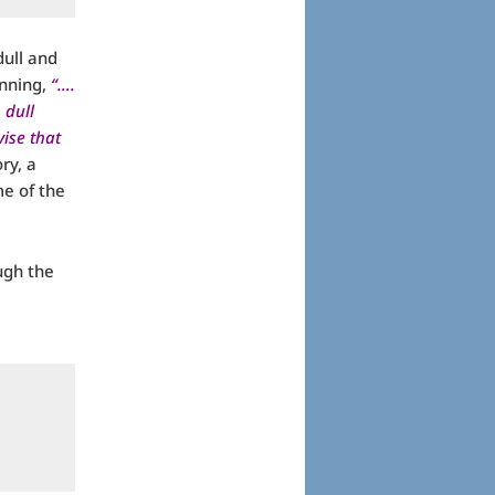
dull and
inning,
“….
 dull
ise that
ry, a
me of the
ugh the