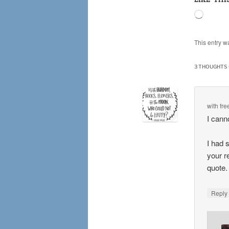
Loading
This entry w
3 THOUGHTS 
with fr
I cann
I had 
your r
quote
Repl