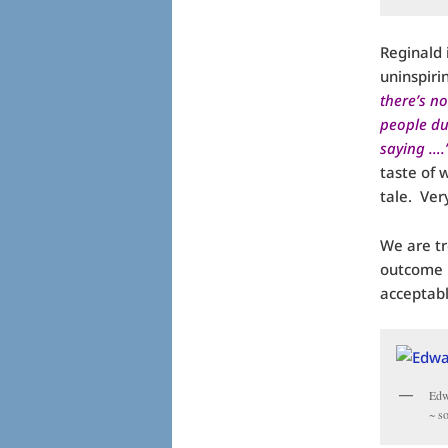
Reginald 
uninspiri
there’s no
people du
saying ….
taste of 
tale. Ver
We are tr
outcome i
acceptabl
Edw
~ s