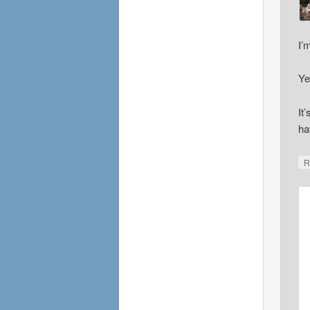
I’
Ye
It
ha
R