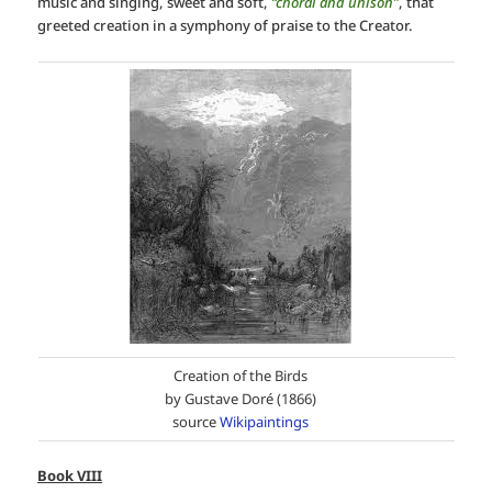
music and singing, sweet and soft,
“choral and unison”
, that
greeted creation in a symphony of praise to the Creator.
Creation of the Birds
by Gustave Doré (1866)
source
Wikipaintings
Book VIII