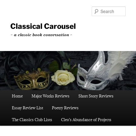
Skip
to
Sear
primary
content
Classical Carousel
~ a classic book conversation ~
Main
Home
Major Works Reviews
Short Story Reviews
menu
Essay Review List
Poetry Reviews
The Classics Club Lists
Cleo’s Abundance of Projects