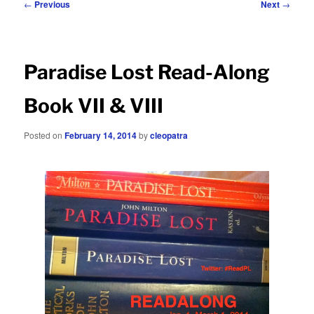
Post
←
Previous
Next
→
navigation
Paradise Lost Read-Along
Book VII & VIII
Posted on
February 14, 2014
by
cleopatra