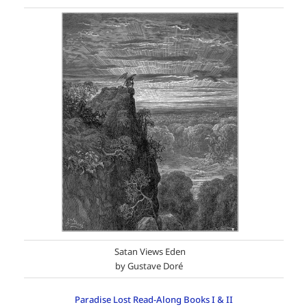
Satan Views Eden
by Gustave Doré
Paradise Lost Read-Along Books I & II