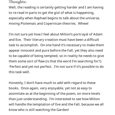
Thoughts:
Well, the reading is certainly getting harder and I am having
to re-read in parts to get the gist of what is happening,
especially when Raphael begins to talk about the universe,
mixing Ptolemaic and Copernican theories. Whew!
I’m not sure yet how I feel about Milton’s portrayal of Adam
and Eve. Their literary creation must have been a difficult
task to accomplish. On one hand it’s necessary to make them
appear innocent and pure before the Fall, yet they also need
to be capable of being tempted, so in reality he needs to give
them some sort of flaw (is that the word I’m searching for?).
Perfect and yet not perfect. I’m not sure if it’s possible to do
this task well.
Honestly, I don’t have much to add with regard to these
books. Once again, very enjoyable, yet not as easy to
assimilate as at the beginning of the poem, on more levels
than just understanding. I’m interested to see how Milton
will handle the temptation of Eve and the Fall, because we all
know who is still watching the Garden!