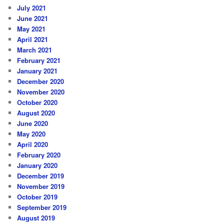
July 2021
June 2021
May 2021
April 2021
March 2021
February 2021
January 2021
December 2020
November 2020
October 2020
August 2020
June 2020
May 2020
April 2020
February 2020
January 2020
December 2019
November 2019
October 2019
September 2019
August 2019