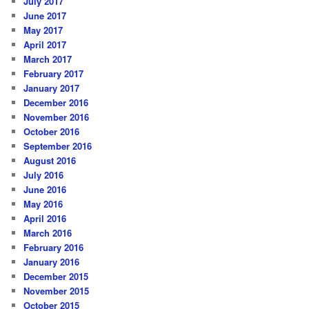
July 2017
June 2017
May 2017
April 2017
March 2017
February 2017
January 2017
December 2016
November 2016
October 2016
September 2016
August 2016
July 2016
June 2016
May 2016
April 2016
March 2016
February 2016
January 2016
December 2015
November 2015
October 2015