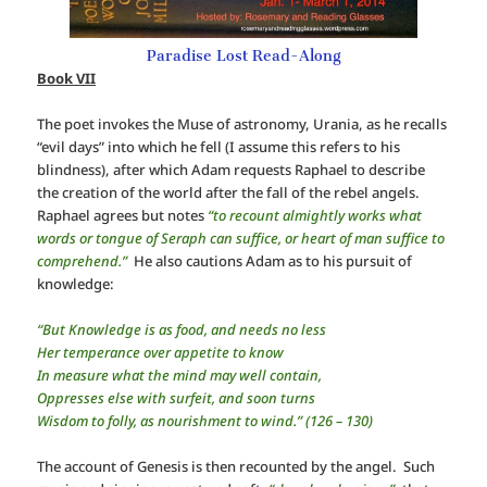
Paradise Lost Read-Along
Book VII
The poet invokes the Muse of astronomy, Urania, as he recalls
“evil days” into which he fell (I assume this refers to his
blindness), after which Adam requests Raphael to describe
the creation of the world after the fall of the rebel angels.
Raphael agrees but notes
“to recount almightly works what
words or tongue of Seraph can suffice, or heart of man suffice to
comprehend.”
He also cautions Adam as to his pursuit of
knowledge:
“But Knowledge is as food, and needs no less
Her temperance over appetite to know
In measure what the mind may well contain,
Oppresses else with surfeit, and soon turns
Wisdom to folly, as nourishment to wind.” (126 – 130)
The account of Genesis is then recounted by the angel. Such