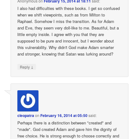
Anonymous
on
February 15, 2014 at 18:11
said:
I also had difficulties with these books. I get so confused
when we shift viewpoints, such as from Milton to
Raphael. Somehow I miss the transition. As for Adam
and Eve, they seem very doll-like to me. Beautiful, but a
little empty inside. I agree with you that they are
supposed to be pure and innocent, but I wonder about
this vulnerability. Why didn't God make Adam smarter
and stronger, knowing that Satan was lurking around?
↓
Reply
cleopatra
on
February 16, 2014 at 05:50
said:
Perhaps there is a distinction between "created" and
"made". God created Adam and gave him the dignity of
free choice. He is strong enough to choose correctly and