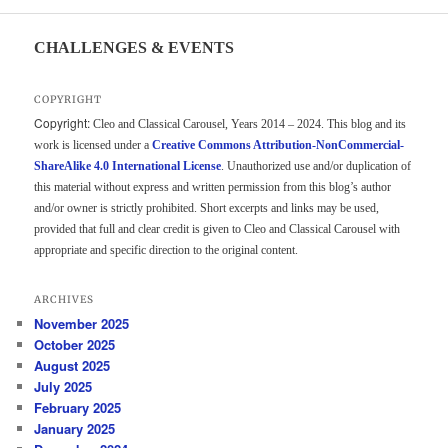
CHALLENGES & EVENTS
COPYRIGHT
Copyright:
Cleo and Classical Carousel, Years 2014 – 2024. This blog and its
work is licensed under a
Creative Commons Attribution-NonCommercial-
ShareAlike 4.0 International License
. Unauthorized use and/or duplication of
this material without express and written permission from this blog’s author
and/or owner is strictly prohibited. Short excerpts and links may be used,
provided that full and clear credit is given to Cleo and Classical Carousel with
appropriate and specific direction to the original content.
ARCHIVES
November 2025
October 2025
August 2025
July 2025
February 2025
January 2025