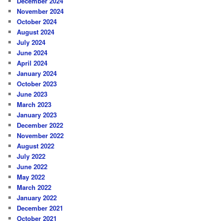
December 2024
November 2024
October 2024
August 2024
July 2024
June 2024
April 2024
January 2024
October 2023
June 2023
March 2023
January 2023
December 2022
November 2022
August 2022
July 2022
June 2022
May 2022
March 2022
January 2022
December 2021
October 2021