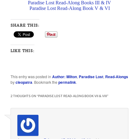
Paradise Lost Read-Along Books III & IV
Paradise Lost Read-Along Book V & VI
SHARE THIS:
LIKE THIS:
This entry was posted in
Author: Milton
,
Paradise Lost
,
Read-Alongs
by
cleopatra
. Bookmark the
permalink
.
2 THOUGHTS ON “
PARADISE LOST READ-ALONG BOOK VII & VIII
”