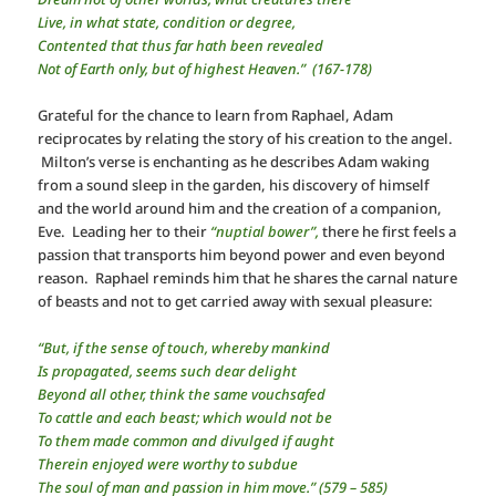
Live, in what state, condition or degree,
Contented that thus far hath been revealed
Not of Earth only, but of highest Heaven.” (167-178)
Grateful for the chance to learn from Raphael, Adam
reciprocates by relating the story of his creation to the angel.
Milton’s verse is enchanting as he describes Adam waking
from a sound sleep in the garden, his discovery of himself
and the world around him and the creation of a companion,
Eve. Leading her to their
“nuptial bower”,
there he first feels a
passion that transports him beyond power and even beyond
reason. Raphael reminds him that he shares the carnal nature
of beasts and not to get carried away with sexual pleasure:
“But, if the sense of touch, whereby mankind
Is propagated, seems such dear delight
Beyond all other, think the same vouchsafed
To cattle and each beast; which would not be
To them made common and divulged if aught
Therein enjoyed were worthy to subdue
The soul of man and passion in him move.” (579 – 585)