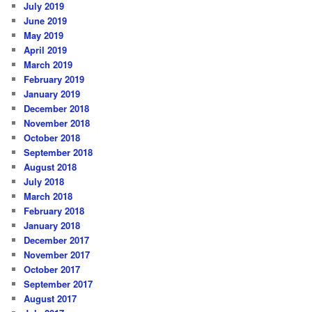
July 2019
June 2019
May 2019
April 2019
March 2019
February 2019
January 2019
December 2018
November 2018
October 2018
September 2018
August 2018
July 2018
March 2018
February 2018
January 2018
December 2017
November 2017
October 2017
September 2017
August 2017