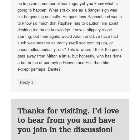
he is given a number of warnings, yet you know what is
going to happen. What struck me as a danger sign was
his burgeoning curiosity. He questions Raphael and wants
to know so much that Raphael has to caution him about
desiring too much knowledge. I saw a slippery slope
starting, but then again, would Adam and Eve have had
such weaknesses as vanity (we'll see coming up), or
uncontrolled curiosity, etc? This is where I think the poem
gets away from Milton a little, but honestly, who has done
a better job of portraying Heaven and Hell than him,
except perhaps, Dante?
↓
Reply
Thanks for visiting. I'd love
to hear from you and have
you join in the discussion!