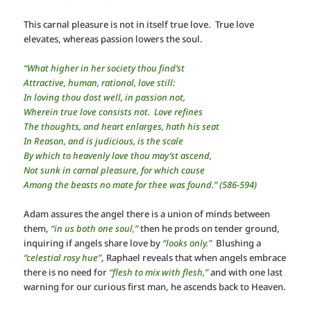
This carnal pleasure is not in itself true love. True love
elevates, whereas passion lowers the soul.
“What higher in her society thou find’st
Attractive, human, rational, love still:
In loving thou dost well, in passion not,
Wherein true love consists not. Love refines
The thoughts, and heart enlarges, hath his seat
In Reason, and is judicious, is the scale
By which to heavenly love thou may’st ascend,
Not sunk in carnal pleasure, for which cause
Among the beasts no mate for thee was found.” (586-594)
Adam assures the angel there is a union of minds between
them,
“in us both one soul,”
then he prods on tender ground,
inquiring if angels share love by
“looks only.”
Blushing a
“celestial rosy hue”
, Raphael reveals that when angels embrace
there is no need for
“flesh to mix with flesh,”
and with one last
warning for our curious first man, he ascends back to Heaven.