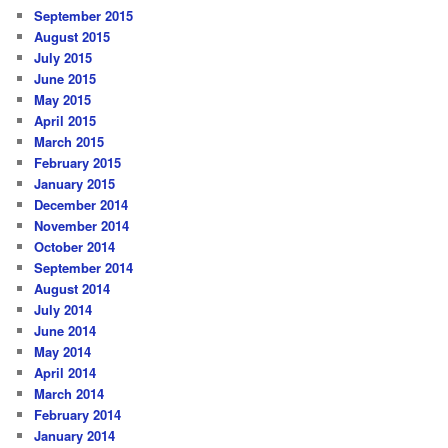
September 2015
August 2015
July 2015
June 2015
May 2015
April 2015
March 2015
February 2015
January 2015
December 2014
November 2014
October 2014
September 2014
August 2014
July 2014
June 2014
May 2014
April 2014
March 2014
February 2014
January 2014