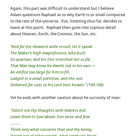
Again, this part was difficult to understand but I believe
Adam questions Raphael as to why Earth is so small compared
to the rest of the universe. Eve, listening thus far, decides to
leave at this point. Raphael then goes into copious detail
about Heaven, Earth, the Cosmos, the Sun, etc.
“And for the Heaven’s wide circuit, let it speak
The Maker’s high magnificence, who built
So spacious, and his line stretched out so far,
That Man may know he dwells not in his own —
An edifice too large for him to fill,
Lodged in a small partition, and the rest
Ordained for uses to his Lord best known.” (100-106)
Yet he ends with another caution about he curiosity of man:
“Solicit not thy thoughts with matters hid:
Leave them to God above; him serve and fear.
……….
Think only what concerns thee and thy being;
Dream not of other worlds, what creatures there