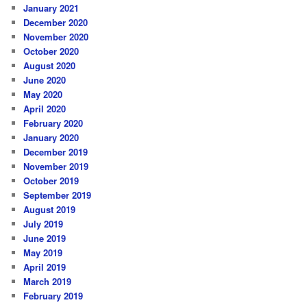
January 2021
December 2020
November 2020
October 2020
August 2020
June 2020
May 2020
April 2020
February 2020
January 2020
December 2019
November 2019
October 2019
September 2019
August 2019
July 2019
June 2019
May 2019
April 2019
March 2019
February 2019