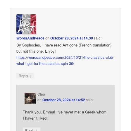
WordsAndPeace
on
October 28, 2024 at 14:30
said:
By Sophocles, I have read Antigone (French translation),
but not this one. Enjoy!
https://wordsandpeace.com/2024/10/21/the-classics-club-
what-i-got-for-the-classics-spin-39/
↓
Reply
Cleo
on
October 28, 2024 at 14:52
said:
Thank you, Emma! I’ve never met a Greek whom
I haven’t liked!
↓
Reply