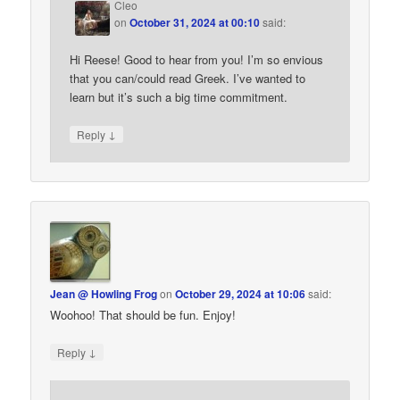
Cleo
on
October 31, 2024 at 00:10
said:
Hi Reese! Good to hear from you! I’m so envious
that you can/could read Greek. I’ve wanted to
learn but it’s such a big time commitment.
↓
Reply
Jean @ Howling Frog
on
October 29, 2024 at 10:06
said:
Woohoo! That should be fun. Enjoy!
↓
Reply