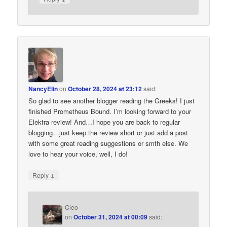
NancyElin
on
October 28, 2024 at 23:12
said:
So glad to see another blogger reading the Greeks! I just
finished Prometheus Bound. I’m looking forward to your
Elektra review! And…I hope you are back to regular
blogging…just keep the review short or just add a post
with some great reading suggestions or smth else. We
love to hear your voice, well, I do!
↓
Reply
Cleo
on
October 31, 2024 at 00:09
said: