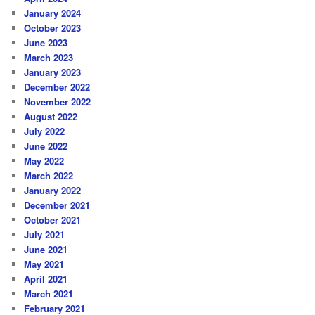
January 2024
October 2023
June 2023
March 2023
January 2023
December 2022
November 2022
August 2022
July 2022
June 2022
May 2022
March 2022
January 2022
December 2021
October 2021
July 2021
June 2021
May 2021
April 2021
March 2021
February 2021