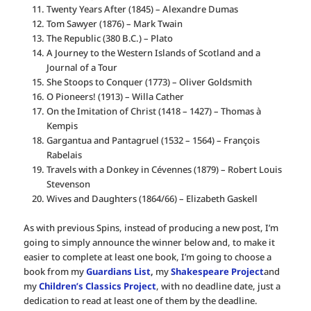
Twenty Years After (1845) – Alexandre Dumas
Tom Sawyer (1876) – Mark Twain
The Republic (380 B.C.) – Plato
A Journey to the Western Islands of Scotland and a
Journal of a Tour
She Stoops to Conquer (1773) – Oliver Goldsmith
O Pioneers! (1913) – Willa Cather
On the Imitation of Christ (1418 – 1427) – Thomas à
Kempis
Gargantua and Pantagruel (1532 – 1564) – François
Rabelais
Travels with a Donkey in Cévennes (1879) – Robert Louis
Stevenson
Wives and Daughters (1864/66) – Elizabeth Gaskell
As with previous Spins, instead of producing a new post, I’m
going to simply announce the winner below and, to make it
easier to complete at least one book, I’m going to choose a
book from my
Guardians List
,
my
Shakespeare Project
and
my
Children’s Classics Project
, with no deadline date, just a
dedication to read at least one of them by the deadline.