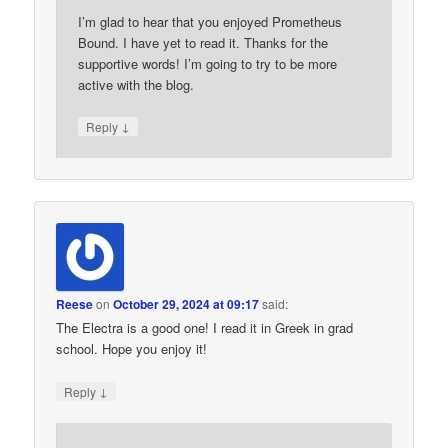
I’m glad to hear that you enjoyed Prometheus
Bound. I have yet to read it. Thanks for the
supportive words! I’m going to try to be more
active with the blog.
↓
Reply
Reese
on
October 29, 2024 at 09:17
said:
The Electra is a good one! I read it in Greek in grad
school. Hope you enjoy it!
↓
Reply