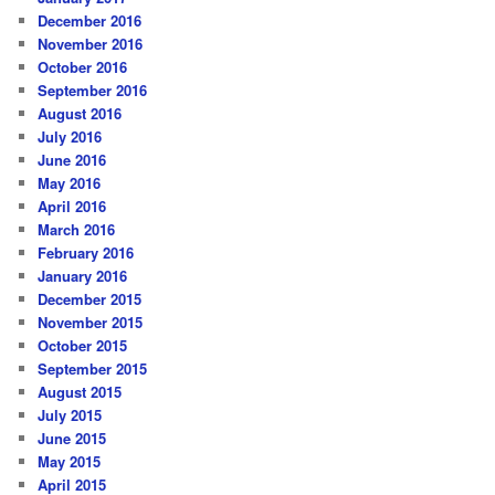
December 2016
November 2016
October 2016
September 2016
August 2016
July 2016
June 2016
May 2016
April 2016
March 2016
February 2016
January 2016
December 2015
November 2015
October 2015
September 2015
August 2015
July 2015
June 2015
May 2015
April 2015