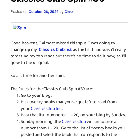
Posted on
October 28, 2024
by
Cleo
Good heavens, I almost missed this spin. I was going to
change up my
Classics Club list
as the list I had wasn’t really
targeting my top reads but there’s no time to do it now, so I’ll
go with the original.
So ….. time for another spin:
The Rules for the Classics Club Spin #39 are:
Go to your blog.
Pick twenty books that you’ve got left to read from
your
Classics Club list.
Post that list, numbered 1 – 20, on your blog by Sunday.
Sunday morning, the
Classics Club
will announce a
number from 1 – 20. Go to the list of twenty books you
posted and select the book that corresponds to the