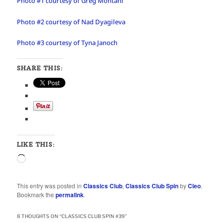
Photo #1 courtesy of Greg Montani
Photo #2 courtesy of Nad Dyagileva
Photo #3 courtesy of Tyna Janoch
SHARE THIS:
LIKE THIS:
Loading…
This entry was posted in
Classics Club
,
Classics Club Spin
by
Cleo
.
Bookmark the
permalink
.
8 THOUGHTS ON “
CLASSICS CLUB SPIN #39
”