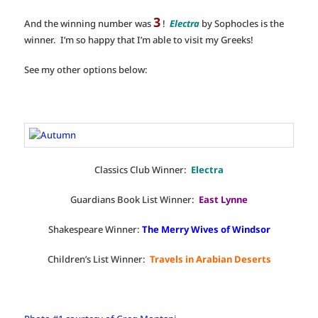
3
And the winning number was
!
Electra
by Sophocles is the
winner. I’m so happy that I’m able to visit my Greeks!
See my other options below:
Classics Club Winner:
Electra
Guardians Book List Winner:
East Lynne
Shakespeare Winner:
The Merry Wives of Windsor
Children’s List Winner:
Travels in Arabian Deserts