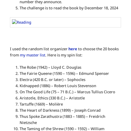
number they announce.
The challenge is to read the book by December 18, 2024
I used the random list organizer
here
to choose the 20 books
from
my master list
. Here is my spin list:
The Robe (1942) – Lloyd C. Douglas
The Fairie Queene (1590 – 1596) – Edmund Spenser
Electra (420 B.C. or later) – Sophocles
Kidnapped (1886) – Robert Louis Stevenson
On The Good Life (75 – 71 B.C.) – Marcus Tullius Cicero
Aristotle, Ethics (330 B.C.) – Aristotle
Tartuffe (1669) – Molière
The Heart of Darkness (1899) – Joseph Conrad
Thus Spoke Zarathustra (1883 – 1885) – Freidrich
Nietzsche
The Taming of the Shrew (1590 – 1592) – William