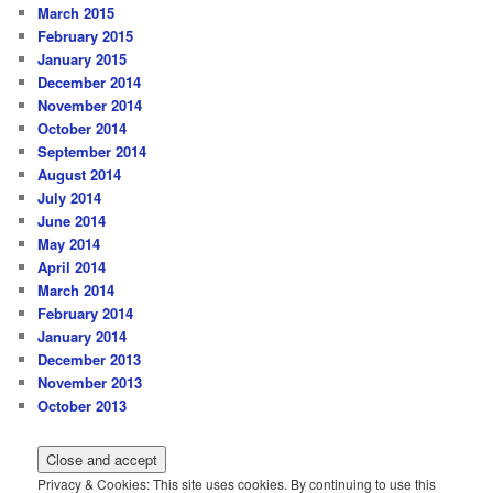
March 2015
February 2015
January 2015
December 2014
November 2014
October 2014
September 2014
August 2014
July 2014
June 2014
May 2014
April 2014
March 2014
February 2014
January 2014
December 2013
November 2013
October 2013
Privacy & Cookies: This site uses cookies. By continuing to use this