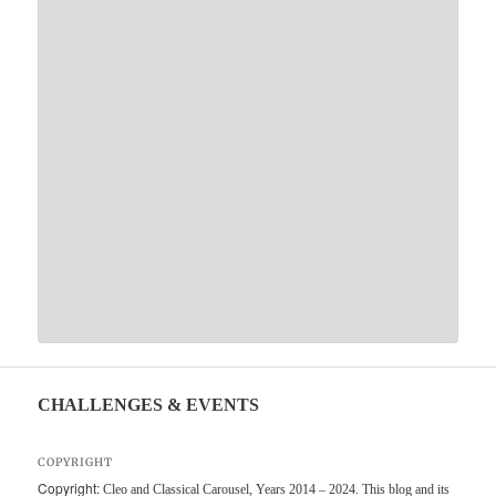
CHALLENGES & EVENTS
COPYRIGHT
Copyright:
Cleo and Classical Carousel, Years 2014 – 2024. This blog and its