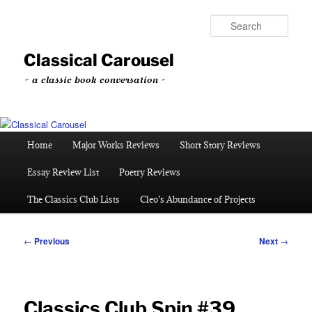
Skip
to
Sear
primary
content
Classical Carousel
~ a classic book conversation ~
Main
Home
Major Works Reviews
Short Story Reviews
menu
Essay Review List
Poetry Reviews
The Classics Club Lists
Cleo’s Abundance of Projects
Post
←
Previous
Next
→
navigation
Classics Club Spin #39