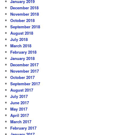
January 2019
December 2018
November 2018
October 2018
September 2018
August 2018
July 2018
March 2018
February 2018
January 2018
December 2017
November 2017
October 2017
September 2017
August 2017
July 2017
June 2017
May 2017
April 2017
March 2017
February 2017
January 2017