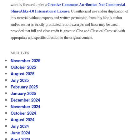
work is licensed under a
Creative Commons Attribution-NonCommercial-
ShareAlike 4.0 International License
. Unauthorized use and/or duplication of
this material without express and written permission from this blog’s author
and/or owner is strictly prohibited. Short excerpts and links may be used,
provided that full and clear credit is given to Cleo and Classical Carousel with
appropriate and specific direction to the original content.
ARCHIVES
November 2025
October 2025
August 2025
July 2025
February 2025
January 2025
December 2024
November 2024
October 2024
August 2024
July 2024
June 2024
April 2024