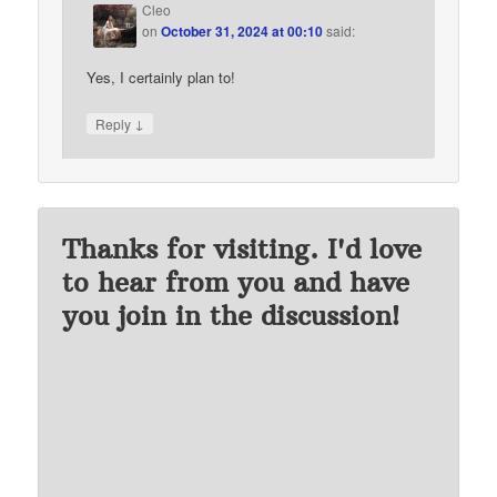
Cleo
on
October 31, 2024 at 00:10
said:
Yes, I certainly plan to!
↓
Reply
Thanks for visiting. I'd love
to hear from you and have
you join in the discussion!