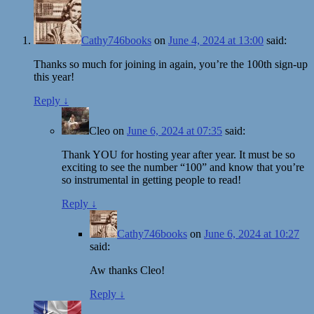
Cathy746books
on
June 4, 2024 at 13:00
said:
Thanks so much for joining in again, you’re the 100th sign-up
this year!
Reply
↓
Cleo
on
June 6, 2024 at 07:35
said:
Thank YOU for hosting year after year. It must be so
exciting to see the number “100” and know that you’re
so instrumental in getting people to read!
Reply
↓
Cathy746books
on
June 6, 2024 at 10:27
said:
Aw thanks Cleo!
Reply
↓