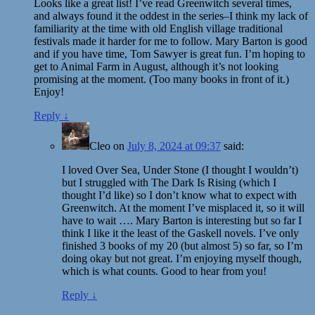
Looks like a great list! I’ve read Greenwitch several times,
and always found it the oddest in the series–I think my lack of
familiarity at the time with old English village traditional
festivals made it harder for me to follow. Mary Barton is good
and if you have time, Tom Sawyer is great fun. I’m hoping to
get to Animal Farm in August, although it’s not looking
promising at the moment. (Too many books in front of it.)
Enjoy!
Reply
↓
Cleo
on
July 8, 2024 at 09:37
said:
I loved Over Sea, Under Stone (I thought I wouldn’t)
but I struggled with The Dark Is Rising (which I
thought I’d like) so I don’t know what to expect with
Greenwitch. At the moment I’ve misplaced it, so it will
have to wait …. Mary Barton is interesting but so far I
think I like it the least of the Gaskell novels. I’ve only
finished 3 books of my 20 (but almost 5) so far, so I’m
doing okay but not great. I’m enjoying myself though,
which is what counts. Good to hear from you!
Reply
↓