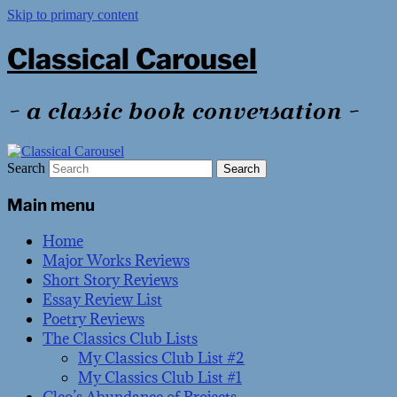
Skip to primary content
Classical Carousel
~ a classic book conversation ~
Search
Main menu
Home
Major Works Reviews
Short Story Reviews
Essay Review List
Poetry Reviews
The Classics Club Lists
My Classics Club List #2
My Classics Club List #1