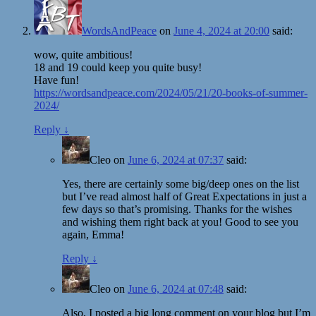
WordsAndPeace
on
June 4, 2024 at 20:00
said:
wow, quite ambitious!
18 and 19 could keep you quite busy!
Have fun!
https://wordsandpeace.com/2024/05/21/20-books-of-summer-
2024/
Reply
↓
Cleo
on
June 6, 2024 at 07:37
said:
Yes, there are certainly some big/deep ones on the list
but I’ve read almost half of Great Expectations in just a
few days so that’s promising. Thanks for the wishes
and wishing them right back at you! Good to see you
again, Emma!
Reply
↓
Cleo
on
June 6, 2024 at 07:48
said:
Also, I posted a big long comment on your blog but I’m