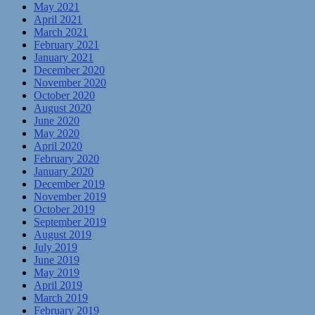
May 2021
April 2021
March 2021
February 2021
January 2021
December 2020
November 2020
October 2020
August 2020
June 2020
May 2020
April 2020
February 2020
January 2020
December 2019
November 2019
October 2019
September 2019
August 2019
July 2019
June 2019
May 2019
April 2019
March 2019
February 2019