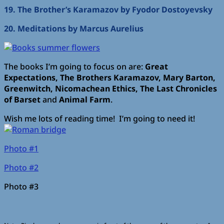
19. The Brother’s Karamazov by Fyodor Dostoyevsky
20. Meditations by Marcus Aurelius
The books I’m going to focus on are:
Great
Expectations, The Brothers Karamazov, Mary Barton,
Greenwitch, Nicomachean Ethics, The Last Chronicles
of Barset
and
Animal Farm
.
Wish me lots of reading time! I’m going to need it!
Photo #1
Photo #2
Photo #3