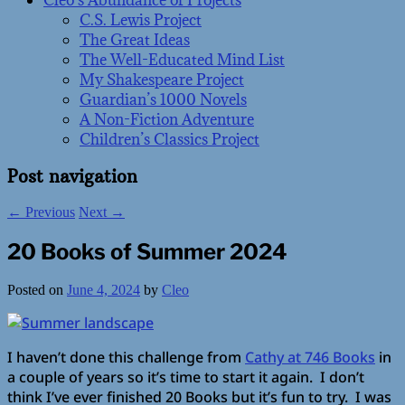
Cleo’s Abundance of Projects
C.S. Lewis Project
The Great Ideas
The Well-Educated Mind List
My Shakespeare Project
Guardian’s 1000 Novels
A Non-Fiction Adventure
Children’s Classics Project
Post navigation
←
Previous
Next
→
20 Books of Summer 2024
Posted on
June 4, 2024
by
Cleo
I haven’t done this challenge from
Cathy at 746 Books
in
a couple of years so it’s time to start it again. I don’t
think I’ve ever finished 20 Books but it’s fun to try. I was