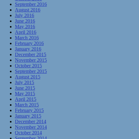
September 2016
August 2016
July 2016
June 2016
May 2016
April 2016
March 2016
February 2016
January 2016
December 2015
November 2015
October 2015
September 2015
August 2015
July 2015
June 2015
May 2015
April 2015
March 2015
February 2015
January 2015
December 2014
November 2014
October 2014
September 2014