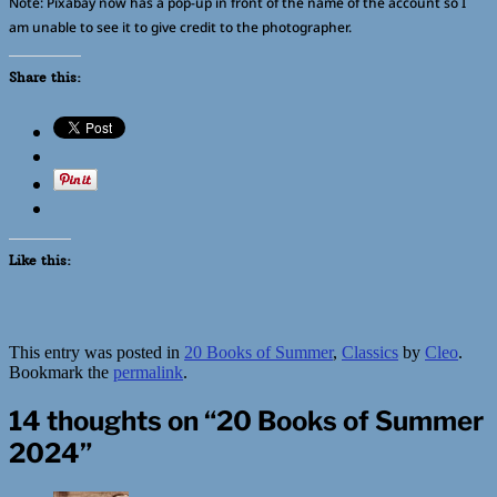
Note: Pixabay now has a pop-up in front of the name of the account so I
am unable to see it to give credit to the photographer.
Share this:
Like this:
This entry was posted in
20 Books of Summer
,
Classics
by
Cleo
.
Bookmark the
permalink
.
14 thoughts on “
20 Books of Summer
2024
”