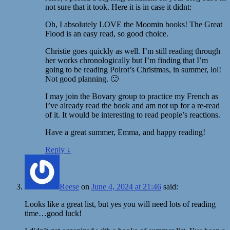
not sure that it took. Here it is in case it didnt:
Oh, I absolutely LOVE the Moomin books! The Great
Flood is an easy read, so good choice.
Christie goes quickly as well. I’m still reading through
her works chronologically but I’m finding that I’m
going to be reading Poirot’s Christmas, in summer, lol!
Not good planning. 🙂
I may join the Bovary group to practice my French as
I’ve already read the book and am not up for a re-read
of it. It would be interesting to read people’s reactions.
Have a great summer, Emma, and happy reading!
Reply
↓
Reese
on
June 4, 2024 at 21:46
said:
Looks like a great list, but yes you will need lots of reading
time…good luck!