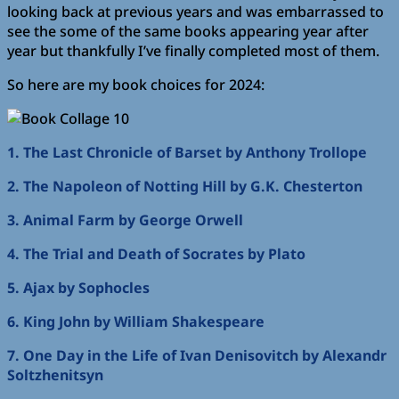
looking back at previous years and was embarrassed to
see the some of the same books appearing year after
year but thankfully I’ve finally completed most of them.
So here are my book choices for 2024:
1. The Last Chronicle of Barset by Anthony Trollope
2. The Napoleon of Notting Hill by G.K. Chesterton
3. Animal Farm by George Orwell
4. The Trial and Death of Socrates by Plato
5. Ajax by Sophocles
6. King John by William Shakespeare
7. One Day in the Life of Ivan Denisovitch by Alexandr
Soltzhenitsyn