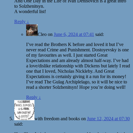
And One Day in the Life of Ivan Denisovich is a great intro
to Solzhenitsyn.
A wonderful list!
Reply
↓
Cleo
on
June 6, 2024 at 07:41
said:
I’ve read the Brothers K before and loved it but I’ve
never read Crime and Punishment. Dostoyevsky is one
of my favourites as well. I just started Great
Expectations and am already almost half-way. I’ve had
a love/dislike relationship with Dickens but lately I read
one that I loved, Nicholas Nickleby. And Great
Expectations is certainly giving it a run for its money!
I’ve read The Gulag Archiplelago, so it will be nice to
read a shorter Solzhenitsyn! Hope you’re doing well!
Reply
↓
with freedom and books
on
June 12, 2024 at 07:30
said: