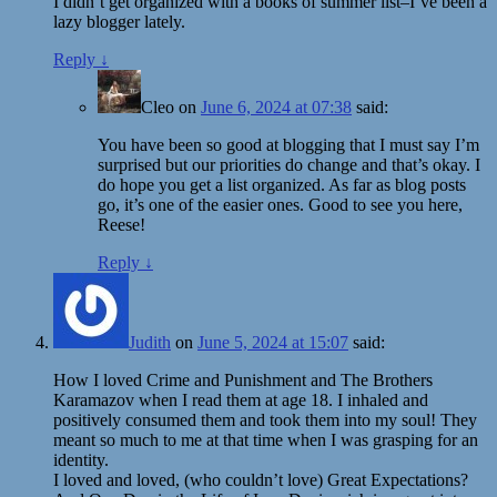
I didn’t get organized with a books of summer list–I’ve been a
lazy blogger lately.
Reply
↓
Cleo
on
June 6, 2024 at 07:38
said:
You have been so good at blogging that I must say I’m
surprised but our priorities do change and that’s okay. I
do hope you get a list organized. As far as blog posts
go, it’s one of the easier ones. Good to see you here,
Reese!
Reply
↓
Judith
on
June 5, 2024 at 15:07
said:
How I loved Crime and Punishment and The Brothers
Karamazov when I read them at age 18. I inhaled and
positively consumed them and took them into my soul! They
meant so much to me at that time when I was grasping for an
identity.
I loved and loved, (who couldn’t love) Great Expectations?