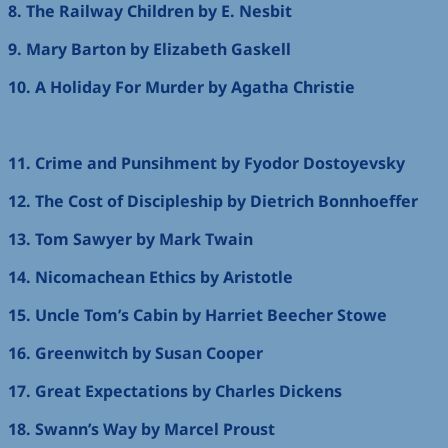
8. The Railway Children by E. Nesbit
9. Mary Barton by Elizabeth Gaskell
10. A Holiday For Murder by Agatha Christie
11. Crime and Punsihment by Fyodor Dostoyevsky
12. The Cost of Discipleship by Dietrich Bonnhoeffer
13. Tom Sawyer by Mark Twain
14. Nicomachean Ethics by Aristotle
15. Uncle Tom’s Cabin by Harriet Beecher Stowe
16. Greenwitch by Susan Cooper
17. Great Expectations by Charles Dickens
18. Swann’s Way by Marcel Proust