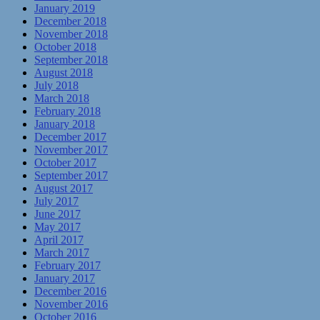
January 2019
December 2018
November 2018
October 2018
September 2018
August 2018
July 2018
March 2018
February 2018
January 2018
December 2017
November 2017
October 2017
September 2017
August 2017
July 2017
June 2017
May 2017
April 2017
March 2017
February 2017
January 2017
December 2016
November 2016
October 2016