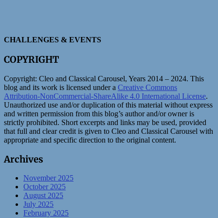
CHALLENGES & EVENTS
COPYRIGHT
Copyright:
Cleo and Classical Carousel, Years 2014 – 2024. This
blog and its work is licensed under a
Creative Commons
Attribution-NonCommercial-ShareAlike 4.0 International License
.
Unauthorized use and/or duplication of this material without express
and written permission from this blog’s author and/or owner is
strictly prohibited. Short excerpts and links may be used, provided
that full and clear credit is given to Cleo and Classical Carousel with
appropriate and specific direction to the original content.
Archives
November 2025
October 2025
August 2025
July 2025
February 2025