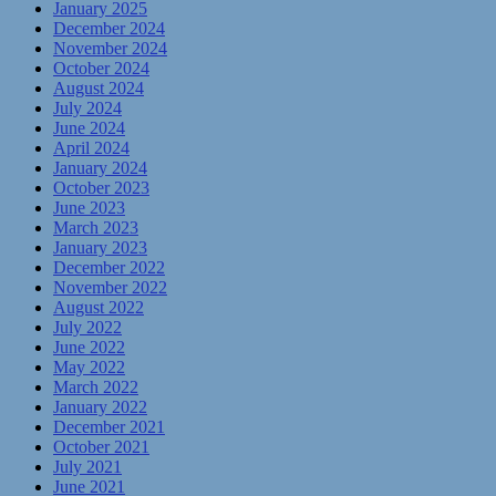
January 2025
December 2024
November 2024
October 2024
August 2024
July 2024
June 2024
April 2024
January 2024
October 2023
June 2023
March 2023
January 2023
December 2022
November 2022
August 2022
July 2022
June 2022
May 2022
March 2022
January 2022
December 2021
October 2021
July 2021
June 2021