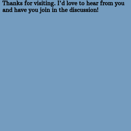
Thanks for visiting. I'd love to hear from you
and have you join in the discussion!