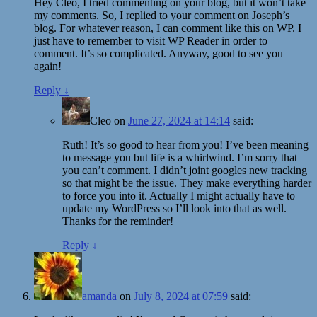
Hey Cleo, I tried commenting on your blog, but it won’t take
my comments. So, I replied to your comment on Joseph’s
blog. For whatever reason, I can comment like this on WP. I
just have to remember to visit WP Reader in order to
comment. It’s so complicated. Anyway, good to see you
again!
Reply
↓
Cleo
on
June 27, 2024 at 14:14
said:
Ruth! It’s so good to hear from you! I’ve been meaning
to message you but life is a whirlwind. I’m sorry that
you can’t comment. I didn’t joint googles new tracking
so that might be the issue. They make everything harder
to force you into it. Actually I might actually have to
update my WordPress so I’ll look into that as well.
Thanks for the reminder!
Reply
↓
amanda
on
July 8, 2024 at 07:59
said: