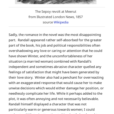
The Sepoy revolt at Meerut
from Illustrated London News, 1857
source
Wikipedia
Sadly, the romance in the novel was the most disappointing
part. Randall appeared rather self-absorbed for the greater
part of the book, his job and political responsibilities often
overshadowing any love or caring or attention that he could
have shown Winter, and the uncomfortableness of her
situation (a married woman) combined with Randall’s
independent and sometimes abrasive character quelled any
feelings of satisfaction that might have been generated by
their love story. Winter also had a penchant for overreacting
with an exaggerated response that would cause her to make
unwise decisions which would either damage her position, or
needlessly complicate her life. While it perhaps added to the
plot, it was often annoying and not necessarily believable.
Randall himself displayed a character that was not
particularly warm or generous towards women; I could