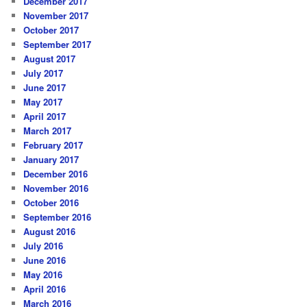
December 2017
November 2017
October 2017
September 2017
August 2017
July 2017
June 2017
May 2017
April 2017
March 2017
February 2017
January 2017
December 2016
November 2016
October 2016
September 2016
August 2016
July 2016
June 2016
May 2016
April 2016
March 2016