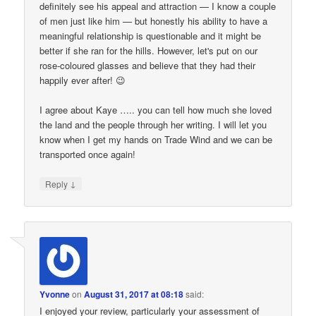
definitely see his appeal and attraction — I know a couple
of men just like him — but honestly his ability to have a
meaningful relationship is questionable and it might be
better if she ran for the hills. However, let's put on our
rose-coloured glasses and believe that they had their
happily ever after! 😉
I agree about Kaye ….. you can tell how much she loved
the land and the people through her writing. I will let you
know when I get my hands on Trade Wind and we can be
transported once again!
↓
Reply
Yvonne
on
August 31, 2017 at 08:18
said:
I enjoyed your review, particularly your assessment of