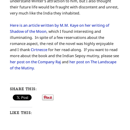
understand Winter’s attraction to him, but I also thought
their future life would be fraught with discontent and unrest,
very much like the India they inhabited.
Here is an article written by M.M. Kaye on her writing of
Shadow of the Moon
, which I found interesting and
illuminating. In spite of a few reservations about the
romance aspect, the rest of the novel was highly enjoyable
and I thank
Cirtnecce
for her read-along. If you want to read
more about the book and the Indian Sepoy mutiny, please see
her post on the Company Raj
and
her post on The Landscape
of the Mutiny.
SHARE THIS:
LIKE THIS: