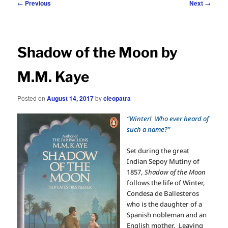
Post
←
Previous
Next
→
navigation
Shadow of the Moon by
M.M. Kaye
Posted on
August 14, 2017
by
cleopatra
“Winter! Who ever heard of
such a name?”
Set during the great
Indian Sepoy Mutiny of
1857,
Shadow of the Moon
follows the life of Winter,
Condesa de Ballesteros
who is the daughter of a
Spanish nobleman and an
English mother.
Leaving