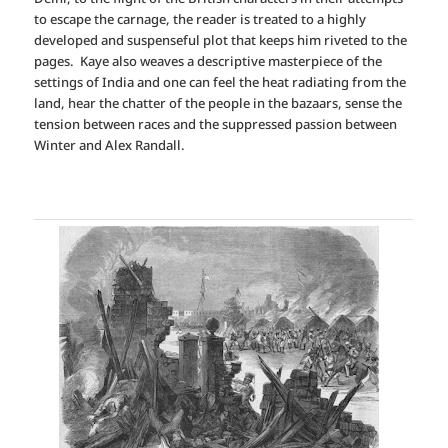
to escape the carnage, the reader is treated to a highly
developed and suspenseful plot that keeps him riveted to the
pages. Kaye also weaves a descriptive masterpiece of the
settings of India and one can feel the heat radiating from the
land, hear the chatter of the people in the bazaars, sense the
tension between races and the suppressed passion between
Winter and Alex Randall.