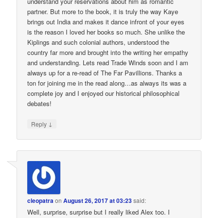
understand your reservations about him as romantic
partner. But more to the book, it is truly the way Kaye
brings out India and makes it dance infront of your eyes
is the reason I loved her books so much. She unlike the
Kiplings and such colonial authors, understood the
country far more and brought into the writing her empathy
and understanding. Lets read Trade Winds soon and I am
always up for a re-read of The Far Pavillions. Thanks a
ton for joining me in the read along…as always its was a
complete joy and I enjoyed our historical philosophical
debates!
↓
Reply
cleopatra
on
August 26, 2017 at 03:23
said:
Well, surprise, surprise but I really liked Alex too. I