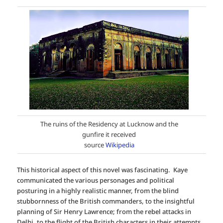
The ruins of the Residency at Lucknow and the
gunfire it received
source
Wikipedia
This historical aspect of this novel was fascinating. Kaye
communicated the various personages and political
posturing in a highly realistic manner, from the blind
stubbornness of the British commanders, to the insightful
planning of Sir Henry Lawrence; from the rebel attacks in
Delhi, to the flight of the British characters in their attempts