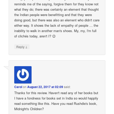
reminds me of the saying, forgive them for they know not
what they do; there was certainly an element that thought
the Indian people were benefitting and that they were
doing good, but there was also an element who didn't care
either way. It shows the lack of empathy of people … the
inability to walk in another man's shoes. My, my, I'm full
of clichés today, aren't I? 😉
↓
Reply
Carol
on
August 22, 2017 at 02:09
said:
Thanks for this review. Haven't read any of her books but
I have a fondness for books set in India so would happily
read something like this. Have you read Rushdie's book,
Midnight's Children?