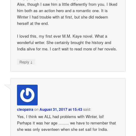
Alex, though I saw him a little differently from you. I liked
him both as an action hero and a romantic one. It is
Winter I had trouble with at first, but she did redeem
herself at the end.
I loved this, my first ever M.M. Kaye novel. What a
wonderful writer. She certainly brought the history and
India alive for me. I can't wait to read more of her novels.
↓
Reply
cleopatra
on
August 31, 2017 at 15:43
said:
Yes, I think we ALL had problems with Winter, lol!
Perhaps it was her age …….. we have to remember that
she was only seventeen when she set sail for India.