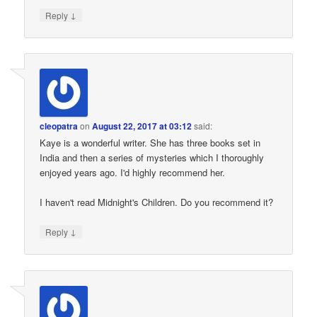
↓
Reply
cleopatra
on
August 22, 2017 at 03:12
said:
Kaye is a wonderful writer. She has three books set in
India and then a series of mysteries which I thoroughly
enjoyed years ago. I'd highly recommend her.
I haven't read Midnight's Children. Do you recommend it?
↓
Reply