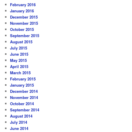
February 2016
January 2016
December 2015
November 2015
October 2015
September 2015
August 2015
July 2015
June 2015
May 2015
April 2015
March 2015
February 2015
January 2015
December 2014
November 2014
October 2014
September 2014
August 2014
July 2014
June 2014