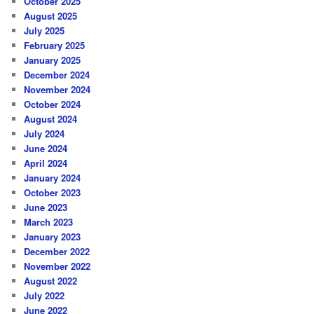
October 2025
August 2025
July 2025
February 2025
January 2025
December 2024
November 2024
October 2024
August 2024
July 2024
June 2024
April 2024
January 2024
October 2023
June 2023
March 2023
January 2023
December 2022
November 2022
August 2022
July 2022
June 2022