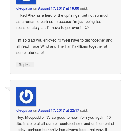
cleopatra
on
August 17, 2017 at 18:00
said:
I liked Alex as a hero of the uprisings, but not so much
as a romantic partner. I suppose I'm just being too
realistic lately …. I'll have to get over it! 😉
I'm so glad you enjoyed it! We'll have to get together and
all read Trade Wind and The Far Pavillions together at
some later date!
↓
Reply
cleopatra
on
August 17, 2017 at 22:17
said:
Hey, Mudpuddle, it's so good to hear from you again! 🙂
So, in spite of all our self-centeredness and entitlement of
today, perhaps humanity has always been that way. It