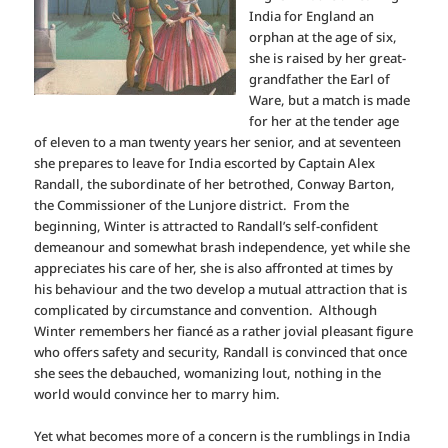
India for England an
orphan at the age of six,
she is raised by her great-
grandfather the Earl of
Ware, but a match is made
for her at the tender age
of eleven to a man twenty years her senior, and at seventeen
she prepares to leave for India escorted by Captain Alex
Randall, the subordinate of her betrothed, Conway Barton,
the Commissioner of the Lunjore district.
From the
beginning, Winter is attracted to Randall’s self-confident
demeanour and somewhat brash independence, yet while she
appreciates his care of her, she is also affronted at times by
his behaviour and the two develop a mutual attraction that is
complicated by circumstance and convention.
Although
Winter remembers her fiancé as a rather jovial pleasant figure
who offers safety and security, Randall is convinced that once
she sees the debauched, womanizing lout, nothing in the
world would convince her to marry him.
Yet what becomes more of a concern is the rumblings in India