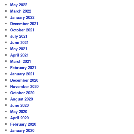
May 2022
March 2022
January 2022
December 2021
October 2021
July 2021
June 2021
May 2021
April 2021
March 2021
February 2021
January 2021
December 2020
November 2020
October 2020
August 2020
June 2020
May 2020
April 2020
February 2020
January 2020