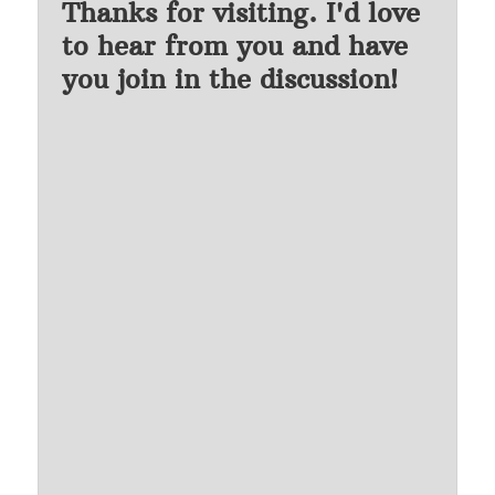
Thanks for visiting. I'd love
to hear from you and have
you join in the discussion!