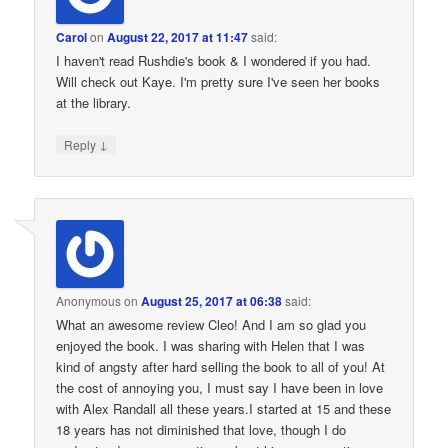
Carol
on
August 22, 2017 at 11:47
said:
I haven't read Rushdie's book & I wondered if you had.
Will check out Kaye. I'm pretty sure I've seen her books
at the library.
↓
Reply
Anonymous
on
August 25, 2017 at 06:38
said:
What an awesome review Cleo! And I am so glad you
enjoyed the book. I was sharing with Helen that I was
kind of angsty after hard selling the book to all of you! At
the cost of annoying you, I must say I have been in love
with Alex Randall all these years.I started at 15 and these
18 years has not diminished that love, though I do