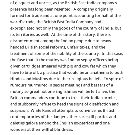
of disquiet and unrest, as the British East India company’s
presence has long been resented. A company originally
formed for trade and at one point accounting for half of the
world’s trade, the British East India Company had
expropriated not only the goods of the country of India, but
its territories as well. At the time of this story, there is
discontentment among the Indian people due to heavy-
handed British social reforms, unfair taxes, and the
treatment of some of the nobility of the country. In this case,
the fuse that lit the mutiny was Indian sepoy officers being
given cartridges smeared with pig and cow fat which they
have to bite off, a practice that would be an anathema to both
Hindus and Muslims due to their religious beliefs. In spite of
rumours murmured in secret meetings and bazaars of a
mutiny so great not one Englishman will be left alive, the
British commanders continue to trust their Indian armies,
and stubbornly refuse to heed the signs of disaffection and
suspicion.
W
hile Randall attempts to convince his British
contemporaries of the dangers, there are still parties and
gaieties galore among the English ex-patriots and one
wonders at their willful blindness.