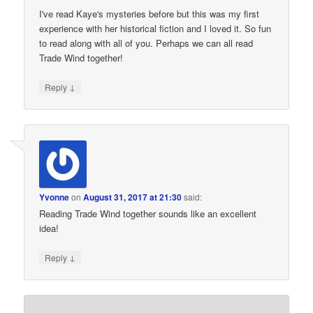
I've read Kaye's mysteries before but this was my first
experience with her historical fiction and I loved it. So fun
to read along with all of you. Perhaps we can all read
Trade Wind together!
↓
Reply
Yvonne
on
August 31, 2017 at 21:30
said:
Reading Trade Wind together sounds like an excellent
idea!
↓
Reply