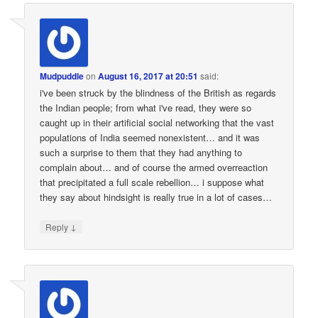
Mudpuddle
on
August 16, 2017 at 20:51
said:
i've been struck by the blindness of the British as regards
the Indian people; from what i've read, they were so
caught up in their artificial social networking that the vast
populations of India seemed nonexistent… and it was
such a surprise to them that they had anything to
complain about… and of course the armed overreaction
that precipitated a full scale rebellion… i suppose what
they say about hindsight is really true in a lot of cases…
↓
Reply