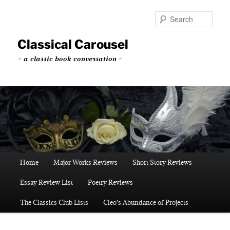
Skip
to
Sear
primary
content
Classical Carousel
~ a classic book conversation ~
Main
Home
Major Works Reviews
Short Story Reviews
menu
Essay Review List
Poetry Reviews
The Classics Club Lists
Cleo’s Abundance of Projects