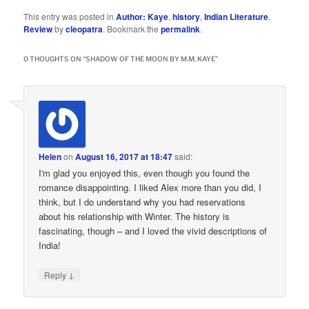
This entry was posted in
Author: Kaye
,
history
,
Indian Literature
,
Review
by
cleopatra
. Bookmark the
permalink
.
0 THOUGHTS ON “
SHADOW OF THE MOON BY M.M. KAYE
”
Helen
on
August 16, 2017 at 18:47
said:
I'm glad you enjoyed this, even though you found the
romance disappointing. I liked Alex more than you did, I
think, but I do understand why you had reservations
about his relationship with Winter. The history is
fascinating, though – and I loved the vivid descriptions of
India!
↓
Reply