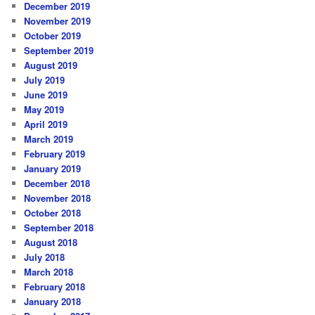
December 2019
November 2019
October 2019
September 2019
August 2019
July 2019
June 2019
May 2019
April 2019
March 2019
February 2019
January 2019
December 2018
November 2018
October 2018
September 2018
August 2018
July 2018
March 2018
February 2018
January 2018