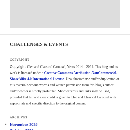
CHALLENGES & EVENTS
COPYRIGHT
Copyright:
Cleo and Classical Carousel, Years 2014 – 2024. This blog and its
work is licensed under a
Creative Commons Attribution-NonCommercial-
ShareAlike 4.0 International License
. Unauthorized use and/or duplication of
this material without express and written permission from this blog’s author
and/or owner is strictly prohibited. Short excerpts and links may be used,
provided that full and clear credit is given to Cleo and Classical Carousel with
appropriate and specific direction to the original content.
ARCHIVES
November 2025