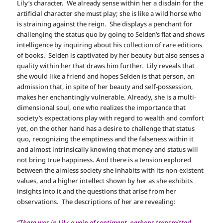
Lily’s character. We already sense within her a disdain for the
artificial character she must play; she is like a wild horse who
is straining against the reign. She displays a penchant for
challenging the status quo by going to Selden’s flat and shows
intelligence by inquiring about his collection of rare editions
of books. Selden is captivated by her beauty but also senses a
quality within her that draws him further. Lily reveals that
she would like a friend and hopes Selden is that person, an
admission that, in spite of her beauty and self-possession,
makes her enchantingly vulnerable. Already, she is a multi-
dimensional soul, one who realizes the importance that
society’s expectations play with regard to wealth and comfort
yet, on the other hand has a desire to challenge that status
quo, recognizing the emptiness and the falseness within it
and almost intrinsically knowing that money and status will
not bring true happiness. And there is a tension explored
between the aimless society she inhabits with its non-existent
values, and a higher intellect shown by her as she exhibits
insights into it and the questions that arise from her
observations. The descriptions of her are revealing:
“There was in Lily, a vein of sentiment, perhaps transmitted