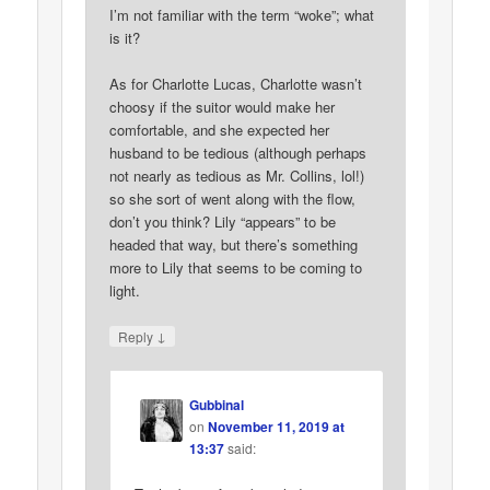
I’m not familiar with the term “woke”; what
is it?
As for Charlotte Lucas, Charlotte wasn’t
choosy if the suitor would make her
comfortable, and she expected her
husband to be tedious (although perhaps
not nearly as tedious as Mr. Collins, lol!)
so she sort of went along with the flow,
don’t you think? Lily “appears” to be
headed that way, but there’s something
more to Lily that seems to be coming to
light.
↓
Reply
Gubbinal
on
November 11, 2019 at
13:37
said: