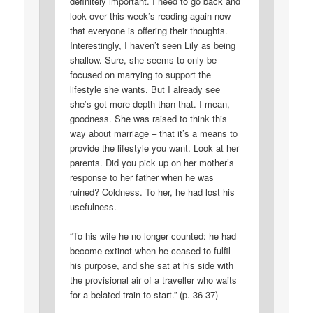
definitely important. I need to go back and
look over this week’s reading again now
that everyone is offering their thoughts.
Interestingly, I haven’t seen Lily as being
shallow. Sure, she seems to only be
focused on marrying to support the
lifestyle she wants. But I already see
she’s got more depth than that. I mean,
goodness. She was raised to think this
way about marriage – that it’s a means to
provide the lifestyle you want. Look at her
parents. Did you pick up on her mother’s
response to her father when he was
ruined? Coldness. To her, he had lost his
usefulness.
“To his wife he no longer counted: he had
become extinct when he ceased to fulfil
his purpose, and she sat at his side with
the provisional air of a traveller who waits
for a belated train to start.” (p. 36-37)