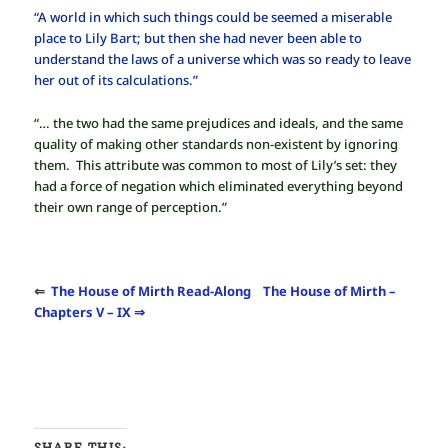
“A world in which such things could be seemed a miserable
place to Lily Bart; but then she had never been able to
understand the laws of a universe which was so ready to leave
her out of its calculations.”
“… the two had the same prejudices and ideals, and the same
quality of making other standards non-existent by ignoring
them. This attribute was common to most of Lily’s set: they
had a force of negation which eliminated everything beyond
their own range of perception.”
⇐
The House of Mirth Read-Along
The House of Mirth –
Chapters V – IX ⇒
SHARE THIS: