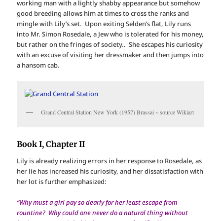
working man with a lightly shabby appearance but somehow
good breeding allows him at times to cross the ranks and
mingle with Lily’s set. Upon exiting Selden’s flat, Lily runs
into Mr. Simon Rosedale, a Jew who is tolerated for his money,
but rather on the fringes of society.. She escapes his curiosity
with an excuse of visiting her dressmaker and then jumps into
a hansom cab.
Grand Central Station New York (1957) Brassai ~ source Wikiart
Book I, Chapter II
Lily is already realizing errors in her response to Rosedale, as
her lie has increased his curiosity, and her dissatisfaction with
her lot is further emphasized:
“Why must a girl pay so dearly for her least escape from
rountine? Why could one never do a natural thing without