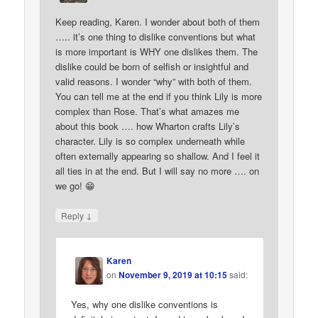
Keep reading, Karen. I wonder about both of them
….. it’s one thing to dislike conventions but what
is more important is WHY one dislikes them. The
dislike could be born of selfish or insightful and
valid reasons. I wonder “why” with both of them.
You can tell me at the end if you think Lily is more
complex than Rose. That’s what amazes me
about this book …. how Wharton crafts Lily’s
character. Lily is so complex underneath while
often externally appearing so shallow. And I feel it
all ties in at the end. But I will say no more …. on
we go! 😁
↓
Reply
Karen
on
November 9, 2019 at 10:15
said:
Yes, why one dislike conventions is