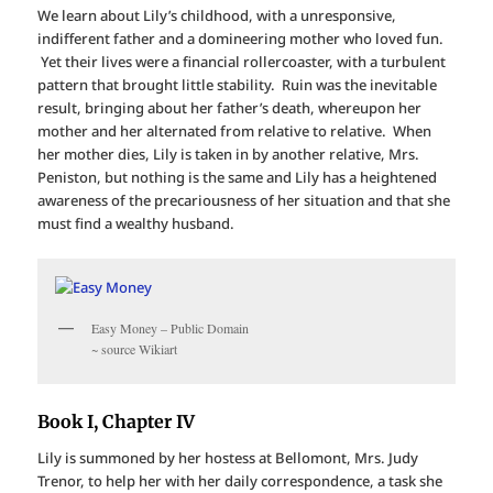
We learn about Lily’s childhood, with a unresponsive,
indifferent father and a domineering mother who loved fun.
Yet their lives were a financial rollercoaster, with a turbulent
pattern that brought little stability. Ruin was the inevitable
result, bringing about her father’s death, whereupon her
mother and her alternated from relative to relative. When
her mother dies, Lily is taken in by another relative, Mrs.
Peniston, but nothing is the same and Lily has a heightened
awareness of the precariousness of her situation and that she
must find a wealthy husband.
Easy Money – Public Domain
~ source Wikiart
Book I, Chapter IV
Lily is summoned by her hostess at Bellomont, Mrs. Judy
Trenor, to help her with her daily correspondence, a task she