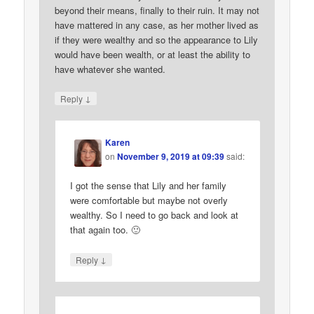
beyond their means, finally to their ruin. It may not
have mattered in any case, as her mother lived as
if they were wealthy and so the appearance to Lily
would have been wealth, or at least the ability to
have whatever she wanted.
↓
Reply
Karen
on
November 9, 2019 at 09:39
said:
I got the sense that Lily and her family
were comfortable but maybe not overly
wealthy. So I need to go back and look at
that again too. 🙂
↓
Reply