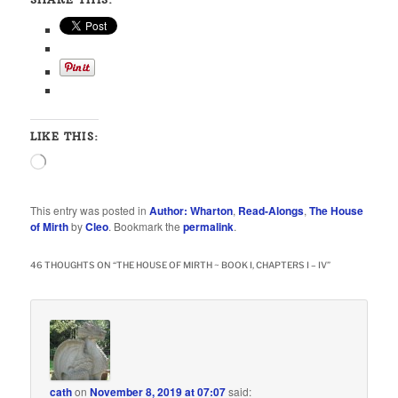
LIKE THIS:
Loading…
This entry was posted in
Author: Wharton
,
Read-Alongs
,
The House
of Mirth
by
Cleo
. Bookmark the
permalink
.
46 THOUGHTS ON “
THE HOUSE OF MIRTH ~ BOOK I, CHAPTERS I – IV
”
cath
on
November 8, 2019 at 07:07
said: