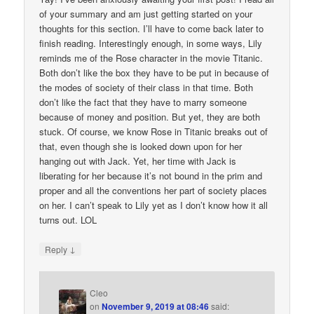
of your summary and am just getting started on your
thoughts for this section. I’ll have to come back later to
finish reading. Interestingly enough, in some ways, Lily
reminds me of the Rose character in the movie Titanic.
Both don’t like the box they have to be put in because of
the modes of society of their class in that time. Both
don’t like the fact that they have to marry someone
because of money and position. But yet, they are both
stuck. Of course, we know Rose in Titanic breaks out of
that, even though she is looked down upon for her
hanging out with Jack. Yet, her time with Jack is
liberating for her because it’s not bound in the prim and
proper and all the conventions her part of society places
on her. I can’t speak to Lily yet as I don’t know how it all
turns out. LOL
↓
Reply
Cleo
on
November 9, 2019 at 08:46
said: