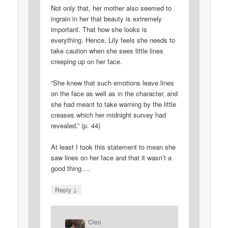
Not only that, her mother also seemed to
ingrain in her that beauty is extremely
important. That how she looks is
everything. Hence, Lily feels she needs to
take caution when she sees little lines
creeping up on her face.
“She knew that such emotions leave lines
on the face as well as in the character, and
she had meant to take warning by the little
creases which her midnight survey had
revealed.” (p. 44)
At least I took this statement to mean she
saw lines on her face and that it wasn’t a
good thing….
↓
Reply
Cleo