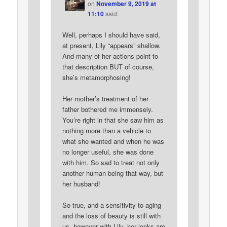
on
November 9, 2019 at
11:10
said:
Well, perhaps I should have said,
at present, Lily “appears” shallow.
And many of her actions point to
that description BUT of course,
she’s metamorphosing!
Her mother’s treatment of her
father bothered me immensely.
You’re right in that she saw him as
nothing more than a vehicle to
what she wanted and when he was
no longer useful, she was done
with him. So sad to treat not only
another human being that way, but
her husband!
So true, and a sensitivity to aging
and the loss of beauty is still with
us, however with Lily, her looks are