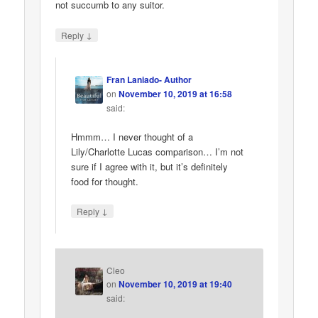
not succumb to any suitor.
↓
Reply
Fran Laniado- Author
on
November 10, 2019 at 16:58
said:
Hmmm… I never thought of a
Lily/Charlotte Lucas comparison… I’m not
sure if I agree with it, but it’s definitely
food for thought.
↓
Reply
Cleo
on
November 10, 2019 at 19:40
said: