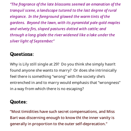
“The fragrance of the late blossoms seemed an emanation of the
tranquil scene, a landscape tutored to the last degree of rural
elegance. In the foreground glowed the warm tints of the
gardens. Beyond the lawn, with its pyramidal pale-gold maples
and velvety firs, sloped pastures dotted with cattle; and
through a long glade the river widened like a lake under the
silver light of September.”
Questions:
Why is Lily still single at 29? Do you think she simply hasn’t
found anyone she wants to marry? Or does she intrinsically
feel there is something “wrong” with the society she’s
entrenched in and to marry would emphasis that “wrongness”
in a way from which there is no escaping?
Quotes:
“Most timidities have such secret compensations, and Miss
Bart was discerning enough to know tht the inner vanity is
generally in proportion to the outer self-deprecation.”