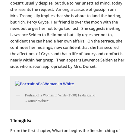
doesn’t usually despise, but due to her unsettled mind, today
she resents the request. Among a cascade of gossip from
Mrs. Trenor, Lily implies that she is about to land the boring,
but rich, Percy Gryce. Her friend is over the moon with the
news but urges her not to go too fast. She suggests inviting
Lawrence Selden to Bellomont but Lily urges her not to,
confident she can handle her own affairs. On the terrace, she
continues her musings, now confident that she has secured
the affections of Gryce and that a life of luxury and comfort is
nearly within her grasp. Then appears Lawrence Selden at her
side, who is soon appropriated by Mrs. Dorset.
Portrait of a Woman in White (1930) Frida Kahlo
~ source Wikiart
Thoughts:
From the first chapter, Wharton begins the fine sketching of