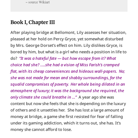
~ source Wikiart
Book I, Chapter III
After playing bridge at Bellomont, Lily assesses her situation,
pleased at her hold on Percy Gryce, yet somewhat disturbed
by Mrs. George Dorset’s effect on him. Lily dislikes Gryce, is
bored by him, but what is a girl who needs a position in life to
do?
“It was a hateful fate — but how escape from it? What
choice had she? …..she had a vision of Miss Farish’s cramped
flat, with its cheap conveniences and hideous wall-papers. No;
she was not made for mean and shabby surroundings, for the
squalid compromises of poverty. Her whole being dilated in an
atmosphere of luxury; it was the background she required, the
only climate she could breathe in …”
A year ago she was
content but now she feels that she is depending on the luxury
of others and it unsettles her. She has lost a large amount of
money at bridge, a game she first resisted for fear of falling
under its gaming addiction, which it turns out, she has. It’s
money she cannot afford to lose.