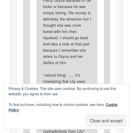
Percy Gryce because of his
looks or because he was
simply boring. His money is
definitely the attraction but I
thought she was more
bored with him than
repulsed. I should go back
and take a look at that part
because I remember she
refers to Gryce and her
dislike of him.
“natural thing” ….. it’s
interesting that Lily sees
visiting an unmarried man
Privacy & Cookies: This site uses cookies. By continuing to use this
at his flat, “natural”. I
website, you agree to their use.
wonder what gives her that
To find out more, including how to control cookies, see here:
Cookie
impression? She certainly
Policy
didn’t behave as if it was
“natural” when she saw
Rosedale. More
contradictions from Lily!