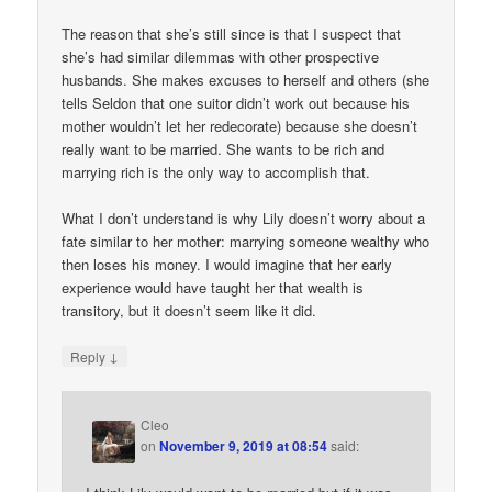
The reason that she’s still since is that I suspect that
she’s had similar dilemmas with other prospective
husbands. She makes excuses to herself and others (she
tells Seldon that one suitor didn’t work out because his
mother wouldn’t let her redecorate) because she doesn’t
really want to be married. She wants to be rich and
marrying rich is the only way to accomplish that.
What I don’t understand is why Lily doesn’t worry about a
fate similar to her mother: marrying someone wealthy who
then loses his money. I would imagine that her early
experience would have taught her that wealth is
transitory, but it doesn’t seem like it did.
↓
Reply
Cleo
on
November 9, 2019 at 08:54
said: