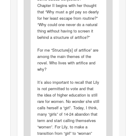
Chapter II begins with her thought
that “Why must a girl pay so dearly
for her least escape from routine?”
“Why could one never do a natural
thing without having to screen it
behind a structure of artifice?”
For me “Structure[s] of artifice” are
among the main themes of the
novel. Who lives with artifice and
why?
It’s also important to recall that Lily
is not permitted to vote and that
the idea of higher education is still
rare for women. No wonder she still
calls herself a “girl”. Today, I think,
many “girls” of 14-24 abandon that
term and start calling themselves
“women”. For Lily, to make a
transition from “girl” to “woman”