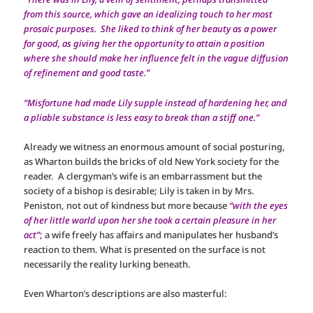
from this source, which gave an idealizing touch to her most
prosaic purposes. She liked to think of her beauty as a power
for good, as giving her the opportunity to attain a position
where she should make her influence felt in the vague diffusion
of refinement and good taste.”
“Misfortune had made Lily supple instead of hardening her, and
a pliable substance is less easy to break than a stiff one.”
Already we witness an enormous amount of social posturing,
as Wharton builds the bricks of old New York society for the
reader. A clergyman’s wife is an embarrassment but the
society of a bishop is desirable; Lily is taken in by Mrs.
Peniston, not out of kindness but more because
“with the eyes
of her little world upon her she took a certain pleasure in her
act”
;
a wife freely has affairs and manipulates her husband’s
reaction to them. What is presented on the surface is not
necessarily the reality lurking beneath.
Even Wharton’s descriptions are also masterful: