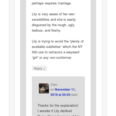
perhaps requires marriage.
Lily is very aware of her own
sensibilities and she is easily
disgusted by the rough, ugly,
tedious, and fleshy.
Lily is trying to avoid the “plenty of
available oubliettes” which the NY
500 use to ostracize a wayward
“girl” or any non-conformer.
↓
Reply
Cleo
on
November 11,
2019 at 20:03
said:
Thanks for the explanation!
I wonder if Lily disliked