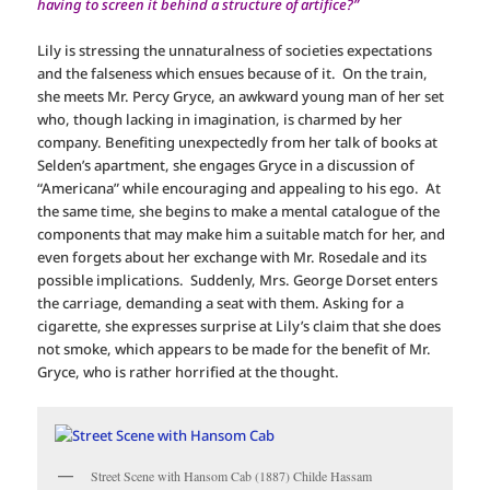
having to screen it behind a structure of artifice?”
Lily is stressing the unnaturalness of societies expectations
and the falseness which ensues because of it. On the train,
she meets Mr. Percy Gryce, an awkward young man of her set
who, though lacking in imagination, is charmed by her
company. Benefiting unexpectedly from her talk of books at
Selden’s apartment, she engages Gryce in a discussion of
“Americana” while encouraging and appealing to his ego. At
the same time, she begins to make a mental catalogue of the
components that may make him a suitable match for her, and
even forgets about her exchange with Mr. Rosedale and its
possible implications. Suddenly, Mrs. George Dorset enters
the carriage, demanding a seat with them. Asking for a
cigarette, she expresses surprise at Lily’s claim that she does
not smoke, which appears to be made for the benefit of Mr.
Gryce, who is rather horrified at the thought.
Street Scene with Hansom Cab (1887) Childe Hassam