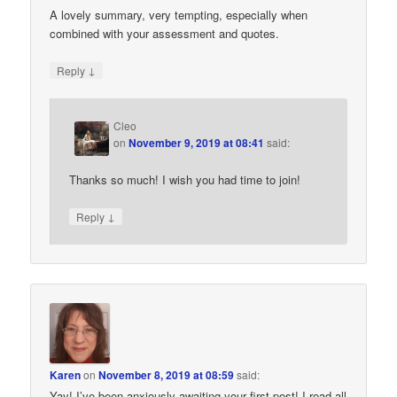
A lovely summary, very tempting, especially when
combined with your assessment and quotes.
↓
Reply
Cleo
on
November 9, 2019 at 08:41
said:
Thanks so much! I wish you had time to join!
↓
Reply
Karen
on
November 8, 2019 at 08:59
said:
Yay! I’ve been anxiously awaiting your first post! I read all