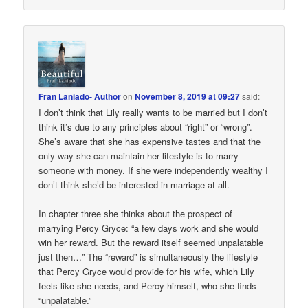
Fran Laniado- Author
on
November 8, 2019 at 09:27
said:
I don’t think that Lily really wants to be married but I don’t
think it’s due to any principles about “right” or “wrong”.
She’s aware that she has expensive tastes and that the
only way she can maintain her lifestyle is to marry
someone with money. If she were independently wealthy I
don’t think she’d be interested in marriage at all.
In chapter three she thinks about the prospect of
marrying Percy Gryce: “a few days work and she would
win her reward. But the reward itself seemed unpalatable
just then…” The “reward” is simultaneously the lifestyle
that Percy Gryce would provide for his wife, which Lily
feels like she needs, and Percy himself, who she finds
“unpalatable.”