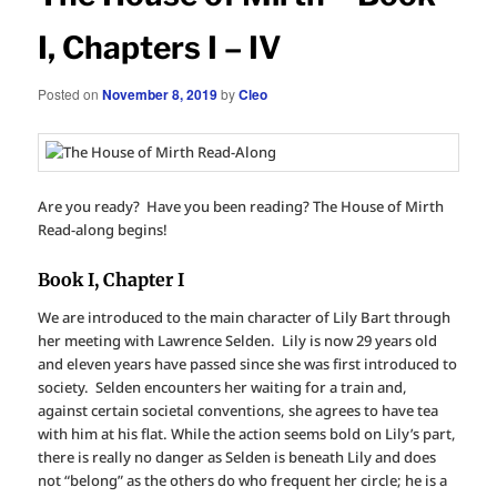
I, Chapters I – IV
Posted on
November 8, 2019
by
Cleo
Are you ready? Have you been reading? The House of Mirth
Read-along begins!
Book I, Chapter I
We are introduced to the main character of Lily Bart through
her meeting with Lawrence Selden. Lily is now 29 years old
and eleven years have passed since she was first introduced to
society. Selden encounters her waiting for a train and,
against certain societal conventions, she agrees to have tea
with him at his flat. While the action seems bold on Lily’s part,
there is really no danger as Selden is beneath Lily and does
not “belong” as the others do who frequent her circle; he is a