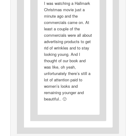
I was watching a Hallmark
Christmas movie just a
minute ago and the
commercials came on. At
least a couple of the
commercials were all about
advertising products to get
rid of wrinkles and to stay
looking young. And I
thought of our book and
was like, oh yeah,
unfortunately there’s still a
lot of attention paid to
women’s looks and
remaining younger and
beautiful.. 🙁