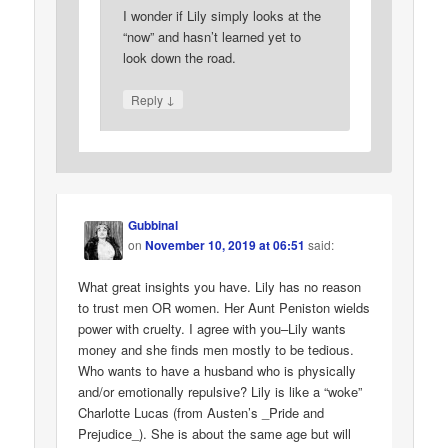
I wonder if Lily simply looks at the
“now” and hasn’t learned yet to
look down the road.
↓
Reply
Gubbinal
on
November 10, 2019 at 06:51
said:
What great insights you have. Lily has no reason
to trust men OR women. Her Aunt Peniston wields
power with cruelty. I agree with you–Lily wants
money and she finds men mostly to be tedious.
Who wants to have a husband who is physically
and/or emotionally repulsive? Lily is like a “woke”
Charlotte Lucas (from Austen’s _Pride and
Prejudice_). She is about the same age but will