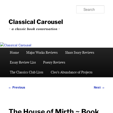
Skip
to
Sear
primary
content
Classical Carousel
~ a classic book conversation ~
Main
Home
Major Works Reviews
Short Story Reviews
menu
Essay Review List
Poetry Reviews
The Classics Club Lists
Cleo’s Abundance of Projects
Post
←
Previous
Next
→
navigation
The House of Mirth ~ Book