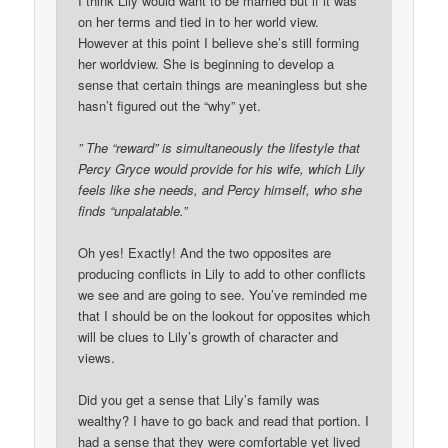
I think Lily would want to be married but if it was
on her terms and tied in to her world view.
However at this point I believe she’s still forming
her worldview. She is beginning to develop a
sense that certain things are meaningless but she
hasn’t figured out the “why” yet.
” The “reward” is simultaneously the lifestyle that
Percy Gryce would provide for his wife, which Lily
feels like she needs, and Percy himself, who she
finds “unpalatable.”
Oh yes! Exactly! And the two opposites are
producing conflicts in Lily to add to other conflicts
we see and are going to see. You’ve reminded me
that I should be on the lookout for opposites which
will be clues to Lily’s growth of character and
views.
Did you get a sense that Lily’s family was
wealthy? I have to go back and read that portion. I
had a sense that they were comfortable yet lived