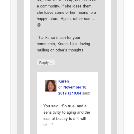
a commodity. If she loses them,
she loses some of her means to a
happy future. Again, rather sad …..
😞
Thanks so much for your
comments, Karen. I just loving
mulling on other’s thoughts!
↓
Reply
Karen
on
November 10,
2019 at 10:04
said:
You said: “So true, and a
sensitivity to aging and the
loss of beauty is still with
us…”