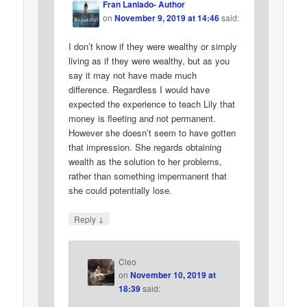
Fran Laniado- Author
on
November 9, 2019 at 14:46
said:
I don’t know if they were wealthy or simply
living as if they were wealthy, but as you
say it may not have made much
difference. Regardless I would have
expected the experience to teach Lily that
money is fleeting and not permanent.
However she doesn’t seem to have gotten
that impression. She regards obtaining
wealth as the solution to her problems,
rather than something impermanent that
she could potentially lose.
↓
Reply
Cleo
on
November 10, 2019 at
18:39
said: