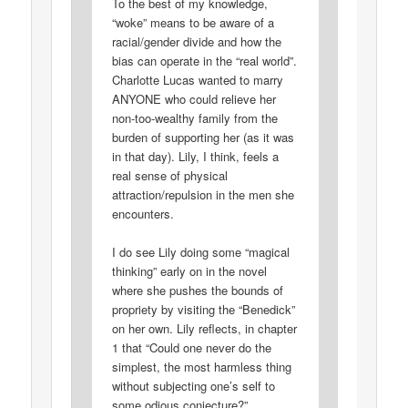
To the best of my knowledge,
“woke” means to be aware of a
racial/gender divide and how the
bias can operate in the “real world”.
Charlotte Lucas wanted to marry
ANYONE who could relieve her
non-too-wealthy family from the
burden of supporting her (as it was
in that day). Lily, I think, feels a
real sense of physical
attraction/repulsion in the men she
encounters.
I do see Lily doing some “magical
thinking” early on in the novel
where she pushes the bounds of
propriety by visiting the “Benedick”
on her own. Lily reflects, in chapter
1 that “Could one never do the
simplest, the most harmless thing
without subjecting one’s self to
some odious conjecture?”