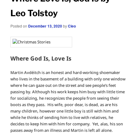
Leo Tolstoy
Posted on
December 13, 2020
by
Cleo
Where God Is, Love Is
Martin Avdéitch is an honest and hard-working shoemaker
who lives in the basement of a building with only one window
where he can gaze out on the street and see people’s feet
passing by. Although his work keeps him busy with little time
for socializing, he recognizes the people from seeing their
boots as they pass. His wife, poor dear, is dead, as are his
many children, however one little boy is still with him and
while he thinks of sending him to live with relatives, he
decides to keep him with him for company. Yet, alas, his son
passes away from an illness and Martin is left all alone.