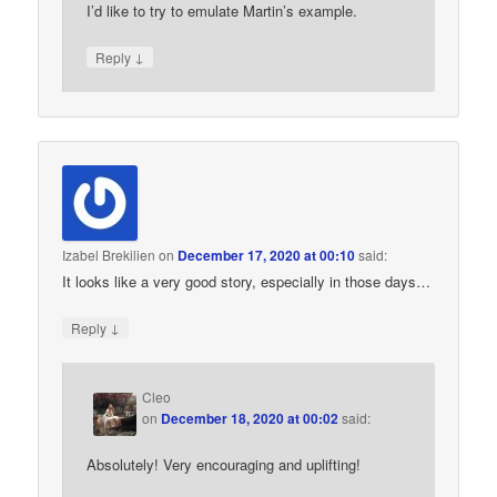
I’d like to try to emulate Martin’s example.
↓
Reply
Izabel Brekilien
on
December 17, 2020 at 00:10
said:
It looks like a very good story, especially in those days…
↓
Reply
Cleo
on
December 18, 2020 at 00:02
said:
Absolutely! Very encouraging and uplifting!