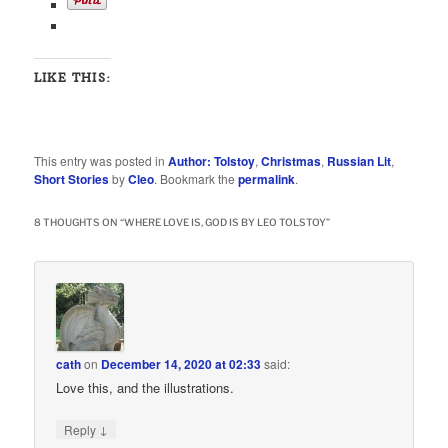
LIKE THIS:
This entry was posted in
Author: Tolstoy
,
Christmas
,
Russian Lit
,
Short Stories
by
Cleo
. Bookmark the
permalink
.
8 THOUGHTS ON “
WHERE LOVE IS, GOD IS BY LEO TOLSTOY
”
cath
on
December 14, 2020 at 02:33
said:
Love this, and the illustrations.
↓
Reply