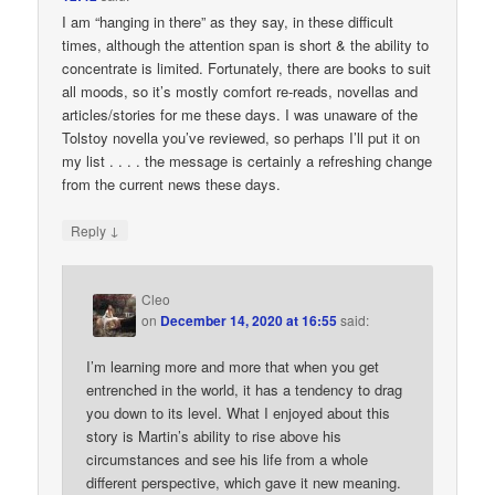
I am “hanging in there” as they say, in these difficult
times, although the attention span is short & the ability to
concentrate is limited. Fortunately, there are books to suit
all moods, so it’s mostly comfort re-reads, novellas and
articles/stories for me these days. I was unaware of the
Tolstoy novella you’ve reviewed, so perhaps I’ll put it on
my list . . . . the message is certainly a refreshing change
from the current news these days.
↓
Reply
Cleo
on
December 14, 2020 at 16:55
said:
I’m learning more and more that when you get
entrenched in the world, it has a tendency to drag
you down to its level. What I enjoyed about this
story is Martin’s ability to rise above his
circumstances and see his life from a whole
different perspective, which gave it new meaning.