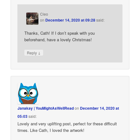
Cleo
on
December 14, 2020 at 09:28
said:
Thanks, Cath! If I don’t speak with you
beforehand, have a lovely Christmas!
↓
Reply
Janakay | YouMightAsWellRead
on
December 14, 2020 at
05:03
said:
Lovely and very uplifting post, perfect for these difficult
times. Like Cath, I loved the artwork!