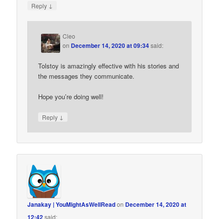
↓
Reply
Cleo
on
December 14, 2020 at 09:34
said:
Tolstoy is amazingly effective with his stories and
the messages they communicate.
Hope you’re doing well!
↓
Reply
Janakay | YouMightAsWellRead
on
December 14, 2020 at
12:42
said: