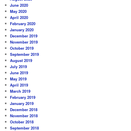
June 2020
May 2020
April 2020
February 2020
January 2020
December 2019
November 2019
October 2019
September 2019
August 2019
July 2019
June 2019
May 2019
April 2019
March 2019
February 2019
January 2019
December 2018
November 2018
October 2018
September 2018