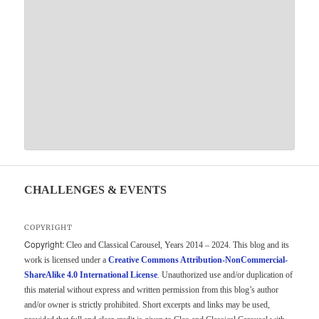
CHALLENGES & EVENTS
COPYRIGHT
Copyright:
Cleo and Classical Carousel, Years 2014 – 2024. This blog and its
work is licensed under a
Creative Commons Attribution-NonCommercial-
ShareAlike 4.0 International License
. Unauthorized use and/or duplication of
this material without express and written permission from this blog’s author
and/or owner is strictly prohibited. Short excerpts and links may be used,