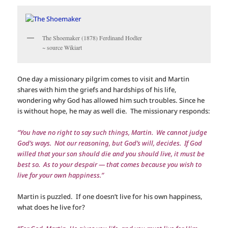
The Shoemaker (1878) Ferdinand Hodler
~ source Wikiart
One day a missionary pilgrim comes to visit and Martin
shares with him the griefs and hardships of his life,
wondering why God has allowed him such troubles. Since he
is without hope, he may as well die. The missionary responds:
“You have no right to say such things, Martin. We cannot judge
God’s ways. Not our reasoning, but God’s will, decides. If God
willed that your son should die and you should live, it must be
best so. As to your despair — that comes because you wish to
live for your own happiness.”
Martin is puzzled. If one doesn’t live for his own happiness,
what does he live for?