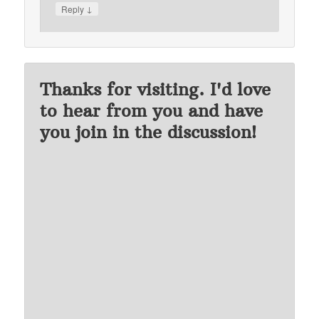
↓
Reply
Thanks for visiting. I'd love
to hear from you and have
you join in the discussion!