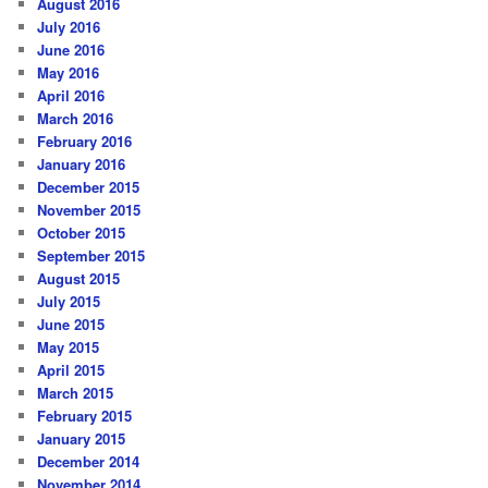
August 2016
July 2016
June 2016
May 2016
April 2016
March 2016
February 2016
January 2016
December 2015
November 2015
October 2015
September 2015
August 2015
July 2015
June 2015
May 2015
April 2015
March 2015
February 2015
January 2015
December 2014
November 2014