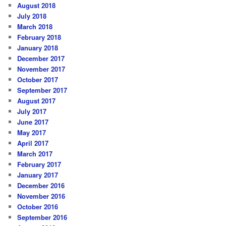
August 2018
July 2018
March 2018
February 2018
January 2018
December 2017
November 2017
October 2017
September 2017
August 2017
July 2017
June 2017
May 2017
April 2017
March 2017
February 2017
January 2017
December 2016
November 2016
October 2016
September 2016