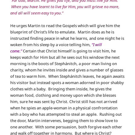
“For God, Martin. He gives you life, and you must live for Him.
When you have learnt to live for Him, you will grieve no more,
and all will seem easy to you.”
He urges Martin to read the Gospels which will give him the
blueprint of Christ’s life to emulate. Martin does as he is
instructed finding peace in what he learns, and one night he is
woken from his sleep by a voice telling him,
“I will
come.”
Certain that Christ himself is going to visit him, he
keeps watch for Him but all he sees out his window the next
morning is the boots of Stephánitch, a poor man living on
charity, whom he invites inside and gives a number of glasses
of tea to warm him. When Stephánitch leaves, he again awaits
his visitor but instead spots a woman adorned in poor shabby
clothes with a baby. Bringing them inside, he gives the
woman food, clothing and money upon which she blesses
him, sure he was sent by Christ. Christ still has not arrived
when he spies an apple-woman in a physical confrontation
with a boy who has attempted to steal an apple. Rushing out
the door, Martin intervenes, begging them to show love to
one another. With some persuasion, both forgive each other
and walk off together in harmony. But where is Christ?