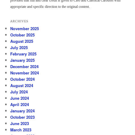
provided that full and clear credit is given to Cleo and Classical Carousel with
appropriate and specific direction to the original content.
ARCHIVES
November 2025
October 2025
August 2025
July 2025
February 2025
January 2025
December 2024
November 2024
October 2024
August 2024
July 2024
June 2024
April 2024
January 2024
October 2023
June 2023
March 2023