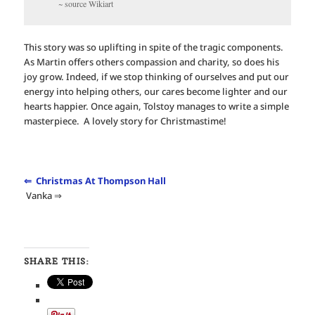
~ source Wikiart
This story was so uplifting in spite of the tragic components.
As Martin offers others compassion and charity, so does his
joy grow. Indeed, if we stop thinking of ourselves and put our
energy into helping others, our cares become lighter and our
hearts happier. Once again, Tolstoy manages to write a simple
masterpiece. A lovely story for Christmastime!
⇐ Christmas At Thompson Hall
Vanka ⇒
SHARE THIS: