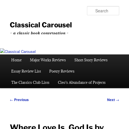
Skip
to
Sear
primary
content
Classical Carousel
~ a classic book conversation ~
Main
Home
Major Works Reviews
Short Story Reviews
menu
Essay Review List
Poetry Reviews
The Classics Club Lists
Cleo’s Abundance of Projects
Post
←
Previous
Next
→
navigation
Where Love Is, God Is by