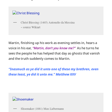
Christ Blessing (1465) Antonello da Messina
~ source Wikiart
Martin, finishing up his work as evening settles in, hears a
voice in his ear,
“Martin, don’t you know me?”
As he turns he
sees the people he has helped that day as ghosts that vanish
and the truth suddenly comes to Martin.
“Inasmuch as ye did it unto one of these my brethren, even
these least, ye did it unto me.” Matthew XXV
Shoemaker (1881) Max Liebermann