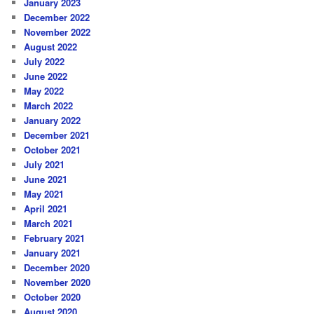
January 2023
December 2022
November 2022
August 2022
July 2022
June 2022
May 2022
March 2022
January 2022
December 2021
October 2021
July 2021
June 2021
May 2021
April 2021
March 2021
February 2021
January 2021
December 2020
November 2020
October 2020
August 2020