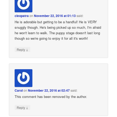
cleopatra
on
November 22, 2016 at 01:13
said:
He is adorable but getting to be a handful! He is VERY
snuggly though. He's being picked up so much, I'm afraid
he won't learn to walk. The puppy stage doesn't last long
though so we're going to enjoy it for all it's worth!
↓
Reply
Carol
on
November 22, 2016 at 02:47
said:
This comment has been removed by the author.
↓
Reply