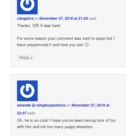
cleopatra
on
November 27, 2016 at 21:20
said:
Thanks, CR! It was hard.
For some reason your comment was sent to spam but I
have unspammed it and here you are! 🙂
↓
Reply
amanda @ simplerpastimes
on
November 27, 2016 at
22:47
said:
Oh, he is so cute! I hope you've been having tons of fun
with him and not too many puppy-disasters.