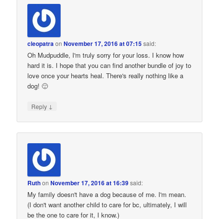
cleopatra
on
November 17, 2016 at 07:15
said:
Oh Mudpuddle, I'm truly sorry for your loss. I know how
hard it is. I hope that you can find another bundle of joy to
love once your hearts heal. There's really nothing like a
dog! 🙂
↓
Reply
Ruth
on
November 17, 2016 at 16:39
said:
My family doesn't have a dog because of me. I'm mean.
(I don't want another child to care for bc, ultimately, I will
be the one to care for it, I know.)