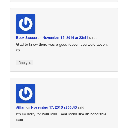
Book Stooge
on
November 16, 2016 at 23:51
said:
Glad to know there was a good reason you were absent
🙂
↓
Reply
Jillian
on
November 17, 2016 at 00:43
said:
I'm so sorry for your loss. Bear looks like an honorable
soul.