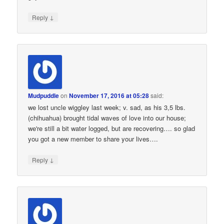
↓
Reply
Mudpuddle
on
November 17, 2016 at 05:28
said:
we lost uncle wiggley last week; v. sad, as his 3,5 lbs.
(chihuahua) brought tidal waves of love into our house;
we're still a bit water logged, but are recovering…. so glad
you got a new member to share your lives….
↓
Reply