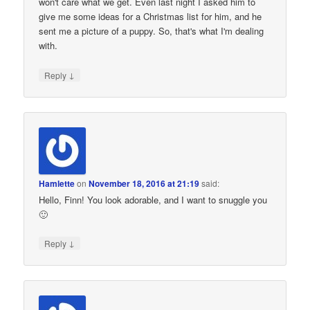
won't care what we get. Even last night I asked him to
give me some ideas for a Christmas list for him, and he
sent me a picture of a puppy. So, that's what I'm dealing
with.
↓
Reply
Hamlette
on
November 18, 2016 at 21:19
said:
Hello, Finn! You look adorable, and I want to snuggle you
🙂
↓
Reply