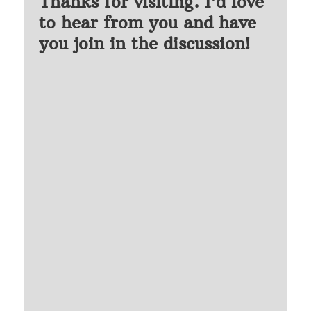
Thanks for visiting. I'd love
to hear from you and have
you join in the discussion!