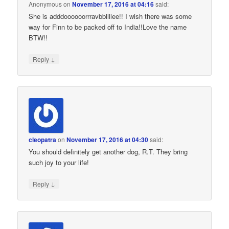
Anonymous
on
November 17, 2016 at 04:16
said:
She is adddoooooorrravbbllllee!! I wish there was some
way for Finn to be packed off to India!!Love the name
BTW!!
↓
Reply
cleopatra
on
November 17, 2016 at 04:30
said:
You should definitely get another dog, R.T. They bring
such joy to your life!
↓
Reply