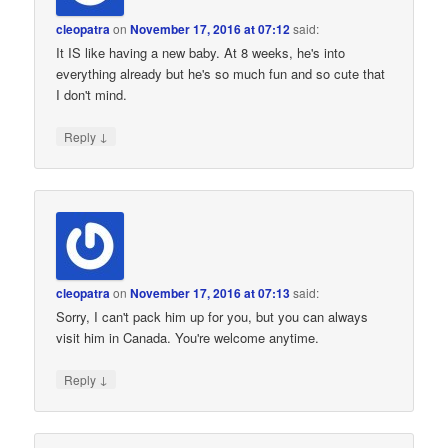
cleopatra
on
November 17, 2016 at 07:12
said:
It IS like having a new baby. At 8 weeks, he's into
everything already but he's so much fun and so cute that
I don't mind.
↓
Reply
cleopatra
on
November 17, 2016 at 07:13
said:
Sorry, I can't pack him up for you, but you can always
visit him in Canada. You're welcome anytime.
↓
Reply