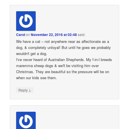
Carol
on
November 22, 2016 at 02:48
said:
We have a cat – not anywhere near as affectionate as a
dog, & completely unloyal! But until he goes we probably
wouldn't get a dog.
I've never heard of Australian Shepherds. My f-in-l breeds
maremma sheep dogs & we'll be visiting him over
Christmas. They are beautiful so the pressure will be on
when our kids see them.
↓
Reply