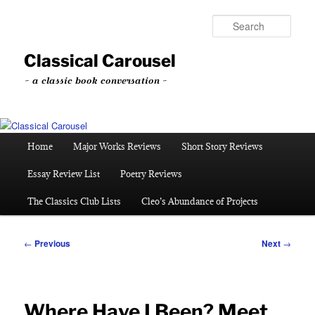
Skip
to
Sear
primary
content
Classical Carousel
~ a classic book conversation ~
Main
Home
Major Works Reviews
Short Story Reviews
menu
Essay Review List
Poetry Reviews
The Classics Club Lists
Cleo’s Abundance of Projects
Post
←
Previous
Next
→
navigation
Where Have I Been? Meet