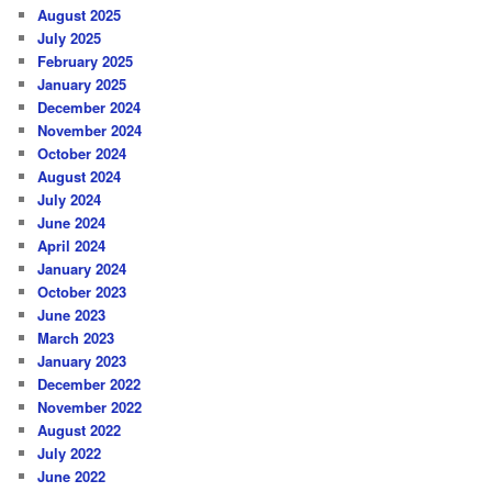
August 2025
July 2025
February 2025
January 2025
December 2024
November 2024
October 2024
August 2024
July 2024
June 2024
April 2024
January 2024
October 2023
June 2023
March 2023
January 2023
December 2022
November 2022
August 2022
July 2022
June 2022