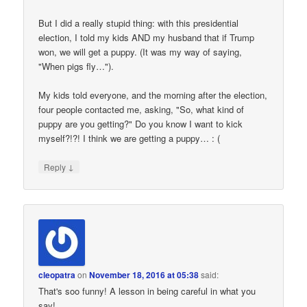
But I did a really stupid thing: with this presidential
election, I told my kids AND my husband that if Trump
won, we will get a puppy. (It was my way of saying,
"When pigs fly…").
My kids told everyone, and the morning after the election,
four people contacted me, asking, "So, what kind of
puppy are you getting?" Do you know I want to kick
myself?!?! I think we are getting a puppy… : (
↓
Reply
cleopatra
on
November 18, 2016 at 05:38
said:
That's soo funny! A lesson in being careful in what you
say!