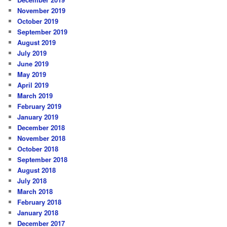
November 2019
October 2019
September 2019
August 2019
July 2019
June 2019
May 2019
April 2019
March 2019
February 2019
January 2019
December 2018
November 2018
October 2018
September 2018
August 2018
July 2018
March 2018
February 2018
January 2018
December 2017