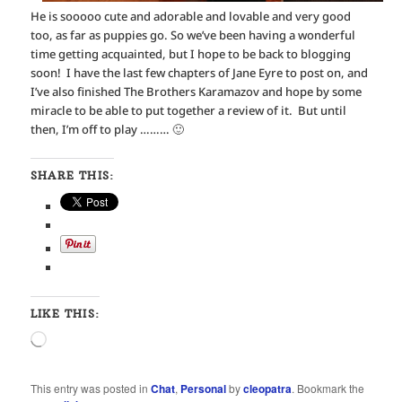
He is sooooo cute and adorable and lovable and very good
too, as far as puppies go. So we’ve been having a wonderful
time getting acquainted, but I hope to be back to blogging
soon! I have the last few chapters of Jane Eyre to post on, and
I’ve also finished The Brothers Karamazov and hope by some
miracle to be able to put together a review of it. But until
then, I’m off to play ……… 🙂
SHARE THIS:
LIKE THIS:
Loading…
This entry was posted in
Chat
,
Personal
by
cleopatra
. Bookmark the