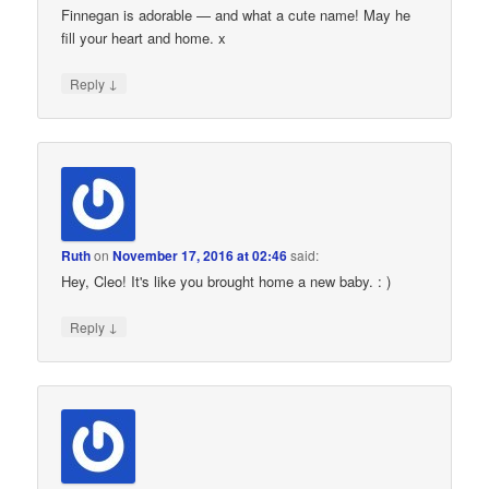
Finnegan is adorable — and what a cute name! May he
fill your heart and home. x
↓
Reply
Ruth
on
November 17, 2016 at 02:46
said:
Hey, Cleo! It's like you brought home a new baby. : )
↓
Reply