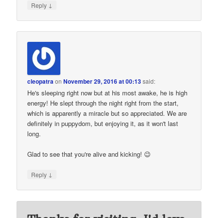
↓
Reply
cleopatra
on
November 29, 2016 at 00:13
said:
He's sleeping right now but at his most awake, he is high
energy! He slept through the night right from the start,
which is apparently a miracle but so appreciated. We are
definitely in puppydom, but enjoying it, as it won't last
long.
Glad to see that you're alive and kicking! 😉
↓
Reply