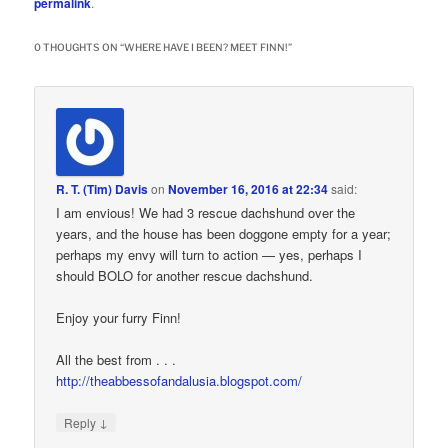
permalink
.
0 THOUGHTS ON “
WHERE HAVE I BEEN? MEET FINN!
”
R. T. (Tim) Davis
on
November 16, 2016 at 22:34
said:
I am envious! We had 3 rescue dachshund over the
years, and the house has been doggone empty for a year;
perhaps my envy will turn to action — yes, perhaps I
should BOLO for another rescue dachshund.
Enjoy your furry Finn!
All the best from . . .
http://theabbessofandalusia.blogspot.com/
↓
Reply