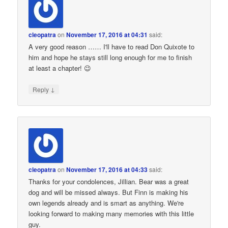
cleopatra
on
November 17, 2016 at 04:31
said:
A very good reason …… I'll have to read Don Quixote to
him and hope he stays still long enough for me to finish
at least a chapter! 😉
↓
Reply
cleopatra
on
November 17, 2016 at 04:33
said:
Thanks for your condolences, Jillian. Bear was a great
dog and will be missed always. But Finn is making his
own legends already and is smart as anything. We're
looking forward to making many memories with this little
guy.