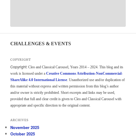
CHALLENGES & EVENTS
COPYRIGHT
Copyright:
Cleo and Classical Carousel, Years 2014 – 2024. This blog and its
work is licensed under a
Creative Commons Attribution-NonCommercial-
ShareAlike 4.0 International License
. Unauthorized use and/or duplication of
this material without express and written permission from this blog’s author
and/or owner is strictly prohibited. Short excerpts and links may be used,
provided that full and clear credit is given to Cleo and Classical Carousel with
appropriate and specific direction to the original content.
ARCHIVES
November 2025
October 2025