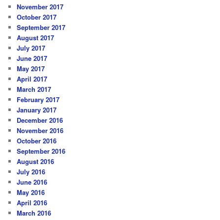
November 2017
October 2017
September 2017
August 2017
July 2017
June 2017
May 2017
April 2017
March 2017
February 2017
January 2017
December 2016
November 2016
October 2016
September 2016
August 2016
July 2016
June 2016
May 2016
April 2016
March 2016