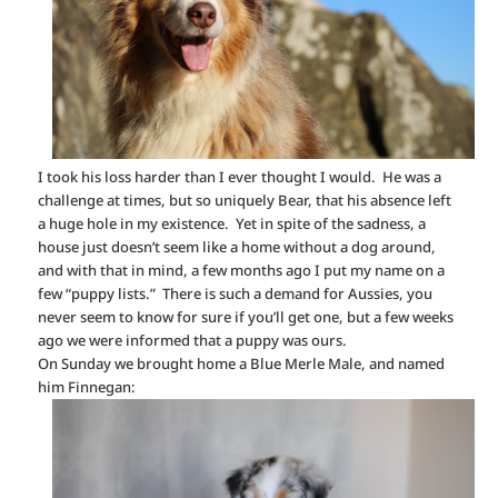
I took his loss harder than I ever thought I would. He was a
challenge at times, but so uniquely Bear, that his absence left
a huge hole in my existence. Yet in spite of the sadness, a
house just doesn’t seem like a home without a dog around,
and with that in mind, a few months ago I put my name on a
few “puppy lists.” There is such a demand for Aussies, you
never seem to know for sure if you’ll get one, but a few weeks
ago we were informed that a puppy was ours.
On Sunday we brought home a Blue Merle Male, and named
him Finnegan: