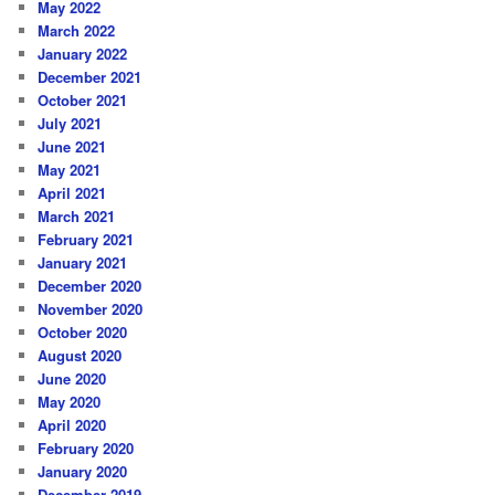
May 2022
March 2022
January 2022
December 2021
October 2021
July 2021
June 2021
May 2021
April 2021
March 2021
February 2021
January 2021
December 2020
November 2020
October 2020
August 2020
June 2020
May 2020
April 2020
February 2020
January 2020
December 2019