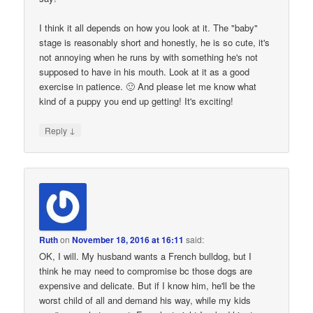
I think it all depends on how you look at it. The "baby"
stage is reasonably short and honestly, he is so cute, it's
not annoying when he runs by with something he's not
supposed to have in his mouth. Look at it as a good
exercise in patience. 🙂 And please let me know what
kind of a puppy you end up getting! It's exciting!
↓
Reply
Ruth
on
November 18, 2016 at 16:11
said:
OK, I will. My husband wants a French bulldog, but I
think he may need to compromise bc those dogs are
expensive and delicate. But if I know him, he'll be the
worst child of all and demand his way, while my kids