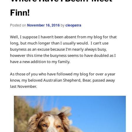
Finn!
Posted on
November 16, 2016
by
cleopatra
Well, I suppose I haven’t been absent from my blog for that
long, but much longer than I usually would. I can’t use
busyness as an excuse because I’m nearly always busy,
however this time the busyness seems to have doubled as I
have a new addition to my family.
As those of you who have followed my blog for over a year
know, my beloved Australian Shepherd, Bear, passed away
last November.