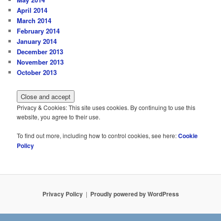
April 2014
March 2014
February 2014
January 2014
December 2013
November 2013
October 2013
Privacy & Cookies: This site uses cookies. By continuing to use this
website, you agree to their use.
To find out more, including how to control cookies, see here:
Cookie
Policy
Privacy Policy
Proudly powered by WordPress