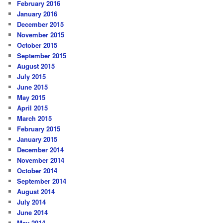
February 2016
January 2016
December 2015
November 2015
October 2015
September 2015
August 2015
July 2015
June 2015
May 2015
April 2015
March 2015
February 2015
January 2015
December 2014
November 2014
October 2014
September 2014
August 2014
July 2014
June 2014
May 2014