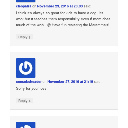
cleopatra
on
November 23, 2016 at 20:03
said:
I think it's always so great for kids to have a dog. It's
work but it teaches them responsibility even if mom does
much of the work. 🙂 Have fun resisting the Maremma's!
↓
Reply
consoledreader
on
November 27, 2016 at 21:19
said:
Sorry for your loss
↓
Reply