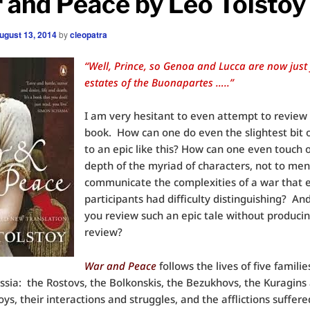
 and Peace by Leo Tolstoy
ugust 13, 2014
by
cleopatra
“Well, Prince, so Genoa and Lucca are now just
estates of the Buonapartes …..”
I am very hesitant to even attempt to review 
book. How can one do even the slightest bit o
to an epic like this? How can one even touch 
depth of the myriad of characters, not to men
communicate the complexities of a war that 
participants had difficulty distinguishing? A
you review such an epic tale without producin
review?
War and Peace
follows the lives of five familie
ussia: the Rostovs, the Bolkonskis, the Bezukhovs, the Kuragins
ys, their interactions and struggles, and the afflictions suffer