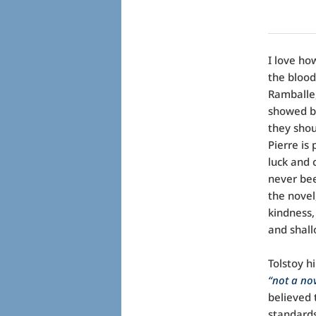
I love ho
the blood
Ramballe,
showed br
they shou
Pierre is
luck and 
never bee
the nove
kindness,
and shall
Tolstoy h
“not a nov
believed 
standards