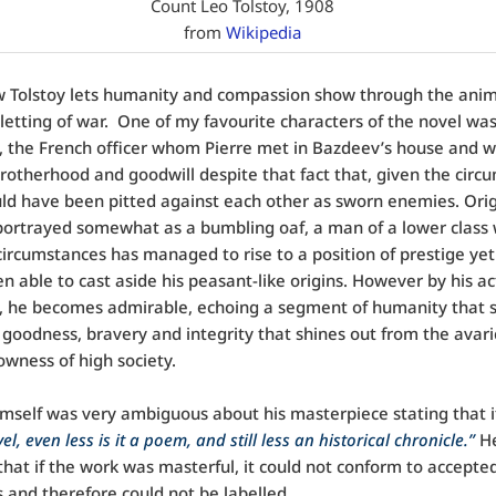
Count Leo Tolstoy, 1908
from
Wikipedia
w Tolstoy lets humanity and compassion show through the anim
letting of war. One of my favourite characters of the novel wa
 the French officer whom Pierre met in Bazdeev’s house and 
otherhood and goodwill despite that fact that, given the circ
ld have been pitted against each other as sworn enemies. Origi
 portrayed somewhat as a bumbling oaf, a man of a lower class
circumstances has managed to rise to a position of prestige yet
n able to cast aside his peasant-like origins. However by his ac
l, he becomes admirable, echoing a segment of humanity that 
 goodness, bravery and integrity that shines out from the avar
owness of high society.
imself was very ambiguous about his masterpiece stating that i
el, even less is it a poem, and still less an historical chronicle.”
H
that if the work was masterful, it could not conform to accepte
 and therefore could not be labelled.