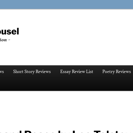
ousel
ion ~
ws
Short Story Reviews
Essay Review List
Poetry Reviews