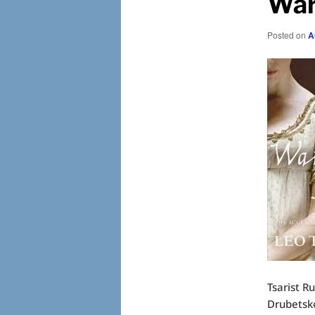
War
Posted on
A
Tsarist R
Drubetsko