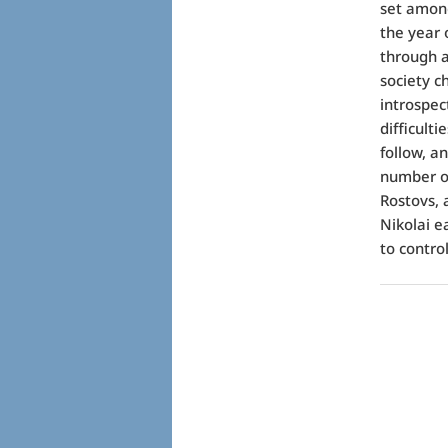
set among
the year 
through a
society c
introspec
difficulti
follow, a
number of
Rostovs, 
Nikolai e
to contro