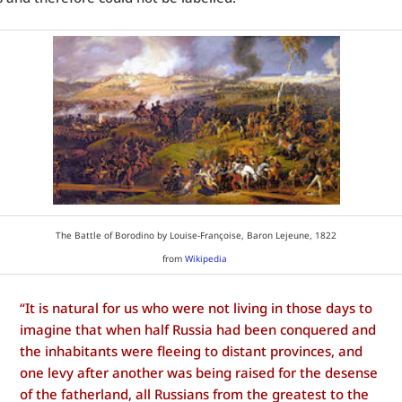
The Battle of Borodino by Louise-Françoise, Baron Lejeune, 1822
from
Wikipedia
“It is natural for us who were not living in those days to
imagine that when half Russia had been conquered and
the inhabitants were fleeing to distant provinces, and
one levy after another was being raised for the desense
of the fatherland, all Russians from the greatest to the