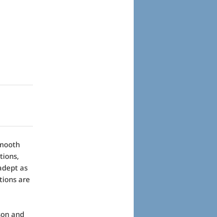
smooth
tions,
adept as
tions are
rson and