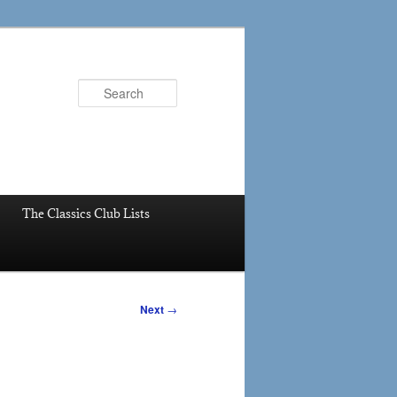
Search
The Classics Club Lists
Next
→