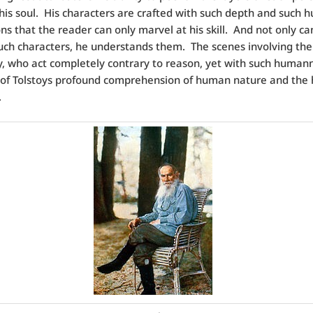
 his soul. His characters are crafted with such depth and such
ns that the reader can only marvel at his skill. And not only ca
such characters, he understands them. The scenes involving the
, who act completely contrary to reason, yet with such humann
 of Tolstoys profound comprehension of human nature and th
.