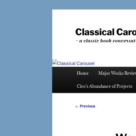
Skip
to
primary
Classical Car
content
~ a classic book conversat
Main
Home
Major Works Revie
menu
Cleo’s Abundance of Projects
Post
←
Previous
navigation