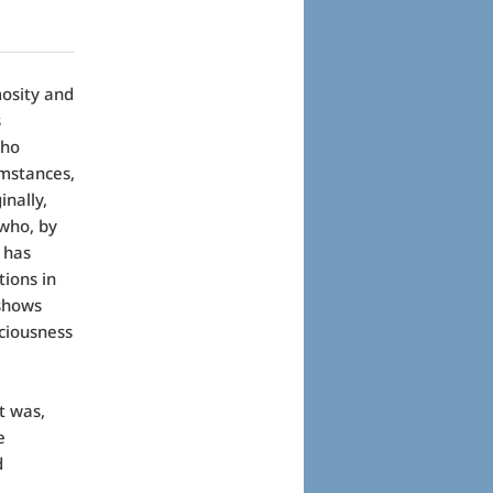
osity and
s
who
umstances,
nally,
 who, by
 has
tions in
shows
iciousness
t was,
e
d