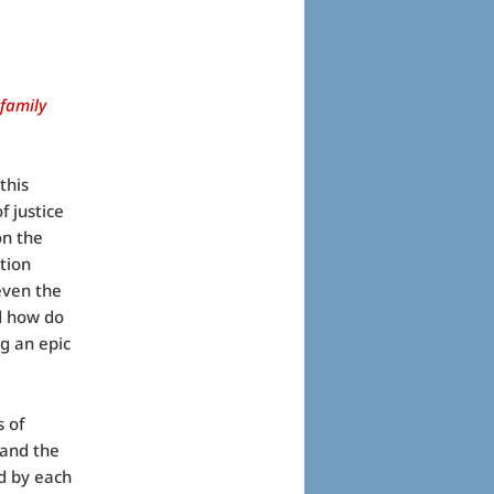
 family
this
f justice
on the
tion
even the
nd how do
g an epic
s of
 and the
ed by each