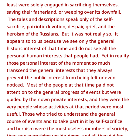
least were solely engaged in sacrificing themselves,
saving their fatherland, or weeping over its downfall.
The tales and descriptions speak only of the self-
sacrifice, patriotic devotion, despair, grief, and the
heroism of the Russians. But it was not really so. It
appears so to us because we see only the general
historic interest of that time and do not see all the
personal human interests that people had. Yet in reality
those personal interest of the moment so much
transcend the general interests that they always
prevent the public interest from being felt or even
noticed. Most of the people at that time paid not
attention to the general progress of events but were
guided by their own private interests, and they were the
very people whose activities at that period were most
useful.
Those who tried to understand the general
course of events and to take part in it by self-sacrifice
and heroism were the most useless members of society,
they saw everything upside-down, and all they did for