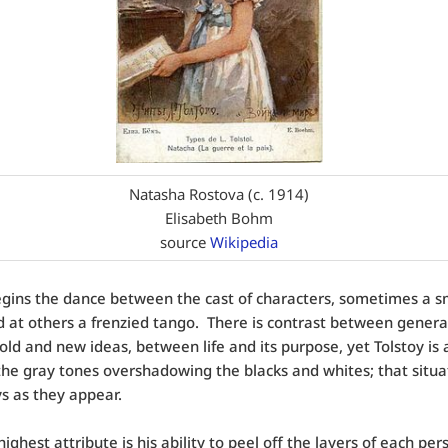
Natasha Rostova (c. 1914)
Elisabeth Bohm
source
Wikipedia
gins the dance between the cast of characters, sometimes a 
d at others a frenzied tango. There is contrast between genera
ld and new ideas, between life and its purpose, yet Tolstoy is 
he gray tones overshadowing the blacks and whites; that situa
s as they appear.
highest attribute is his ability to peel off the layers of each pe