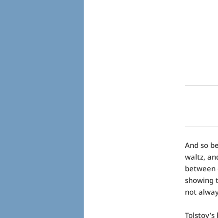
And so be
waltz, an
between o
showing t
not alway
Tolstoy’s 