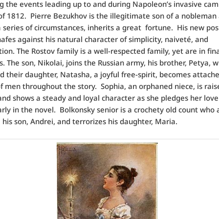
 the events leading up to and during Napoleon’s invasive cam
of 1812. Pierre Bezukhov is the illegitimate son of a nobleman
 series of circumstances, inherits a great fortune. His new posi
hafes against his natural character of simplicity, naiveté, and
tion. The Rostov family is a well-respected family, yet are in fin
es. The son, Nikolai, joins the Russian army, his brother, Petya, w
nd their daughter, Natasha, a joyful free-spirit, becomes attach
 men throughout the story. Sophia, an orphaned niece, is rais
and shows a steady and loyal character as she pledges her love
arly in the novel. Bolkonsky senior is a crochety old count who
l his son, Andrei, and terrorizes his daughter, Maria.