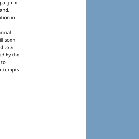
paign in
 and,
tion in
ancial
ill soon
ed to a
ed by the
 to
 attempts