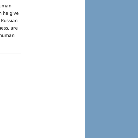
 human
n he give
 Russian
ess, are
e human