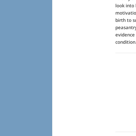
look into
motivatio
birth to 
peasantry
evidence
condition