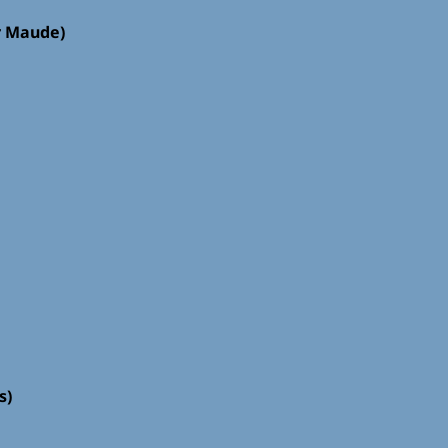
r Maude)
s)