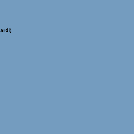
ardi)