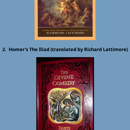
2. Homer’s The Iliad (translated by Richard Lattimore)