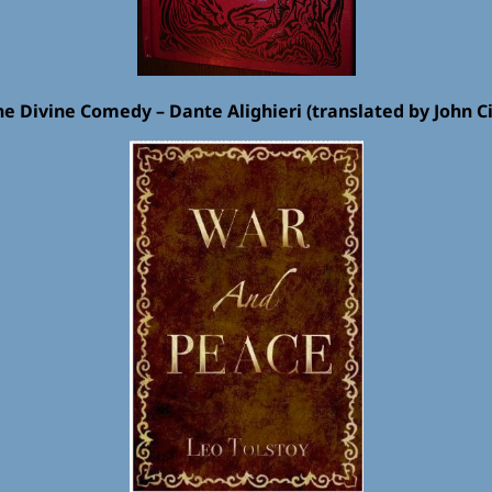
he Divine Comedy – Dante Alighieri (translated by John Ci