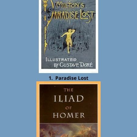
1. Paradise Lost