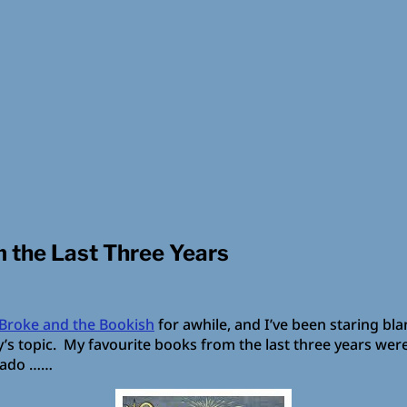
m the Last Three Years
Broke and the Bookish
for awhile, and I’ve been staring bla
sday’s topic. My favourite books from the last three years wer
r ado ……