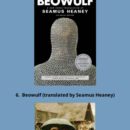
6. Beowulf (translated by Seamus Heaney)