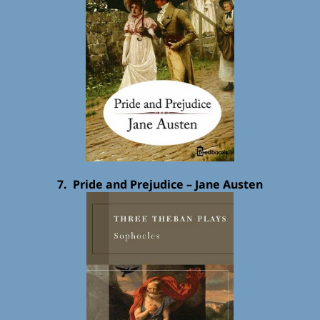
7. Pride and Prejudice – Jane Austen