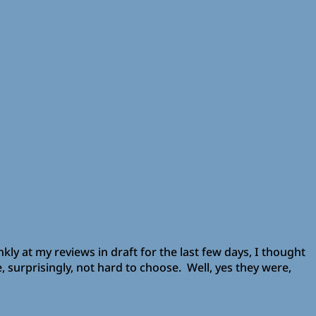
nkly at my reviews in draft for the last few days, I thought
e, surprisingly, not hard to choose. Well, yes they were,