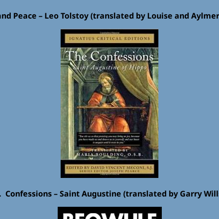
and Peace – Leo Tolstoy (translated by Louise and Aylme
. Confessions – Saint Augustine (translated by Garry Will