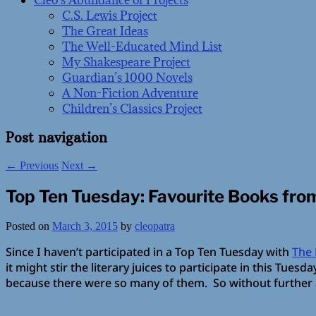
Cleo’s Abundance of Projects
C.S. Lewis Project
The Great Ideas
The Well-Educated Mind List
My Shakespeare Project
Guardian’s 1000 Novels
A Non-Fiction Adventure
Children’s Classics Project
Post navigation
←
Previous
Next
→
Top Ten Tuesday: Favourite Books fro
Posted on
March 3, 2015
by
cleopatra
Since I haven’t participated in a Top Ten Tuesday with
The 
it might stir the literary juices to participate in this Tue
because there were so many of them. So without furthe