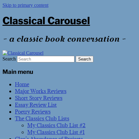
Skip to primary content
Classical Carousel
~ a classic book conversation ~
Search
Main menu
Home
Major Works Reviews
Short Story Reviews
Essay Review List
Poetry Reviews
The Classics Club Lists
My Classics Club List #2
My Classics Club List #1