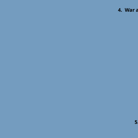
4. War 
5