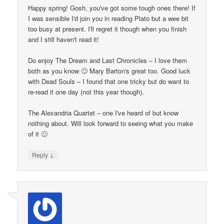
Happy spring! Gosh, you've got some tough ones there! If
I was sensible I'd join you in reading Plato but a wee bit
too busy at present. I'll regret it though when you finish
and I still haven't read it!
Do enjoy The Dream and Last Chronicles – I love them
both as you know 🙂 Mary Barton's great too. Good luck
with Dead Souls – I found that one tricky but do want to
re-read it one day (not this year though).
The Alexandria Quartet – one I've heard of but know
nothing about. Will look forward to seeing what you make
of it 🙂
↓
Reply