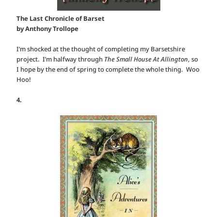
The Last Chronicle of Barset
by Anthony Trollope
I’m shocked at the thought of completing my Barsetshire
project. I’m halfway through
The Small House At Allington
, so
I hope by the end of spring to complete the whole thing. Woo
Hoo!
4.