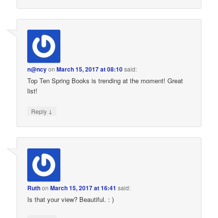
n@ncy
on
March 15, 2017 at 08:10
said:
Top Ten Spring Books is trending at the moment! Great
list!
↓
Reply
Ruth
on
March 15, 2017 at 16:41
said:
Is that your view? Beautiful. : )