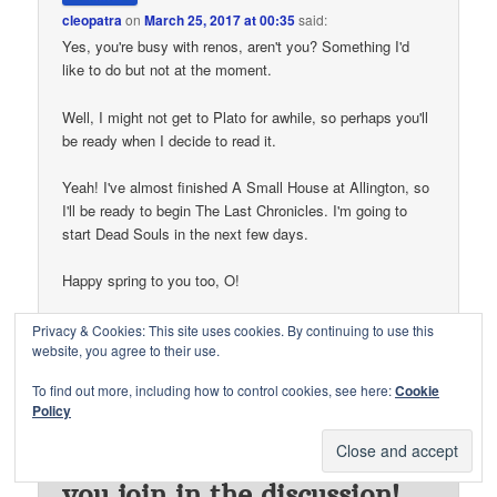
cleopatra
on
March 25, 2017 at 00:35
said:
Yes, you're busy with renos, aren't you? Something I'd
like to do but not at the moment.
Well, I might not get to Plato for awhile, so perhaps you'll
be ready when I decide to read it.
Yeah! I've almost finished A Small House at Allington, so
I'll be ready to begin The Last Chronicles. I'm going to
start Dead Souls in the next few days.
Happy spring to you too, O!
↓
Reply
Privacy & Cookies: This site uses cookies. By continuing to use this
website, you agree to their use.
To find out more, including how to control cookies, see here:
Cookie
Policy
Thanks for visiting. I'd love
to hear from you and have
you join in the discussion!