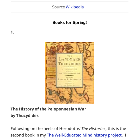
Source
Wikipedia
Books for Spring!
1.
The History of the Peloponnesian War
by Thucydides
Following on the heels of Herodotus’
The Histories
, this is the
second book in my
The Well-Educated Mind history project
. I