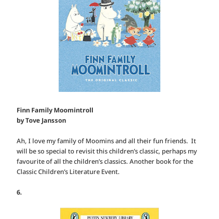
Finn Family Moomintroll
by Tove Jansson
Ah, I love my family of Moomins and all their fun friends. It
will be so special to revisit this children’s classic, perhaps my
favourite of all the children’s classics. Another book for the
Classic Children’s Literature Event.
6.