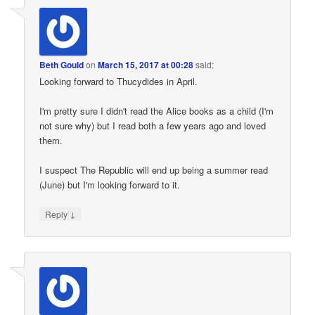
Beth Gould
on
March 15, 2017 at 00:28
said:
Looking forward to Thucydides in April.
I'm pretty sure I didn't read the Alice books as a child (I'm
not sure why) but I read both a few years ago and loved
them.
I suspect The Republic will end up being a summer read
(June) but I'm looking forward to it.
↓
Reply