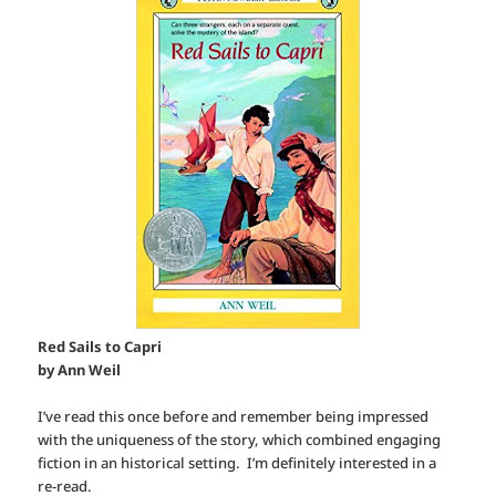
Red Sails to Capri
by Ann Weil
I’ve read this once before and remember being impressed
with the uniqueness of the story, which combined engaging
fiction in an historical setting. I’m definitely interested in a
re-read.