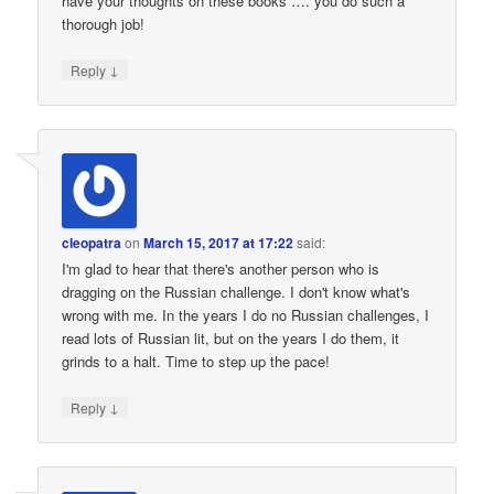
have your thoughts on these books …. you do such a
thorough job!
↓
Reply
cleopatra
on
March 15, 2017 at 17:22
said:
I'm glad to hear that there's another person who is
dragging on the Russian challenge. I don't know what's
wrong with me. In the years I do no Russian challenges, I
read lots of Russian lit, but on the years I do them, it
grinds to a halt. Time to step up the pace!
↓
Reply