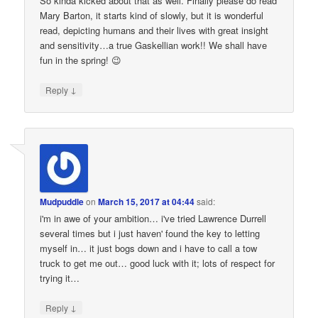
So kinda kicked about that as well. Finally please do read
Mary Barton, it starts kind of slowly, but it is wonderful
read, depicting humans and their lives with great insight
and sensitivity…a true Gaskellian work!! We shall have
fun in the spring! 😉
↓
Reply
Mudpuddle
on
March 15, 2017 at 04:44
said:
i'm in awe of your ambition… i've tried Lawrence Durrell
several times but i just haven' found the key to letting
myself in… it just bogs down and i have to call a tow
truck to get me out… good luck with it; lots of respect for
trying it…
↓
Reply