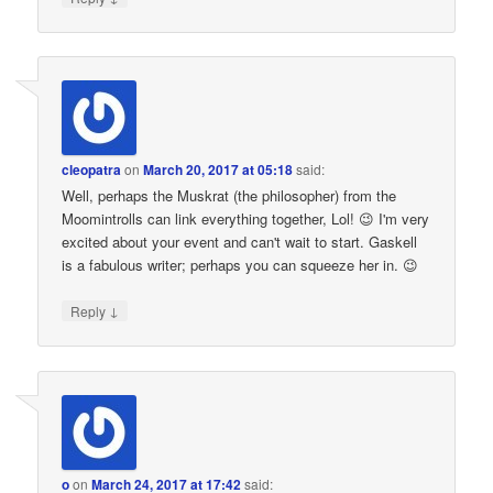
cleopatra
on
March 20, 2017 at 05:18
said:
Well, perhaps the Muskrat (the philosopher) from the
Moomintrolls can link everything together, Lol! 😉 I'm very
excited about your event and can't wait to start. Gaskell
is a fabulous writer; perhaps you can squeeze her in. 😉
↓
Reply
o
on
March 24, 2017 at 17:42
said: