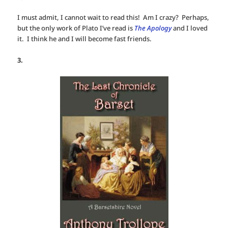
I must admit, I cannot wait to read this! Am I crazy? Perhaps,
but the only work of Plato I’ve read is
The Apology
and I loved
it. I think he and I will become fast friends.
3.