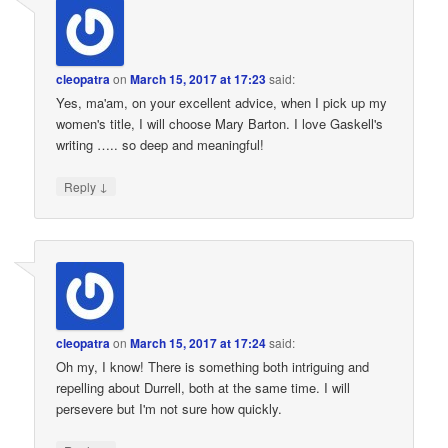
cleopatra
on
March 15, 2017 at 17:23
said:
Yes, ma'am, on your excellent advice, when I pick up my
women's title, I will choose Mary Barton. I love Gaskell's
writing ….. so deep and meaningful!
↓
Reply
cleopatra
on
March 15, 2017 at 17:24
said:
Oh my, I know! There is something both intriguing and
repelling about Durrell, both at the same time. I will
persevere but I'm not sure how quickly.