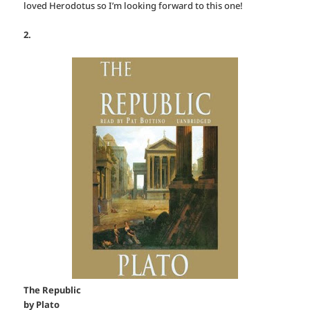
loved Herodotus so I’m looking forward to this one!
2.
The Republic
by Plato