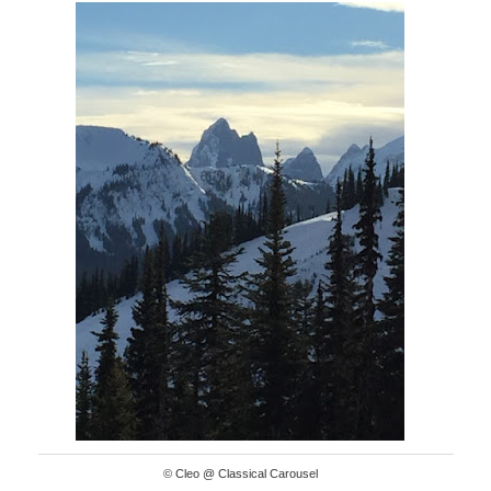
© Cleo @ Classical Carousel