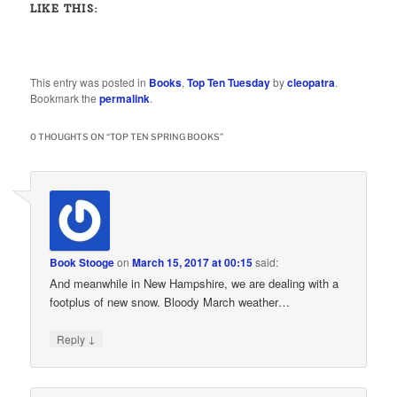
LIKE THIS:
This entry was posted in
Books
,
Top Ten Tuesday
by
cleopatra
.
Bookmark the
permalink
.
0 THOUGHTS ON “
TOP TEN SPRING BOOKS
”
Book Stooge
on
March 15, 2017 at 00:15
said:
And meanwhile in New Hampshire, we are dealing with a
footplus of new snow. Bloody March weather…
↓
Reply