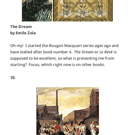
The Dream
by Emile Zola
Oh my! I started the Rougon Macquart series ages ago and
have stalled after book number 4.
The Dream
or
Le Révè
is
supposed to be excellent, so what is preventing me from
starting? Focus, which right now is on other books.
10.