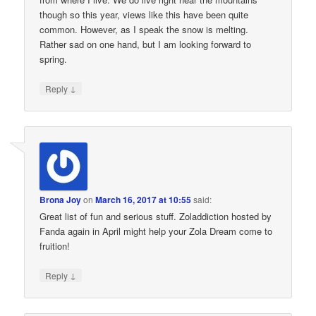
though so this year, views like this have been quite
common. However, as I speak the snow is melting.
Rather sad on one hand, but I am looking forward to
spring.
↓
Reply
Brona Joy
on
March 16, 2017 at 10:55
said:
Great list of fun and serious stuff. Zoladdiction hosted by
Fanda again in April might help your Zola Dream come to
fruition!
↓
Reply