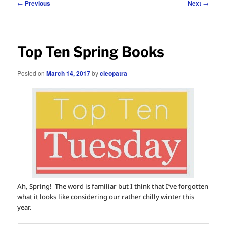
Post
←
Previous
Next
→
navigation
Top Ten Spring Books
Posted on
March 14, 2017
by
cleopatra
Ah, Spring! The word is familiar but I think that I’ve forgotten
what it looks like considering our rather chilly winter this
year.