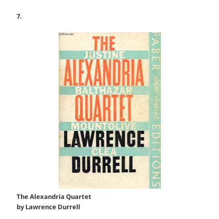
7.
The Alexandria Quartet
by Lawrence Durrell