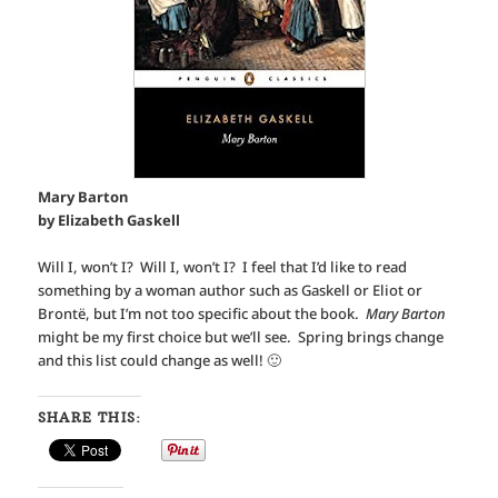
Mary Barton
by Elizabeth Gaskell
Will I, won’t I? Will I, won’t I? I feel that I’d like to read
something by a woman author such as Gaskell or Eliot or
Brontë, but I’m not too specific about the book.
Mary Barton
might be my first choice but we’ll see. Spring brings change
and this list could change as well! 🙂
SHARE THIS: