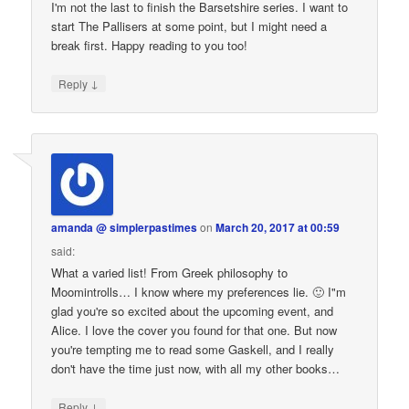
I'm not the last to finish the Barsetshire series. I want to
start The Pallisers at some point, but I might need a
break first. Happy reading to you too!
↓
Reply
amanda @ simplerpastimes
on
March 20, 2017 at 00:59
said:
What a varied list! From Greek philosophy to
Moomintrolls… I know where my preferences lie. 🙂 I"m
glad you're so excited about the upcoming event, and
Alice. I love the cover you found for that one. But now
you're tempting me to read some Gaskell, and I really
don't have the time just now, with all my other books…
↓
Reply