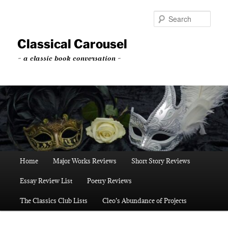
Skip
to
Sear
primary
content
Classical Carousel
~ a classic book conversation ~
Main
Home
Major Works Reviews
Short Story Reviews
menu
Essay Review List
Poetry Reviews
The Classics Club Lists
Cleo’s Abundance of Projects