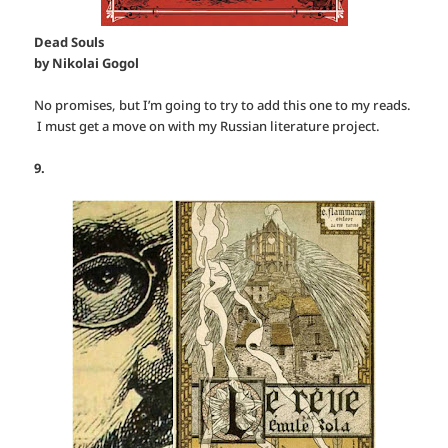
Dead Souls
by Nikolai Gogol
No promises, but I’m going to try to add this one to my reads.
I must get a move on with my Russian literature project.
9.