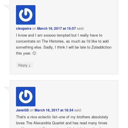
cleopatra
on
March 16, 2017 at 15:57
said:
I know and I am sooooo tempted but I really have to
concentrate on The Histories, as much as I'd like to add
something else. Sadly, I think I will be late to Zoladdiction
this year. 🙁
↓
Reply
JaneGS
on
March 16, 2017 at 16:34
said:
That's a nice eclectic list–one of my brothers absolutely
loves The Alexandria Quartet and has read many times