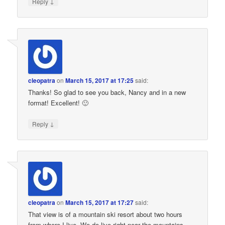
↓
Reply
cleopatra
on
March 15, 2017 at 17:25
said:
Thanks! So glad to see you back, Nancy and in a new
format! Excellent! 🙂
↓
Reply
cleopatra
on
March 15, 2017 at 17:27
said:
That view is of a mountain ski resort about two hours
from where I live. We do live right near the mountains