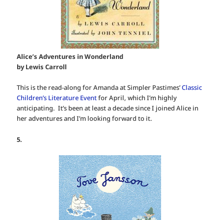
Alice’s Adventures in Wonderland
by Lewis Carroll
This is the read-along for Amanda at Simpler Pastimes’
Classic
Children’s Literature Event
for April, which I’m highly
anticipating. It’s been at least a decade since I joined Alice in
her adventures and I’m looking forward to it.
5.