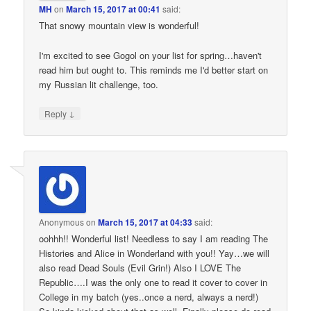
MH
on
March 15, 2017 at 00:41
said:
That snowy mountain view is wonderful!
I'm excited to see Gogol on your list for spring…haven't
read him but ought to. This reminds me I'd better start on
my Russian lit challenge, too.
↓
Reply
Anonymous
on
March 15, 2017 at 04:33
said:
oohhh!! Wonderful list! Needless to say I am reading The
Histories and Alice in Wonderland with you!! Yay…we will
also read Dead Souls (Evil Grin!) Also I LOVE The
Republic….I was the only one to read it cover to cover in
College in my batch (yes..once a nerd, always a nerd!)