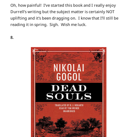
Oh, how painful! I’ve started this book and I really enjoy
Durrell’s writing but the subject matter is certainly NOT
uplifting and it’s been dragging on. I know that I’ll still be
reading it in spring. Sigh. Wish me luck.
8.