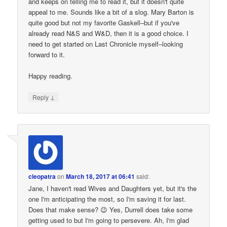
and keeps on telling me to read it, but it doesn't quite
appeal to me. Sounds like a bit of a slog. Mary Barton is
quite good but not my favorite Gaskell–but if you've
already read N&S and W&D, then it is a good choice. I
need to get started on Last Chronicle myself–looking
forward to it.
Happy reading.
↓
Reply
cleopatra
on
March 18, 2017 at 06:41
said:
Jane, I haven't read Wives and Daughters yet, but it's the
one I'm anticipating the most, so I'm saving it for last.
Does that make sense? 😉 Yes, Durrell does take some
getting used to but I'm going to persevere. Ah, I'm glad