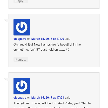
↓
Reply
cleopatra
on
March 15, 2017 at 17:20
said:
Oh, yuck! But New Hampshire is beautiful in the
springtime, isn't it? Just hold on …… 🙂
↓
Reply
cleopatra
on
March 15, 2017 at 17:21
said:
Thucydides, I hope, will be fun. And Plato, yes! Glad to