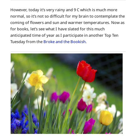
However, today it’s very rainy and 9 C which is much more
normal, so it’s not so difficult for my brain to contemplate the
coming of flowers and sun and warmer temperatures. Now as
for books, let’s see what I have slated for this much
anticipated time of year as I participate in another Top Ten
Tuesday from the
Broke and the Bookish
.