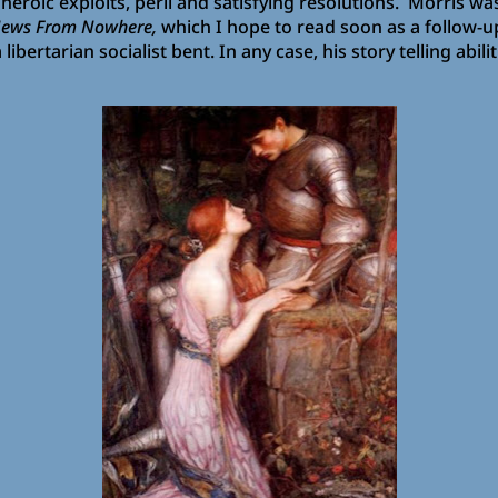
 heroic exploits, peril and satisfying resolutions. Morris wa
News From Nowhere,
which I hope to read soon as a follow-
bertarian socialist bent. In any case, his story telling abili