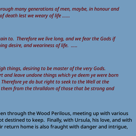
ive through many generations of men, maybe, in honour and
 of death lest we weary of life ……
in to. Therefore we live long, and we fear the Gods if
ing desire, and weariness of life. …..
gh things, desiring to be master of the very Gods.
art and leave undone things which ye deem ye were born
 Therefore ye do but right to seek to the Well at the
r them from the thralldom of those that be strong and
 then through the Wood Perilous, meeting up with various
estined to keep. Finally, with Ursula, his love, and with
ir return home is also fraught with danger and intrigue,