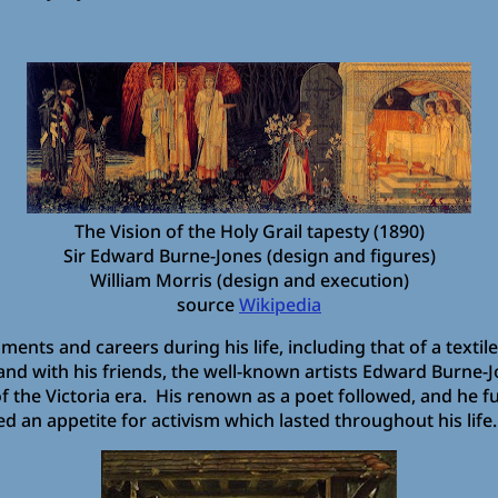
The Vision of the Holy Grail tapesty (1890)
Sir Edward Burne-Jones (design and figures)
William Morris (design and execution)
source
Wikipedia
ts and careers during his life, including that of a textile 
 and with his friends, the well-known artists Edward Burne-J
 the Victoria era. His renown as a poet followed, and he fur
d an appetite for activism which lasted throughout his life.