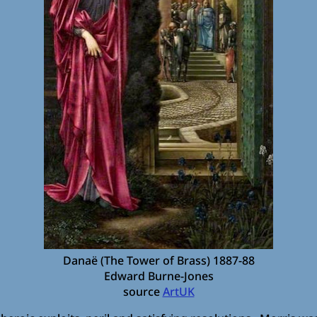
Danaë (The Tower of Brass) 1887-88
Edward Burne-Jones
source
ArtUK