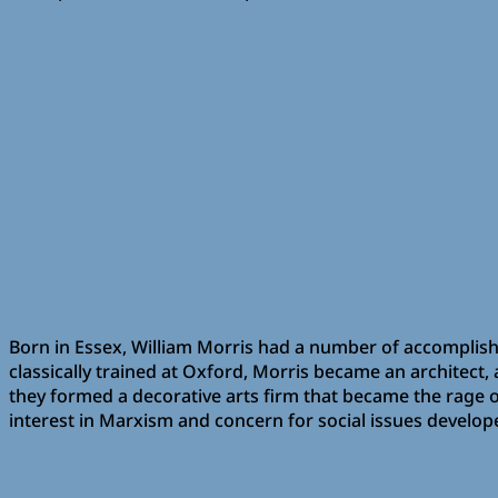
Born in Essex, William Morris had a number of accomplishmen
classically trained at Oxford, Morris became an architect,
they formed a decorative arts firm that became the rage of
interest in Marxism and concern for social issues develope