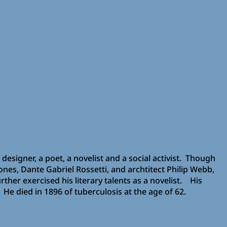
designer, a poet, a novelist and a social activist. Though
ones, Dante Gabriel Rossetti, and archtitect Philip Webb,
ther exercised his literary talents as a novelist. His
 He died in 1896 of tuberculosis at the age of 62.