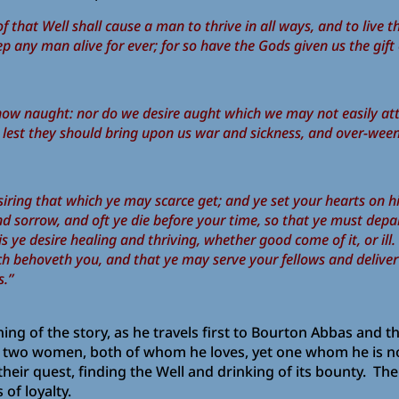
r of that Well shall cause a man to thrive in all ways, and to l
ep any man alive for ever; for so have the Gods given us the gift
now naught: nor do we desire aught which we may not easily atta
r, lest they should bring upon us war and sickness, and over-ween
iring that which ye may scarce get; and ye set your hearts on hi
d sorrow, and oft ye die before your time, so that ye must dep
is ye desire healing and thriving, whether good come of it, or ill.
ch behoveth you, and that ye may serve your fellows and delive
s.”
ing of the story, as he travels first to Bourton Abbas and
two women, both of whom he loves, yet one whom he is not d
eir quest, finding the Well and drinking of its bounty. The
of loyalty.