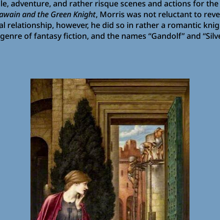
 tale, adventure, and rather risque scenes and actions for t
Gawain and the Green Knight
, Morris was not reluctant to re
l relationship, however, he did so in rather a romantic knig
 genre of fantasy fiction, and the names “Gandolf” and “Sil