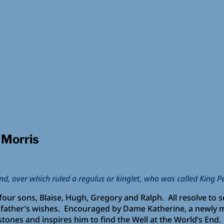
 Morris
and, over which ruled a regulus or kinglet, who was called King P
our sons, Blaise, Hugh, Gregory and Ralph. All resolve to s
s father’s wishes. Encouraged by Dame Katherine, a newly 
tones and inspires him to find the Well at the World’s End.