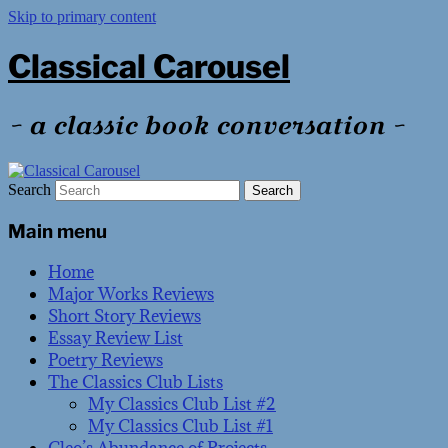
Skip to primary content
Classical Carousel
~ a classic book conversation ~
Search
Main menu
Home
Major Works Reviews
Short Story Reviews
Essay Review List
Poetry Reviews
The Classics Club Lists
My Classics Club List #2
My Classics Club List #1