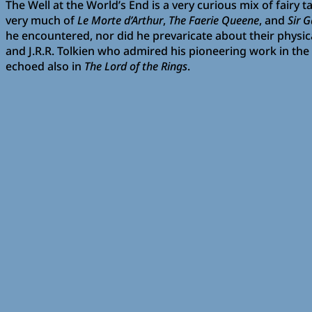
The Well at the World’s End is a very curious mix of fairy
very much of
Le Morte d’Arthur
,
The Faerie Queene
, and
Sir 
he encountered, nor did he prevaricate about their physica
and J.R.R. Tolkien who admired his pioneering work in the
echoed also in
The Lord of the Rings
.