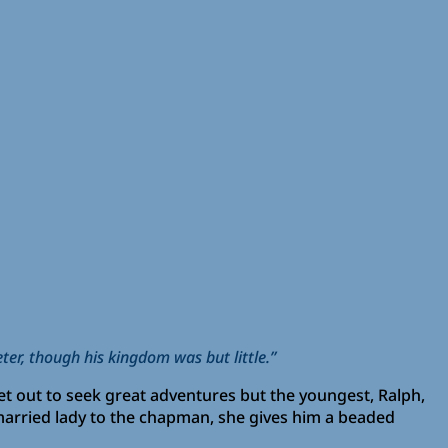
eter, though his kingdom was but little.”
et out to seek great adventures but the youngest, Ralph,
married lady to the chapman, she gives him a beaded