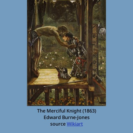
The Merciful Knight (1863)
Edward Burne-Jones
source
Wikiart