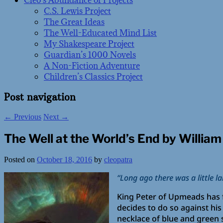
Cleo’s Abundance of Projects
C.S. Lewis Project
The Great Ideas
The Well-Educated Mind List
My Shakespeare Project
Guardian’s 1000 Novels
A Non-Fiction Adventure
Children’s Classics Project
Post navigation
←
Previous
Next
→
The Well at the World’s End by William
Posted on
October 18, 2016
by
cleopatra
“Long ago there was a little l
King Peter of Upmeads has f
decides to do so against hi
necklace of blue and green s