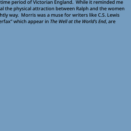
he time period of Victorian England. While it reminded me
veal the physical attraction between Ralph and the women
htly way. Morris was a muse for writers like C.S. Lewis
verfax” which appear in
The Well at the World’s End
, are