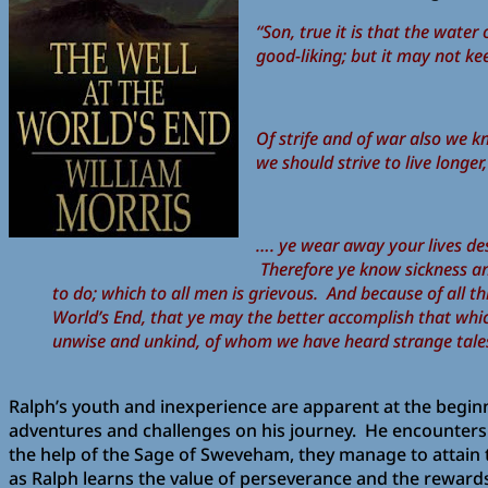
“Son, true it is that the wate
good-liking; but it may not ke
Of strife and of war also we k
we should strive to live longe
…. ye wear away your lives des
Therefore ye know sickness an
to do; which to all men is grievous. And because of all th
World’s End, that ye may the better accomplish that whi
unwise and unkind, of whom we have heard strange tale
Ralph’s youth and inexperience are apparent at the beginn
adventures and challenges on his journey. He encounters 
the help of the Sage of Sweveham, they manage to attain th
as Ralph learns the value of perseverance and the rewards 