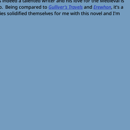
s indeed a talented writer and his love for the Medieval is
up. Being compared to
Gulliver’s Travels
and
Erewhon
, it’s a
ties solidified themselves for me with this novel and I’m