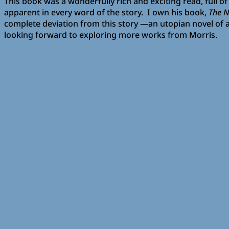
This book was a wonderfully rich and exciting read, full of
apparent in every word of the story. I own his book,
The 
complete deviation from this story —an utopian novel of a li
looking forward to exploring more works from Morris.