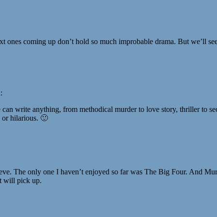
e next ones coming up don’t hold so much improbable drama. But we’ll s
:
he can write anything, from methodical murder to love story, thriller to s
 or hilarious. 🙂
eeve. The only one I haven’t enjoyed so far was The Big Four. And Murd
t will pick up.