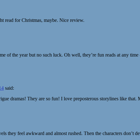
ight read for Christmas, maybe. Nice review.
ime of the year but no such luck. Oh well, they’re fun reads at any time 
14
said:
ntrigue dramas! They are so fun! I love preposterous storylines like that
ovels they feel awkward and almost rushed. Then the characters don’t dev