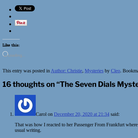
Like this:
Loading…
This entry was posted in
Author: Christie
,
Mysteries
by
Cleo
. Bookm
16 thoughts on “
The Seven Dials Myste
Carol
on
December 20, 2020 at 21:34
said:
That was how I reacted to her Passenger From Frankfurt where sh
usual writing.