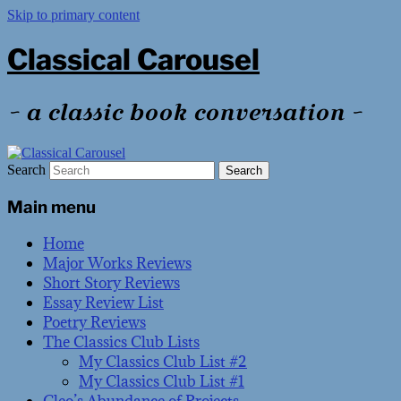
Skip to primary content
Classical Carousel
~ a classic book conversation ~
Search
Main menu
Home
Major Works Reviews
Short Story Reviews
Essay Review List
Poetry Reviews
The Classics Club Lists
My Classics Club List #2
My Classics Club List #1