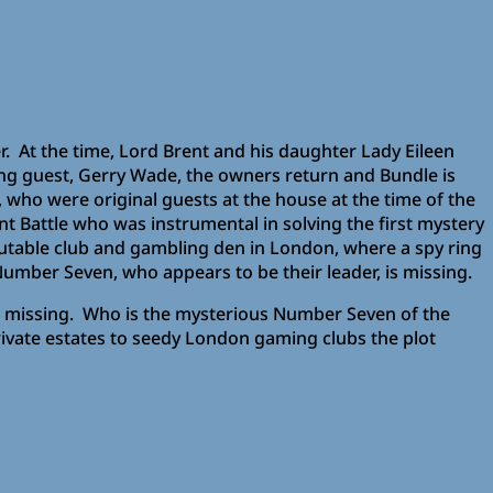
r. At the time, Lord Brent and his daughter Lady Eileen
ng guest, Gerry Wade, the owners return and Bundle is
who were original guests at the house at the time of the
t Battle who was instrumental in solving the first mystery
putable club and gambling den in London, where a spy ring
umber Seven, who appears to be their leader, is missing.
 is missing. Who is the mysterious Number Seven of the
rivate estates to seedy London gaming clubs the plot