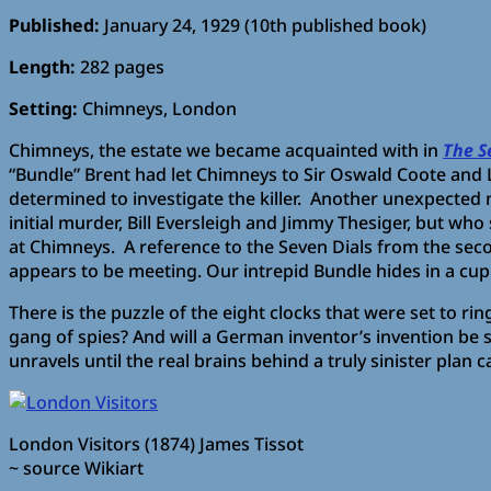
Published:
January 24, 1929 (10th published book)
Length:
282 pages
Setting:
Chimneys, London
Chimneys, the estate we became acquainted with in
The S
“Bundle” Brent had let Chimneys to Sir Oswald Coote and 
determined to investigate the killer. Another unexpected 
initial murder, Bill Eversleigh and Jimmy Thesiger, but w
at Chimneys. A reference to the Seven Dials from the sec
appears to be meeting. Our intrepid Bundle hides in a cup
There is the puzzle of the eight clocks that were set to r
gang of spies? And will a German inventor’s invention be
unravels until the real brains behind a truly sinister plan 
London Visitors (1874) James Tissot
~ source Wikiart