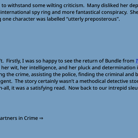
ad to withstand some wilting criticism. Many disliked her de
 international spy ring and more fantastical conspiracy. 
 one character was labelled “utterly preposterous”.
’t. Firstly, I was so happy to see the return of Bundle from
her wit, her intelligence, and her pluck and determination 
ng the crime, assisting the police, finding the criminal and 
ngent. The story certainly wasn’t a methodical detective st
l-in-all, it was a satisfying read. Now back to our intrepid
n Crime ⇒