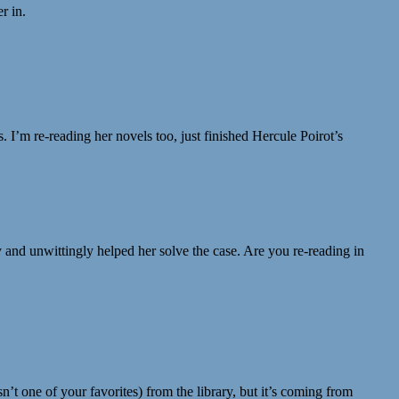
r in.
. I’m re-reading her novels too, just finished Hercule Poirot’s
and unwittingly helped her solve the case. Are you re-reading in
n’t one of your favorites) from the library, but it’s coming from