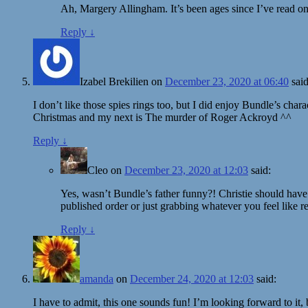
Ah, Margery Allingham. It’s been ages since I’ve read one
Reply
↓
Izabel Brekilien
on
December 23, 2020 at 06:40
said
I don’t like those spies rings too, but I did enjoy Bundle’s cha
Christmas and my next is The murder of Roger Ackroyd ^^
Reply
↓
Cleo
on
December 23, 2020 at 12:03
said:
Yes, wasn’t Bundle’s father funny?! Christie should have
published order or just grabbing whatever you feel like 
Reply
↓
amanda
on
December 24, 2020 at 12:03
said:
I have to admit, this one sounds fun! I’m looking forward to it, 