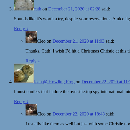
cath
on
December 21, 2020 at 02:28
said:
Sounds like it’s worth a try, despite your reservations. A nice l
Reply
↓
Cleo
on
December 21, 2020 at 11:03
said:
Thanks, Cath! I wish I’d hit a Christmas Christie at this t
Reply
↓
Jean @ Howling Frog
on
December 22, 2020 at 11:
I must confess that I adore the over-the-top spy international i
Reply
↓
Cleo
on
December 22, 2020 at 18:48
said:
I usually like them as well but just with some Christie n