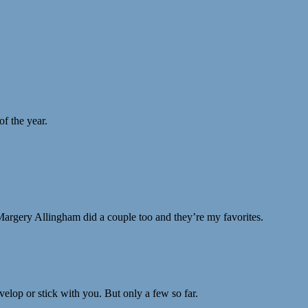
of the year.
. Margery Allingham did a couple too and they’re my favorites.
elop or stick with you. But only a few so far.