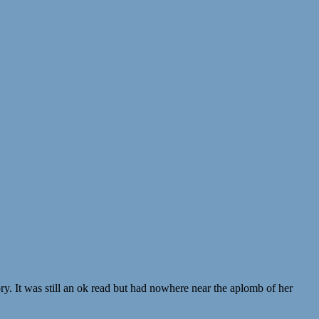
y. It was still an ok read but had nowhere near the aplomb of her