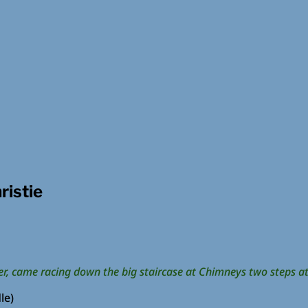
ristie
r, came racing down the big staircase at Chimneys two steps at
le)