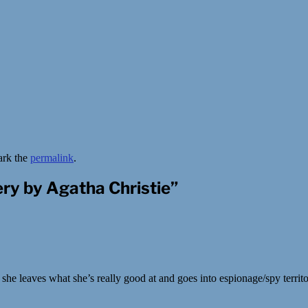
ark the
permalink
.
ry by Agatha Christie
”
e leaves what she’s really good at and goes into espionage/spy territor