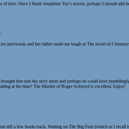
 of hers. Once I finish Josephine Tey’s novels, perhaps I should add he
:
racter previously and her father made me laugh in The secret of Chimneys
 brought him into the story more and perhaps he could have bumblingly 
reading at the time? The Murder of Roger Ackroyd is excellent. Enjoy!
but still a few books back. Waiting on The Big Four (which as I recall is