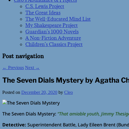
Cleo’s Abundance of Projects
C.S. Lewis Project
The Great Ideas
The Well-Educated Mind List
My Shakespeare Project
Guardian’s 1000 Novels
A Non-Fiction Adventure
Children’s Classics Project
Post navigation
←
Previous
Next
→
The Seven Dials Mystery by Agatha Ch
Posted on
December 20, 2020
by
Cleo
The Seven Dials Mystery:
“That amiable youth, Jimmy Thesige
Detective:
Superintendent Battle, Lady Eileen Brent (Bund