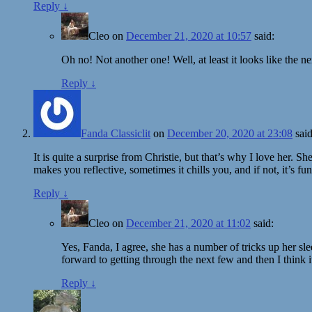
Reply
↓
Cleo
on
December 21, 2020 at 10:57
said:
Oh no! Not another one! Well, at least it looks like th
Reply
↓
Fanda Classiclit
on
December 20, 2020 at 23:08
said
It is quite a surprise from Christie, but that’s why I love her. S
makes you reflective, sometimes it chills you, and if not, it’s fun
Reply
↓
Cleo
on
December 21, 2020 at 11:02
said:
Yes, Fanda, I agree, she has a number of tricks up her sl
forward to getting through the next few and then I think i
Reply
↓