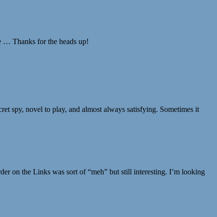
ee … Thanks for the heads up!
ecret spy, novel to play, and almost always satisfying. Sometimes it
er on the Links was sort of “meh” but still interesting. I’m looking