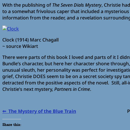
With the publishing of
The Seven Dials Mystery
, Christie h
to a somewhat frivolous caper that included a mysterious
information from the reader, and a revelation surrounding
Clock (1914) Marc Chagall
~ source Wikiart
There were parts of this book I loved and parts of it I didn
Bundle’s character, but here her character shone through, 
unusual sleuth, her personality was perfect for investigati
grief, Christie DOES seem to be on a secret society spy ta
detracted from the positive aspects of the novel. Still, al
Christie’s next mystery,
Partners in Crime
.
⇐ The Mystery of the Blue Train
Partners i
Share this: