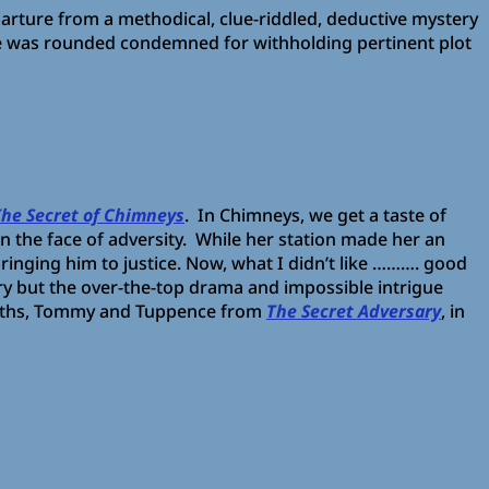
parture from a methodical, clue-riddled, deductive mystery
She was rounded condemned for withholding pertinent plot
The Secret of Chimneys
. In Chimneys, we get a taste of
in the face of adversity. While her station made her an
bringing him to justice. Now, what I didn’t like ………. good
ory but the over-the-top drama and impossible intrigue
 sleuths, Tommy and Tuppence from
The Secret Adversary
, in