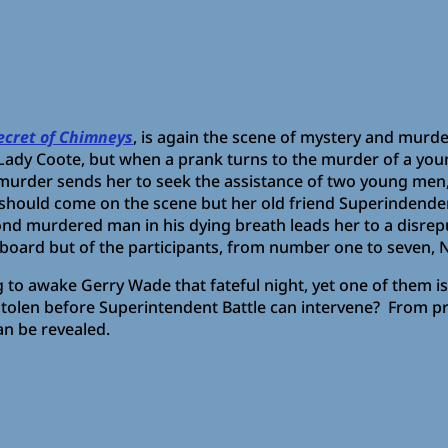
ecret of Chimneys
, is again the scene of mystery and murde
Lady Coote, but when a prank turns to the murder of a you
murder sends her to seek the assistance of two young men, 
ho should come on the scene but her old friend Superindenden
ond murdered man in his dying breath leads her to a disre
board but of the participants, from number one to seven, N
ing to awake Gerry Wade that fateful night, yet one of them
 stolen before Superintendent Battle can intervene? From p
can be revealed.