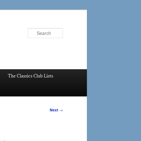
Search
The Classics Club Lists
Next
→