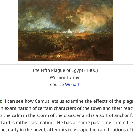
The Fifth Plague of Egypt (1800)
William Turner
source
Wikiart
:
I can see how Camus lets us examine the effects of the plag
n examination of certain characters of the town and their reac
is the calm in the storm of the disaster and is a sort of anchor f
ttard is rather fascinating. He has at some past time committ
 he, early in the novel, attempts to escape the ramifications of 