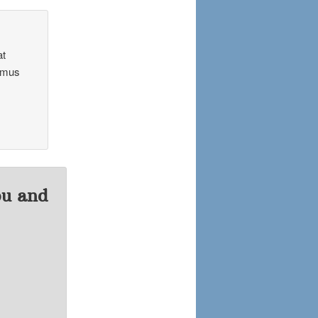
at
Camus
ou and