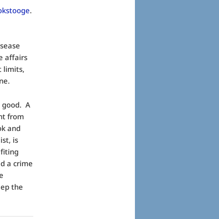
okstooge
.
isease
 affairs
 limits,
ne.
t good. A
nt from
ook and
st, is
fiting
d a crime
pe
eep the