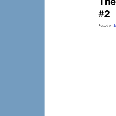
The
#2
Posted on
J