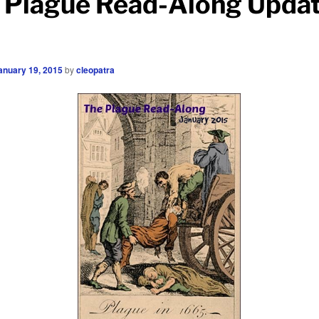
 Plague Read-Along Upda
anuary 19, 2015
by
cleopatra