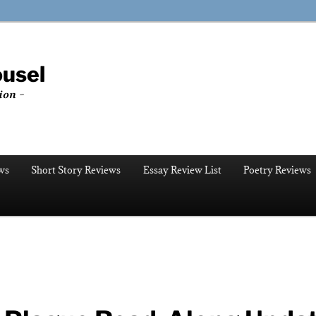
ousel
ion ~
ws
Short Story Reviews
Essay Review List
Poetry Reviews