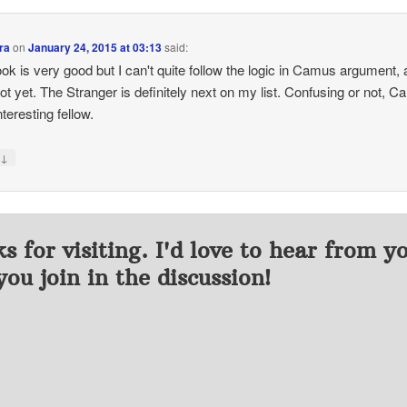
ra
on
January 24, 2015 at 03:13
said:
ok is very good but I can't quite follow the logic in Camus argument, 
not yet. The Stranger is definitely next on my list. Confusing or not, 
nteresting fellow.
↓
y
s for visiting. I'd love to hear from y
you join in the discussion!