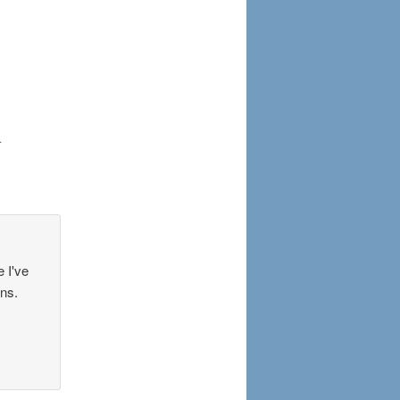
.
e I've
ons.