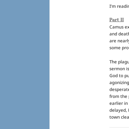
I’m readi
Part II
Camus exa
and death
are nearl
some prof
The plag
sermon is
God to pu
agonizing
desperate
from the
earlier in
delayed, 
town clean