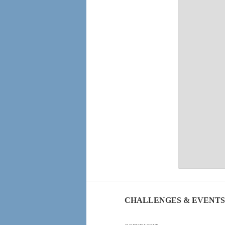
CHALLENGES & EVENTS