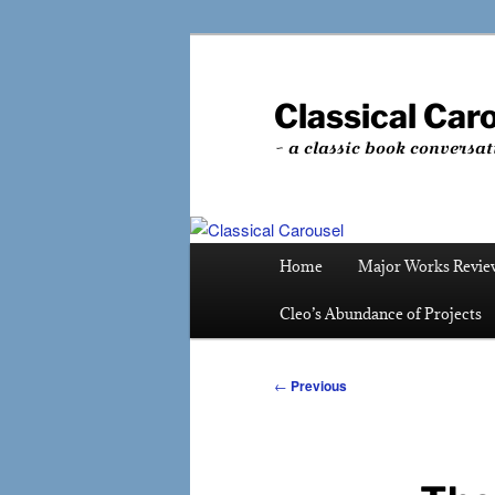
Skip
to
primary
Classical Car
content
~ a classic book conversat
Main
Home
Major Works Revie
menu
Cleo’s Abundance of Projects
Post
←
Previous
navigation