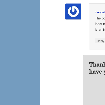
cleopat
The bo
least 
is an i
Repl
Thank
have 