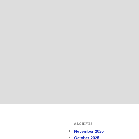
ARCHIVES
November 2025
October 2025