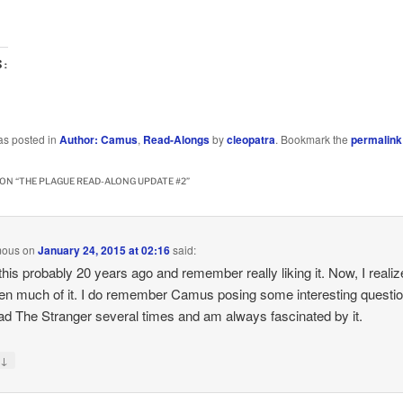
S:
…
as posted in
Author: Camus
,
Read-Alongs
by
cleopatra
. Bookmark the
permalink
ON “
THE PLAGUE READ-ALONG UPDATE #2
”
mous
on
January 24, 2015 at 02:16
said:
 this probably 20 years ago and remember really liking it. Now, I realiz
ten much of it. I do remember Camus posing some interesting questi
ead The Stranger several times and am always fascinated by it.
↓
y