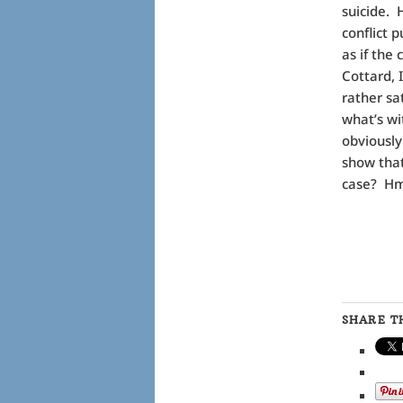
suicide. 
conflict 
as if the
Cottard, 
rather sa
what’s wi
obviously
show that
case? 
SHARE TH