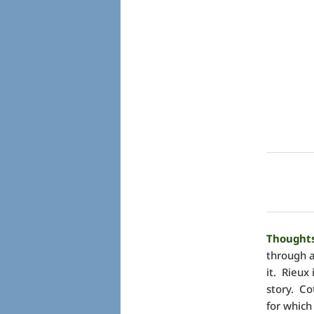
Thoughts
through a
it. Rieux 
story. Co
for which