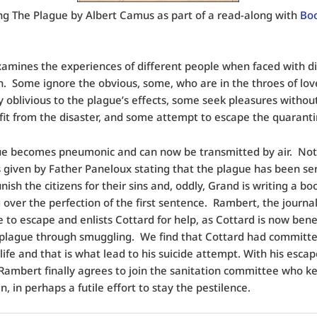
ng The Plague by Albert Camus as part of a read-along with
Bo
mines the experiences of different people when faced with d
. Some ignore the obvious, some, who are in the throes of love
y oblivious to the plague’s effects, some seek pleasures without
it from the disaster, and some attempt to escape the quaranti
ue becomes pneumonic and can now be transmitted by air. No
 given by Father Paneloux stating that the plague has been se
nish the citizens for their sins and, oddly, Grand is writing a b
 over the perfection of the first sentence. Rambert, the journali
 to escape and enlists Cottard for help, as Cottard is now bene
 plague through smuggling. We find that Cottard had committe
 life and that is what lead to his suicide attempt. With his esca
Rambert finally agrees to join the sanitation committee who k
, in perhaps a futile effort to stay the pestilence.