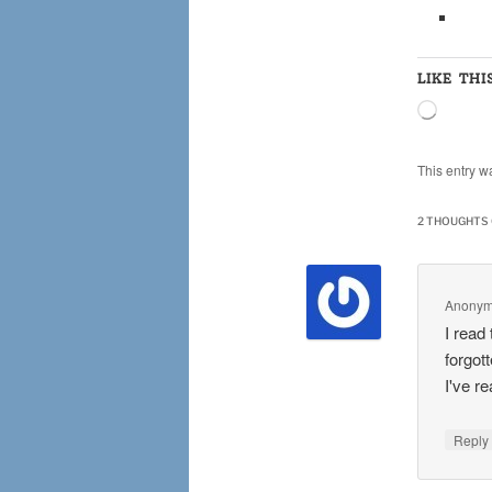
LIKE THI
Loading
This entry w
2 THOUGHTS 
Anony
I read
forgot
I've r
Repl