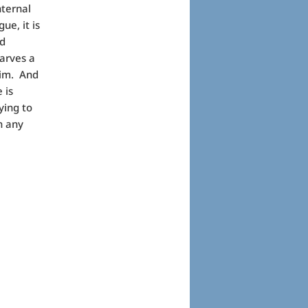
nternal
ue, it is
nd
carves a
 him. And
 is
ying to
n any