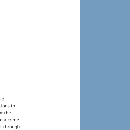
ue
tions to
or the
ed a crime
it through