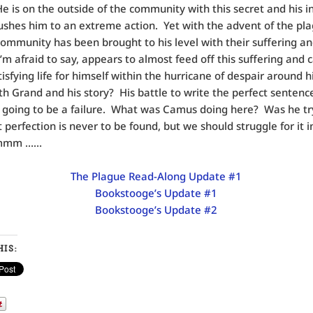
He is on the outside of the community with this secret and his i
pushes him to an extreme action. Yet with the advent of the plag
 community has been brought to his level with their suffering a
I’m afraid to say, appears to almost feed off this suffering and 
tisfying life for himself within the hurricane of despair around
th Grand and his story? His battle to write the perfect sentence
 going to be a failure. What was Camus doing here? Was he tr
 perfection is never to be found, but we should struggle for it i
Hmmm ……
The Plague Read-Along Update #1
Bookstooge’s Update #1
Bookstooge’s Update #2
IS: