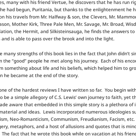
s, many with his friend Vertue, he discovers that he has run ri
he had begun, Puritania, but thanks to the enlightenment he 
on his travels from Mr. Halfway & son, the Clevers, Mr. Mammo
ason, Mother Kirk, Three Pale Men, Mr. Savage, Mr. Broad, Wis
tion, the Hermit, and Silkisteinsauga, he finds the answers to 
 and is able to pass over the brook and into the light.
e many strengths of this book lies in the fact that John didn’t s
m the “good” people he met along his journey. Each of his enco
m something about life and his beliefs, which helped him to gr
n he became at the end of the story.
one of the hardest reviews I have written so far. You begin wit
o be a simple allegory of C.S. Lewis’ own journey to faith, yet 
ade aware that embedded in this simple story is a plethora of i
aterial and ideas. Lewis incorporated numerous ideologies s
ism, Neo-Romanticism, Communism, Freudianism, Facism, etc.
ery, metaphors, and a host of allusions and quotes that is min
 The fact that he wrote this book while on vacation at his frien