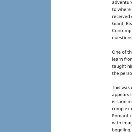
adventure
to where 
received 
Giant, Re
Contempla
questions
One of th
learn fro
taught hi
the perso
This was 
appears t
is soon m
complex m
Romantic
with imag
boggling.