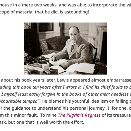
house in a mere two weeks, and was able to incorporate the w
cope of material that he did, is astounding!
g about his book years later, Lewis appeared almost embarrassed
ding this book ten years after I wrote it, I find its chief faults to
I myself least easily forgive in the books of other men: needless 
charitable temper.”
He blames his youthful idealism on failing 
r the guidance to understand his personal journey. I, for one, 
im this minor fault. To mine
The Pilgrim’s Regress
of its treasure
task, but one that is well worth the effort.