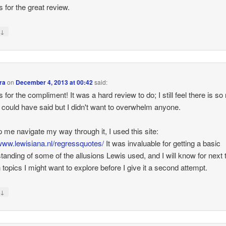
 for the great review.
↓
y
ra
on
December 4, 2013 at 00:42
said:
 for the compliment! It was a hard review to do; I still feel there is s
 could have said but I didn't want to overwhelm anyone.
p me navigate my way through it, I used this site:
/www.lewisiana.nl/regressquotes/
It was invaluable for getting a basic
tanding of some of the allusions Lewis used, and I will know for next 
n topics I might want to explore before I give it a second attempt.
↓
y