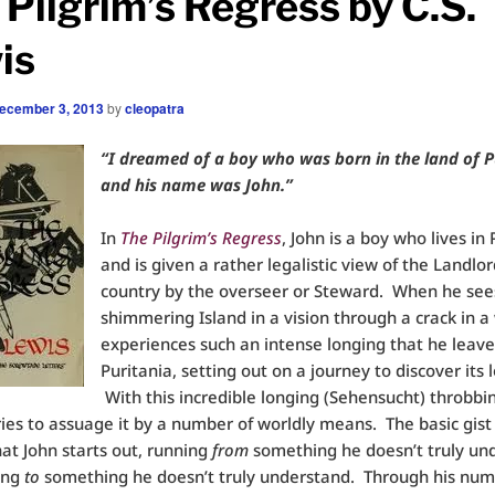
 Pilgrim’s Regress by C.S.
is
ecember 3, 2013
by
cleopatra
“I dreamed of a boy who was born in the land of P
and his name was John.”
In
The Pilgrim’s Regress
, John is a boy who lives in 
and is given a rather legalistic view of the Landlor
country by the overseer or Steward. When he see
shimmering Island in a vision through a crack in a 
experiences such an intense longing that he leave
Puritania, setting out on a journey to discover its 
With this incredible longing (Sehensucht) throbbin
ries to assuage it by a number of worldly means. The basic gist
that John starts out, running
from
something he doesn’t truly un
ing
to
something he doesn’t truly understand. Through his nu