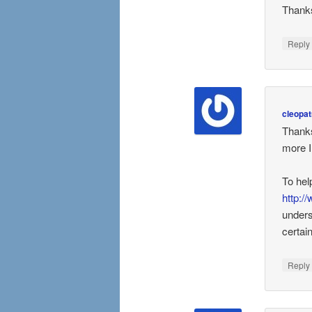
Thanks
Repl
cleopat
Thanks
more I
To hel
http:/
unders
certai
Repl