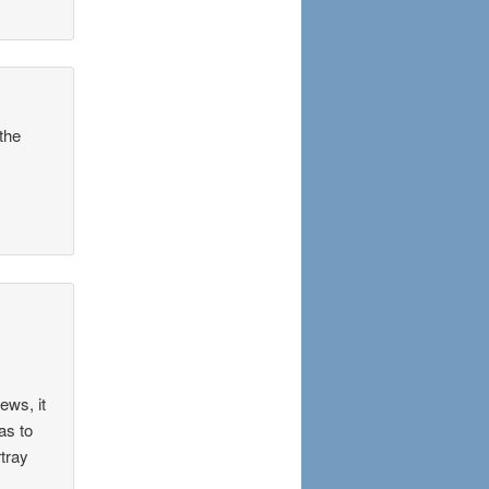
the
ews, it
as to
rtray