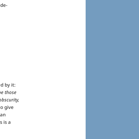
ide-
 by it:
 be those
obscurity,
to give
can
s is a