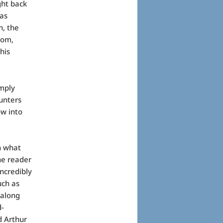
ght back
has
n, the
dom,
his
imply
unters
ow into
h what
the reader
ncredibly
uch as
 along
d-
d Arthur