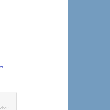
tra
.
 about.