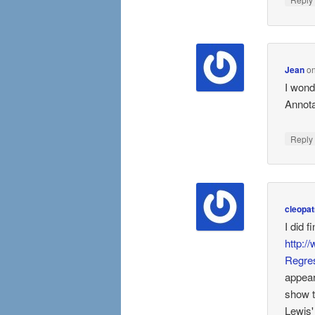
Jean
o
I wond
Annota
Repl
cleopat
I did 
http:/
Regre
appear
show th
Lewis' 