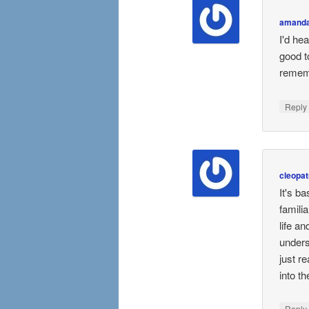
amanda
I'd hea
good t
rememb
Repl
cleopat
It's b
familia
life a
unders
just r
into t
Repl