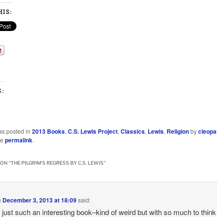
IS:
S:
as posted in
2013 Books
,
C.S. Lewis Project
,
Classics
,
Lewis
,
Religion
by
cleopa
he
permalink
.
ON “
THE PILGRIM’S REGRESS BY C.S. LEWIS
”
n
December 3, 2013 at 18:09
said:
s just such an interesting book–kind of weird but with so much to think