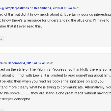
 @ simplerpastimes
on
December 4, 2013 at 00:54
said:
rd of this but didn't know much about it. It certainly sounds interesting!
o know there's a resource for understanding the allusions; I'll have to
er that if I ever read this.
↓
y
ra
on
December 4, 2013 at 05:40
said:
ased on the style of The Pilgrim's Progress, so thankfully there is som
r about it. I find, with Lewis, it is prudent to read something about him,
nd beliefs; then when you read his books the light goes on and you
tand more clearly what he is trying to communicate. Alternatively, y
ead his books …….. they are stand-alone great reads without having t
he deeper concepts!
↓
y