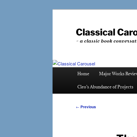
Skip
to
primary
Classical Car
content
~ a classic book conversat
Main
Home
Major Works Revie
menu
Cleo’s Abundance of Projects
Post
←
Previous
navigation