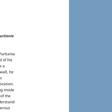
uritania
Puritania
d of his
s a
wall, he
s
location.
g inside
 of the
derstand
merous