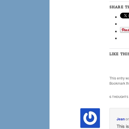
SHARE TH
LIKE THI
This entry w
Bookmark t
6 THOUGHTS 
Jean
o
This i