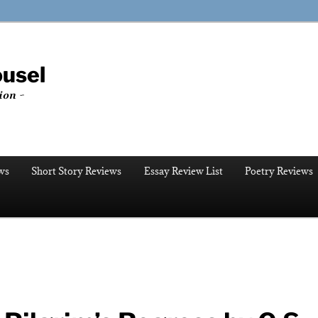
ousel
ion ~
ws
Short Story Reviews
Essay Review List
Poetry Reviews