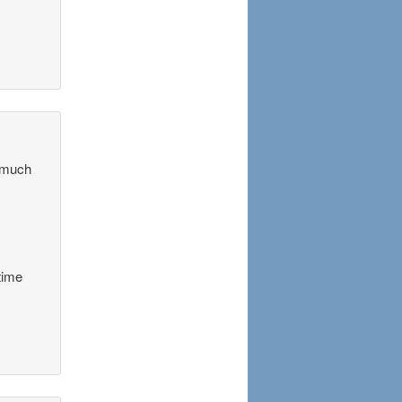
o much
time