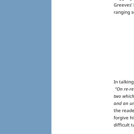
Greeves’ 
ranging s
In talkin
“On re-rea
two which 
and an un
the reade
forgive h
difficult 