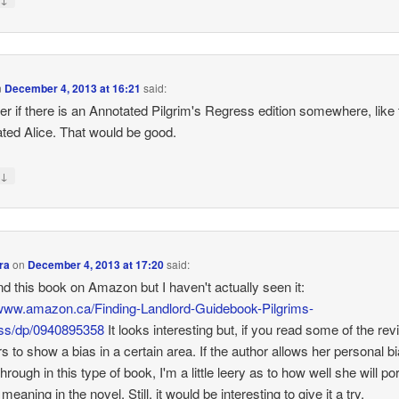
n
December 4, 2013 at 16:21
said:
er if there is an Annotated Pilgrim's Regress edition somewhere, like 
ted Alice. That would be good.
↓
y
ra
on
December 4, 2013 at 17:20
said:
find this book on Amazon but I haven't actually seen it:
/www.amazon.ca/Finding-Landlord-Guidebook-Pilgrims-
ss/dp/0940895358
It looks interesting but, if you read some of the revi
s to show a bias in a certain area. If the author allows her personal bi
rough in this type of book, I'm a little leery as to how well she will po
meaning in the novel. Still, it would be interesting to give it a try.