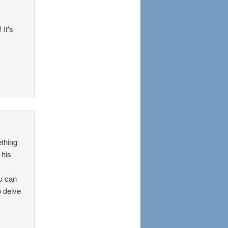
 It's
ething
 his
ou can
o delve