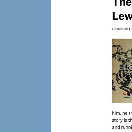
The
Lew
Posted on
D
him, he t
story is 
and runn