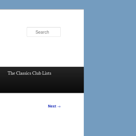
Search
The Classics Club Lists
Next
→