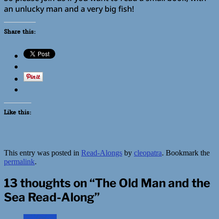
an unlucky man and a very big fish!
Share this:
Like this:
This entry was posted in
Read-Alongs
by
cleopatra
. Bookmark the
permalink
.
13 thoughts on “
The Old Man and the
Sea Read-Along
”