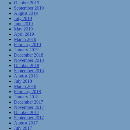
October 2019
September 2019
August 2019
July 2019
June 2019
May 2019
April 2019
March 2019
February 2019
January 2019
December 2018
November 2018
October 2018
September 2018
August 2018
July 2018
March 2018
February 2018
January 2018
December 2017
November 2017
October 2017
September 2017
August 2017
July 2017