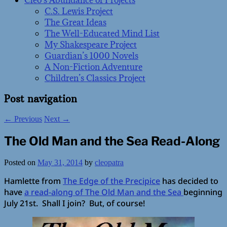
Cleo’s Abundance of Projects
C.S. Lewis Project
The Great Ideas
The Well-Educated Mind List
My Shakespeare Project
Guardian’s 1000 Novels
A Non-Fiction Adventure
Children’s Classics Project
Post navigation
←
Previous
Next
→
The Old Man and the Sea Read-Along
Posted on
May 31, 2014
by
cleopatra
Hamlette from
The Edge of the Precipice
has decided to
have
a read-along of The Old Man and the Sea
beginning
July 21st. Shall I join? But, of course!