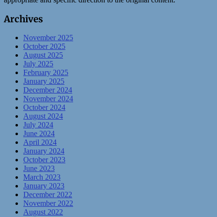
Archives
November 2025
October 2025
August 2025
July 2025
February 2025
January 2025
December 2024
November 2024
October 2024
August 2024
July 2024
June 2024
April 2024
January 2024
October 2023
June 2023
March 2023
January 2023
December 2022
November 2022
August 2022