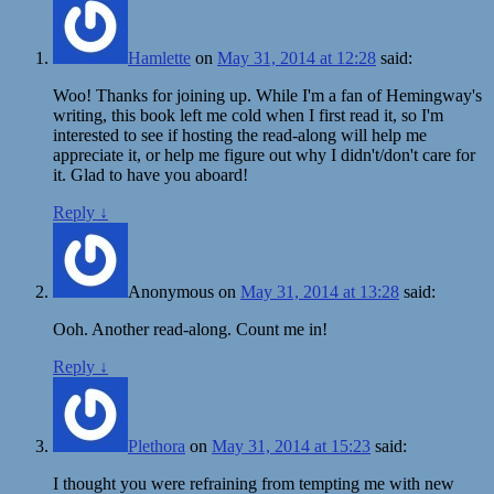
Hamlette
on
May 31, 2014 at 12:28
said:
Woo! Thanks for joining up. While I'm a fan of Hemingway's
writing, this book left me cold when I first read it, so I'm
interested to see if hosting the read-along will help me
appreciate it, or help me figure out why I didn't/don't care for
it. Glad to have you aboard!
Reply
↓
Anonymous
on
May 31, 2014 at 13:28
said:
Ooh. Another read-along. Count me in!
Reply
↓
Plethora
on
May 31, 2014 at 15:23
said:
I thought you were refraining from tempting me with new