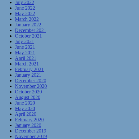
July 2022
June 2022
May 2022
March 2022
January 2022
December 2021
October 2021
July 2021
June 2021
May 2021
April 2021
March 2021
February 2021
January 2021
December 2020
November 2020
October 2020
August 2020
June 2020
May 2020
April 2020
February 2020
January 2020
December 2019
November 2019