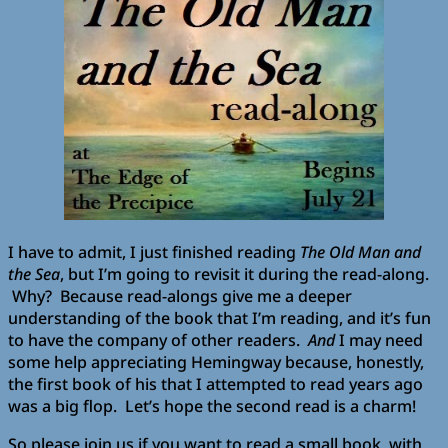
I have to admit, I just finished reading
The Old Man and
the Sea
, but I’m going to revisit it during the read-along.
Why? Because read-alongs give me a deeper
understanding of the book that I’m reading, and it’s fun
to have the company of other readers.
And
I may need
some help appreciating Hemingway because, honestly,
the first book of his that I attempted to read years ago
was a big flop. Let’s hope the second read is a charm!
So please join us if you want to read a small book, with