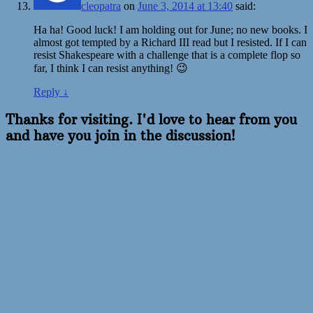
cleopatra
on
June 3, 2014 at 13:40
said:
Ha ha! Good luck! I am holding out for June; no new books. I
almost got tempted by a Richard III read but I resisted. If I can
resist Shakespeare with a challenge that is a complete flop so
far, I think I can resist anything! 😉
Reply
↓
Thanks for visiting. I'd love to hear from you
and have you join in the discussion!