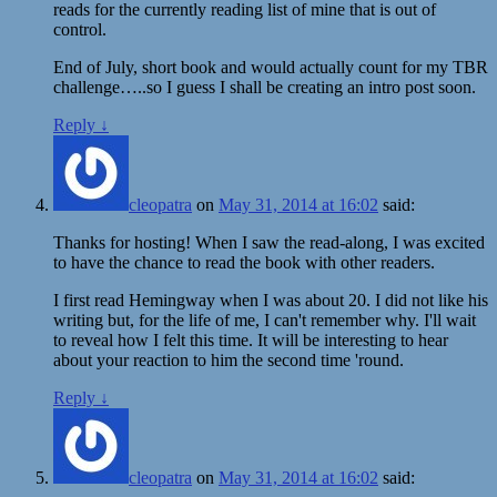
reads for the currently reading list of mine that is out of
control.
End of July, short book and would actually count for my TBR
challenge…..so I guess I shall be creating an intro post soon.
Reply
↓
cleopatra
on
May 31, 2014 at 16:02
said:
Thanks for hosting! When I saw the read-along, I was excited
to have the chance to read the book with other readers.
I first read Hemingway when I was about 20. I did not like his
writing but, for the life of me, I can't remember why. I'll wait
to reveal how I felt this time. It will be interesting to hear
about your reaction to him the second time 'round.
Reply
↓
cleopatra
on
May 31, 2014 at 16:02
said: