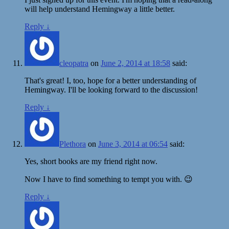
will help understand Hemingway a little better.
Reply
↓
cleopatra
on
June 2, 2014 at 18:58
said:
That's great! I, too, hope for a better understanding of
Hemingway. I'll be looking forward to the discussion!
Reply
↓
Plethora
on
June 3, 2014 at 06:54
said:
Yes, short books are my friend right now.
Now I have to find something to tempt you with. 😉
Reply
↓