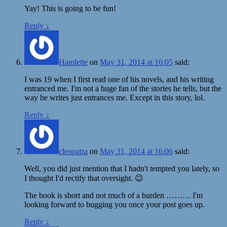
Yay! This is going to be fun!
Reply
↓
Hamlette
on
May 31, 2014 at 16:05
said:
I was 19 when I first read one of his novels, and his writing
entranced me. I'm not a huge fan of the stories he tells, but the
way he writes just entrances me. Except in this story, lol.
Reply
↓
cleopatra
on
May 31, 2014 at 16:06
said:
Well, you did just mention that I hadn't tempted you lately, so
I thought I'd rectify that oversight. 😉
The book is short and not much of a burden ……… I'm
looking forward to bugging you once your post goes up.
Reply
↓