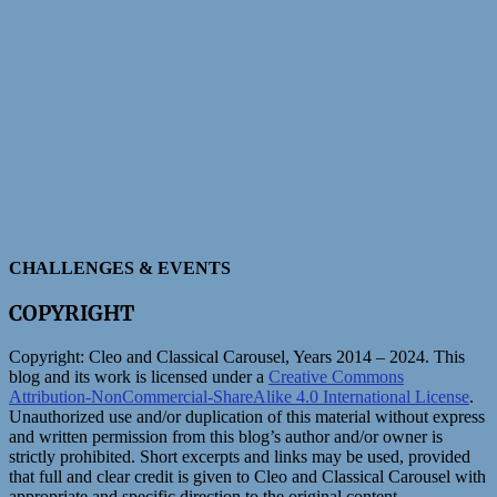
CHALLENGES & EVENTS
COPYRIGHT
Copyright:
Cleo and Classical Carousel, Years 2014 – 2024. This
blog and its work is licensed under a
Creative Commons
Attribution-NonCommercial-ShareAlike 4.0 International License
.
Unauthorized use and/or duplication of this material without express
and written permission from this blog’s author and/or owner is
strictly prohibited. Short excerpts and links may be used, provided
that full and clear credit is given to Cleo and Classical Carousel with
appropriate and specific direction to the original content.