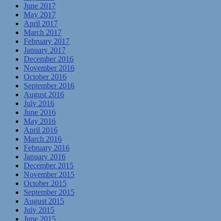
June 2017
May 2017
April 2017
March 2017
February 2017
January 2017
December 2016
November 2016
October 2016
September 2016
August 2016
July 2016
June 2016
May 2016
April 2016
March 2016
February 2016
January 2016
December 2015
November 2015
October 2015
September 2015
August 2015
July 2015
June 2015