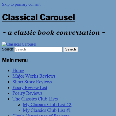
Skip to primary content
Classical Carousel
~ a classic book conversation ~
Search
Main menu
Home
Major Works Reviews
Short Story Reviews
Essay Review List
Poetry Reviews
The Classics Club Lists
My Classics Club List #2
My Classics Club List #1