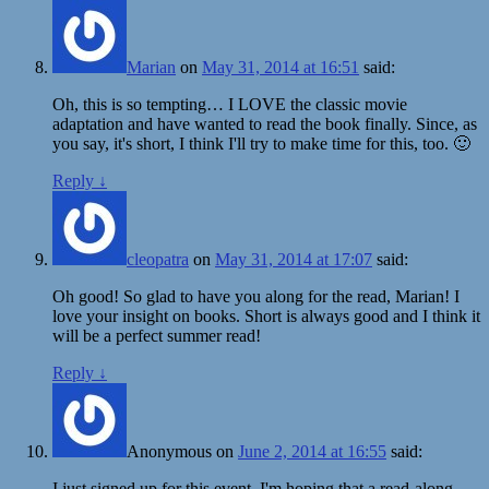
Marian
on
May 31, 2014 at 16:51
said:
Oh, this is so tempting… I LOVE the classic movie
adaptation and have wanted to read the book finally. Since, as
you say, it's short, I think I'll try to make time for this, too. 🙂
Reply
↓
cleopatra
on
May 31, 2014 at 17:07
said:
Oh good! So glad to have you along for the read, Marian! I
love your insight on books. Short is always good and I think it
will be a perfect summer read!
Reply
↓
Anonymous
on
June 2, 2014 at 16:55
said:
I just signed up for this event. I'm hoping that a read-along