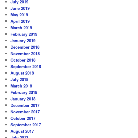
July 2019
June 2019
May 2019
April 2019
March 2019
February 2019
January 2019
December 2018
November 2018
October 2018
September 2018
August 2018
July 2018
March 2018
February 2018
January 2018
December 2017
November 2017
October 2017
September 2017
August 2017
July 2017