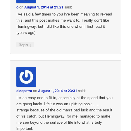
o
on
August 1, 2014 at 21:21
said:
I've said a few times to you I've been meaning to re-read
this, and this post makes me want to. I really don't like
Hemingway, but I did like this one when I first read it
(years ago).
↓
Reply
cleopatra
on
August 1, 2014 at 23:31
said:
It's an easy one to fit in, especially at the speed that you
are going lately. I felt it was an uplifting book …….
strange because of the old man's bad luck and the result
of his catch, but Hemingway, for me, managed to make
me see beyond the surface of life into what is truly
important.