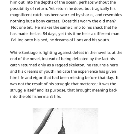
him out into the depths of the ocean, perhaps without the
possibility of return. Yet return he does, but tragically his
magnificent catch has been worried by sharks, and resembles
nothing but a bony carcass. Does this worry the old man?
Not one bit. He makes the same climb to his shack that he
has made the last 84 days, yet this time he is a different man.
Falling onto his bed, he dreams of lions and his youth.
While Santiago is fighting against defeat in the novella, at the
end of the novel, instead of being defeated by the fact his
catch returned only as a ragged skeleton, he returns a hero
and his dreams of youth indicate the experience has given
him life and vigor that had been missing before that day. It
was not the result of his struggle that mattered; it was the
struggle itself and its purpose, that brought meaning back
into the old fisherman’s life.