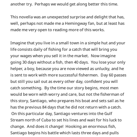
another try. Perhaps we would get along better this time.
This novella was an unexpected surprise and delight that has,
well, perhaps not made me a Hemingway fan, but at least has
made me very open to reading more of this works.
Imagine that you live in a small town in a simple hut and your
life consists daily of fishing for a catch that will bring you
your wages when you sell it in the market. Now imagine
going 30 days without a fish, then 40 days. You lose your only
helper, a boy, because you are now viewed as unlucky, and he
is sent to work with more successful fishermen. Day 60 passes
but still you sail out as every other day, confident you will
catch something. By the time our story begins, most men
would be worn with worry and care, but not the fisherman of
this story, Santiago, who prepares his boat and sets sail as he
has the previous 84 days that he did not return with a catch.
On this particular day, Santiago ventures into the Gulf
Stream north of Cuba to set his lines and wait for his luck to
change. And does it change! Hooking an enormous fish,
Santiago begins his battle which lasts three days and pulls