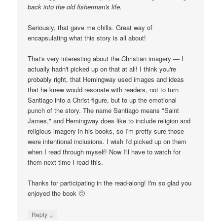
back into the old fisherman's life.
Seriously, that gave me chills. Great way of
encapsulating what this story is all about!
That's very interesting about the Christian imagery — I
actually hadn't picked up on that at all! I think you're
probably right, that Hemingway used images and ideas
that he knew would resonate with readers, not to turn
Santiago into a Christ-figure, but to up the emotional
punch of the story. The name Santiago means "Saint
James," and Hemingway does like to include religion and
religious imagery in his books, so I'm pretty sure those
were intentional inclusions. I wish I'd picked up on them
when I read through myself! Now I'll have to watch for
them next time I read this.
Thanks for participating in the read-along! I'm so glad you
enjoyed the book 🙂
↓
Reply