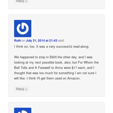
↓
Reply
Ruth
on
July 31, 2014 at 21:43
said:
I think so, too. It was a very successful read-along.
We happened to stop in B&N the other day, and I was
looking at my next possible book, also; but For Whom the
Bell Tolls and A Farewell to Arms were $17 each, and I
thought that was too much for something I am not sure I
will like. I think I'll get them used on Amazon.
↓
Reply