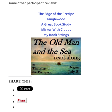
some other participant reviews:
The Edge of the Precipe
Tanglewood
A Great Book Study
Mirror With Clouds
My Book Strings
SHARE THIS: