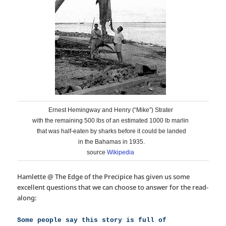
Ernest Hemingway and Henry (“Mike”) Strater
with the remaining 500 lbs of an estimated 1000 lb marlin
that was half-eaten by sharks before it could be landed
in the Bahamas in 1935.
source
Wikipedia
Hamlette @ The Edge of the Precipice has given us some
excellent questions that we can choose to answer for the read-
along:
Some people say this story is full of