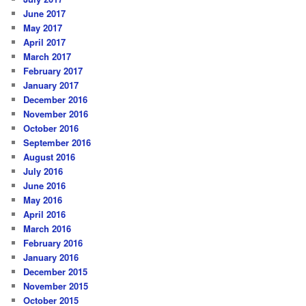
June 2017
May 2017
April 2017
March 2017
February 2017
January 2017
December 2016
November 2016
October 2016
September 2016
August 2016
July 2016
June 2016
May 2016
April 2016
March 2016
February 2016
January 2016
December 2015
November 2015
October 2015