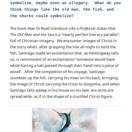
symbolism, maybe even an allegory. What do you
think things like the old man, the fish, and
the sharks could symbolize?
The book
How To Read Literature Like a Professor
states that
The Old Man and the Sea
is a “nearly perfect literary parable”,
full of Christian imagery. We encounter images of Christ in
the story when, after grasping the line all night to hold the
fish, Santiago made an exclamation that, as Hemingway tells
us, is reminiscent of an exclamation “someone would have
while having a nail passed through their hand into a piece of
wood”. After the completion of his voyage, Santiago
stumbles up the hill, carrying his mast on his back, bringing
the image of Christ carrying the cross to Golgotha, and when
Santiago falls asleep in his house on his bed, are arms are
spread wide, as if in the shape of a crucified Christ-figure.