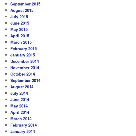
September 2015
August 2015
July 2015
June 2015
May 2015
April 2015
March 2015
February 2015
January 2015
December 2014
November 2014
October 2014
September 2014
August 2014
July 2014
June 2014
May 2014
April 2014
March 2014
February 2014
January 2014