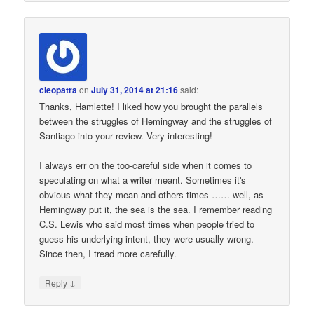
cleopatra
on
July 31, 2014 at 21:16
said:
Thanks, Hamlette! I liked how you brought the parallels
between the struggles of Hemingway and the struggles of
Santiago into your review. Very interesting!
I always err on the too-careful side when it comes to
speculating on what a writer meant. Sometimes it's
obvious what they mean and others times …… well, as
Hemingway put it, the sea is the sea. I remember reading
C.S. Lewis who said most times when people tried to
guess his underlying intent, they were usually wrong.
Since then, I tread more carefully.
↓
Reply