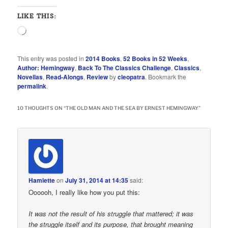
LIKE THIS:
Loading…
This entry was posted in
2014 Books
,
52 Books in 52 Weeks
,
Author: Hemingway
,
Back To The Classics Challenge
,
Classics
,
Novellas
,
Read-Alongs
,
Review
by
cleopatra
. Bookmark the
permalink
.
10 THOUGHTS ON “
THE OLD MAN AND THE SEA BY ERNEST HEMINGWAY
”
Hamlette
on
July 31, 2014 at 14:35
said:
Oooooh, I really like how you put this:
It was not the result of his struggle that mattered; it was
the struggle itself and its purpose, that brought meaning