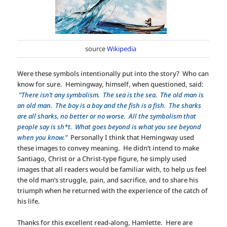
source
Wikipedia
Were these symbols intentionally put into the story? Who can
know for sure. Hemingway, himself, when questioned, said:
“There isn’t any symbolism. The sea is the sea. The old man is
an old man. The boy is a boy and the fish is a fish. The sharks
are all sharks, no better or no worse. All the symbolism that
people say is sh*t. What goes beyond is what you see beyond
when you know.”
Personally I think that Hemingway used
these images to convey meaning. He didn’t intend to make
Santiago, Christ or a Christ-type figure, he simply used
images that all readers would be familiar with, to help us feel
the old man’s struggle, pain, and sacrifice, and to share his
triumph when he returned with the experience of the catch of
his life.
Thanks for this excellent read-along, Hamlette. Here are