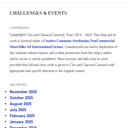
CHALLENGES & EVENTS
COPYRIGHT
Copyright:
Cleo and Classical Carousel, Years 2014 – 2024. This blog and its
work is licensed under a
Creative Commons Attribution-NonCommercial-
ShareAlike 4.0 International License
. Unauthorized use and/or duplication of
this material without express and written permission from this blog’s author
and/or owner is strictly prohibited. Short excerpts and links may be used,
provided that full and clear credit is given to Cleo and Classical Carousel with
appropriate and specific direction to the original content.
ARCHIVES
November 2025
October 2025
August 2025
July 2025
February 2025
January 2025
December 2024