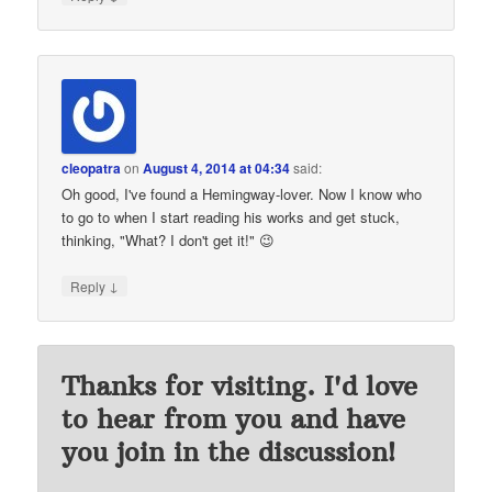
cleopatra
on
August 4, 2014 at 04:34
said:
Oh good, I've found a Hemingway-lover. Now I know who
to go to when I start reading his works and get stuck,
thinking, "What? I don't get it!" 😉
↓
Reply
Thanks for visiting. I'd love
to hear from you and have
you join in the discussion!