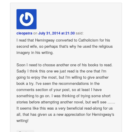
cleopatra
on
July 31, 2014 at 21:30
said:
I read that Hemingway converted to Catholicism for his
second wife, so perhaps that's why he used the religious
imagery in his writing.
Soon I need to choose another one of his books to read.
Sadly I think this one we just read is the one that I'm
going to enjoy the most, but I'm willing to give another
book a try. I've seen the recommendations in the
comments section of your post, so at least I have
something to go on. I was thinking of trying some short
stories before attempting another novel, but we'll see ……
It seems like this was a very beneficial read-along for us
all, that has given us a new appreciation for Hemingway's
writing!