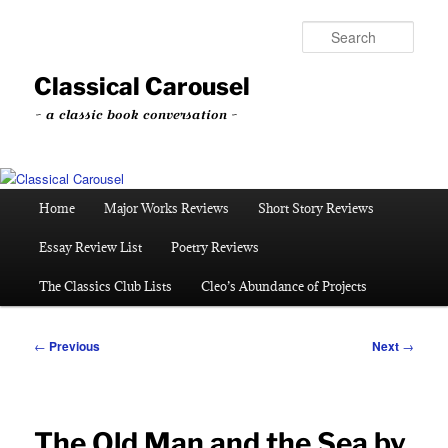
Skip
to
Sear
primary
content
Classical Carousel
~ a classic book conversation ~
Main
Home
Major Works Reviews
Short Story Reviews
menu
Essay Review List
Poetry Reviews
The Classics Club Lists
Cleo’s Abundance of Projects
Post
←
Previous
Next
→
navigation
The Old Man and the Sea by