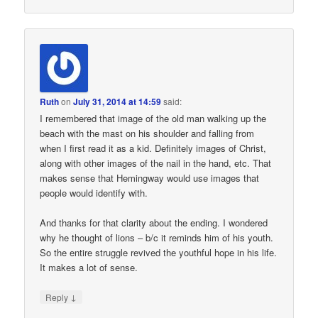
Ruth
on
July 31, 2014 at 14:59
said:
I remembered that image of the old man walking up the
beach with the mast on his shoulder and falling from
when I first read it as a kid. Definitely images of Christ,
along with other images of the nail in the hand, etc. That
makes sense that Hemingway would use images that
people would identify with.
And thanks for that clarity about the ending. I wondered
why he thought of lions – b/c it reminds him of his youth.
So the entire struggle revived the youthful hope in his life.
It makes a lot of sense.
↓
Reply