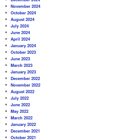
November 2024
October 2024
August 2024
July 2024
June 2024
April 2024
January 2024
October 2023
June 2023
March 2023
January 2023
December 2022
November 2022
August 2022
July 2022
June 2022
May 2022
March 2022
January 2022
December 2021
October 2021