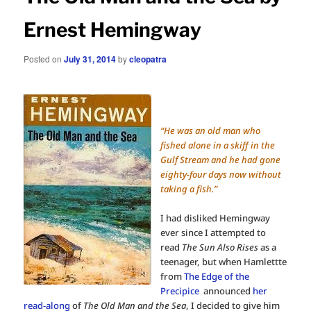
Ernest Hemingway
Posted on
July 31, 2014
by
cleopatra
“He was an old man who
fished alone in a skiff in the
Gulf Stream and he had gone
eighty-four days now without
taking a fish.”
I had disliked Hemingway
ever since I attempted to
read
The Sun Also Rises
as a
teenager, but when Hamlettte
from
The Edge of the
Precipice
announced
her
read-along
of
The Old Man and the Sea
, I decided to give him