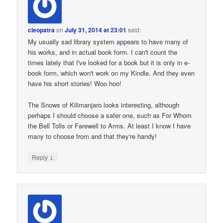
cleopatra
on
July 31, 2014 at 23:01
said:
My usually sad library system appears to have many of
his works, and in actual book form. I can't count the
times lately that I've looked for a book but it is only in e-
book form, which won't work on my Kindle. And they even
have his short stories! Woo hoo!
The Snows of Kilimanjaro looks interesting, although
perhaps I should choose a safer one, such as For Whom
the Bell Tolls or Farewell to Arms. At least I know I have
many to choose from and that they're handy!
↓
Reply