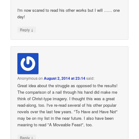
I'm now scared to read his other works but I will …… one
day!
↓
Reply
Anonymous
on
August 2, 2014 at 23:14
said:
Great idea about the struggle as opposed to the results!
The comparison of a nail through his hand did make me
think of Christ-type imagery. I thought this was a great
read-along, too. I've re-read several of his other popular
novels over the last few years. "To Have and Have Not"
may be on my list in the near future. I also have been
meaning to read "A Moveable Feast", too.
↓
Reply