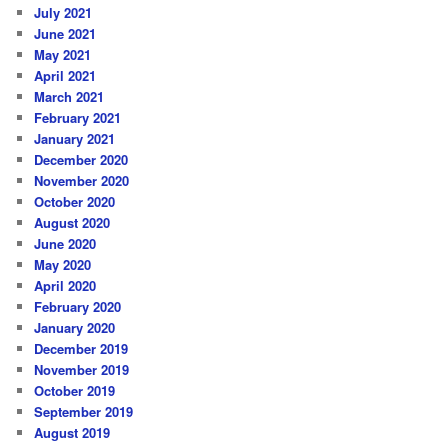
July 2021
June 2021
May 2021
April 2021
March 2021
February 2021
January 2021
December 2020
November 2020
October 2020
August 2020
June 2020
May 2020
April 2020
February 2020
January 2020
December 2019
November 2019
October 2019
September 2019
August 2019