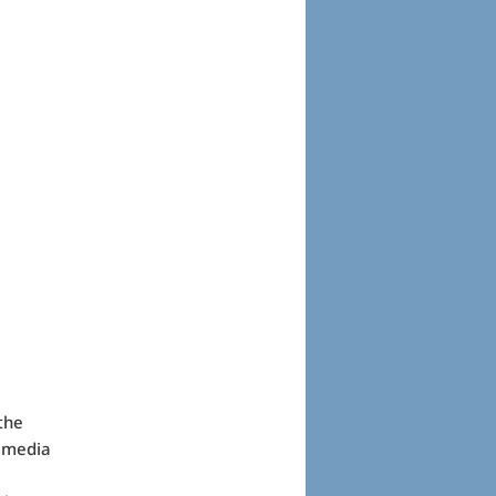
the
ommedia