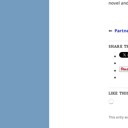
novel and 
⇐
Partne
SHARE TH
LIKE THI
Loading
This entry w