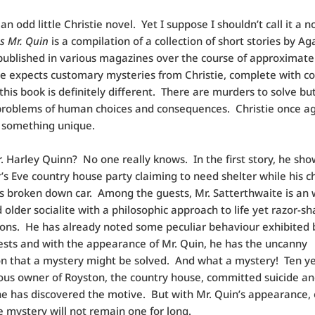
an odd little Christie novel. Yet I suppose I shouldn’t call it a 
s Mr. Quin
is a compilation of a collection of short stories by A
 published in various magazines over the course of approximate
e expects customary mysteries from Christie, complete with c
 this book is definitely different. There are murders to solve bu
problems of human choices and consequences. Christie once a
 something unique.
. Harley Quinn? No one really knows. In the first story, he sho
s Eve country house party claiming to need shelter while his c
is broken down car. Among the guests, Mr. Satterthwaite is an 
 older socialite with a philosophic approach to life yet razor-sh
ons. He has already noted some peculiar behaviour exhibited
ests and with the appearance of Mr. Quin, he has the uncanny
n that a mystery might be solved. And what a mystery! Ten ye
ous owner of Royston, the country house, committed suicide and
e has discovered the motive. But with Mr. Quin’s appearance,
 mystery will not remain one for long.