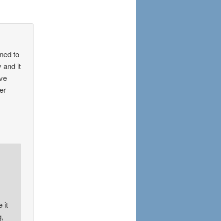
ened to
 and it
ave
er
 it
g,