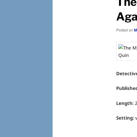
The
Aga
Posted on
M
Detectiv
Publishe
Length:
Setting:
v