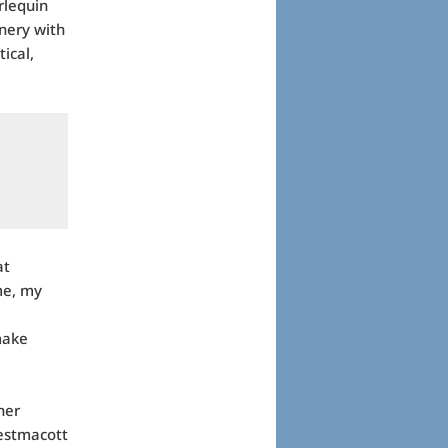
rlequin
nery with
ical,
at
 me, my
make
her
Westmacott