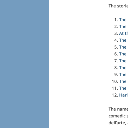
The stori
The 
The
At t
The 
The 
The
The 
The 
The
The 
The 
Harl
The name 
comedic s
dell’arte