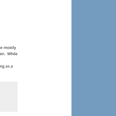
he mostly
uin. While
ing as a