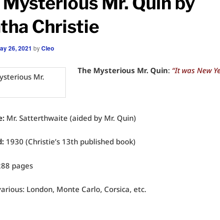
 Mysterious Mr. Quin by
tha Christie
ay 26, 2021
by
Cleo
The Mysterious Mr. Quin
:
“It was New Ye
e:
Mr. Satterthwaite (aided by Mr. Quin)
d:
1930 (Christie’s 13th published book)
288 pages
arious: London, Monte Carlo, Corsica, etc.