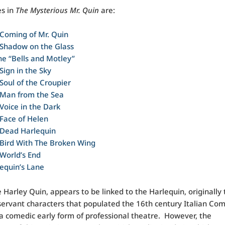
es in
The Mysterious Mr. Quin
are:
Coming of Mr. Quin
 Shadow on the Glass
he “Bells and Motley”
Sign in the Sky
Soul of the Croupier
 Man from the Sea
Voice in the Dark
Face of Helen
 Dead Harlequin
Bird With The Broken Wing
World’s End
equin’s Lane
Harley Quin, appears to be linked to the Harlequin, originally 
ervant characters that populated the 16th century Italian C
, a comedic early form of professional theatre. However, the