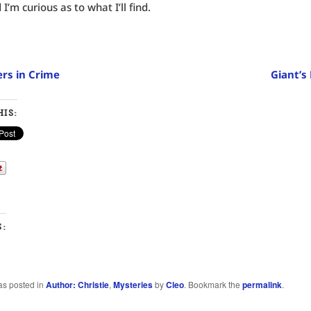
I’m curious as to what I’ll find.
rs in Crime
Giant’s
IS:
S:
…
as posted in
Author: Christie
,
Mysteries
by
Cleo
. Bookmark the
permalink
.