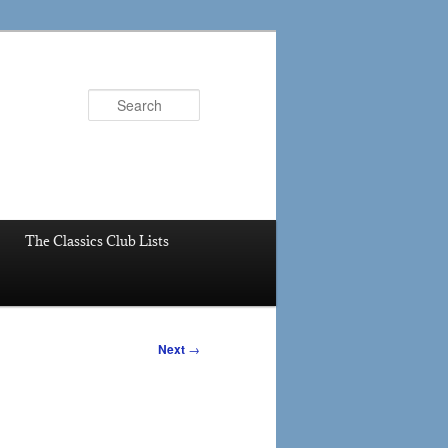
Search
The Classics Club Lists
Next
→