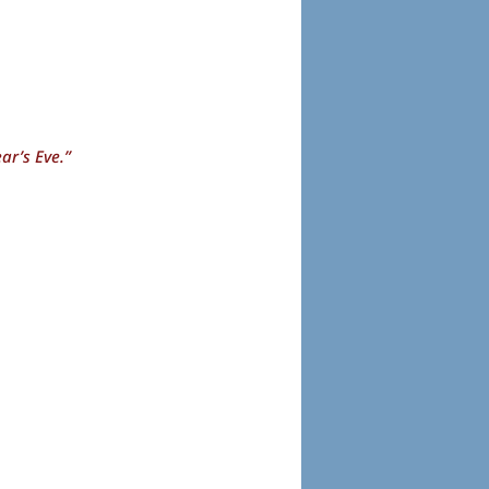
ar’s Eve.”