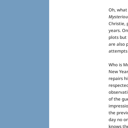
Oh, what 
Mysteriou
Christie,
years. On
plots but
are also 
attempts
Who is Mr
New Year’
repairs h
respected
observati
of the gu
impressio
the previ
day no on
knows the