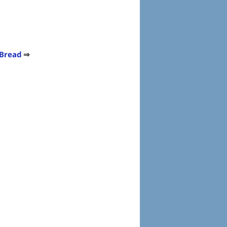
 Bread
⇒