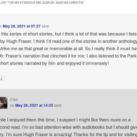
 ON “
THE MYSTERIOUS MR. QUIN BY AGATHA CHRISTIE
”
n
May 26, 2021 at 07:27
said:
 this series of short stories, but I think a lot of that was because I list
d by Hugh Fraser. I think I’d read one of the stories in another anthology
 strike me as that great or memorable at all. So I really think it must h
r. Fraser’s narration that clinched it for me. I also listened to the Park
hort stories narrated by him and enjoyed it immensely!
↓
y
Cleo
on
May 26, 2021 at 14:35
said:
ile I enjoyed them this time, I suspect I might like them more on a
cond read. I’m so bad attention-wise with audiobooks but I should give
try. I’m sure Hugh Fraser is amazing! Thanks for the tip and for visitin