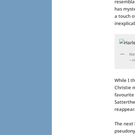
resemblan
has myste
a touch o
inexplica
Har
~ s
While I t
Christie 
favourite
Satterthw
reappeara
The next 
pseudony