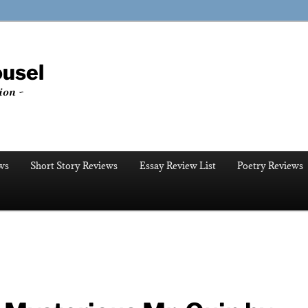
ousel
ion ~
ws
Short Story Reviews
Essay Review List
Poetry Reviews