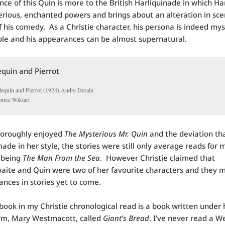
ce of this Quin is more to the British Harliquinade in which Ha
rious, enchanted powers and brings about an alteration in sce
f his comedy. As a Christie character, his persona is indeed myst
ble and his appearances can be almost supernatural.
lequin and Pierrot (1924) Andre Derain
ource Wikiart
horoughly enjoyed
The Mysterious Mr. Quin
and the deviation th
made in her style, the stories were still only average reads for
 being
The Man From the Sea
. However Christie claimed that
aite and Quin were two of her favourite characters and they 
nces in stories yet to come.
book in my Christie chronological read is a book written under 
m, Mary Westmacott, called
Giant’s Bread
. I’ve never read a 