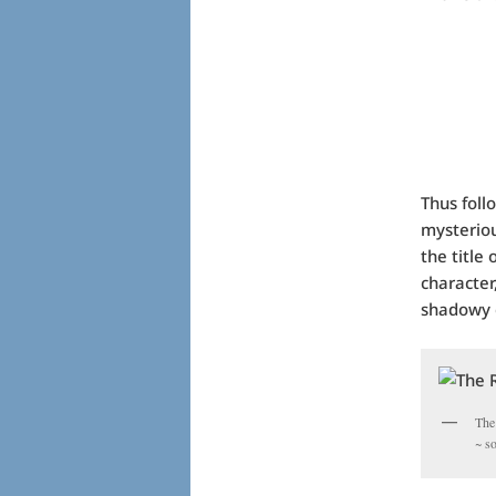
Thus foll
mysteriou
the title
character
shadowy c
The
~ s