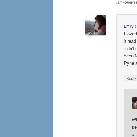
13 THOUGHTS
Emily
o
I loved
it rea
didn’t
been M
Pyne s
Repl
Wh
se
a 