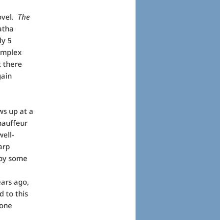
novel.
The
gatha
ly 5
omplex
t there
gain
ws up at a
hauffeur
well-
arp
 by some
ars ago,
 to this
 one