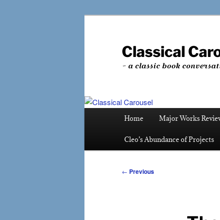
Skip
to
primary
Classical Car
content
~ a classic book conversat
Main
Home
Major Works Revie
menu
Cleo’s Abundance of Projects
Post
←
Previous
navigation