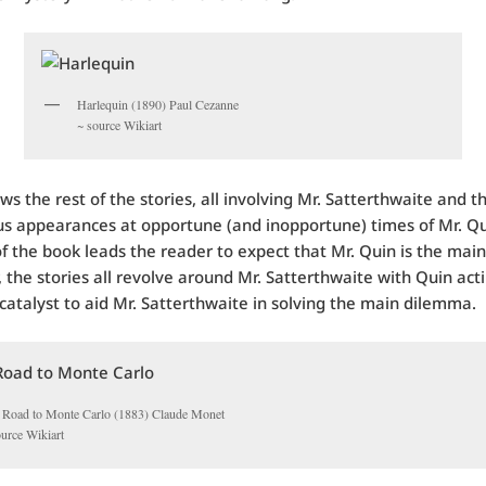
Harlequin (1890) Paul Cezanne
~ source Wikiart
ows the rest of the stories, all involving Mr. Satterthwaite and t
s appearances at opportune (and inopportune) times of Mr. Q
 of the book leads the reader to expect that Mr. Quin is the main
, the stories all revolve around Mr. Satterthwaite with Quin act
atalyst to aid Mr. Satterthwaite in solving the main dilemma.
 Road to Monte Carlo (1883) Claude Monet
ource Wikiart